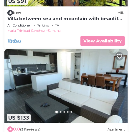
US $91
New
Villa
Villa between sea and mountain with beautiful
places, live the adventure and romance.
Air Conditioner
Parking
TV
Maria Trinidad Sanchez
Samana
View Availability
US $133
8.0
(3 Reviews)
Apartment