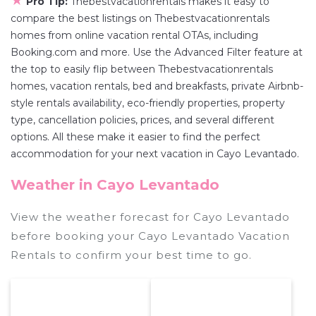
★
Pro Tip:
Thebestvacationrentals makes it easy to
compare the best listings on Thebestvacationrentals
homes from online vacation rental OTAs, including
Booking.com and more. Use the Advanced Filter feature at
the top to easily flip between Thebestvacationrentals
homes, vacation rentals, bed and breakfasts, private Airbnb-
style rentals availability, eco-friendly properties, property
type, cancellation policies, prices, and several different
options. All these make it easier to find the perfect
accommodation for your next vacation in Cayo Levantado.
Weather in Cayo Levantado
View the weather forecast for Cayo Levantado
before booking your Cayo Levantado Vacation
Rentals to confirm your best time to go.