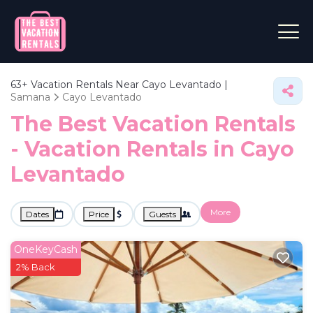
63+
Vacation Rentals Near Cayo Levantado |
Samana
Cayo Levantado
The Best Vacation Rentals
- Vacation Rentals in Cayo
Levantado
More
Dates
Price
Guests
OneKeyCash
2% Back