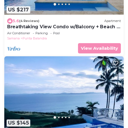
US $217
5.6
(4 Reviews)
Apartment
Breathtaking View Condo w/Balcony + Beach +
Pool + Parking & Wi-Fi
Air Conditioner
Parking
Pool
Samana
Punta Balandra
View Availability
US $145