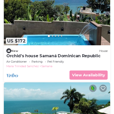
US $172
New
House
Orchid’s house Samaná Dominican Republic
Air Conditioner
Parking
Pet Friendly
Maria Trinidad Sanchez
Samana
View Availability