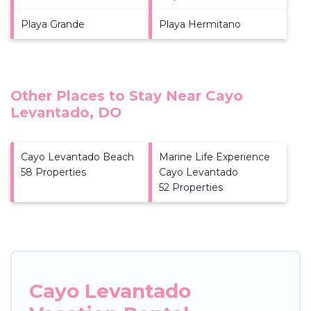
Playa Grande
Playa Hermitano
Other Places to Stay Near Cayo
Levantado, DO
Cayo Levantado Beach
Marine Life Experience
58 Properties
Cayo Levantado
52 Properties
Cayo Levantado