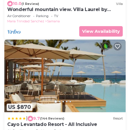
10.0
(1 Review)
Villa
Wonderful mountain view. Villa Laurel by
Monte Rojo Bay
Air Conditioner
Parking
TV
Maria Trinidad Sanchez
Samana
View Availability
US $870
|
9.7
(144 Reviews)
Resort
Cayo Levantado Resort - All Inclusive