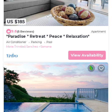
US $185
9.6
(5 Reviews)
Apartment
*Paradise * Retreat * Peace * Relaxation*
Air Conditioner
Parking
Pool
Maria Trinidad Sanchez
Samana
View Availability