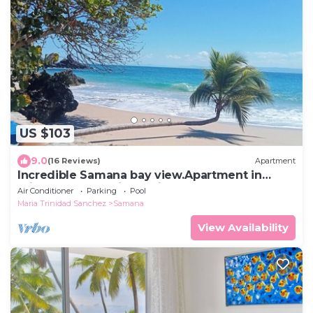
US $103
9.0
(16 Reviews)
Apartment
Incredible Samana bay view.Apartment in
Private and Prestige residence
Air Conditioner
Parking
Pool
Maria Trinidad Sanchez
Samana
View Availability