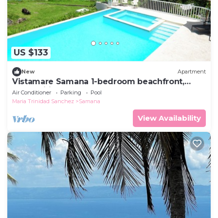
US $133
New
Apartment
Vistamare Samana 1-bedroom beachfront,
pool, Wifi VII 102
Air Conditioner
Parking
Pool
Maria Trinidad Sanchez
Samana
View Availability