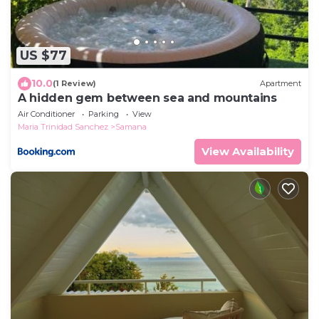
US $77
10.0
(1 Review)
Apartment
A hidden gem between sea and mountains
Air Conditioner
Parking
View
Maria Trinidad Sanchez
Samana
View Availability