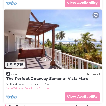
View Availability
US $215
New
Apartment
The Perfect Getaway Samana- Vista Mare
Air Conditioner
Parking
Pool
Maria Trinidad Sanchez
Samana
View Availability