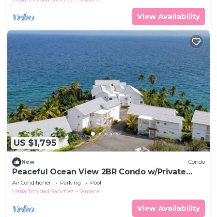
View Availability
US $1,795
New
Condo
Peaceful Ocean View 2BR Condo w/Private
Beach
Air Conditioner
Parking
Pool
Maria Trinidad Sanchez
Samana
View Availability