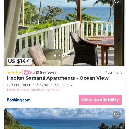
US $144
|
9.3
(3 Reviews)
Apartment
Habitat Samaná Apartments - Ocean View
Air Conditioner
Parking
Pet Friendly
Maria Trinidad Sanchez
Samana
View Availability