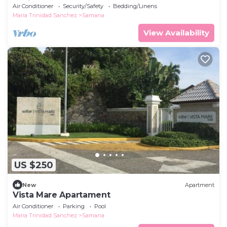
Residences Las Terrenas Dom Rep
Air Conditioner
Security/Safety
Bedding/Linens
Maria Trinidad Sanchez
Samana
View Availability
US $250
New
Apartment
Vista Mare Apartament
Air Conditioner
Parking
Pool
Maria Trinidad Sanchez
Samana