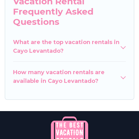
Vacation Rental
Frequently Asked
Questions
What are the top vacation rentals in
Cayo Levantado?
How many vacation rentals are
available in Cayo Levantado?