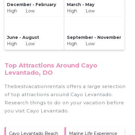
December - February
March - May
High Low
High Low
June - August
September - November
High Low
High Low
Top Attractions Around Cayo
Levantado, DO
Thebestvacationrentals offers a large selection
of top attractions around
Cayo Levantado.
Research things to do on your vacation before
you visit
Cayo Levantado
.
Cayo Levantado Beach
Marine Life Experience