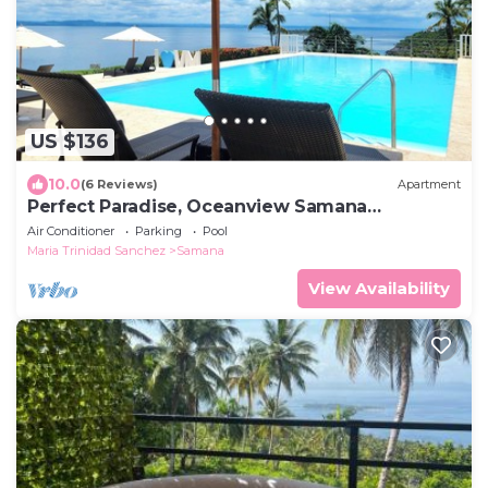
US $136
10.0
(6 Reviews)
Apartment
Perfect Paradise, Oceanview Samana
#PRIVATEBEACH#OCEANVIEW#PARKING#STAR
Air Conditioner
Parking
Pool
LINK#AC
Maria Trinidad Sanchez
Samana
View Availability