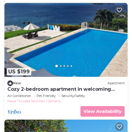
US $199
New
Apartment
Cozy 2-bedroom apartment in welcoming
Samana , Pool and Private beach
Air Conditioner
Pet Friendly
Security/Safety
Maria Trinidad Sanchez
Samana
View Availability