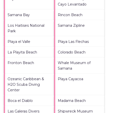
Cayo Levantado
Samana Bay
Rincon Beach
Los Haitises National
Samana Zipline
Park
Playa el Valle
Playa Las Flechas
La Playita Beach
Colorado Beach
Fronton Beach
Whale Museum of
Samana
Ozeanic Caribbean &
Playa Cayacoa
H2O Scuba Diving
Center
Boca el Diablo
Madama Beach
Las Galeras Divers
Shipwreck Museum