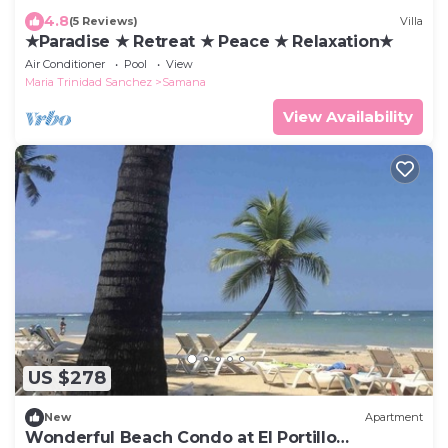
4.8
(5 Reviews)
Villa
★Paradise ★ Retreat ★ Peace ★ Relaxation★
Air Conditioner
Pool
View
Maria Trinidad Sanchez
Samana
View Availability
US $278
New
Apartment
Wonderful Beach Condo at El Portillo