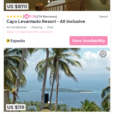
US $870
|
9.8
(276 Reviews)
Resort
Cayo Levantado Resort - All Inclusive
Air Conditioner
Parking
Pool
Maria Trinidad Sanchez
Samana
View Availability
US $119