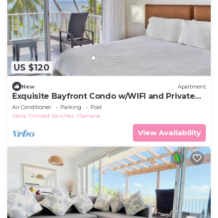
US $120
New
Apartment
Exquisite Bayfront Condo w/WIFI and Private
Beach
Air Conditioner
Parking
Pool
Maria Trinidad Sanchez
Samana
View Availability