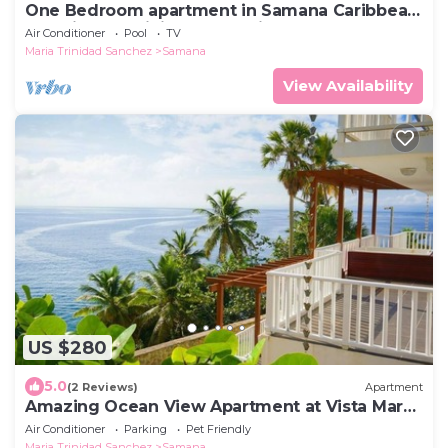
One Bedroom apartment in Samana Caribbean
Paradise, Dominican Republic
Air Conditioner
Pool
TV
Maria Trinidad Sanchez
Samana
View Availability
US $280
5.0
(2 Reviews)
Apartment
Amazing Ocean View Apartment at Vista Mare
Samana
Air Conditioner
Parking
Pet Friendly
Maria Trinidad Sanchez
Samana