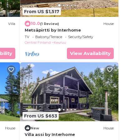
From US $1,517
10.0
Villa
(1 Review)
House
Metsäpirtti by Interhome
TV
Balcony/Terrace
Security/Safety
Central Finland
Keuruu
bility
View Availability
From US $653
House
New
House
Villa assi by Interhome