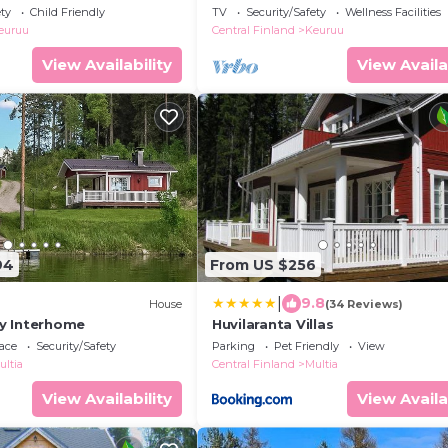
ety
Child Friendly
TV
Security/Safety
Wellness Facilities
euruu
Central Finland
Keuruu
View Availability
View Availa
94
From US $256
|
9.8
House
(34 Reviews)
 by Interhome
Huvilaranta Villas
ace
Security/Safety
Parking
Pet Friendly
View
ultia
Central Finland
Multia
View Availability
View Availa