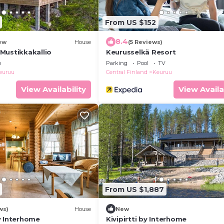
From US $152
8.4
ew
House
(5 Reviews)
Mustikkakallio
Keurusselkä Resort
b
Parking
Pool
TV
euruu
Central Finland
Keuruu
View Availability
View Availa
From US $1,887
ws)
House
New
y Interhome
Kivipirtti by Interhome