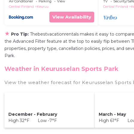
Air Conditioner
Parking
View
TV
Security/Saf
Central Finland
Keuruu
Central Finland
K
View Availability
★
Pro Tip:
Thebestvacationrentals makes it easy to compare
the Advanced Filter feature at the top to easily flip between T
properties, property type, cancellation policies, prices, and s
Park.
Weather in Keurusselan Sports Park
View the weather forecast for Keurusselan Sports 
December - February
March - May
High 32°F Low -7°F
High 61°F Lo