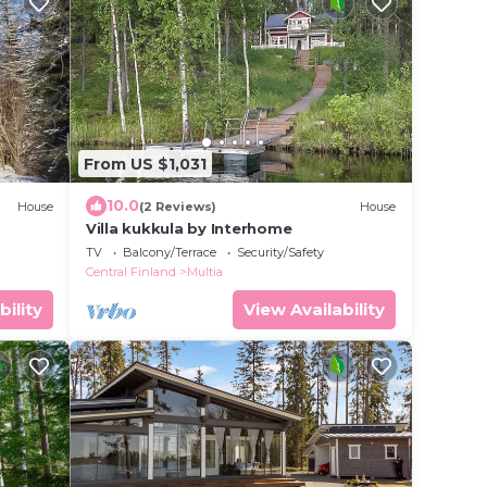
From US $1,031
10.0
House
(2 Reviews)
House
Villa kukkula by Interhome
TV
Balcony/Terrace
Security/Safety
Central Finland
Multia
bility
View Availability