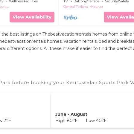
Interhome
ety
Wellness Facilities
TV
Balcony/Terrace
Security/Safety
euruu
Central Finland
Keuruu
View Availability
View Availa
 the best listings on Thebestvacationrentals homes from online
hebestvacationrentals homes, vacation rentals, bed and breakfasts, 
everal different options. All these make it easier to find the per
Park before booking your Keurusselan Sports Park Va
June - August
w 7°F
High 80°F Low 40°F