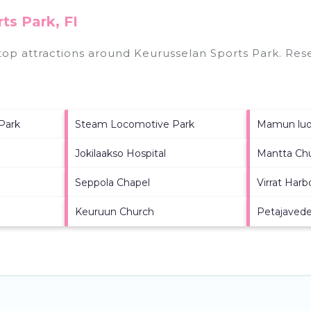
ts Park, FI
 top attractions around
Keurusselan Sports Park.
Rese
 Park
Steam Locomotive Park
Mamun luom
Jokilaakso Hospital
Mantta Ch
Seppola Chapel
Virrat Har
Keuruun Church
Petajaved