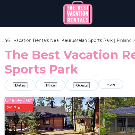
46+
Vacation Rentals Near Keurusselan Sports Park |
Finland
The Best Vacation Re
Sports Park
More
Dates
Price
Guests
OneKeyCash
2% Back