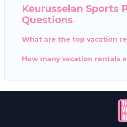
Keurusselan Sports 
Questions
What are the top vacation re
How many vacation rentals ar