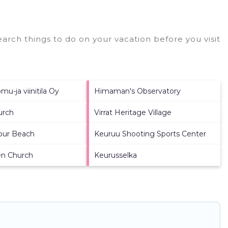
arch things to do on your vacation before you visit
u-ja viinitila Oy
Himaman's Observatory
urch
Virrat Heritage Village
bour Beach
Keuruu Shooting Sports Center
en Church
Keurusselka