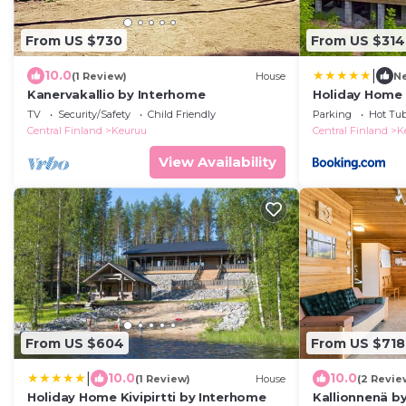
From US $730
From US $314
|
10.0
(1 Review)
House
N
Kanervakallio by Interhome
Holiday Home 
TV
Security/Safety
Child Friendly
Parking
Hot Tu
Central Finland
Keuruu
Central Finland
K
View Availability
From US $604
From US $718
|
10.0
10.0
(1 Review)
House
(2 Revie
Holiday Home Kivipirtti by Interhome
Kallionnenä b