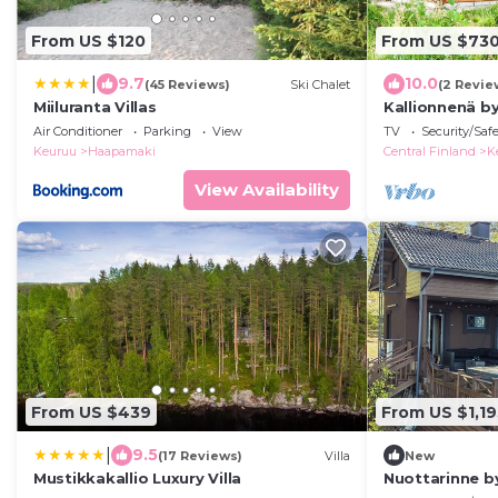
From US $120
From US $73
|
9.7
10.0
(45 Reviews)
Ski Chalet
(2 Revie
Miiluranta Villas
Kallionnenä b
Air Conditioner
Parking
View
TV
Security/Saf
Keuruu
Haapamaki
Central Finland
K
View Availability
From US $439
From US $1,19
|
9.5
(17 Reviews)
Villa
New
Mustikkakallio Luxury Villa
Nuottarinne b