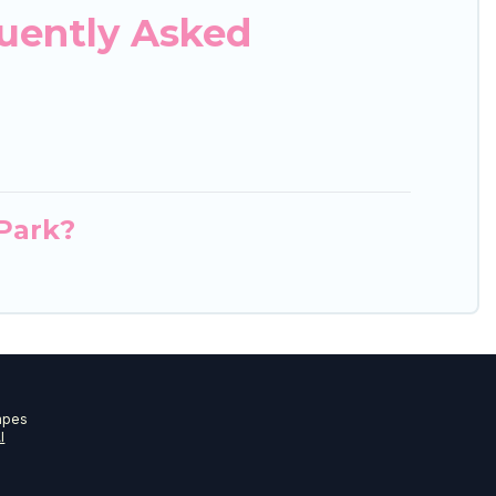
quently Asked
 Park?
apes
I