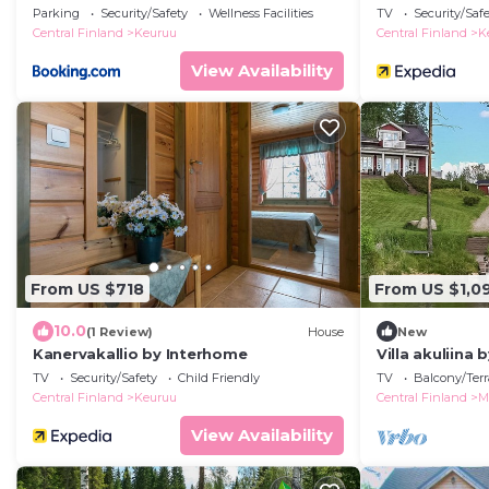
Parking
Security/Safety
Wellness Facilities
TV
Security/Saf
Central Finland
Keuruu
Central Finland
K
View Availability
From US $718
From US $1,0
10.0
(1 Review)
House
New
Kanervakallio by Interhome
Villa akuliina
TV
Security/Safety
Child Friendly
TV
Balcony/Terr
Central Finland
Keuruu
Central Finland
M
View Availability