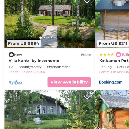
From US $994
From US $211
|
9.8
New
House
Villa kantri by Interhome
Kinkamon Pirt
TV
Security/Safety
Entertainment
Parking
Pet Fri
Central Finland
Multia
Central Finland
K
View Availability