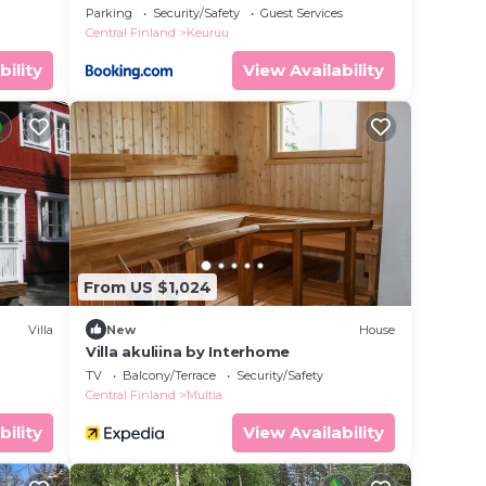
Interhome
Parking
Security/Safety
Guest Services
Central Finland
Keuruu
bility
View Availability
From US $1,024
Villa
New
House
Villa akuliina by Interhome
TV
Balcony/Terrace
Security/Safety
Central Finland
Multia
bility
View Availability