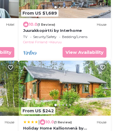
From US $1,689
10.0
Hotel
(1 Review)
House
Juurakkopirtti by Interhome
TV
Security/Safety
Bedding/Linens
Central Finland
Keuruu
bility
View Availability
From US $242
|
10.0
House
(1 Review)
House
Holiday Home Kallionnenä by