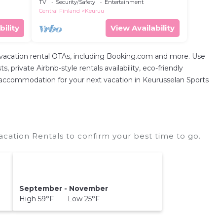
TV
Security/Safety
Entertainment
Central Finland
Keuruu
bility
View Availability
 vacation rental OTAs, including Booking.com and more. Use
private Airbnb-style rentals availability, eco-friendly
fect accommodation for your next vacation in Keurusselan Sports
cation Rentals to confirm your best time to go.
September - November
High 59°F Low 25°F