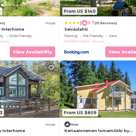
0
From US $140
|
9.7
ws)
House
(15 Reviews)
y Interhome
Seiväslahti
ety
Child Friendly
Parking
Pet Friendly
View
euruu
Central Finland
Keuruu
View Availability
View Availa
3
From US $809
House
New
y Interhome
Keitaanniemen lomamökki by