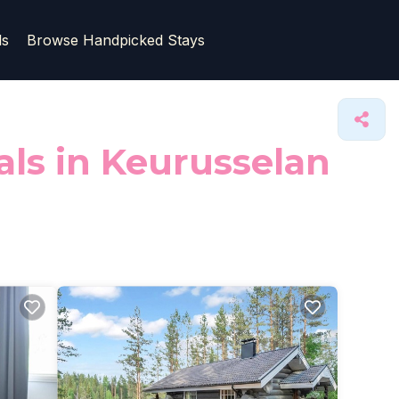
ls
Browse Handpicked Stays
als in Keurusselan