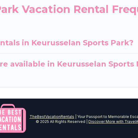
Park Vacation Rental Fre
ntals in Keurusselan Sports Park?
e available in Keurusselan Sports
TheBestVacationRentals
| Your Passport to Memorable Esc
© 2025 All Rights Reserved |
Discover More with TravelA