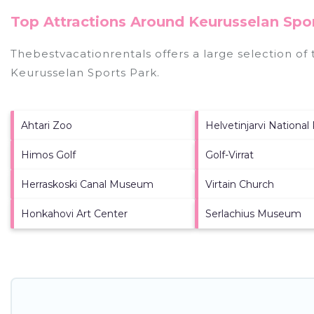
Top Attractions Around Keurusselan Spor
Thebestvacationrentals offers a large selection of
Keurusselan Sports Park
.
Ahtari Zoo
Helvetinjarvi National
Himos Golf
Golf-Virrat
Herraskoski Canal Museum
Virtain Church
Honkahovi Art Center
Serlachius Museum