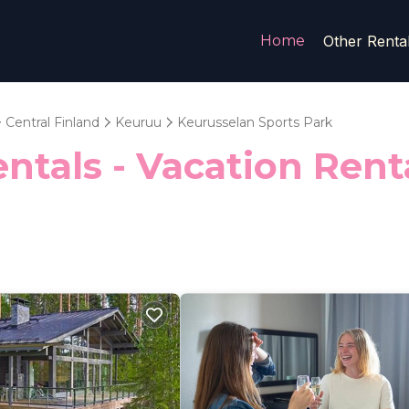
Home
Other Renta
Central Finland
Keuruu
Keurusselan Sports Park
ntals - Vacation Rent