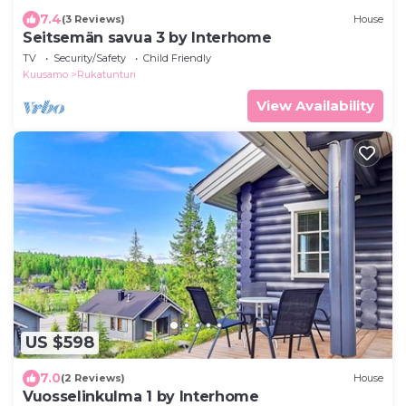
7.4
(3 Reviews)
House
Seitsemän savua 3 by Interhome
TV
Security/Safety
Child Friendly
Kuusamo
Rukatunturi
View Availability
US $598
7.0
(2 Reviews)
House
Vuosselinkulma 1 by Interhome