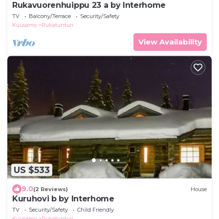
Rukavuorenhuippu 23 a by Interhome
TV
Balcony/Terrace
Security/Safety
Kuusamo
Rukatunturi
View Availability
US $533
9.0
(2 Reviews)
House
Kuruhovi b by Interhome
TV
Security/Safety
Child Friendly
Kuusamo
Rukatunturi