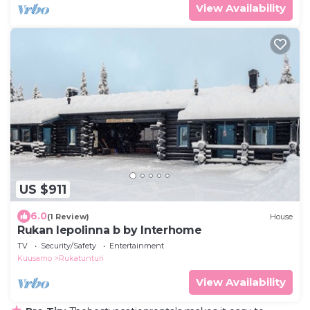
View Availability
US $911
6.0
(1 Review)
House
Rukan lepolinna b by Interhome
TV
Security/Safety
Entertainment
Kuusamo
Rukatunturi
View Availability