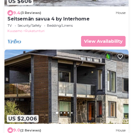
US $606
9.4
(3 Reviews)
House
Seitsemän savua 4 by Interhome
TV
Security/Safety
Bedding/Linens
Kuusamo
Rukatunturi
View Availability
US $2,006
9.0
(2 Reviews)
House