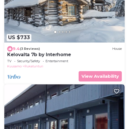
US $733
9.4
(3 Reviews)
House
Kelovalta 7b by Interhome
TV
Security/Safety
Entertainment
Kuusamo
Rukatunturi
View Availability