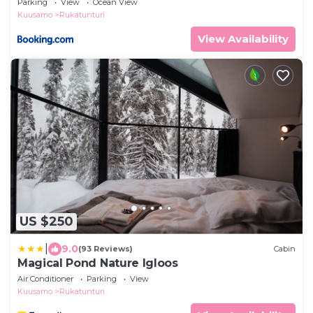
Parking
View
Ocean View
Kuusamo
Rukatunturi
View Availability
US $250
|
9.0
(93 Reviews)
Cabin
Magical Pond Nature Igloos
Air Conditioner
Parking
View
Kuusamo
Rukatunturi