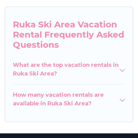
Ruka Ski Area Vacation
Rental Frequently Asked
Questions
What are the top vacation rentals in
Ruka Ski Area?
How many vacation rentals are
available in Ruka Ski Area?