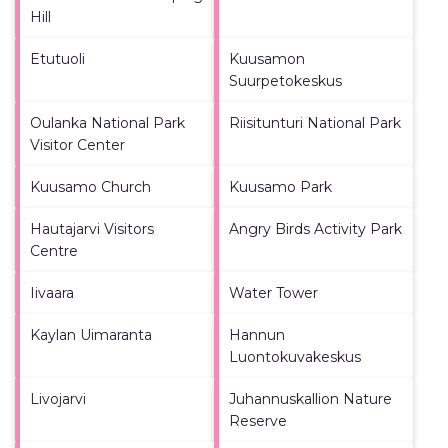
Hill
Etutuoli
Kuusamon
Suurpetokeskus
Oulanka National Park
Riisitunturi National Park
Visitor Center
Kuusamo Church
Kuusamo Park
Hautajarvi Visitors
Angry Birds Activity Park
Centre
Iivaara
Water Tower
Kaylan Uimaranta
Hannun
Luontokuvakeskus
Livojarvi
Juhannuskallion Nature
Reserve