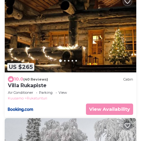
US $265
10.0
(40 Reviews)
Cabin
Villa Rukapiste
Air Conditioner
Parking
View
Kuusamo
Rukatunturi
View Availability