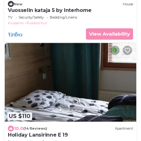
New
House
Vuosselin kataja 5 by Interhome
TV
Security/Safety
Bedding/Linens
Kuusamo
Rukatunturi
View Availability
US $110
10.0
(14 Reviews)
Apartment
Holiday Lansirinne E 19