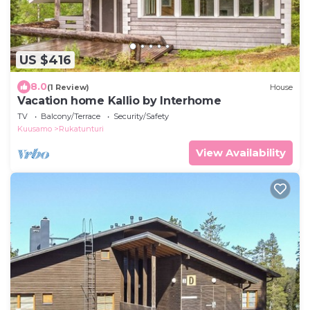
US $416
8.0
(1 Review)
House
Vacation home Kallio by Interhome
TV
Balcony/Terrace
Security/Safety
Kuusamo
Rukatunturi
View Availability