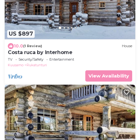
US $897
10.0
(1 Review)
House
Costa ruca by Interhome
TV
Security/Safety
Entertainment
Kuusamo
Rukatunturi
View Availability