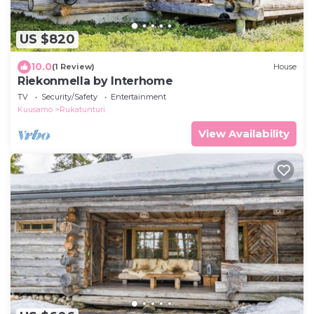
US $820
10.0
(1 Review)
House
Riekonmella by Interhome
TV
Security/Safety
Entertainment
Kuusamo
Rukatunturi
View Availability