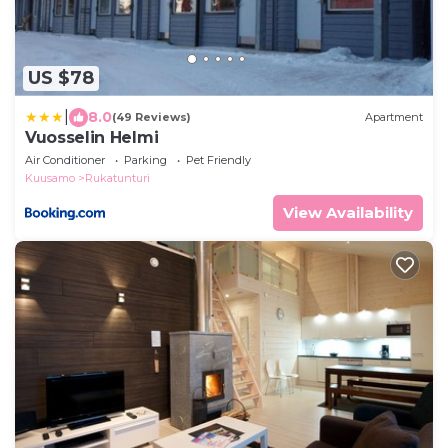
US $78
|
8.0
(49 Reviews)
Apartment
Vuosselin Helmi
Air Conditioner
Parking
Pet Friendly
Kuusamo
Rukatunturi
View Availability