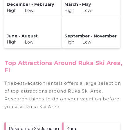
December - February
March - May
High Low
High Low
June - August
September - November
High Low
High Low
Top Attractions Around Ruka Ski Area,
FI
Thebestvacationrentals offers a large selection
of top attractions around
Ruka Ski Area.
Research things to do on your vacation before
you visit
Ruka Ski Area
.
Rukatunturi Ski Jumping
Kuru