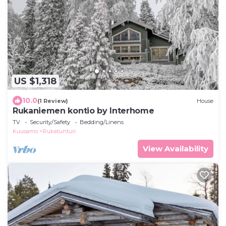
US $1,318
10.0
(1 Review)
House
Rukaniemen kontio by Interhome
TV
Security/Safety
Bedding/Linens
Kuusamo
Rukatunturi
View Availability