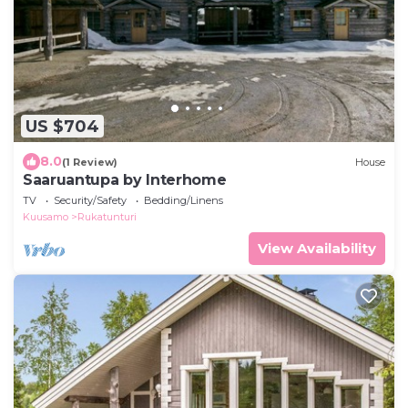
US $704
8.0
(1 Review)
House
Saaruantupa by Interhome
TV
Security/Safety
Bedding/Linens
Kuusamo
Rukatunturi
View Availability