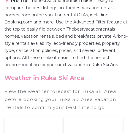
★
Pro Tip:
Thebestvacationrentals makes it easy to
compare the best listings on Thebestvacationrentals
homes from online vacation rental OTAs, including
Booking.com and more. Use the Advanced Filter feature at
the top to easily flip between Thebestvacationrentals
homes, vacation rentals, bed and breakfasts, private Airbnb-
style rentals availability, eco-friendly properties, property
type, cancellation policies, prices, and several different
options. All these make it easier to find the perfect
accommodation for your next vacation in Ruka Ski Area.
Weather in Ruka Ski Area
View the weather forecast for Ruka Ski Area
before booking your Ruka Ski Area Vacation
Rentals to confirm your best time to go.