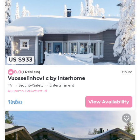
US $933
8.0
(1 Review)
House
Vuosselinhovi c by Interhome
TV
Security/Safety
Entertainment
Kuusamo
Rukatunturi
View Availability