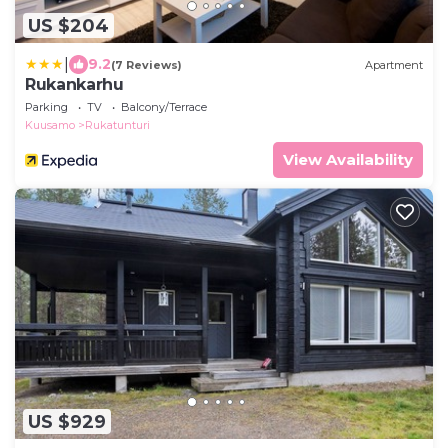
US $204
|
9.2
(7 Reviews)
Apartment
Rukankarhu
Parking
TV
Balcony/Terrace
Kuusamo
Rukatunturi
View Availability
US $929