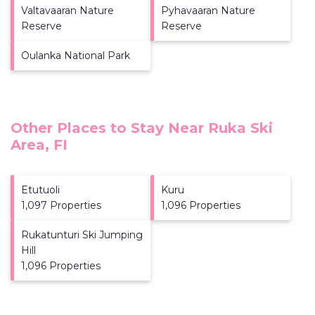
Valtavaaran Nature
Pyhavaaran Nature
Reserve
Reserve
Oulanka National Park
Other Places to Stay Near Ruka Ski
Area, FI
Etutuoli
Kuru
1,097 Properties
1,096 Properties
Rukatunturi Ski Jumping
Hill
1,096 Properties