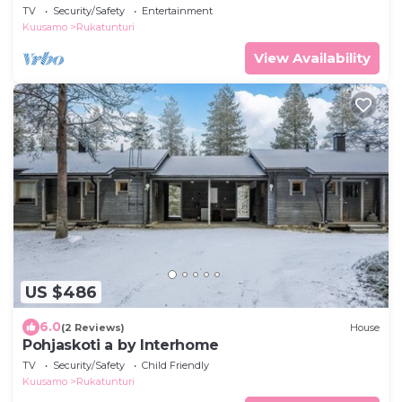
TV
Security/Safety
Entertainment
Kuusamo
Rukatunturi
View Availability
US $486
6.0
(2 Reviews)
House
Pohjaskoti a by Interhome
TV
Security/Safety
Child Friendly
Kuusamo
Rukatunturi