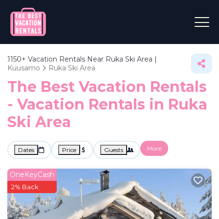
1150+
Vacation Rentals Near Ruka Ski Area |
Kuusamo
Ruka Ski Area
The Best Vacation Rentals
- Vacation Rentals in Ruka
Ski Area
More
Dates
Price
Guests
OneKeyCash
2% Back