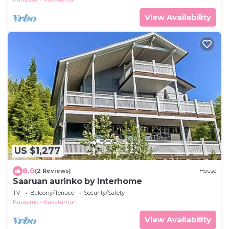
View Availability
US $1,277
8.0
(2 Reviews)
House
Saaruan aurinko by Interhome
TV
Balcony/Terrace
Security/Safety
Kuusamo
Rukatunturi
View Availability