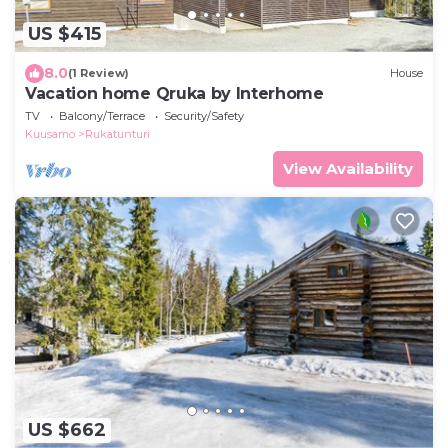
US $415
8.0
(1 Review)
House
Vacation home Qruka by Interhome
TV
Balcony/Terrace
Security/Safety
Kuusamo
Rukatunturi
View Availability
US $662