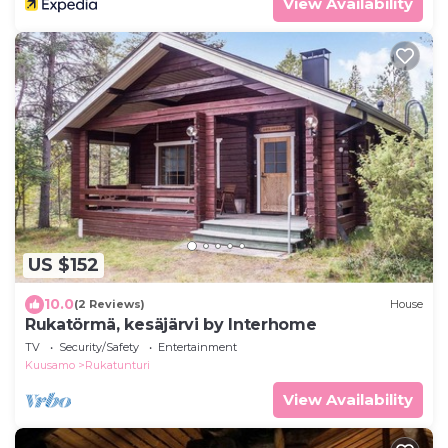
View Availability
US $152
10.0
(2 Reviews)
House
Rukatörmä, kesäjärvi by Interhome
TV
Security/Safety
Entertainment
Kuusamo
Rukatunturi
View Availability