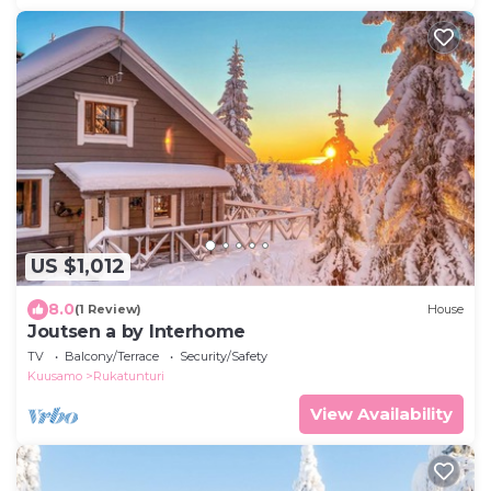
US $1,012
8.0
(1 Review)
House
Joutsen a by Interhome
TV
Balcony/Terrace
Security/Safety
Kuusamo
Rukatunturi
View Availability