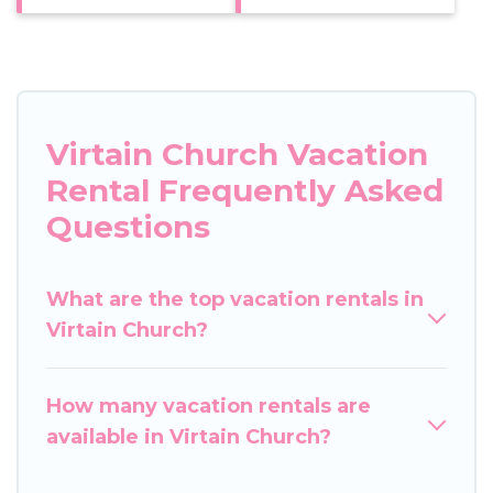
Virtain Church Vacation
Rental Frequently Asked
Questions
What are the top vacation rentals in
Virtain Church?
How many vacation rentals are
available in Virtain Church?