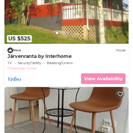
US $525
New
House
Järvenranta by Interhome
TV
Security/Safety
Bedding/Linens
Pirkanmaa
Virrat
View Availability