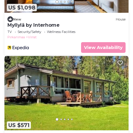
US $1,098
New
House
Myllylä by Interhome
TV
Security/Safety
Wellness Facilities
Pirkanmaa
Virrat
View Availability
US $571