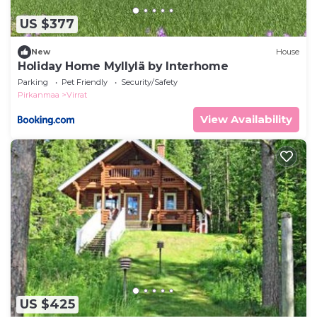
US $377
New
House
Holiday Home Myllylä by Interhome
Parking
Pet Friendly
Security/Safety
Pirkanmaa
Virrat
View Availability
US $425