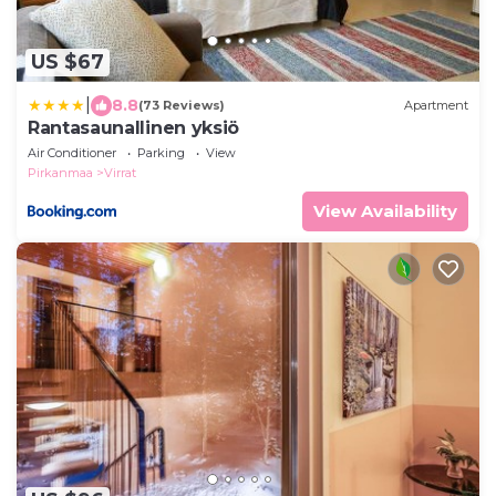
US $67
|
8.8
(73 Reviews)
Apartment
Rantasaunallinen yksiö
Air Conditioner
Parking
View
Pirkanmaa
Virrat
View Availability