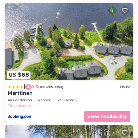
US $68
|
8.5
(105 Reviews)
House
Marttinen
Air Conditioner
Parking
Pet Friendly
Pirkanmaa
Virrat
View Availability