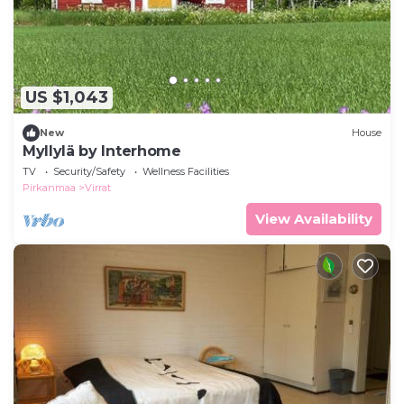
US $1,043
New
House
Myllylä by Interhome
TV
Security/Safety
Wellness Facilities
Pirkanmaa
Virrat
View Availability