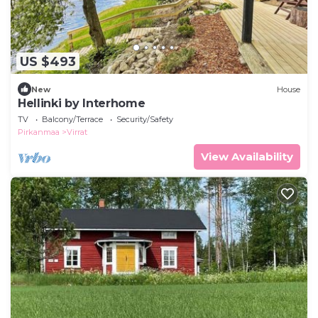
US $493
New
House
Hellinki by Interhome
TV
Balcony/Terrace
Security/Safety
Pirkanmaa
Virrat
View Availability