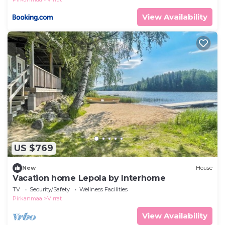
View Availability
US $769
New
House
Vacation home Lepola by Interhome
TV
Security/Safety
Wellness Facilities
Pirkanmaa
Virrat
View Availability