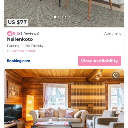
US $77
9.5
(2 Reviews)
Apartment
Nallenkoto
Parking
Pet Friendly
Pirkanmaa
Virrat
View Availability