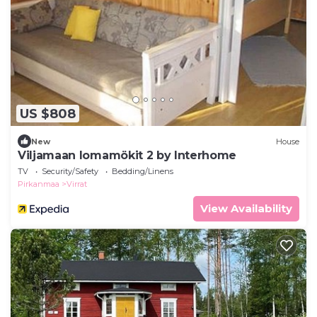
US $808
New
House
Viljamaan lomamökit 2 by Interhome
TV
Security/Safety
Bedding/Linens
Pirkanmaa
Virrat
View Availability