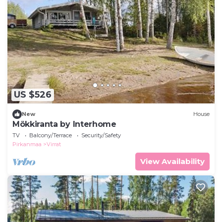
US $526
New
House
Mökkiranta by Interhome
TV
Balcony/Terrace
Security/Safety
Pirkanmaa
Virrat
View Availability