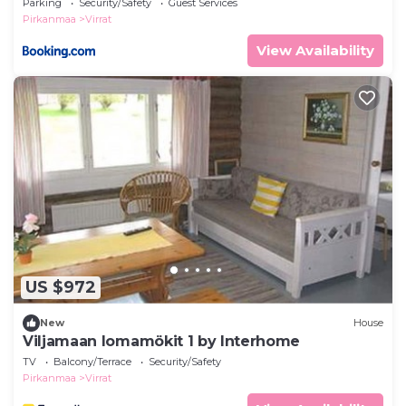
Parking
Security/Safety
Guest Services
Pirkanmaa
Virrat
View Availability
US $972
New
House
Viljamaan lomamökit 1 by Interhome
TV
Balcony/Terrace
Security/Safety
Pirkanmaa
Virrat