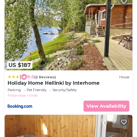
US $187
|
9.0
(2 Reviews)
House
Holiday Home Hellinki by Interhome
Parking
Pet Friendly
Security/Safety
Pirkanmaa
Virrat
View Availability