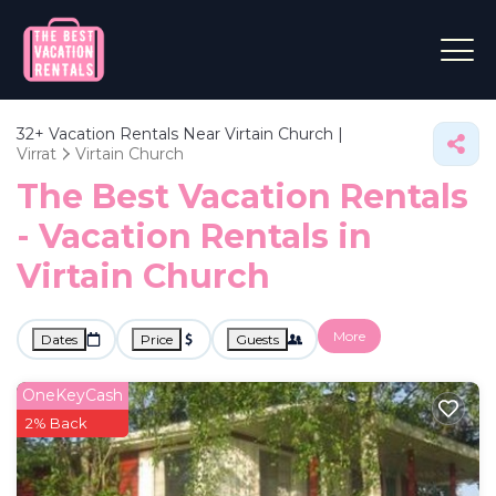
32+
Vacation Rentals Near Virtain Church |
Virrat
Virtain Church
The Best Vacation Rentals
- Vacation Rentals in
Virtain Church
More
Dates
Price
Guests
OneKeyCash
2% Back