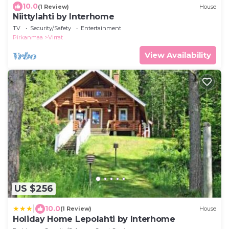
10.0
(1 Review)
House
Niittylahti by Interhome
TV
Security/Safety
Entertainment
Pirkanmaa
Virrat
View Availability
US $256
|
10.0
(1 Review)
House
Holiday Home Lepolahti by Interhome