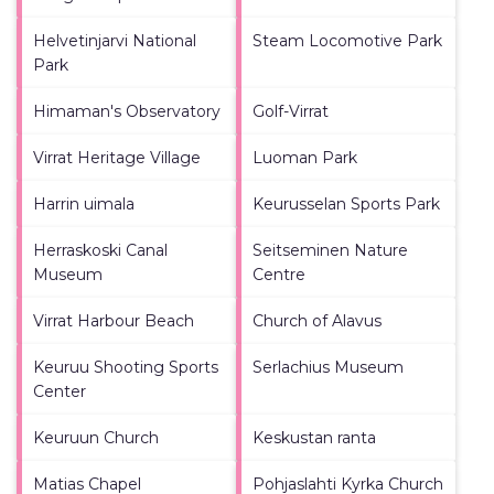
Helvetinjarvi National
Steam Locomotive Park
Park
Himaman's Observatory
Golf-Virrat
Virrat Heritage Village
Luoman Park
Harrin uimala
Keurusselan Sports Park
Herraskoski Canal
Seitseminen Nature
Museum
Centre
Virrat Harbour Beach
Church of Alavus
Keuruu Shooting Sports
Serlachius Museum
Center
Keuruun Church
Keskustan ranta
Matias Chapel
Pohjaslahti Kyrka Church