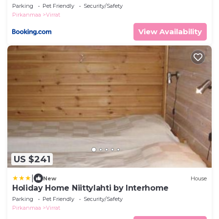
Parking
Pet Friendly
Security/Safety
Pirkanmaa
Virrat
View Availability
US $241
|
New
House
Holiday Home Niittylahti by Interhome
Parking
Pet Friendly
Security/Safety
Pirkanmaa
Virrat