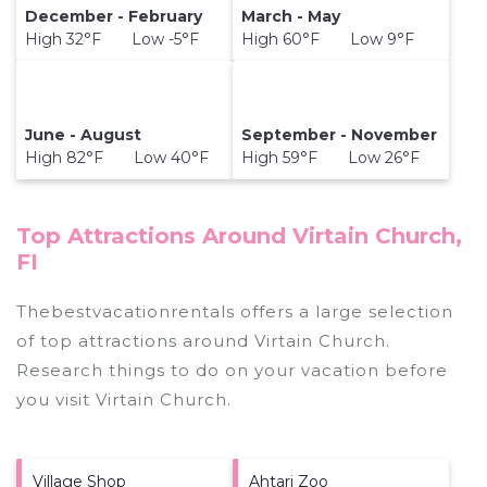
December - February
March - May
High 32°F Low -5°F
High 60°F Low 9°F
June - August
September - November
High 82°F Low 40°F
High 59°F Low 26°F
Top Attractions Around Virtain Church,
FI
Thebestvacationrentals offers a large selection
of top attractions around
Virtain Church.
Research things to do on your vacation before
you visit
Virtain Church
.
Village Shop
Ahtari Zoo