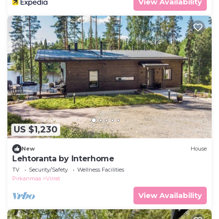
View Availability
US $1,230
New
House
Lehtoranta by Interhome
TV
Security/Safety
Wellness Facilities
Pirkanmaa
Virrat
View Availability