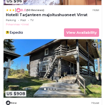
US $96
|
8.0
(50 Reviews)
Hotel
Hotelli Tarjanteen majoitushuoneet Virrat
Parking
Pool
TV
Pirkanmaa
Virrat
View Availability
US $908
New
House