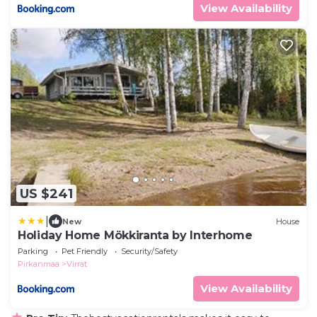
View Availability
US $241
|
New
House
Holiday Home Mökkiranta by Interhome
Parking
Pet Friendly
Security/Safety
Pirkanmaa
Virrat
View Availability