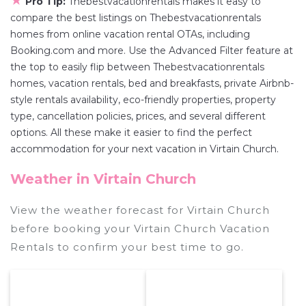
★
Pro Tip:
Thebestvacationrentals makes it easy to
compare the best listings on Thebestvacationrentals
homes from online vacation rental OTAs, including
Booking.com and more. Use the Advanced Filter feature at
the top to easily flip between Thebestvacationrentals
homes, vacation rentals, bed and breakfasts, private Airbnb-
style rentals availability, eco-friendly properties, property
type, cancellation policies, prices, and several different
options. All these make it easier to find the perfect
accommodation for your next vacation in Virtain Church.
Weather in Virtain Church
View the weather forecast for Virtain Church
before booking your Virtain Church Vacation
Rentals to confirm your best time to go.