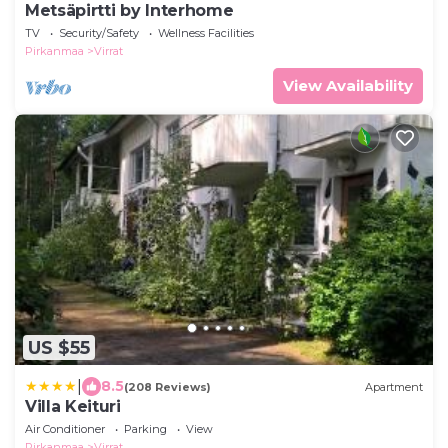
Metsäpirtti by Interhome
TV
Security/Safety
Wellness Facilities
Pirkanmaa
Virrat
View Availability
US $55
|
8.5
(208 Reviews)
Apartment
Villa Keituri
Air Conditioner
Parking
View
Pirkanmaa
Virrat