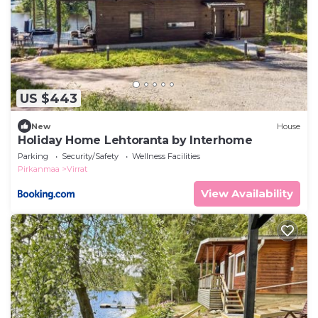
US $443
New
House
Holiday Home Lehtoranta by Interhome
Parking
Security/Safety
Wellness Facilities
Pirkanmaa
Virrat
View Availability