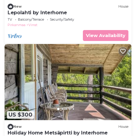
New
House
Lepolahti by Interhome
TV
Balcony/Terrace
Security/Safety
Pirkanmaa
Virrat
View Availability
US $300
New
House
Holiday Home Metsäpirtti by Interhome