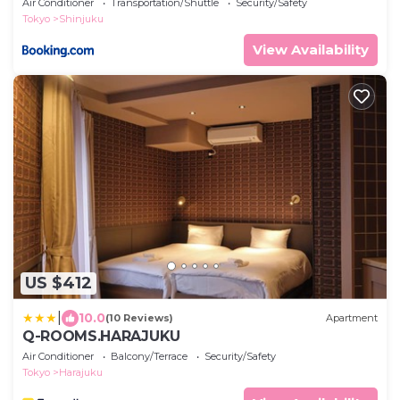
Air Conditioner
Transportation/Shuttle
Security/Safety
Tokyo
Shinjuku
View Availability
US $412
|
10.0
(10 Reviews)
Apartment
Q-ROOMS.HARAJUKU
Air Conditioner
Balcony/Terrace
Security/Safety
Tokyo
Harajuku