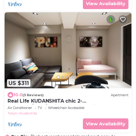
View Availability
US $311
10.0
(3 Reviews)
Apartment
Real Life KUDANSHITA chic 2-
bedroom/6pax/3mins subway station
Air Conditioner
TV
Wheelchair Accessible
Tokyo
Kudankita
View Availability