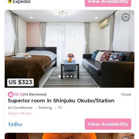
View Availability
US $323
10.0
(14 Reviews)
House
Superior room in Shinjuku Okubo/Station
Air Conditioner
Parking
TV
Tokyo
Okubo
View Availability