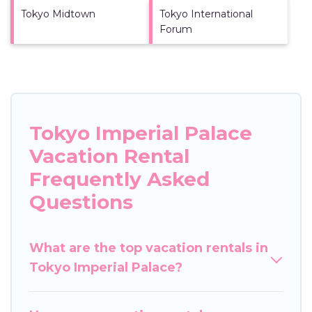
Tokyo Midtown
Tokyo International
Forum
Tokyo Imperial Palace
Vacation Rental
Frequently Asked
Questions
What are the top vacation rentals in
Tokyo Imperial Palace?