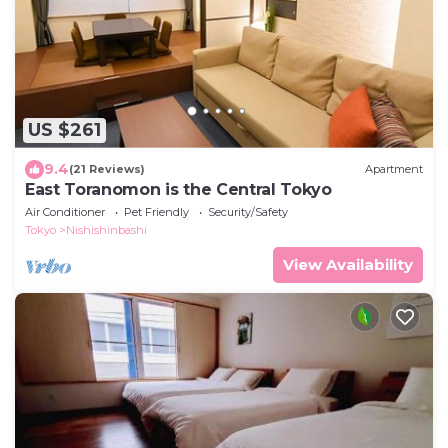
US $261
9.4
(21 Reviews)
Apartment
East Toranomon is the Central Tokyo
Air Conditioner
Pet Friendly
Security/Safety
Tokyo
Nishishinbashi
View Availability