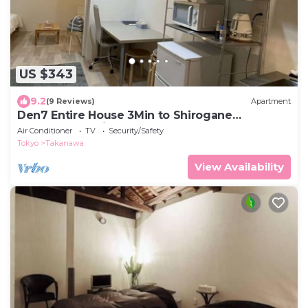
US $343
9.2
(9 Reviews)
Apartment
Den7 Entire House 3Min to Shirogane
Takanawa Station
Air Conditioner
TV
Security/Safety
Tokyo
Takanawa
View Availability