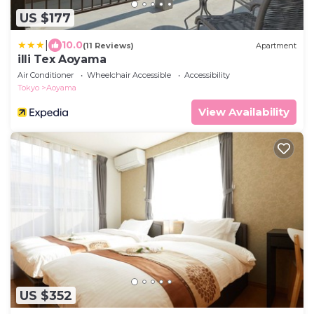
US $177
|
10.0
(11 Reviews)
Apartment
illi Tex Aoyama
Air Conditioner
Wheelchair Accessible
Accessibility
Tokyo
Aoyama
View Availability
US $352