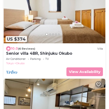
US $374
10.0
(6 Reviews)
Villa
Senior villa 4BR, Shinjuku Okubo
Air Conditioner
Parking
TV
Tokyo
Okubo
View Availability