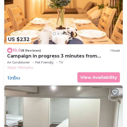
US $232
10.0
(8 Reviews)
House
Campaign in progress 3 minutes from
Kagurazaka St - 101/Shinjuku-ku Tokyo
Air Conditioner
Pet Friendly
TV
Tokyo
Shinjuku
View Availability