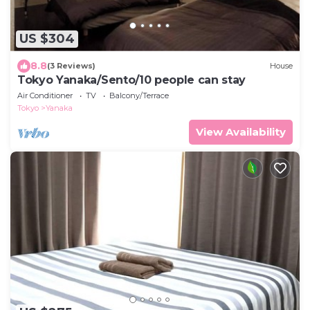
US $304
8.8
(3 Reviews)
House
Tokyo Yanaka/Sento/10 people can stay
Air Conditioner
TV
Balcony/Terrace
Tokyo
Yanaka
View Availability