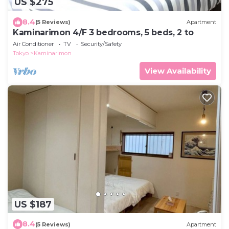
US $275
8.4
(5 Reviews)
Apartment
Kaminarimon 4/F 3 bedrooms, 5 beds, 2 to
Air Conditioner
TV
Security/Safety
Tokyo
Kaminarimon
View Availability
US $187
8.4
(5 Reviews)
Apartment