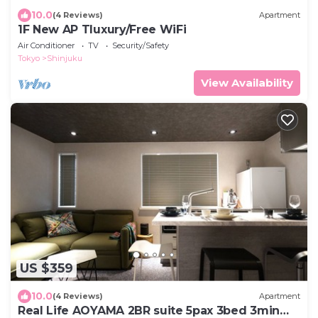
10.0
(4 Reviews)
Apartment
1F New AP Tluxury/Free WiFi
Air Conditioner
TV
Security/Safety
Tokyo
Shinjuku
View Availability
US $359
10.0
(4 Reviews)
Apartment
Real Life AOYAMA 2BR suite 5pax 3bed 3min