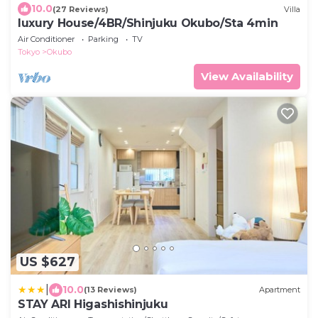
10.0
(27 Reviews)
Villa
luxury House/4BR/Shinjuku Okubo/Sta 4min
Air Conditioner
Parking
TV
Tokyo
Okubo
View Availability
US $627
|
10.0
(13 Reviews)
Apartment
STAY ARI Higashishinjuku