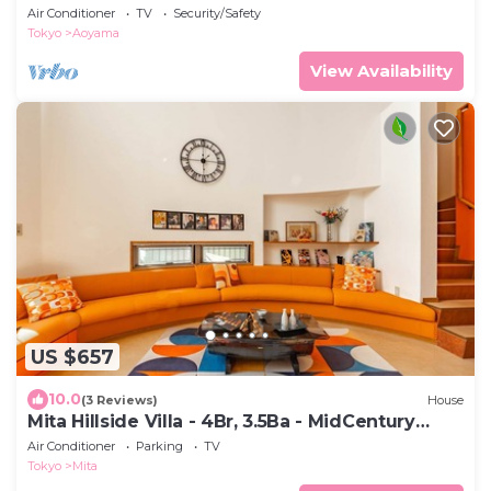
metro
Air Conditioner
TV
Security/Safety
Tokyo
Aoyama
View Availability
US $657
10.0
(3 Reviews)
House
Mita Hillside Villa - 4Br, 3.5Ba - MidCentury
Modern Luxe
Air Conditioner
Parking
TV
Tokyo
Mita