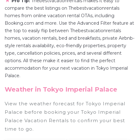
★
Pro Tip:
Thebestvacationrentals makes it easy to
compare the best listings on Thebestvacationrentals
homes from online vacation rental OTAs, including
Booking.com and more. Use the Advanced Filter feature at
the top to easily flip between Thebestvacationrentals
homes, vacation rentals, bed and breakfasts, private Airbnb-
style rentals availability, eco-friendly properties, property
type, cancellation policies, prices, and several different
options. All these make it easier to find the perfect
accommodation for your next vacation in Tokyo Imperial
Palace.
Weather in Tokyo Imperial Palace
View the weather forecast for Tokyo Imperial
Palace before booking your Tokyo Imperial
Palace Vacation Rentals to confirm your best
time to go.