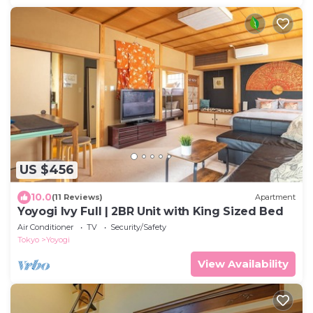
US $456
10.0
(11 Reviews)
Apartment
Yoyogi Ivy Full | 2BR Unit with King Sized Bed
Air Conditioner
TV
Security/Safety
Tokyo
Yoyogi
View Availability