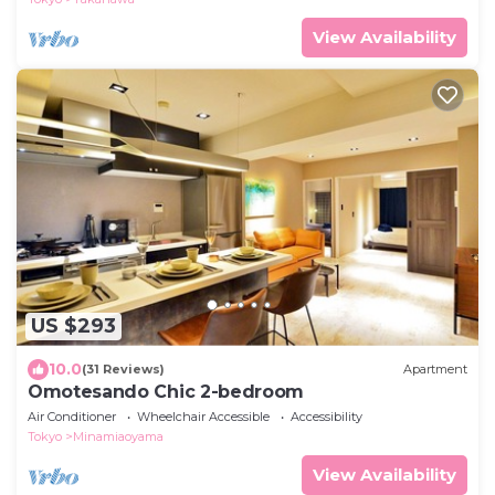
View Availability
US $293
10.0
(31 Reviews)
Apartment
Omotesando Chic 2-bedroom
Air Conditioner
Wheelchair Accessible
Accessibility
Tokyo
Minamiaoyama
View Availability