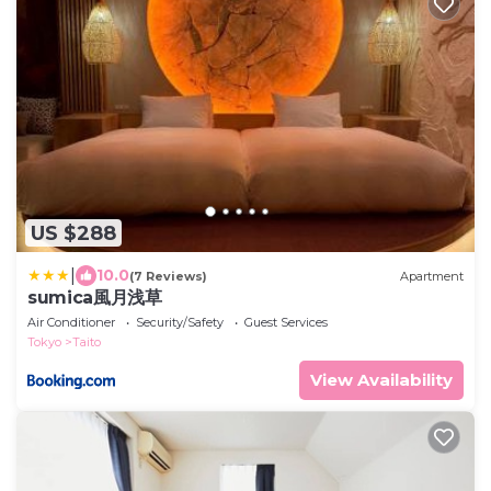
US $288
|
10.0
(7 Reviews)
Apartment
sumica風月浅草
Air Conditioner
Security/Safety
Guest Services
Tokyo
Taito
View Availability