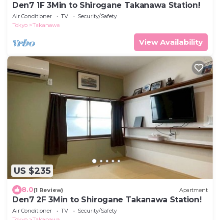
Den7 1F 3Min to Shirogane Takanawa Station!
Air Conditioner
TV
Security/Safety
Tokyo
Takanawa
View Availability
US $235
8.0
(1 Review)
Apartment
Den7 2F 3Min to Shirogane Takanawa Station!
Air Conditioner
TV
Security/Safety
Tokyo
Takanawa