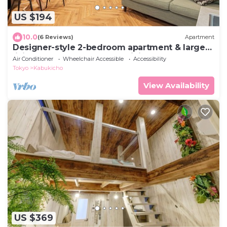
US $194
10.0
(6 Reviews)
Apartment
Designer-style 2-bedroom apartment & large
living room Max 7people Shinjuku 501
Air Conditioner
Wheelchair Accessible
Accessibility
Tokyo
Kabukicho
View Availability
US $369