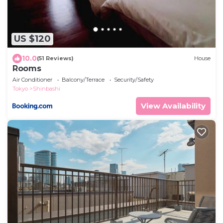
US $120
10.0
(51 Reviews)
House
Rooms
Air Conditioner
Balcony/Terrace
Security/Safety
Tokyo
Shinbashi
View Availability