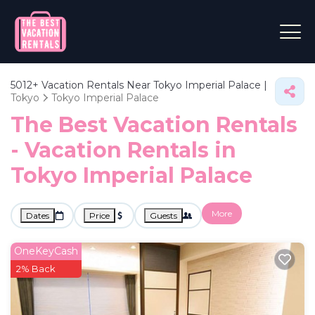
5012+
Vacation Rentals Near Tokyo Imperial Palace |
Tokyo
Tokyo Imperial Palace
The Best Vacation Rentals
- Vacation Rentals in
Tokyo Imperial Palace
More
Dates
Price
Guests
OneKeyCash
2% Back