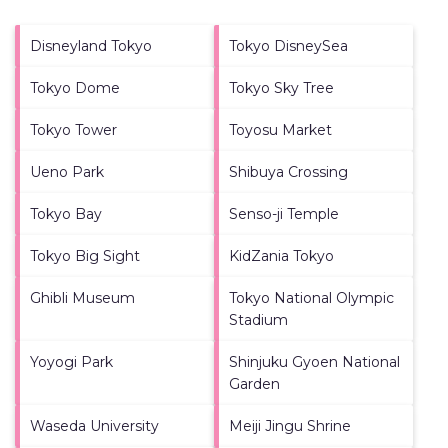
Disneyland Tokyo
Tokyo DisneySea
Tokyo Dome
Tokyo Sky Tree
Tokyo Tower
Toyosu Market
Ueno Park
Shibuya Crossing
Tokyo Bay
Senso-ji Temple
Tokyo Big Sight
KidZania Tokyo
Ghibli Museum
Tokyo National Olympic
Stadium
Yoyogi Park
Shinjuku Gyoen National
Garden
Waseda University
Meiji Jingu Shrine