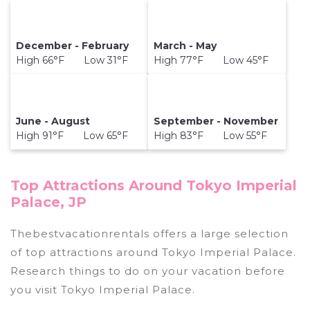
December - February
March - May
High 66°F Low 31°F
High 77°F Low 45°F
June - August
September - November
High 91°F Low 65°F
High 83°F Low 55°F
Top Attractions Around Tokyo Imperial
Palace, JP
Thebestvacationrentals offers a large selection
of top attractions around
Tokyo Imperial Palace.
Research things to do on your vacation before
you visit
Tokyo Imperial Palace
.