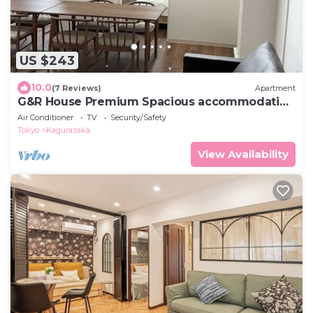
US $243
10.0
(7 Reviews)
Apartment
G&R House Premium Spacious accommodation
for up to 10 people
Air Conditioner
TV
Security/Safety
Tokyo
Kagurazaka
View Availability