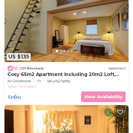
US $135
10.0
(11 Reviews)
Apartment
Cosy 65m2 Apartment including 20m2 Loft,
ideal for one month and longer stay
Air Conditioner
TV
Security/Safety
Tokyo
Shinkawa
View Availability