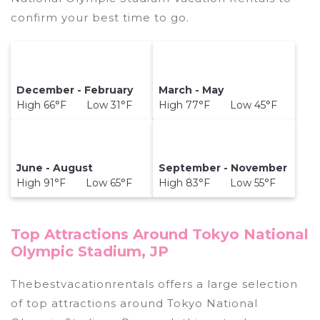
confirm your best time to go.
December - February
March - May
High 66°F Low 31°F
High 77°F Low 45°F
June - August
September - November
High 91°F Low 65°F
High 83°F Low 55°F
Top Attractions Around Tokyo National
Olympic Stadium, JP
Thebestvacationrentals offers a large selection
of top attractions around
Tokyo National