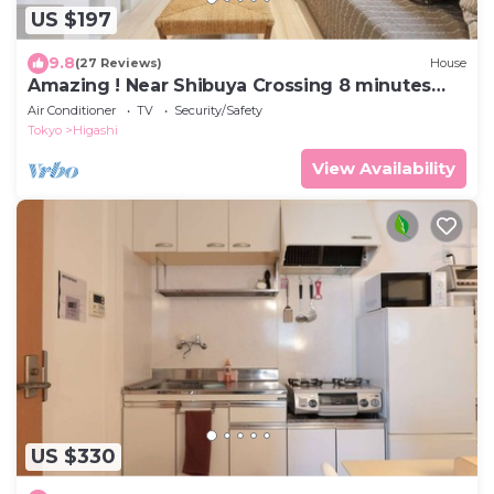
US $197
9.8
(27 Reviews)
House
Amazing ! Near Shibuya Crossing 8 minutes
walk !
Air Conditioner
TV
Security/Safety
Tokyo
Higashi
View Availability
US $330