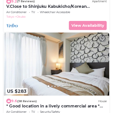
9.2
(7 Reviews)
Apartment
V.Close to Shinjuku Kabukicho/Korean
Town/FrWIFI A
Air Conditioner
TV
Wheelchair Accessible
Tokyo
Okubo
View Availability
US $283
9.6
(38 Reviews)
House
* Good location in a lively commercial area *
Excellent access to tourist spots
Air Conditioner
TV
Security/Safety