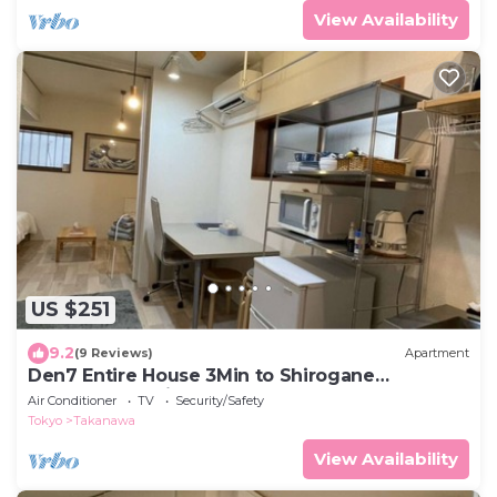
View Availability
US $251
9.2
(9 Reviews)
Apartment
Den7 Entire House 3Min to Shirogane
Takanawa Station
Air Conditioner
TV
Security/Safety
Tokyo
Takanawa
View Availability