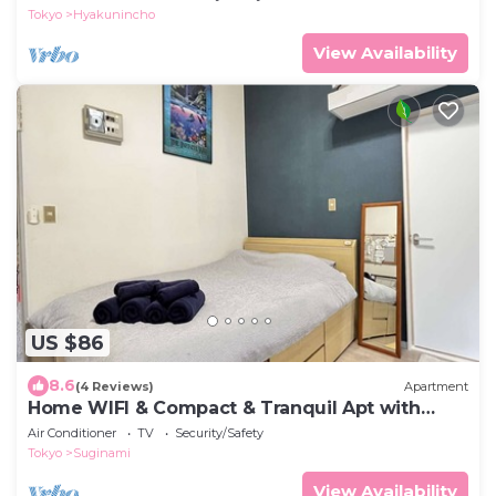
Tokyo
Hyakunincho
View Availability
US $86
8.6
(4 Reviews)
Apartment
Home WIFI & Compact & Tranquil Apt with
LOFT!
Air Conditioner
TV
Security/Safety
Tokyo
Suginami
View Availability