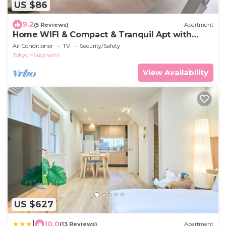
US $86
9.2
(5 Reviews)
Apartment
Home WIFI & Compact & Tranquil Apt with
LOFT!
Air Conditioner
TV
Security/Safety
Tokyo
Suginami
View Availability
US $627
|
10.0
(13 Reviews)
Apartment