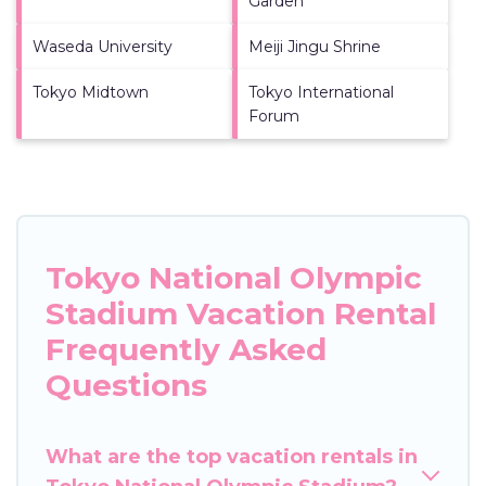
Garden
Waseda University
Meiji Jingu Shrine
Tokyo Midtown
Tokyo International
Forum
Tokyo National Olympic
Stadium Vacation Rental
Frequently Asked
Questions
What are the top vacation rentals in