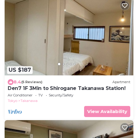
US $187
8.4
(5 Reviews)
Apartment
Den7 1F 3Min to Shirogane Takanawa Station!
Air Conditioner
TV
Security/Safety
Tokyo
Takanawa
View Availability