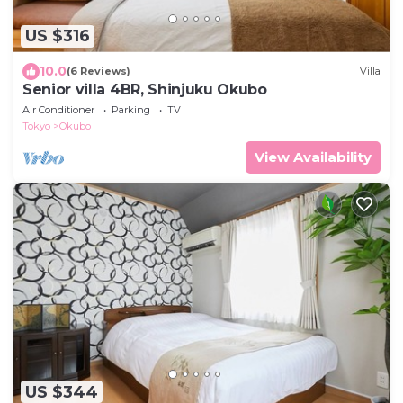
US $316
10.0
(6 Reviews)
Villa
Senior villa 4BR, Shinjuku Okubo
Air Conditioner
Parking
TV
Tokyo
Okubo
View Availability
US $344