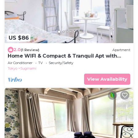
US $86
2.0
(1 Review)
Apartment
Home WIFI & Compact & Tranquil Apt with
LOFT!
Air Conditioner
TV
Security/Safety
Tokyo
Suginami
View Availability