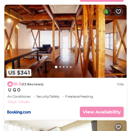
US $341
10.0
(13 Reviews)
Villa
ＵＧＯ
Air Conditioner
Security/Safety
Fireplace/Heating
Tokyo
Okubo
View Availability