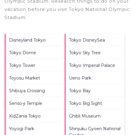
Olympic Stadium.
Research things to do on your
vacation before you visit
Tokyo National Olympic
Stadium
.
Disneyland Tokyo
Tokyo DisneySea
Tokyo Dome
Tokyo Sky Tree
Tokyo Tower
Tokyo Imperial Palace
Toyosu Market
Ueno Park
Shibuya Crossing
Tokyo Bay
Senso-ji Temple
Tokyo Big Sight
KidZania Tokyo
Ghibli Museum
Yoyogi Park
Shinjuku Gyoen National