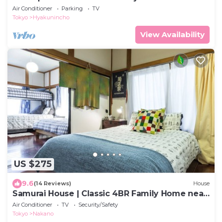
Air Conditioner
Parking
TV
Tokyo
Hyakunincho
View Availability
US $275
9.6
(14 Reviews)
House
Samurai House | Classic 4BR Family Home near
Shinjuku
Air Conditioner
TV
Security/Safety
Tokyo
Nakano