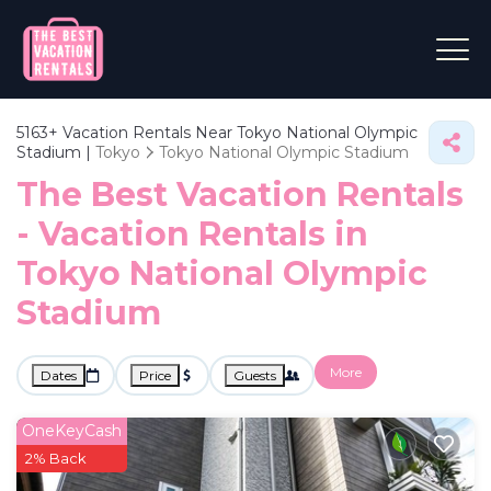
5163+
Vacation Rentals Near Tokyo National Olympic
Stadium |
Tokyo
Tokyo National Olympic Stadium
The Best Vacation Rentals
- Vacation Rentals in
Tokyo National Olympic
Stadium
More
Dates
Price
Guests
OneKeyCash
2% Back