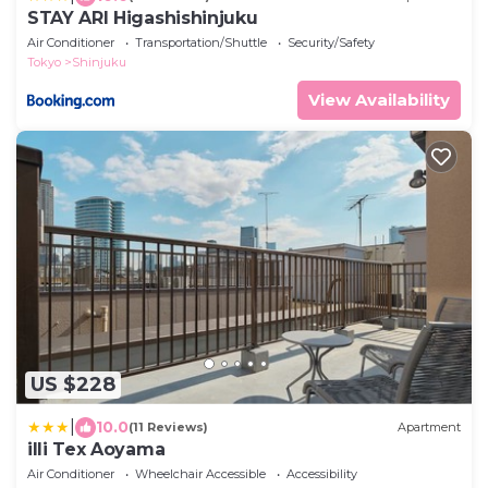
STAY ARI Higashishinjuku
Air Conditioner
Transportation/Shuttle
Security/Safety
Tokyo
Shinjuku
View Availability
US $228
|
10.0
(11 Reviews)
Apartment
illi Tex Aoyama
Air Conditioner
Wheelchair Accessible
Accessibility