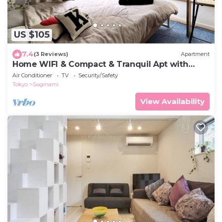
US $105
7.4
(3 Reviews)
Apartment
Home WIFI & Compact & Tranquil Apt with
LOFT!
Air Conditioner
TV
Security/Safety
Tokyo
Suginami
View Availability