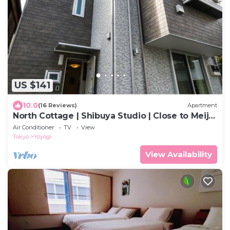
US $141
10.0
(16 Reviews)
Apartment
North Cottage | Shibuya Studio | Close to Meiji
Shrine
Air Conditioner
TV
View
Tokyo
Yoyogi
View Availability