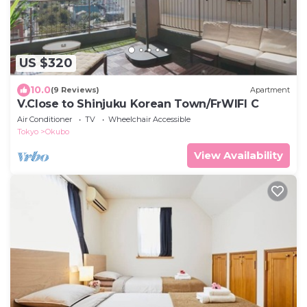
US $320
10.0
(9 Reviews)
Apartment
V.Close to Shinjuku Korean Town/FrWIFI C
Air Conditioner
TV
Wheelchair Accessible
Tokyo
Okubo
View Availability