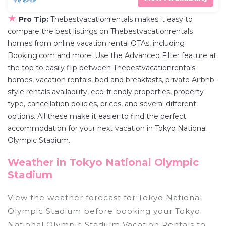
★
Pro Tip:
Thebestvacationrentals makes it easy to
compare the best listings on Thebestvacationrentals
homes from online vacation rental OTAs, including
Booking.com and more. Use the Advanced Filter feature at
the top to easily flip between Thebestvacationrentals
homes, vacation rentals, bed and breakfasts, private Airbnb-
style rentals availability, eco-friendly properties, property
type, cancellation policies, prices, and several different
options. All these make it easier to find the perfect
accommodation for your next vacation in Tokyo National
Olympic Stadium.
Weather in Tokyo National Olympic
Stadium
View the weather forecast for Tokyo National
Olympic Stadium before booking your Tokyo
National Olympic Stadium Vacation Rentals to