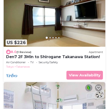
US $226
8.0
(1 Review)
Apartment
Den7 2F 3Min to Shirogane Takanawa Station!
Air Conditioner
TV
Security/Safety
Tokyo
Takanawa
View Availability