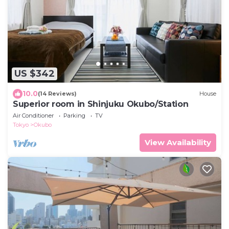
US $342
10.0
(14 Reviews)
House
Superior room in Shinjuku Okubo/Station
Air Conditioner
Parking
TV
Tokyo
Okubo
View Availability