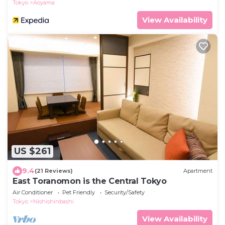
Tokyo
Aoyama
View Availability
US $261
9.4
(21 Reviews)
Apartment
East Toranomon is the Central Tokyo
Air Conditioner
Pet Friendly
Security/Safety
Tokyo
Nishishinbashi
View Availability