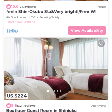
10.0
(2 Reviews)
House
4min Shin-Okubo Sta&Very bright!/Free Wi
Air Conditioner
TV
Security/Safety
Tokyo
Hyakunincho
View Availability
US $224
9.8
(32 Reviews)
Apartment
Boutique Guest Room in Shinjuku