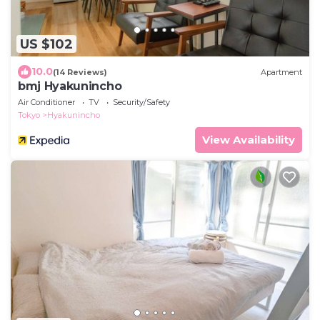
US $102
10.0
(14 Reviews)
Apartment
bmj Hyakunincho
Air Conditioner
TV
Security/Safety
Tokyo
Hyakunincho
View Availability