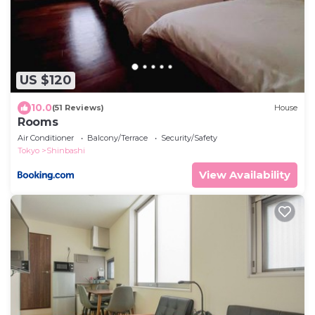
US $120
10.0
(51 Reviews)
House
Rooms
Air Conditioner
Balcony/Terrace
Security/Safety
Tokyo
Shinbashi
View Availability