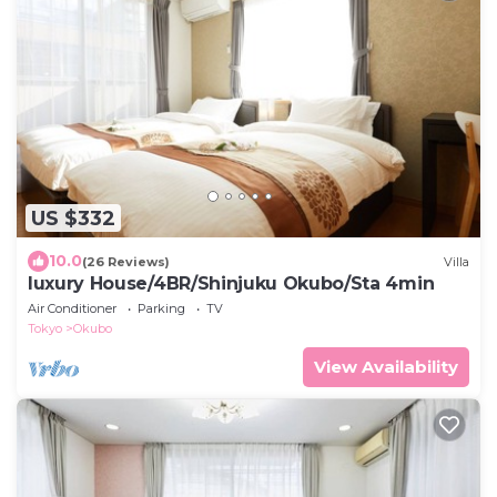
US $332
10.0
(26 Reviews)
Villa
luxury House/4BR/Shinjuku Okubo/Sta 4min
Air Conditioner
Parking
TV
Tokyo
Okubo
View Availability