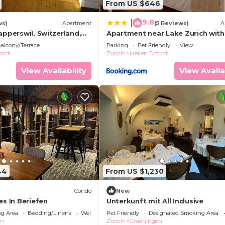
From US $646
9.8
|
ws)
Apartment
(5 Reviews)
A
apperswil, Switzerland,
Apartment near Lake Zurich with
, Zurich, St. Gallen,
Garden, Terrace & Parking
alcony/Terrace
Parking
Pet Friendly
View
rict
Zurich
Meilen District
View Availability
View Availa
44
From US $1,230
Condo
New
es In Beriefen
Unterkunft mit All Inclusive
g Area
Bedding/Linens
Wellness Facilities
Pet Friendly
Designated Smoking Area
en
Zurich
Grueningen