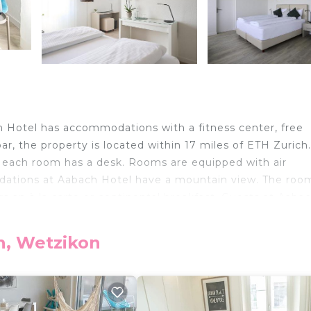
h Hotel has accommodations with a fitness center, free
bar, the property is located within 17 miles of ETH Zurich.
l, each room has a desk. Rooms are equipped with air
dations at Aabach Hotel have a mountain view. The room
s an à la carte or continental breakfast. Guests at Aaba
tzikon, like cycling. Swiss National Museum is 17 miles f
property. Zurich Airport is 19 miles away.
n, Wetzikon
elers. It has several amenities that would guarantee your
ild Friendly, Air Conditioner, and several others. This is 