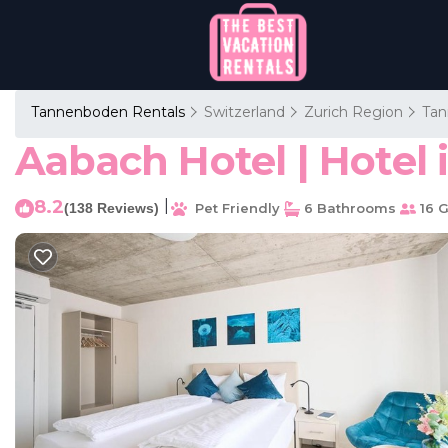
Tannenboden Rentals
Switzerland
Zurich Region
Ta
Aabach Hotel | Hotel
8.2
|
(138 Reviews)
Pet Friendly
6 Bathrooms
16 G