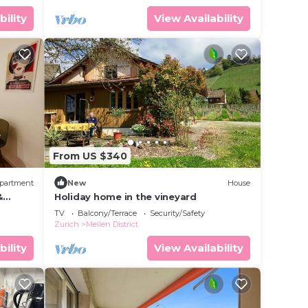
bility
View Availability
From US $340
partment
New
House
&
Holiday home in the vineyard
TV
Balcony/Terrace
Security/Safety
Zurich
Meilen District
bility
View Availability