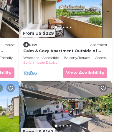
From US $229
House
New
Apartment
Calm & Cozy Apartment Outside of
y
Zurich
 Friendly
Wheelchair Accessible
Balcony/Terrace
Accessibility
Zurich
Uster District
bility
View Availability
From US $142