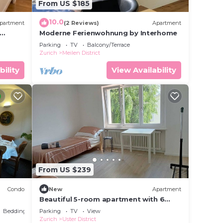
From US $185
10.0
partment
(2 Reviews)
Apartment
Moderne Ferienwohnung by Interhome
Parking
TV
Balcony/Terrace
Zurich
Meilen District
bility
View Availability
From US $239
Condo
New
Apartment
Beautiful 5-room apartment with 6
beds - only 15 minutes from Zurich &
Bedding/Linens
Parking
TV
View
free parking
Zurich
Uster District