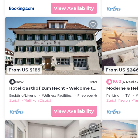
View Availability
From US $189
From US $24
10.0
New
Hotel
(4 Revie
Hotel Gasthof zum Hecht - Welcome to
Moderne & Hel
Fehraltorf
Bergsicht
Bedding/Linens
Wellness Facilities
Fireplace/Heating
Parking
TV
W
Zurich
Pfaffikon District
Zurich Region
Ta
View Availability