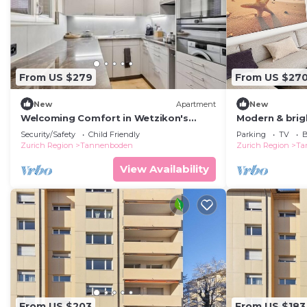
From US $279
From US $27
New
Apartment
New
Welcoming Comfort in Wetzikon's
Modern & brig
Core!
& mountain vi
Security/Safety
Child Friendly
Parking
TV
B
Zurich Region
Tannenboden
Zurich Region
Ta
View Availability
From US $203
From US $183