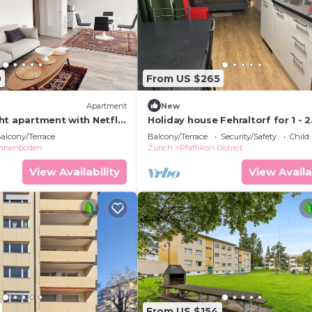
0
From US $265
Apartment
New
ht apartment with Netflix
Holiday house Fehraltorf for 1 - 2
ew
persons with 1 bedroom - Holida
alcony/Terrace
Balcony/Terrace
Security/Safety
Child
apartment in one or multi-family
nnenboden
Zurich
Pfaffikon District
View Availability
View Availa
From US $154