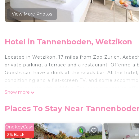
View More Photos
Hotel in Tannenboden, Wetzikon
Located in Wetzikon, 17 miles from Zoo Zurich, Aabac
private parking, a terrace and a restaurant. Offering a 
Guests can have a drink at the snack bar. At the hote
conditioning and a flat-screen TV, and some accommo
provide guests with a fridge. The accommodation offer
Show more
Hotel will be able to enjoy activities in and around We
the hotel, while Kunsthaus Zurich is 18 miles from the 
Places To Stay Near Tannenbode
Aabach Hotel is located in Wetzikon.
This 8 Bedrooms Hotel is suitable for tourists and trav
OneKeyCash
comfort. These amenities include: Wellness Facilities, Ch
2% Back