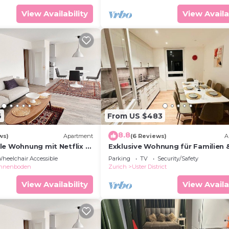
View Availability
View Availa
6
From US $483
8.8
ws)
Apartment
(6 Reviews)
A
le Wohnung mit Netflix &
Exklusive Wohnung für Familien 
Business
heelchair Accessible
Parking
TV
Security/Safety
nnenboden
Zurich
Uster District
View Availability
View Availa