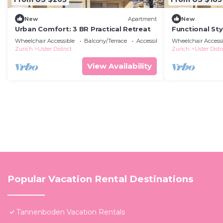
New
Apartment
New
Urban Comfort: 3 BR Practical Retreat
Functional Sty
Wheelchair Accessible
Balcony/Terrace
Accessibility
Wheelchair Accessi
Zurich
Uster District
Zurich
Uster Distr
View Availability
Popular Vacation Rental Destinations
Tannenboden Vacation Rentals