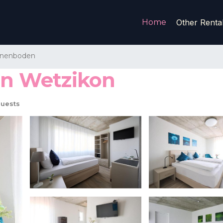
Home
Other Renta
nnenboden
 in Wetzikon
uests