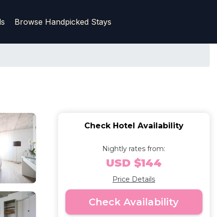
ls
Browse Handpicked Stays
Check Hotel Availability
Nightly rates from:
USD $144
Price Details
Check Availability