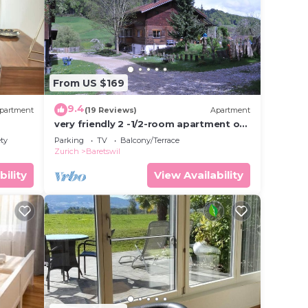
eding
 it.
 in
From US $169
hat
tails
9.4
partment
(19 Reviews)
Apartment
el,
very friendly 2 -1/2-room apartment on
the farm in beautiful nature
ety
Parking
TV
Balcony/Terrace
Zurich
Baretswil
bility
View Availability