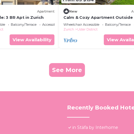
Apartment
New
A
le: 3 BR Apt in Zurich
Calm & Cozy Apartment Outside 
Zurich
ble
Balcony/Terrace
Accessibility
Wheelchair Accessible
Balcony/Terrace
ict
Zurich
Uster District
View Availability
View Availa
See More
Recently Booked Hote
in Stäfa by Interhome