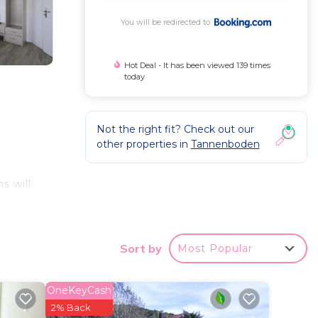
You will be redirected to
Hot Deal - It has been viewed 139 times
today
Not the right fit? Check out our
other properties in
Tannenboden
s will
ch
rom
Sort by
Most Popular
OneKeyCash
a
2% Back