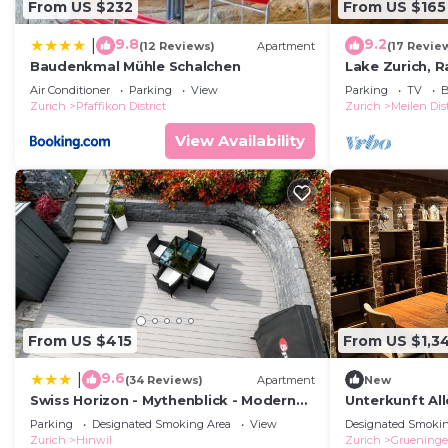
From US $232
From US $165
9.8
9.2
|
(12 Reviews)
Apartment
(17 Revie
Baudenkmal Mühle Schalchen
Lake Zurich, R
Uster, Wetzikon
Air Conditioner
Parking
View
Parking
TV
B
Schwyz
Zurich
Pfaffikon District
Zurich
Meilen Dist
View Availability
From US $415
From US $1,3
9.6
|
(34 Reviews)
Apartment
New
Swiss Horizon - Mythenblick - Modern
Unterkunft All
100m2 mit Alpenblick und Terrassen
Parking
Designated Smoking Area
View
Designated Smokin
Zurich
Hinwil
Zurich
Gruening