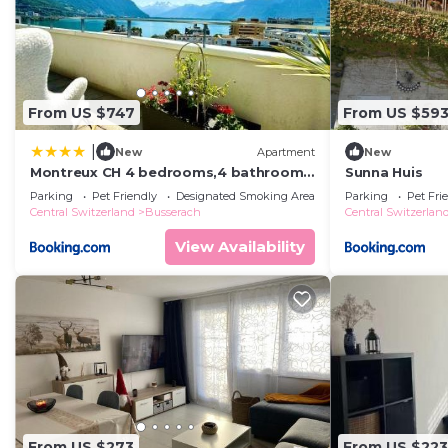
From US $747
From US $59
|
New
Apartment
New
Montreux CH 4 bedrooms,4 bathrooms
Sunna Huis
8-10 pers
Parking
Pet Friendly
Designated Smoking Area
Parking
Pet Fri
Central Switzerland
Busserach
Central Switzerlan
View Availability
From US $273
From US $223