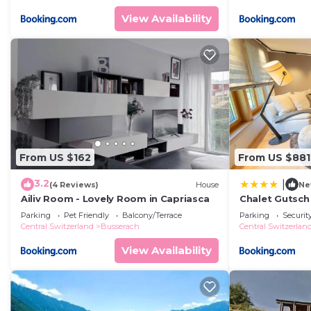
View Availability
From US $162
From US $881
3.2
|
(4 Reviews)
House
Ne
Ailiv Room - Lovely Room in Capriasca
Chalet Gutsc
Parking
Pet Friendly
Balcony/Terrace
Parking
Securit
Central Switzerland
Busserach
Central Switzerlan
View Availability