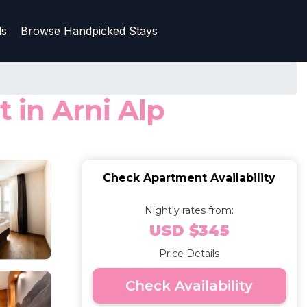
ls
Browse Handpicked Stays
in Arni Alp
Check Apartment Availability
Nightly rates from:
USD $345
Price Details
Check Availability