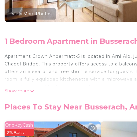
View More Photos
1 Bedroom Apartment in Busserach
Apartment Crown Andermatt-5 is located in Arni Alp, j
Chapel Bridge. This property offers access to a balcon
offers an elevator and free shuttle service for guests.
room, a fully equipped kitchenette with a microwave a
dryer. Towels and bed linen are featured in the apart
Show more
entrance and soundproofing. A mini-market is availabl
enjoy activities in and around Arni Alp, like hiking and
Places To Stay Near Busserach, Ar
a ski equipment rental service and ski storage space a
Lucerne is 20 miles from Apartment Crown Andermatt-
Emmen Air Base Airport is 22 miles away, and the proper
OneKeyCash
2% Back
Apartment Crown Andermatt-5 is located in Arni Alp.