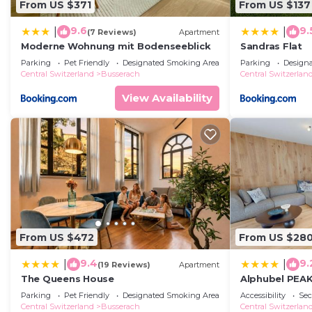
From US $371
From US $137
9.6
9.
|
|
(7 Reviews)
Apartment
Moderne Wohnung mit Bodenseeblick
Sandras Flat
Parking
Pet Friendly
Designated Smoking Area
Parking
Design
Central Switzerland
Busserach
Central Switzerlan
View Availability
From US $472
From US $28
9.4
9.
|
|
(19 Reviews)
Apartment
The Queens House
Alphubel PEA
Parking
Pet Friendly
Designated Smoking Area
Accessibility
Sec
Central Switzerland
Busserach
Central Switzerlan