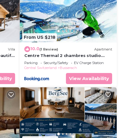
your
rs.
nsider
From US $218
lace
10.0
Villa
(1 Review)
Apartment
autiful
Centre Thermal 2 chambres studio
EV210
.
Parking
Security/Safety
EV Charge Station
Central Switzerland
Busserach
5”. We
on or
bility
View Availability