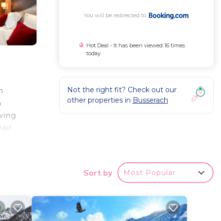
You will be redirected to
Hot Deal - It has been viewed 16 times
today
Not the right fit? Check out our
m
other properties in
Busserach
n
iving
air
e
 to
while
Sort by
Most Popular
nter