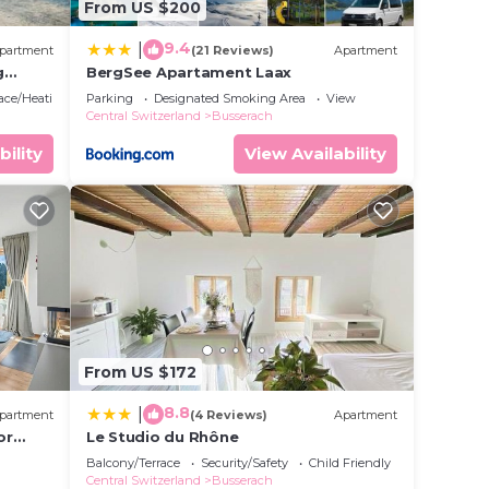
From US $200
9.4
|
partment
(21 Reviews)
Apartment
g
BergSee Apartament Laax
lace/Heating
Parking
Designated Smoking Area
View
Central Switzerland
Busserach
bility
View Availability
From US $172
8.8
|
partment
(4 Reviews)
Apartment
or
Le Studio du Rhône
n
Balcony/Terrace
Security/Safety
Child Friendly
Central Switzerland
Busserach