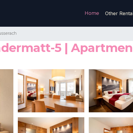
Home
Other Renta
sserach
ermatt-5 | Apartment 