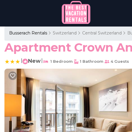
Busserach Rentals
Switzerland
Central Switzerland
Bu
Apartment Crown And
|
New
|
1 Bedroom
1 Bathroom
4 Guests