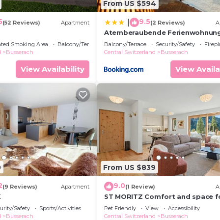
From US $594
5
9.5
|
(52 Reviews)
Apartment
(2 Reviews)
A
Atemberaubende Ferienwohnun
direkt am See
ated Smoking Area
Balcony/Terrace
Balcony/Terrace
Security/Safety
Firep
d
Busserach
Central Switzerland
Busserach
View Availability
View Availa
0
From US $839
2
9.0
(9 Reviews)
Apartment
(1 Review)
A
K
ST MORITZ Comfort and space f
families, 3 bedrooms and garde
urity/Safety
Sports/Activities
Pet Friendly
View
Accessibility
d
Busserach
Central Switzerland
Busserach