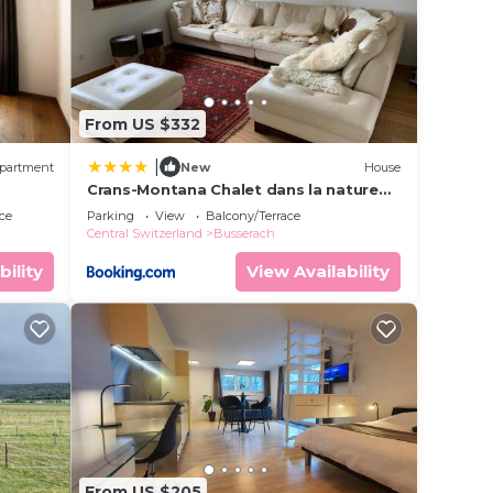
From US $332
|
partment
New
House
Crans-Montana Chalet dans la nature
ski in ski out
ce
Parking
View
Balcony/Terrace
Central Switzerland
Busserach
bility
View Availability
From US $205