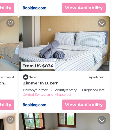
bility
View Availability
From US $834
partment
New
Apartment
ch
Zimmer In Luzern
Balcony/Terrace
Security/Safety
Fireplace/Heating
Central Switzerland
Busserach
bility
View Availability