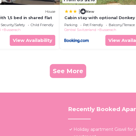
|
House
New
th 1,5 bed in shared flat
Cabin stay with optional Donkey 
Experience
Security/Safety
Child Friendly
Parking
Pet Friendly
Balcony/Terrace
d
Busserach
Central Switzerland
Busserach
View Availability
View Availa
See More
Recently Booked Apa
Holiday apartment Giswil for