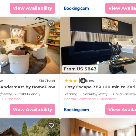
View Availability
View Availa
From US $843
|
w
Ski Chalet
New
A
h Andermatt by HomeFlow
Cozy Escape 3BR I 20 min to Zuri
center l 2 Free Parking I View
y/Safety
Child Friendly
Parking
Security/Safety
Child Friendly
d
Busserach
Central Switzerland
Busserach
View Availability
View Availa