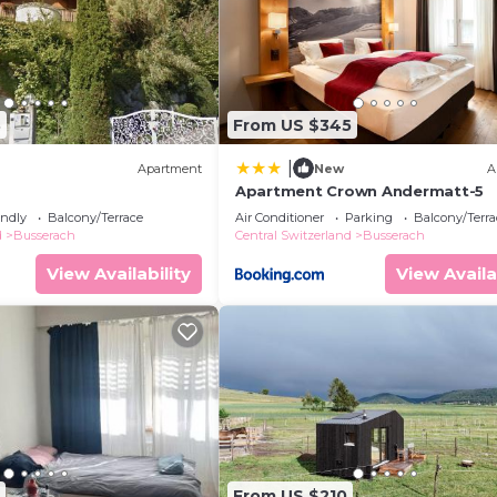
3
From US $345
|
Apartment
New
A
Apartment Crown Andermatt-5
endly
Balcony/Terrace
Air Conditioner
Parking
Balcony/Terra
d
Busserach
Central Switzerland
Busserach
View Availability
View Availa
From US $210