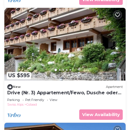
US $595
New
Apartment
Drive (Nr. 3) Appartement/Fewo, Dusche oder
Bad, WC 6-Bettwohnung by Interhome
Parking
Pet Friendly
View
Swiss Alps
Gstaad
View Availability