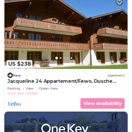
US $238
New
Apartment
Jacqueline 24 Appartement/Fewo, Dusche
oder Bad, WC 5-Bettwohnung by Interhome
Parking
View
Ocean View
Swiss Alps
Gstaad
View Availability