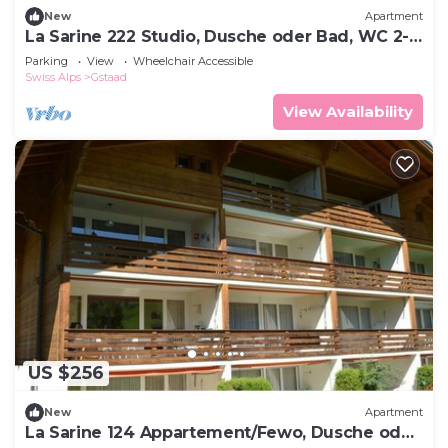
New
Apartment
La Sarine 222 Studio, Dusche oder Bad, WC 2-
Bettwohnung by Interhome
Parking
View
Wheelchair Accessible
Swiss Alps
Gstaad
View Availability
US $256
New
Apartment
La Sarine 124 Appartement/Fewo, Dusche oder