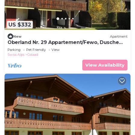
US $332
New
Apartment
Oberland Nr. 29 Appartement/Fewo, Dusche
oder Bad, WC 6-Bettwohnung by Interhome
Parking
Pet Friendly
View
Swiss Alps
Gstaad
View Availability