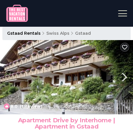
Gstaad Rentals
Swiss Alps
Gstaad
8.0
(1 Review)
1
/4
Apartment Drive by Interhome |
Apartment in Gstaad