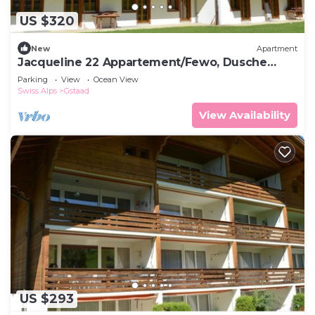
US $320
New
Apartment
Jacqueline 22 Appartement/Fewo, Dusche
oder Bad, WC 5-Bettwohnung by Interhome
Parking
View
Ocean View
Swiss Alps
Gstaad
View Availability
US $293