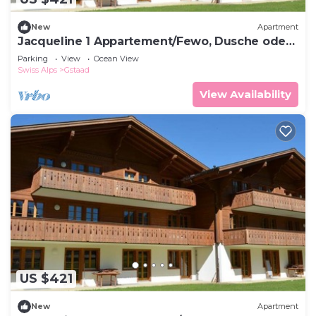
New
Apartment
Jacqueline 1 Appartement/Fewo, Dusche oder
Bad, WC 6-Bettwohnung by Interhome
Parking
View
Ocean View
Swiss Alps
Gstaad
View Availability
US $421
New
Apartment