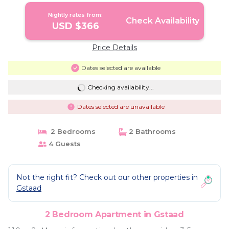
Nightly rates from:
Check Availability
USD $366
Price Details
Dates selected are available
Checking availability...
Dates selected are unavailable
2 Bedrooms
2 Bathrooms
4 Guests
Not the right fit? Check out our other properties in
Gstaad
2 Bedroom Apartment in Gstaad