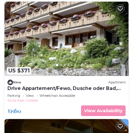
US $371
New
Apartment
Drive Appartement/Fewo, Dusche oder Bad,
WC 4-Bettwohnung by Interhome
Parking
View
Wheelchair Accessible
Swiss Alps
Gstaad
View Availability