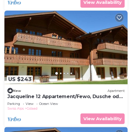
View Availability
US $243
New
Apartment
Jacqueline 12 Appartement/Fewo, Dusche oder
Bad, WC 4-Bettwohnung by Interhome
Parking
View
Ocean View
Swiss Alps
Gstaad
View Availability