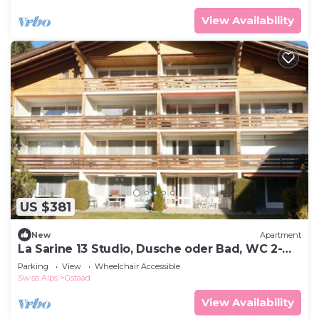
View Availability
US $381
New
Apartment
La Sarine 13 Studio, Dusche oder Bad, WC 2-
Bettwohnung by Interhome
Parking
View
Wheelchair Accessible
Swiss Alps
Gstaad
View Availability