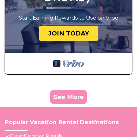
Start Earning Rewards to Use on Vrbo
JOIN TODAY
See More
Popular Vacation Rental Destinations
Gstaad Vacation Rentals