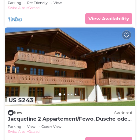
Bad, WC 4-Bettwohnung by Interhome
Parking
Pet Friendly
View
Swiss Alps
Gstaad
View Availability
US $243
New
Apartment
Jacqueline 2 Appartement/Fewo, Dusche oder
Bad, WC 4-Bettwohnung by Interhome
Parking
View
Ocean View
Swiss Alps
Gstaad