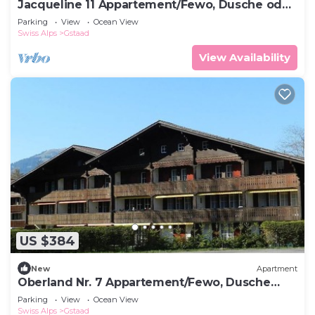
Jacqueline 11 Appartement/Fewo, Dusche oder
Bad, WC 6-Bettwohnung by Interhome
Parking
View
Ocean View
Swiss Alps
Gstaad
View Availability
US $384
New
Apartment
Oberland Nr. 7 Appartement/Fewo, Dusche
oder Bad, WC 8-Bettwohnung by Interhome
Parking
View
Ocean View
Swiss Alps
Gstaad