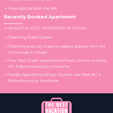
Swiss Alps Vacation Rentals
Recently Booked Apartment
BEAUTIFUL COZY APARTMENT IN GSTAAD
Charming Chalet Gstaad
Charming and cozy chalet in walking distance from the
Promenade in Gstaad
Tree-Tops, Chalet Appartement/Fewo, Dusche und Bad,
WC 9-Bettwohnung by Interhome
Farfalla Appartement/Fewo, Dusche oder Bad, WC 4-
Bettwohnung by Interhome