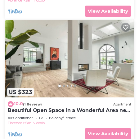
Florence
San Niccolo
View Availability
US $323
10.0
(1 Review)
Apartment
Beautiful Open Space in a Wonderful Area near
Piazzale Michelangelo Florence
Air Conditioner
TV
Balcony/Terrace
Florence
San Niccolo
View Availability