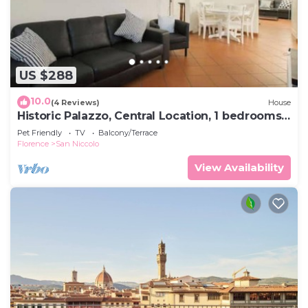
US $288
10.0
(4 Reviews)
House
Historic Palazzo, Central Location, 1 bedrooms
retreat
Pet Friendly
TV
Balcony/Terrace
Florence
San Niccolo
View Availability