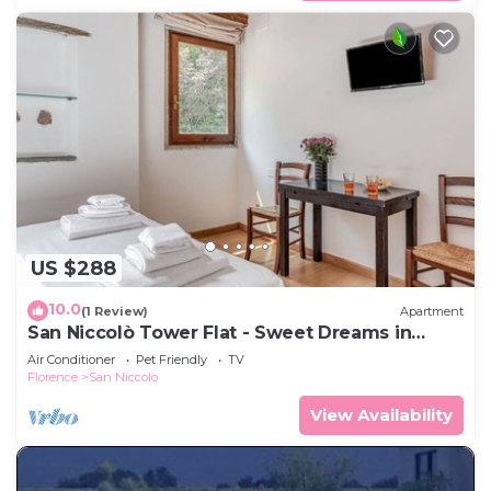
US $288
10.0
(1 Review)
Apartment
San Niccolò Tower Flat - Sweet Dreams in
Florence
Air Conditioner
Pet Friendly
TV
Florence
San Niccolo
View Availability