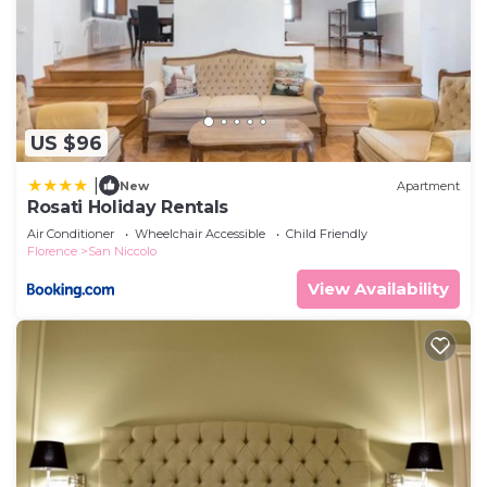
US $96
|
New
Apartment
Rosati Holiday Rentals
Air Conditioner
Wheelchair Accessible
Child Friendly
Florence
San Niccolo
View Availability