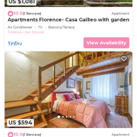
US $1,081
10.0
(1 Review)
Apartment
Apartments Florence- Casa Galileo with garden
Air Conditioner
TV
Balcony/Terrace
Florence
San Niccolo
View Availability
US $594
10.0
(1 Review)
Apartment