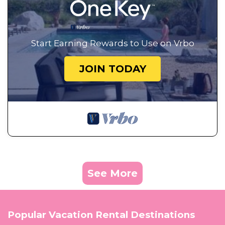
Start Earning Rewards to Use on Vrbo
JOIN TODAY
See More
Popular Vacation Rental Destinations