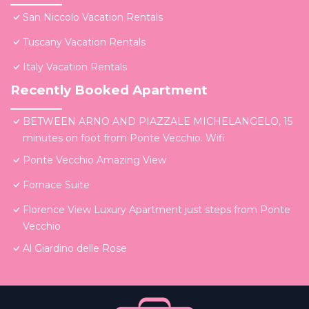
San Niccolo Vacation Rentals
Tuscany Vacation Rentals
Italy Vacation Rentals
Recently Booked Apartment
BETWEEN ARNO AND PIAZZALE MICHELANGELO, 15
minutes on foot from Ponte Vecchio. Wifi
Ponte Vecchio Amazing View
Fornace Suite
Florence View Luxury Apartment just steps from Ponte
Vecchio
Al Giardino delle Rose