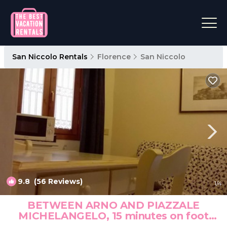
San Niccolo Rentals
Florence
San Niccolo
9.8
(56 Reviews)
1
/4
BETWEEN ARNO AND PIAZZALE
MICHELANGELO, 15 minutes on foot
from Ponte Vecchio. Wifi | Apartment in