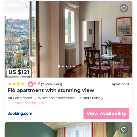
US $121
9.5
|
(2 Reviews)
Apartment
Flò apartment with stunning view
Air Conditioner
Wheelchair Accessible
Child Friendly
Florence
San Niccolo
View Availability