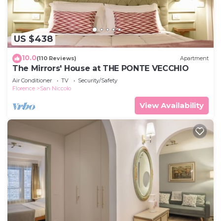
US $438
10.0
(110 Reviews)
Apartment
The Mirrors' House at THE PONTE VECCHIO
Air Conditioner
TV
Security/Safety
Florence
San Niccolo
View Availability