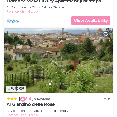
Florence View Luxury Apartment just steps
from Ponte Vecchio
Air Conditioner
TV
Balcony/Terrace
Florence
San Niccolo
View Availability
US $38
8.4
|
(57 Reviews)
House
Al Giardino delle Rose
Air Conditioner
Parking
Child Friendly
Florence
San Niccolo