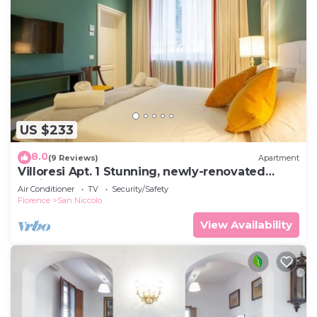
US $233
8.0
(9 Reviews)
Apartment
Villoresi Apt. 1 Stunning, newly-renovated
designer apartment
Air Conditioner
TV
Security/Safety
Florence
San Niccolo
View Availability