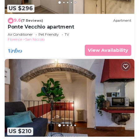
US $296
9.6
(7 Reviews)
Apartment
Ponte Vecchio apartment
Air Conditioner
Pet Friendly
TV
Florence
San Niccolo
View Availability
US $210