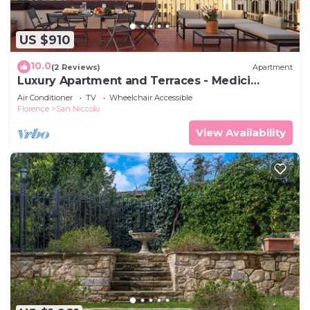
US $910
10.0
(2 Reviews)
Apartment
Luxury Apartment and Terraces - Medici
Penthouse
Air Conditioner
TV
Wheelchair Accessible
Florence
San Niccolo
View Availability