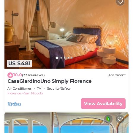
US $481
10.0
(33 Reviews)
Apartment
CasaGiardinoUno Simply Florence
Air Conditioner
TV
Security/Safety
Florence
San Niccolo
View Availability