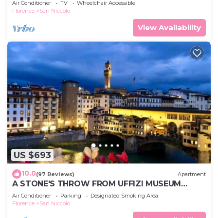
Air Conditioner
TV
Wheelchair Accessible
Florence
San Niccolo
View Availability
US $693
10.0
(97 Reviews)
Apartment
A STONE'S THROW FROM UFFIZI MUSEUM
Apartment Florence Ponte Vecchio View
Air Conditioner
Parking
Designated Smoking Area
Luxury
Florence
San Niccolo