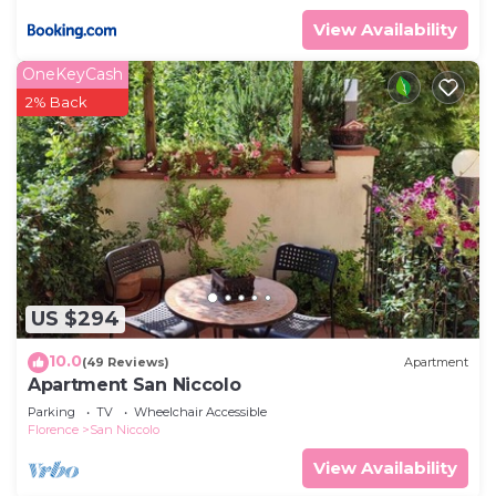
View Availability
OneKeyCash
2% Back
US $294
10.0
(49 Reviews)
Apartment
Apartment San Niccolo
Parking
TV
Wheelchair Accessible
Florence
San Niccolo
View Availability