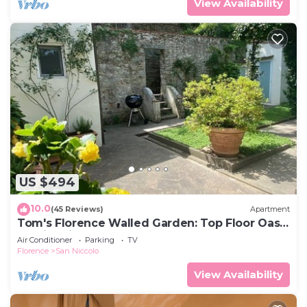
View Availability
US $494
10.0
(45 Reviews)
Apartment
Tom's Florence Walled Garden: Top Floor Oasis
on Historic Walls
Air Conditioner
Parking
TV
Florence
San Niccolo
View Availability