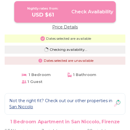
Firenze
Nightly rates from:
Check Availability
USD $61
Price Details
Dates selected are available
Checking availability...
Dates selected are unavailable
1 Bedroom
1 Bathroom
1 Guest
Not the right fit? Check out our other properties in
San Niccolo
1 Bedroom Apartment in San Niccolo, Firenze