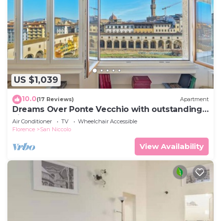
US $1,039
10.0
(17 Reviews)
Apartment
Dreams Over Ponte Vecchio with outstanding
view
Air Conditioner
TV
Wheelchair Accessible
Florence
San Niccolo
View Availability