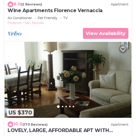
8.0
(2 Reviews)
Apartment
Wine Apartments Florence Vernaccia
Air Conditioner
Pet Friendly
TV
Florence
San Niccolo
View Availability
US $370
10.0
(173 Reviews)
Apartment
LOVELY, LARGE, AFFORDABLE APT WITH
MAJESTIC VIEW-PONTE VECCHIO