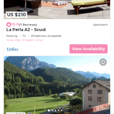
US $210
10.0
(7 Reviews)
Apartment
La Perla A2 - Scuol
Parking
TV
Wheelchair Accessible
Swiss Alps
Engadin Scoul
View Availability