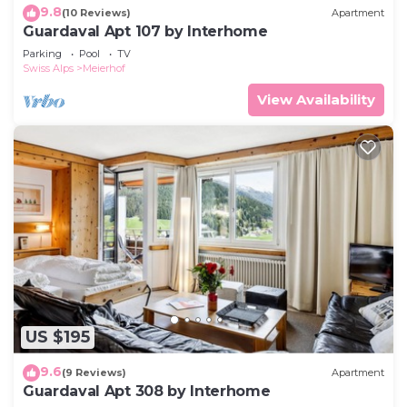
9.8
(10 Reviews)
Apartment
Guardaval Apt 107 by Interhome
Parking
Pool
TV
Swiss Alps
Meierhof
View Availability
US $195
9.6
(9 Reviews)
Apartment
Guardaval Apt 308 by Interhome