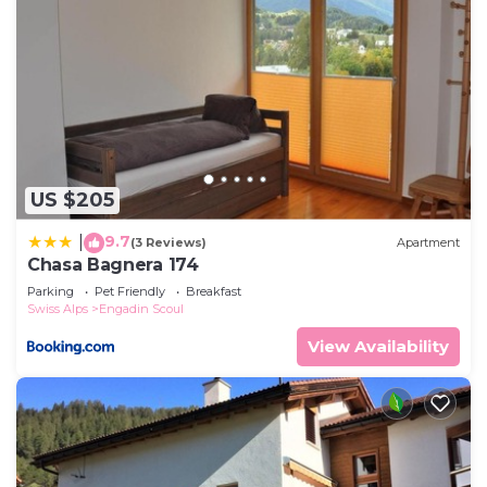
US $205
9.7
|
(3 Reviews)
Apartment
Chasa Bagnera 174
Parking
Pet Friendly
Breakfast
Swiss Alps
Engadin Scoul
View Availability