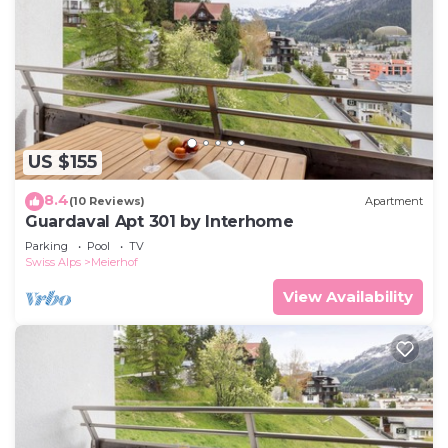
US $155
8.4
(10 Reviews)
Apartment
Guardaval Apt 301 by Interhome
Parking
Pool
TV
Swiss Alps
Meierhof
View Availability