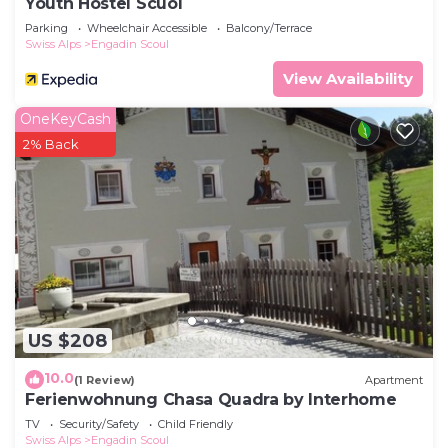
Youth Hostel Scuol
Parking
Wheelchair Accessible
Balcony/Terrace
Swiss Alps
Engadin Scoul
View Availability
OneKeyCash
2% Back
US $208
10.0
(1 Review)
Apartment
Ferienwohnung Chasa Quadra by Interhome
TV
Security/Safety
Child Friendly
Swiss Alps
Engadin Scoul