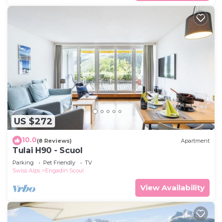
US $272
10.0
(8 Reviews)
Apartment
Tulai H90 - Scuol
Parking
Pet Friendly
TV
Swiss Alps
Engadin Scoul
View Availability