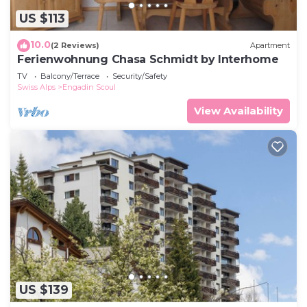
US $113
10.0
(2 Reviews)
Apartment
Ferienwohnung Chasa Schmidt by Interhome
TV
Balcony/Terrace
Security/Safety
Swiss Alps
Engadin Scoul
View Availability
US $139