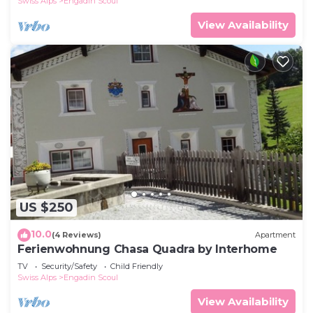
Swiss Alps
Engadin Scoul
View Availability
US $250
10.0
(4 Reviews)
Apartment
Ferienwohnung Chasa Quadra by Interhome
TV
Security/Safety
Child Friendly
Swiss Alps
Engadin Scoul
View Availability