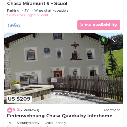
Chasa Miramunt 9 - Scuol
Parking
TV
Wheelchair Accessible
Swiss Alps
Engadin Scoul
View Availability
US $209
9.0
(2 Reviews)
Apartment
Ferienwohnung Chasa Quadra by Interhome
TV
Security/Safety
Child Friendly