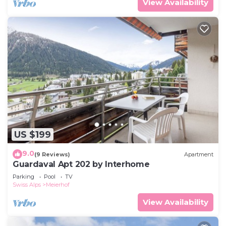
View Availability
US $199
9.0
(9 Reviews)
Apartment
Guardaval Apt 202 by Interhome
Parking
Pool
TV
Swiss Alps
Meierhof
View Availability