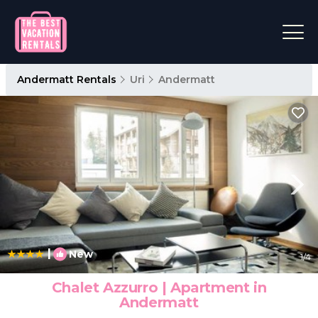
Andermatt Rentals
Uri
Andermatt
|
New
1
/4
Chalet Azzurro | Apartment in
Andermatt