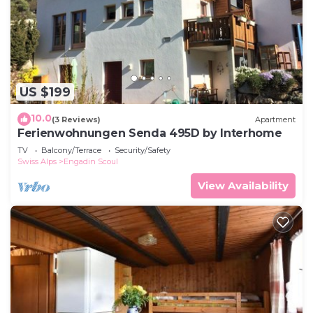
US $199
10.0
(3 Reviews)
Apartment
Ferienwohnungen Senda 495D by Interhome
TV
Balcony/Terrace
Security/Safety
Swiss Alps
Engadin Scoul
View Availability