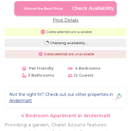
Check Availability
Unlock the Best Price
Price Details
Dates selected are available
Checking availability...
Dates selected are unavailable
Pet Friendly
4 Bedrooms
3 Bathrooms
12 Guests
Not the right fit? Check out our other properties in
Andermatt
4 Bedroom Apartment in Andermatt
Providing a garden, Chalet Azzurro features