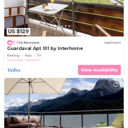
US $129
7.0
(4 Reviews)
Apartment
Guardaval Apt 101 by Interhome
Parking
Pool
TV
Swiss Alps
Meierhof
View Availability