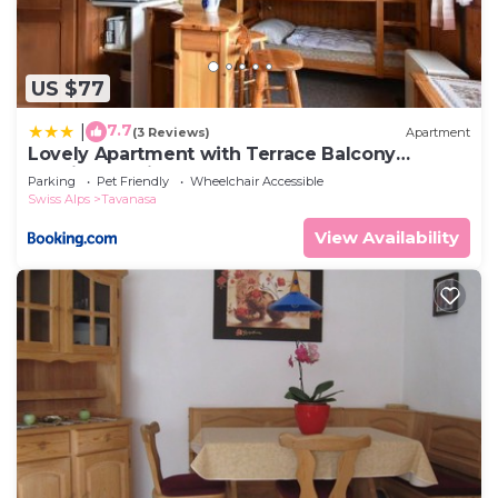
US $77
7.7
|
(3 Reviews)
Apartment
Lovely Apartment with Terrace Balcony
Heating Parking
Parking
Pet Friendly
Wheelchair Accessible
Swiss Alps
Tavanasa
View Availability