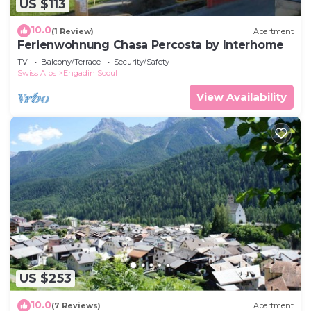
US $113
10.0
(1 Review)
Apartment
Ferienwohnung Chasa Percosta by Interhome
TV
Balcony/Terrace
Security/Safety
Swiss Alps
Engadin Scoul
View Availability
US $253
10.0
(7 Reviews)
Apartment