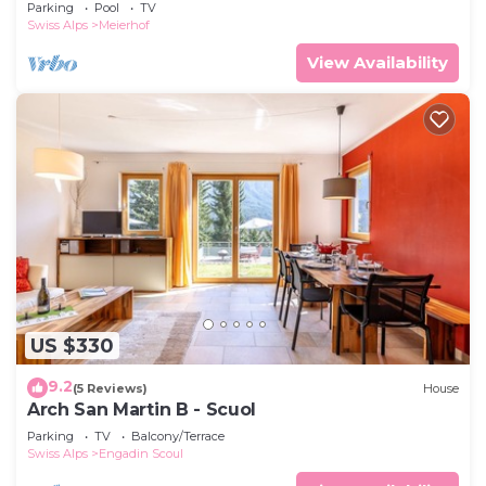
Parking
Pool
TV
Swiss Alps
Meierhof
View Availability
US $330
9.2
(5 Reviews)
House
Arch San Martin B - Scuol
Parking
TV
Balcony/Terrace
Swiss Alps
Engadin Scoul