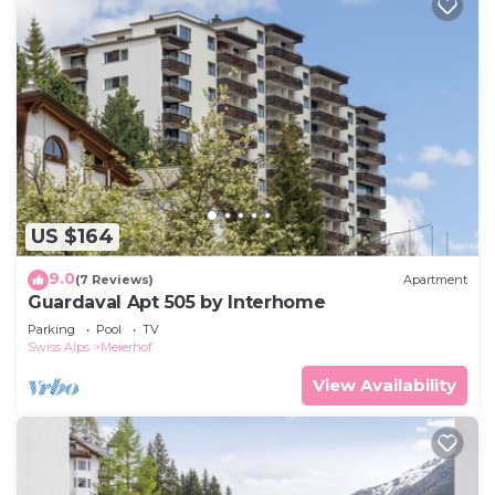
US $164
9.0
(7 Reviews)
Apartment
Guardaval Apt 505 by Interhome
Parking
Pool
TV
Swiss Alps
Meierhof
View Availability