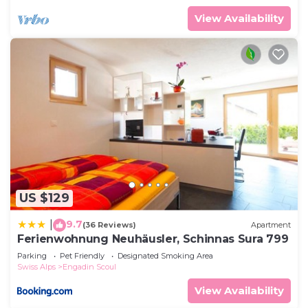
View Availability
US $129
9.7
|
(36 Reviews)
Apartment
Ferienwohnung Neuhäusler, Schinnas Sura 799
Parking
Pet Friendly
Designated Smoking Area
Swiss Alps
Engadin Scoul
View Availability