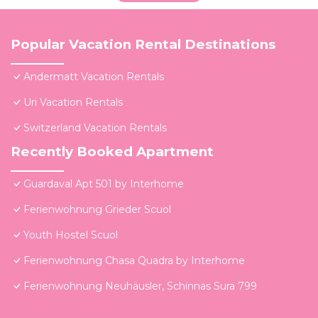
Popular Vacation Rental Destinations
Andermatt Vacation Rentals
Uri Vacation Rentals
Switzerland Vacation Rentals
Recently Booked Apartment
Guardaval Apt 501 by Interhome
Ferienwohnung Grieder Scuol
Youth Hostel Scuol
Ferienwohnung Chasa Quadra by Interhome
Ferienwohnung Neuhäusler, Schinnas Sura 799