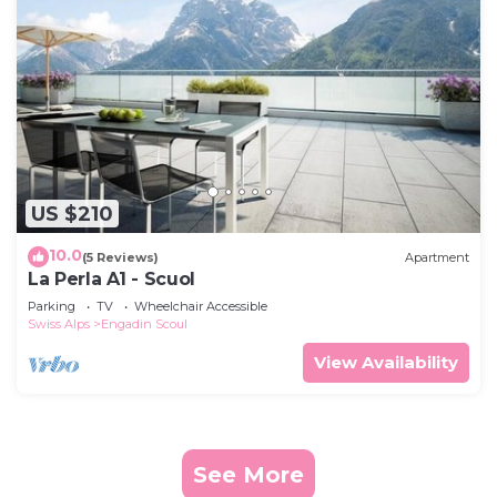
US $210
10.0
(5 Reviews)
Apartment
La Perla A1 - Scuol
Parking
TV
Wheelchair Accessible
Swiss Alps
Engadin Scoul
View Availability
See More