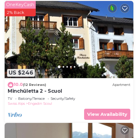
OneKeyCash
2% Back
US $246
10.0
(12 Reviews)
Apartment
Minchületta 2 - Scuol
TV
Balcony/Terrace
Security/Safety
Swiss Alps
Engadin Scoul
View Availability