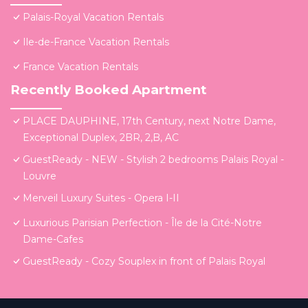
Palais-Royal Vacation Rentals
Ile-de-France Vacation Rentals
France Vacation Rentals
Recently Booked Apartment
PLACE DAUPHINE, 17th Century, next Notre Dame,
Exceptional Duplex, 2BR, 2,B, AC
GuestReady - NEW - Stylish 2 bedrooms Palais Royal -
Louvre
Merveil Luxury Suites - Opera I-II
Luxurious Parisian Perfection - Île de la Cité-Notre
Dame-Cafes
GuestReady - Cozy Souplex in front of Palais Royal