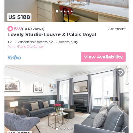
US $188
10.0
(10 Reviews)
Apartment
Lovely Studio-Louvre & Palais Royal
TV
Wheelchair Accessible
Accessibility
Paris
Paris City Center
View Availability