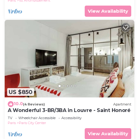
Paris
1st Arrondissement
View Availability
US $850
10.0
(4 Reviews)
Apartment
A Wonderful 3-BR/3BA in Louvre - Saint Honoré
TV
Wheelchair Accessible
Accessibility
Paris
Paris City Center
View Availability