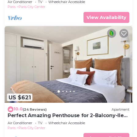
Air Conditioner
TV
Wheelchair Accessible
Paris
Paris City Center
View Availability
US $621
10.0
(24 Reviews)
Apartment
Perfect Amazing Penthouse for 2-Balcony-Ile
de la Cite-AC-Wifi-Lift-Cafes
Air Conditioner
TV
Wheelchair Accessible
Paris
Paris City Center