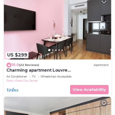
US $299
10.0
(22 Reviews)
Apartment
Charming apartment Louvre
Museum/Concorde
Air Conditioner
TV
Wheelchair Accessible
Paris
Paris City Center
View Availability