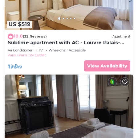
US $519
10.0
(32 Reviews)
Apartment
Sublime apartment with AC - Louvre Palais-
Royal
Air Conditioner
TV
Wheelchair Accessible
Paris
Paris City Center
View Availability