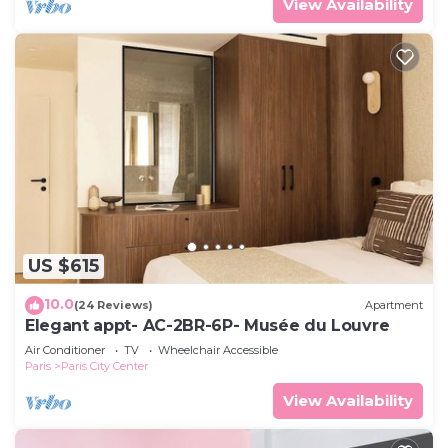
View Availability
US $615
10.0
(24 Reviews)
Apartment
Elegant appt- AC-2BR-6P- Musée du Louvre
Air Conditioner
TV
Wheelchair Accessible
Paris
Paris City Center
View Availability