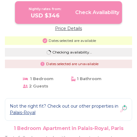
Nightly rates from:
Check Availability
USD $346
Price Details
Dates selected are available
Checking availability...
Dates selected are unavailable
1 Bedroom
1 Bathroom
2 Guests
Not the right fit? Check out our other properties in
Palais-Royal
1 Bedroom Apartment in Palais-Royal, Paris