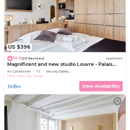
US $396
10.0
(20 Reviews)
Apartment
Magnificent and new studio Louvre - Palais
Royal
Air Conditioner
TV
Security/Safety
Paris
Paris City Center
View Availability