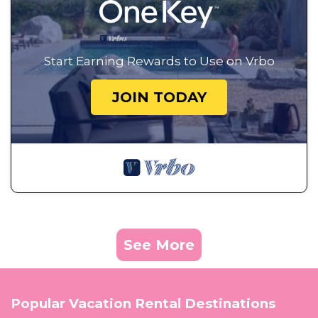
Start Earning Rewards to Use on Vrbo
JOIN TODAY
See More
Popular Vacation Rental Destinations