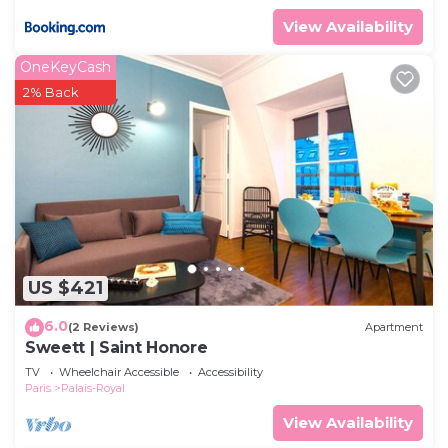
View Availability
OneKeyCash
2% Back
US $421
6.0
(2 Reviews)
Apartment
Sweett | Saint Honore
TV
Wheelchair Accessible
Accessibility
Paris
Palais-Royal
View Availability