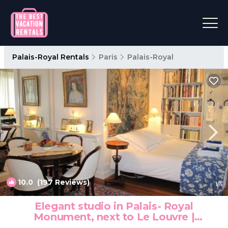
Palais-Royal Rentals
Paris
Palais-Royal
10.0
(197 Reviews)
1
/4
Elegant studio in Palais- Royal
Monument, next to Le Louvre |
Apartment in Paris