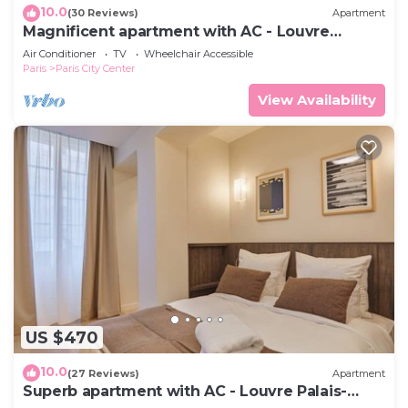
10.0
(30 Reviews)
Apartment
Magnificent apartment with AC - Louvre
Museum
Air Conditioner
TV
Wheelchair Accessible
Paris
Paris City Center
View Availability
US $470
10.0
(27 Reviews)
Apartment
Superb apartment with AC - Louvre Palais-
Royal