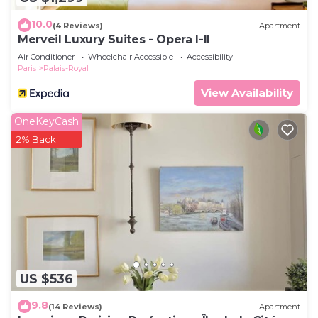
Apartment features Air Conditioner, TV and
10.0
(4 Reviews)
Apartment
Wheelchair Accessible to make your stay a
Merveil Luxury Suites - Opera I-II
comfortable one.
Air Conditioner
Wheelchair Accessible
Accessibility
Paris
Palais-Royal
Elegant studio in Palais- Royal Monument, next to
Le Louvre has 1 Bedroom , 1 Bathroom, and max
View Availability
occupancy of 2 people. The minimum rental for
OneKeyCash
this property is 1 nights, but this can change
2% Back
depending on the season you plan on staying.
Previous guests have given good rated it, and
VRBO labeled it a top-rated Apartment because of
the excellent services rendered by the owner or
manager of this Apartment, and has consistently
provided great experiences for their guests. Most
families or guests that use it recommend it to
their friends and some of them are repeat guests.
US $536
Apartment has a friendly neighborhood, and the
Palais-Royal has interesting places to visit. If you
9.8
(14 Reviews)
Apartment