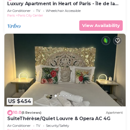
Luxury Apartment in Heart of Paris - Île de la
Cité-Notre Dame-Cafes
Air Conditioner
TV
Wheelchair Accessible
Paris
Paris City Center
View Availability
US $454
10.0
(5 Reviews)
Apartment
SuiteThérèse/Quiet Louvre & Opera AC 4G
Air Conditioner
TV
Security/Safety