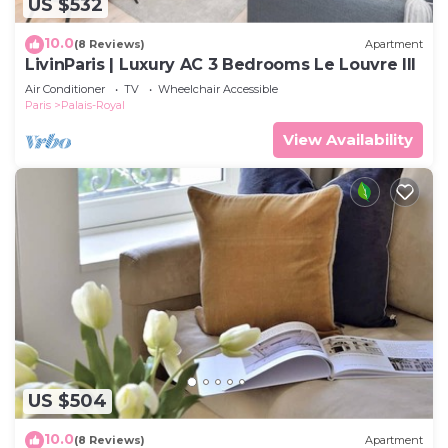
US $532
10.0
(8 Reviews)
Apartment
LivinParis | Luxury AC 3 Bedrooms Le Louvre III
Air Conditioner
TV
Wheelchair Accessible
Paris
Palais-Royal
View Availability
US $504
10.0
(8 Reviews)
Apartment