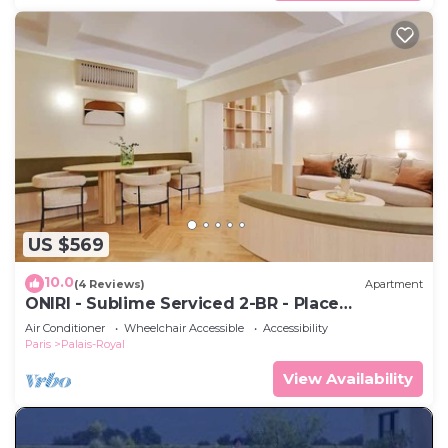
US $569
10.0
(4 Reviews)
Apartment
ONIRI - Sublime Serviced 2-BR - Place
Vendôme
Air Conditioner
Wheelchair Accessible
Accessibility
Paris
Palais-Royal
View Availability