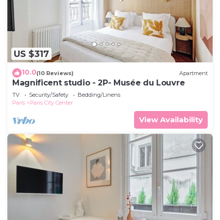
US $317
10.0
(10 Reviews)
Apartment
Magnificent studio - 2P- Musée du Louvre
TV
Security/Safety
Bedding/Linens
Paris
Paris City Center
View Availability