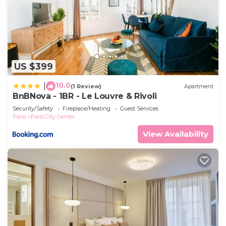
US $399
10.0
|
(1 Review)
Apartment
BnBNova - 1BR - Le Louvre & Rivoli
Security/Safety
Fireplace/Heating
Guest Services
Paris
Paris City Center
View Availability