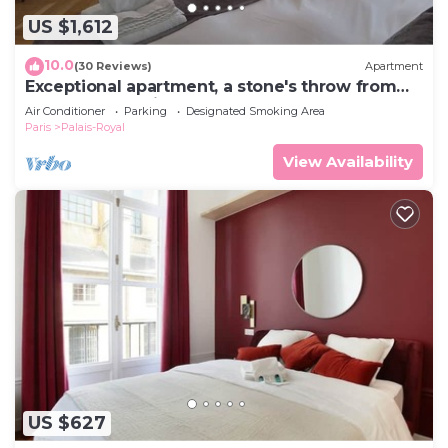
US $1,612
10.0
(30 Reviews)
Apartment
Exceptional apartment, a stone's throw from
the Opéra Garnier
Air Conditioner
Parking
Designated Smoking Area
Paris
Palais-Royal
View Availability
US $627