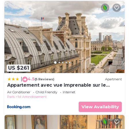
US $261
4.5
|
(5 Reviews)
Apartment
Appartement avec vue imprenable sur le
Louvre
Air Conditioner
Child Friendly
Internet
Paris
1st Arrondissement
View Availability