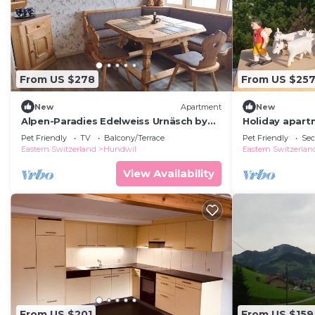
From US $278
From US $25
New
Apartment
New
Alpen-Paradies Edelweiss Urnäsch by
Holiday apartm
Interhome
persons with 
Pet Friendly
TV
Balcony/Terrace
Pet Friendly
Sec
apartment
Eastern Switzerland
Hundwil
Eastern Switzerlan
View Availability
From US $201
From US $159