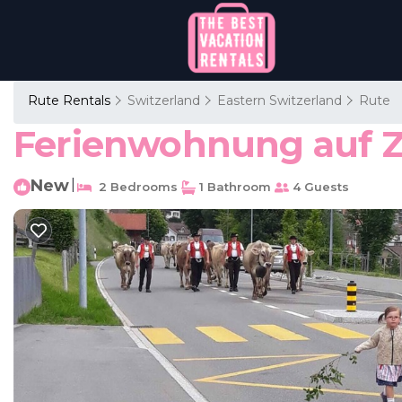
Rute Rentals
Switzerland
Eastern Switzerland
Rute
Ferienwohnung auf Z
New
|
2 Bedrooms
1 Bathroom
4 Guests