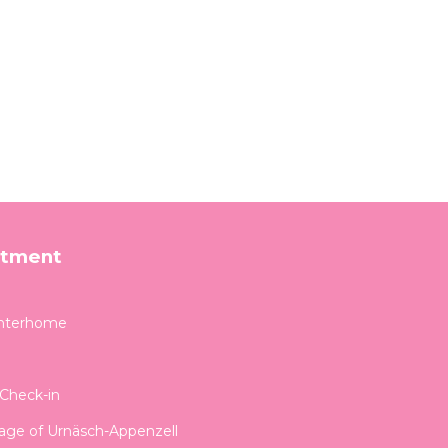
rtment
Interhome
-Check-in
llage of Urnäsch-Appenzell