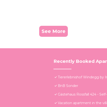
See More
Recently Booked Apa
Tiererlebnishof Windegg by 
BnB Sonder
Gästehaus Rossfall 424 - Self
Vacation apartment in the vi