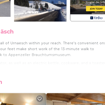
näsch
 all of Urnaesch within your reach. There's convenient on
 your feet make short work of the 13-minute walk to
alk to Appenzeller Brauchtumsmuseum.
or, as well as an electric kettle, cookware, and a toaster
Ferienwohnung auf Zwei Etagen provides accommodation
h
menities. This Apartment features Parking, TV and Balco
Bathroom, and max occupancy of 4 people. The minimum
nge depending on the season you plan on staying. Previous