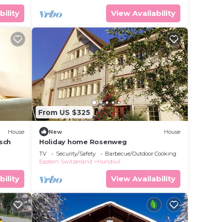
bility
View Availability
From US $325
House
New
House
äsch
Holiday home Rosenweg
TV
Security/Safety
Barbecue/Outdoor Cooking
Eastern Switzerland
Hundwil
bility
View Availability