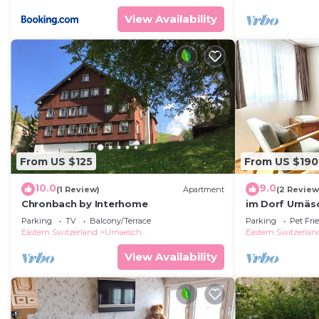
View Availability
From US $125
From US $190
10.0
9.0
(1 Review)
Apartment
(2 Review
Chronbach by Interhome
im Dorf Urnäs
Parking
TV
Balcony/Terrace
Parking
Pet Fri
Eastern Switzerland
Urnaesch
Eastern Switzerlan
View Availability