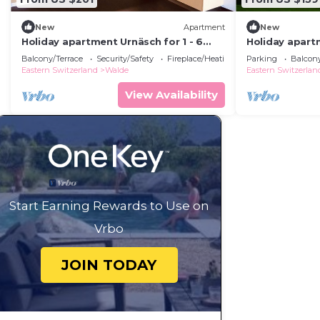
New
Apartment
New
Holiday apartment Urnäsch for 1 - 6
Holiday apartm
persons with 2 bedrooms - Holiday
persons with 
Balcony/Terrace
Security/Safety
Fireplace/Heating
Parking
Balcony
apartment
apartment in 
Eastern Switzerland
Walde
Eastern Switzerlan
View Availability
Start Earning Rewards to Use on
Vrbo
JOIN TODAY