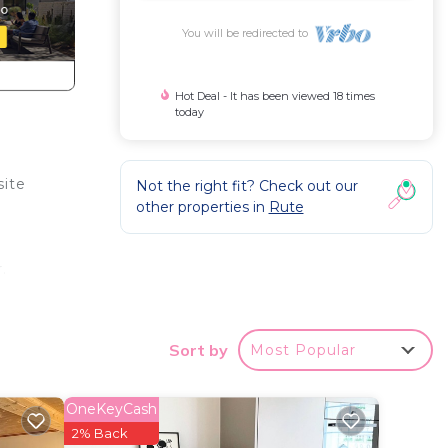
You will be redirected to
Hot Deal - It has been viewed 18 times
today
site
Not the right fit? Check out our
other properties in
Rute
.
,
Sort by
Most Popular
ny to
OneKeyCash
2% Back