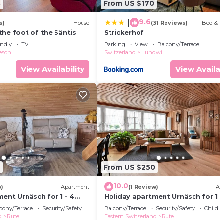
8
From US $170
9.6
|
s)
House
(31 Reviews)
Bed & 
the foot of the Säntis
Strickerhof
endly
TV
Parking
View
Balcony/Terrace
esch
Switzerland
Hundwil
View Availability
View Availa
3
From US $250
10.0
w)
Apartment
(1 Review)
A
ent Urnäsch for 1 - 4
Holiday apartment Urnäsch for 1 
2 bedrooms - Multistorey
persons with 2 bedrooms - Holid
cony/Terrace
Security/Safety
Balcony/Terrace
Security/Safety
Child
/maisonette
apartment in one or multi-fami
d
Rute
Eastern Switzerland
Rute