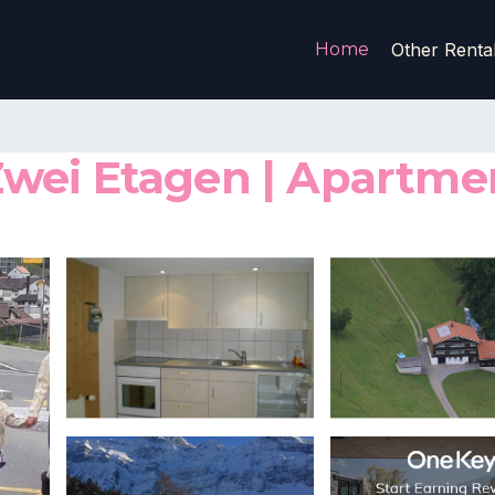
Home
Other Renta
wei Etagen | Apartmen