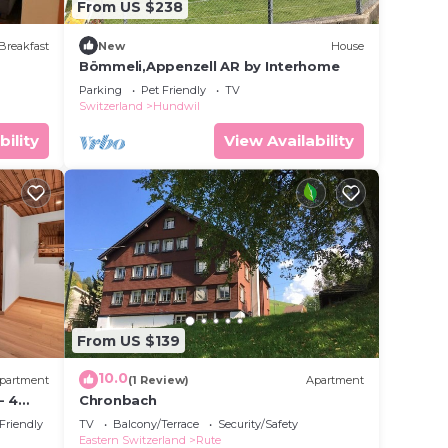
From US $238
Breakfast
New
House
Bömmeli,Appenzell AR by Interhome
Parking
Pet Friendly
TV
Switzerland
Hundwil
bility
View Availability
From US $139
10.0
partment
(1 Review)
Apartment
- 4
Chronbach
ay
 Friendly
TV
Balcony/Terrace
Security/Safety
Eastern Switzerland
Rute