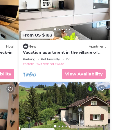
r
re.
From US $183
Hotel
New
Apartment
eck-in
Vacation apartment in the village of
Urnäsch-Appenzell
Parking
Pet Friendly
TV
Eastern Switzerland
Rute
bility
View Availability