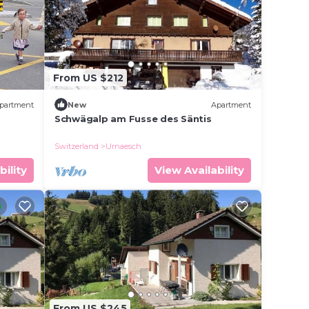
From US $212
partment
New
Apartment
Schwägalp am Fusse des Säntis
Switzerland
Urnaesch
bility
View Availability
From US $245