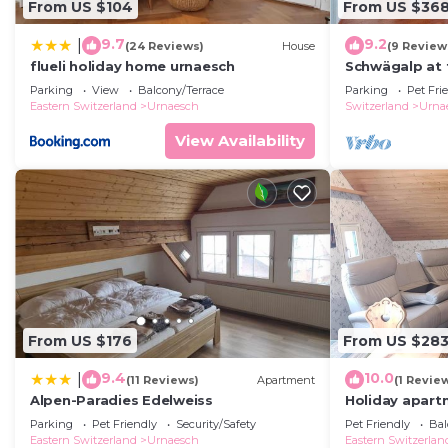
From US $104
From US $36
9.7
9.2
|
(24 Reviews)
House
(9 Review
flueli holiday home urnaesch
Schwägalp at 
Parking
View
Balcony/Terrace
Parking
Pet Fri
Eastern Switzerland
Urnaesch
Switzerland
Urna
View Availability
From US $176
From US $28
9.4
10.0
|
(11 Reviews)
Apartment
(1 Revie
Alpen-Paradies Edelweiss
Holiday apartm
persons with 
Parking
Pet Friendly
Security/Safety
Pet Friendly
Bal
holiday home
Eastern Switzerland
Urnaesch
Eastern Switzerlan