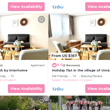
View Availability
View Availa
From US $167
9.0
s)
Apartment
(2 Reviews)
ch by Interhome
Holiday flat in the village of Urn
endly
TV
Pet Friendly
TV
Balcony/Terrace
d
Urnaesch
Eastern Switzerland
Hundwil
View Availability
View Availa