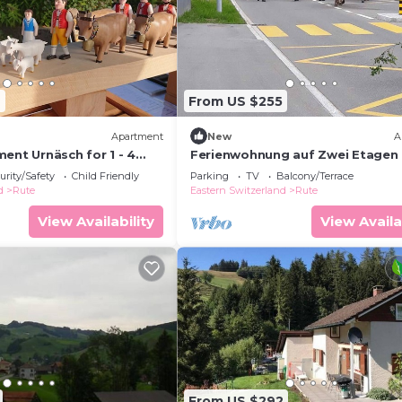
7
From US $255
Apartment
New
A
ent Urnäsch for 1 - 4
Ferienwohnung auf Zwei Etagen
2 bedrooms - Holiday
urity/Safety
Child Friendly
Parking
TV
Balcony/Terrace
d
Rute
Eastern Switzerland
Rute
View Availability
View Availa
From US $292