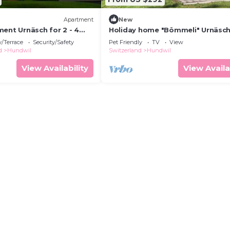
Apartment
New
ent Urnäsch for 2 - 4
Holiday home "Bömmeli" Urnäsch
2 bedrooms - Holiday
/Terrace
Security/Safety
Pet Friendly
TV
View
a farmhouse
d
Hundwil
Switzerland
Hundwil
View Availability
View Availa