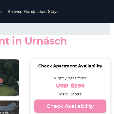
ls
Browse Handpicked Stays
t in Urnäsch
Check Apartment Availability
Nightly rates from:
USD $255
Price Details
Check Availability