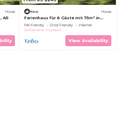
House
New
House
, AR
Ferienhaus für 6 Gäste mit 75m² in
Urnäsch
Pet Friendly
Child Friendly
Internet
Switzerland
Hundwil
bility
View Availability