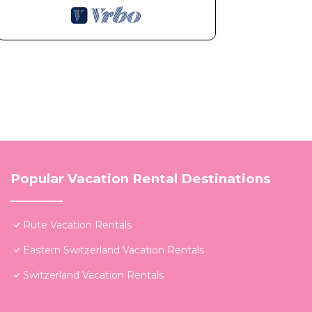
Popular Vacation Rental Destinations
Rute Vacation Rentals
Eastern Switzerland Vacation Rentals
Switzerland Vacation Rentals