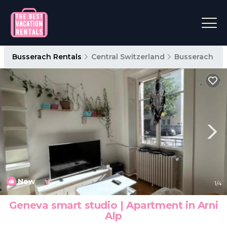
Busserach Rentals
Central Switzerland
Busserach
New
1
/4
Geneva smart studio | Apartment in Arni
Alp