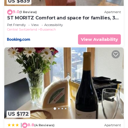
US $839
9.0
(1 Review)
Apartment
ST MORITZ Comfort and space for families, 3
bedrooms and garden
Pet Friendly
View
Accessibility
Central Switzerland
Busserach
View Availability
US $172
8.8
|
(4 Reviews)
Apartment