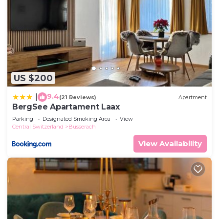
US $200
9.4
|
(21 Reviews)
Apartment
BergSee Apartament Laax
Parking
Designated Smoking Area
View
Central Switzerland
Busserach
View Availability