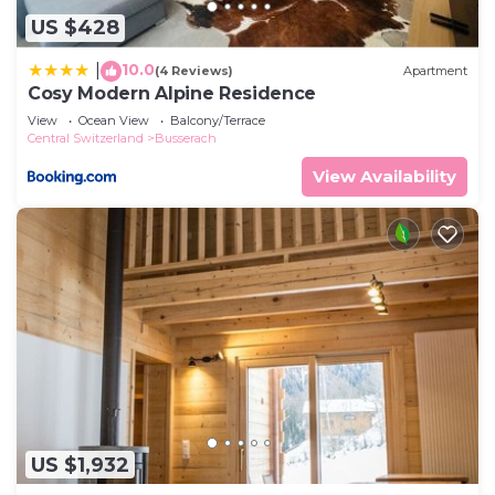
US $428
10.0
|
(4 Reviews)
Apartment
Cosy Modern Alpine Residence
View
Ocean View
Balcony/Terrace
Central Switzerland
Busserach
View Availability
US $1,932