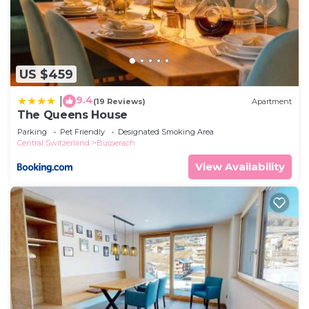
US $459
9.4
|
(19 Reviews)
Apartment
The Queens House
Parking
Pet Friendly
Designated Smoking Area
Central Switzerland
Busserach
View Availability