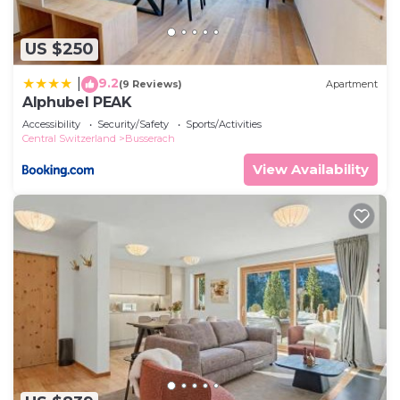
US $250
9.2
|
(9 Reviews)
Apartment
Alphubel PEAK
Accessibility
Security/Safety
Sports/Activities
Central Switzerland
Busserach
View Availability