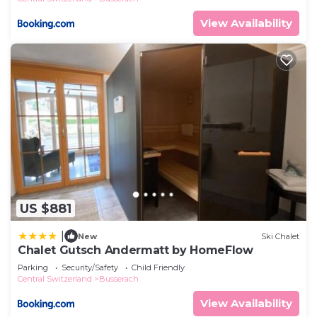
View Availability
US $881
|
New
Ski Chalet
Chalet Gutsch Andermatt by HomeFlow
Parking
Security/Safety
Child Friendly
Central Switzerland
Busserach
View Availability