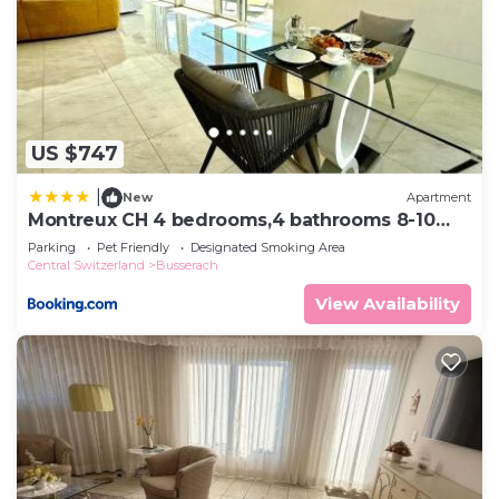
US $747
|
New
Apartment
Montreux CH 4 bedrooms,4 bathrooms 8-10
pers
Parking
Pet Friendly
Designated Smoking Area
Central Switzerland
Busserach
View Availability