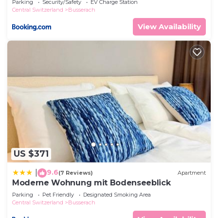
Parking
Security/Safety
EV Charge Station
Central Switzerland
Busserach
View Availability
US $371
9.6
|
(7 Reviews)
Apartment
Moderne Wohnung mit Bodenseeblick
Parking
Pet Friendly
Designated Smoking Area
Central Switzerland
Busserach