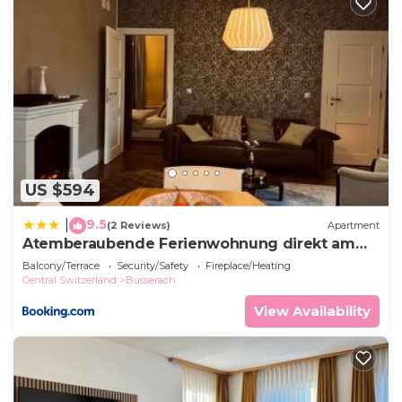
US $594
9.5
|
(2 Reviews)
Apartment
Atemberaubende Ferienwohnung direkt am
See
Balcony/Terrace
Security/Safety
Fireplace/Heating
Central Switzerland
Busserach
View Availability