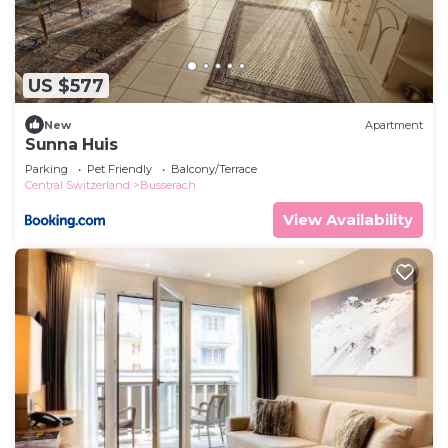
US $577
New
Apartment
Sunna Huis
Parking
Pet Friendly
Balcony/Terrace
Central Switzerland
Busserach
View Availability