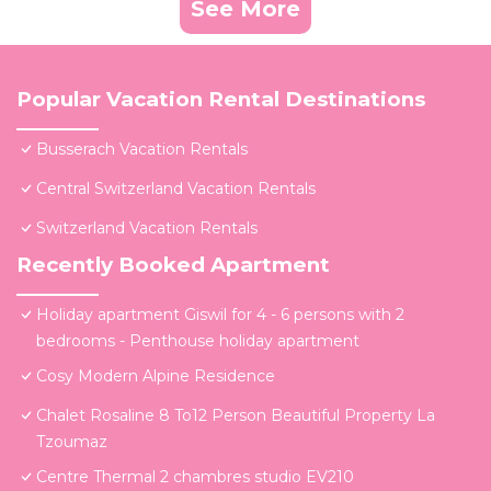
See More
Popular Vacation Rental Destinations
Busserach Vacation Rentals
Central Switzerland Vacation Rentals
Switzerland Vacation Rentals
Recently Booked Apartment
Holiday apartment Giswil for 4 - 6 persons with 2
bedrooms - Penthouse holiday apartment
Cosy Modern Alpine Residence
Chalet Rosaline 8 To12 Person Beautiful Property La
Tzoumaz
Centre Thermal 2 chambres studio EV210