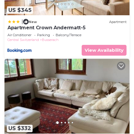
US $345
|
New
Apartment
Apartment Crown Andermatt-5
Air Conditioner
Parking
Balcony/Terrace
Central Switzerland
Busserach
View Availability
US $332