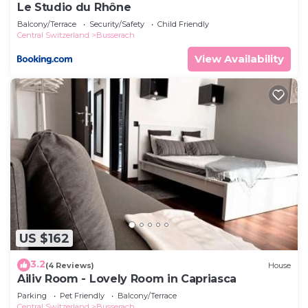
Le Studio du Rhône
Balcony/Terrace
Security/Safety
Child Friendly
Central Switzerland
Busserach
View Availability
US $162
3.2
(4 Reviews)
House
Ailiv Room - Lovely Room in Capriasca
Parking
Pet Friendly
Balcony/Terrace
Central Switzerland
Busserach