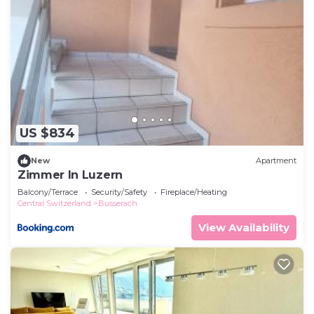
US $834
New
Apartment
Zimmer In Luzern
Balcony/Terrace
Security/Safety
Fireplace/Heating
Central Switzerland
Busserach
View Availability