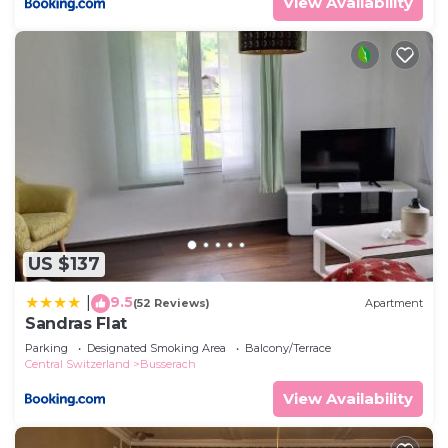
View Availability
US $137
9.5
|
(52 Reviews)
Apartment
Sandras Flat
Parking
Designated Smoking Area
Balcony/Terrace
Central Switzerland
Busserach
View Availability