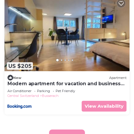
US $205
New
Apartment
Modern apartment for vacation and business
travelers
Air Conditioner
Parking
Pet Friendly
Central Switzerland
Busserach
View Availability