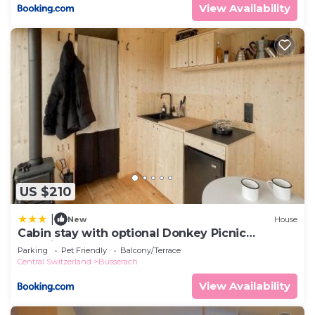
View Availability
US $210
|
New
House
Cabin stay with optional Donkey Picnic
Experience
Parking
Pet Friendly
Balcony/Terrace
Central Switzerland
Busserach
View Availability