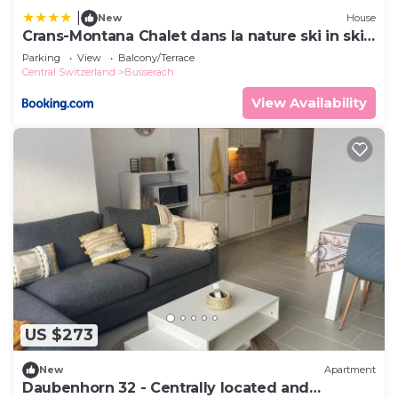
|
New
House
Crans-Montana Chalet dans la nature ski in ski
out
Parking
View
Balcony/Terrace
Central Switzerland
Busserach
View Availability
US $273
New
Apartment
Daubenhorn 32 - Centrally located and