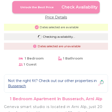
Check Availability
Unlock the Best Price
Price Details
Dates selected are available
Checking availability...
Dates selected are unavailable
1 Bedroom
1 Bathroom
1 Guest
Not the right fit? Check out our other properties in
Busserach
1 Bedroom Apartment in Busserach, Arni Alp
Geneva smart studio is located in Arni Alp, just 20