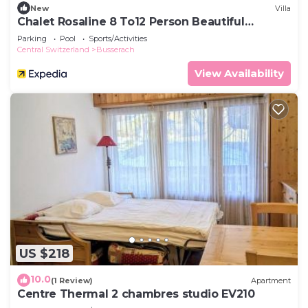
New
Villa
Chalet Rosaline 8 To12 Person Beautiful
Property La Tzoumaz
Parking
Pool
Sports/Activities
Central Switzerland
Busserach
View Availability
US $218
10.0
(1 Review)
Apartment
Centre Thermal 2 chambres studio EV210