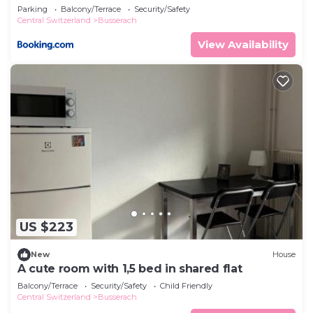
comfortable apartment
Parking
Balcony/Terrace
Security/Safety
Central Switzerland
Busserach
View Availability
US $223
New
House
A cute room with 1,5 bed in shared flat
Balcony/Terrace
Security/Safety
Child Friendly
Central Switzerland
Busserach