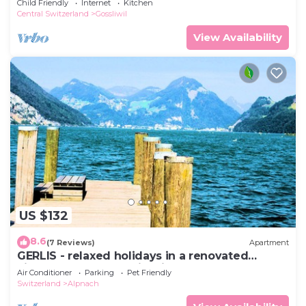
Child Friendly
Internet
Kitchen
invested by the ow
Central Switzerland
Gossliwil
View Availability
US $132
8.6
(7 Reviews)
Apartment
GERLIS - relaxed holidays in a renovated
village house near skiregions
Air Conditioner
Parking
Pet Friendly
Switzerland
Alpnach