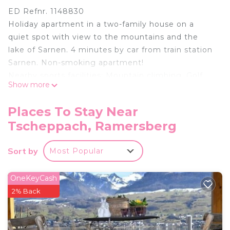
ED Refnr. 1148830
Holiday apartment in a two-family house on a
quiet spot with view to the mountains and the
lake of Sarnen. 4 minutes by car from train station
Sarnen. Non-smoking apartment!
Nearby sports facilities: Mountain climbing, Golf
Show more
course, Canoeing, Climbing, Mountainbiking, Bike
tours, Rafting, Riding possibilities, Rowing, Skiing
Places To Stay Near
(alpin), Squash, Tennis
Tscheppach, Ramersberg
Location description: The cantonal capital has a
wide range of leisure activities on offer. Alongside
Sort by
Most Popular
its impressive history and stately buildings, its
hotels and restaurants offer a great
accommodation and dining experience. The sunny
OneKeyCash
Glaubenberg-Langis moorlands are an El Dorado
2% Back
for cross-country skiers in CentralSwitzerland.
Basic information:
- Pets allowed: none