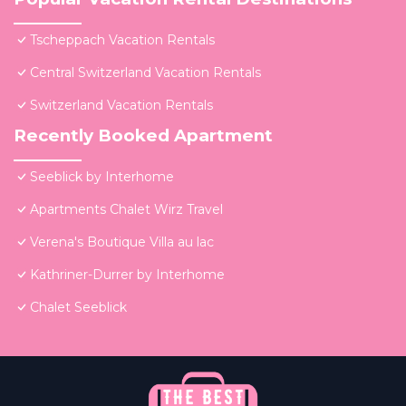
Tscheppach Vacation Rentals
Central Switzerland Vacation Rentals
Switzerland Vacation Rentals
Recently Booked Apartment
Seeblick by Interhome
Apartments Chalet Wirz Travel
Verena's Boutique Villa au lac
Kathriner-Durrer by Interhome
Chalet Seeblick