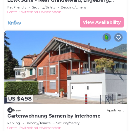
LEVA Suite - Near Grindelwald, Engelberg,
Interlaken, Lucerne & Andermatt
Pet Friendly
Security/Safety
Bedding/Linens
Central Switzerland
Weissenstein
View Availability
US $498
New
Apartment
Gartenwohnung Sarnen by Interhome
Parking
Balcony/Terrace
Security/Safety
Central Switzerland
Weissenstein