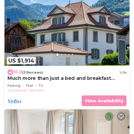
US $1,914
10.0
(3 Reviews)
Villa
Much more than just a bed and breakfast
halfway between Lucerne and Interlaken.
Parking
Pool
TV
Switzerland
Sachseln
View Availability