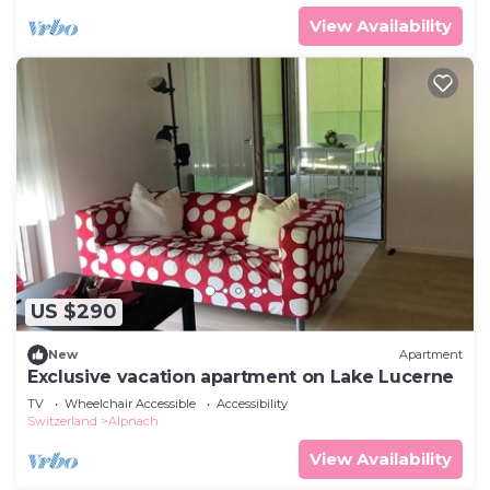
View Availability
US $290
New
Apartment
Exclusive vacation apartment on Lake Lucerne
TV
Wheelchair Accessible
Accessibility
Switzerland
Alpnach
View Availability