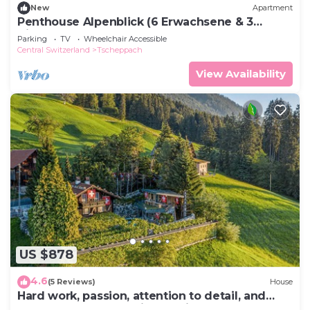
New
Apartment
Penthouse Alpenblick (6 Erwachsene & 3
Kinder) by Interhome
Parking
TV
Wheelchair Accessible
Central Switzerland
Tscheppach
View Availability
US $878
4.6
(5 Reviews)
House
Hard work, passion, attention to detail, and
countless weeks of his own time were