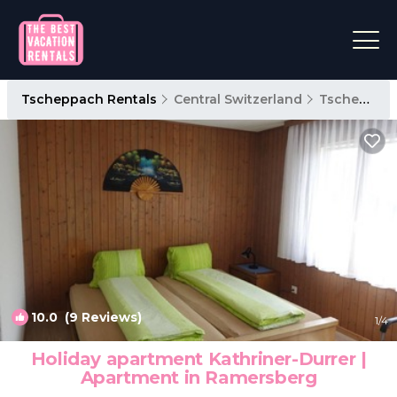
Tscheppach Rentals
Central Switzerland
Tscheppach
10.0
(9 Reviews)
1
/4
Holiday apartment Kathriner-Durrer |
Apartment in Ramersberg