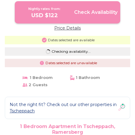
Nightly rates from:
Check Availability
USD $122
Price Details
Dates selected are available
Checking availability...
Dates selected are unavailable
1 Bedroom
1 Bathroom
2 Guests
Not the right fit? Check out our other properties in
Tscheppach
1 Bedroom Apartment in Tscheppach,
Ramersberg