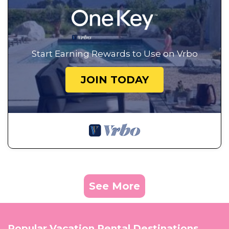
Start Earning Rewards to Use on Vrbo
JOIN TODAY
See More
Popular Vacation Rental Destinations