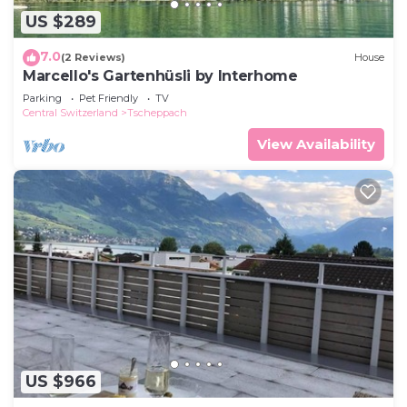
US $289
7.0
(2 Reviews)
House
Marcello's Gartenhüsli by Interhome
Parking
Pet Friendly
TV
Central Switzerland
Tscheppach
View Availability
US $966