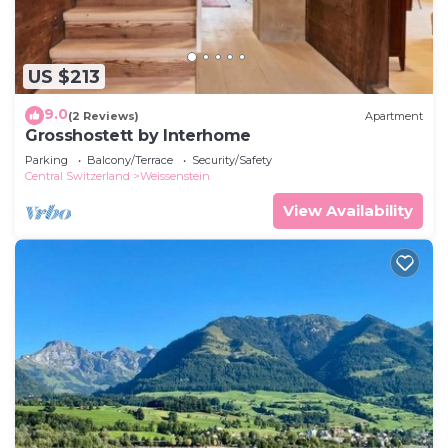
US $213
9.0
(2 Reviews)
Apartment
Grosshostett by Interhome
Parking
Balcony/Terrace
Security/Safety
Central Switzerland
Weissenstein
View Availability