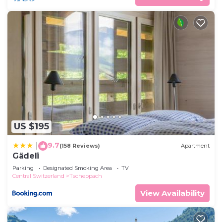
US $195
9.7
|
(158 Reviews)
Apartment
Gädeli
Parking
Designated Smoking Area
TV
Central Switzerland
Tscheppach
View Availability