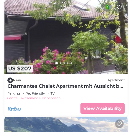
US $207
New
Apartment
Charmantes Chalet Apartment mit Aussicht by
Interhome
Parking
Pet Friendly
TV
Central Switzerland
Tscheppach
View Availability