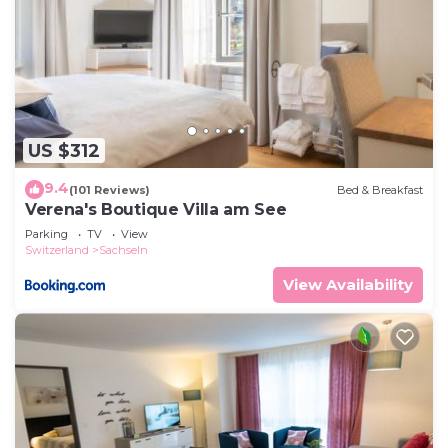
US $312
9.4
(101 Reviews)
Bed & Breakfast
Verena's Boutique Villa am See
Parking
TV
View
Switzerland
Sachseln
View Availability