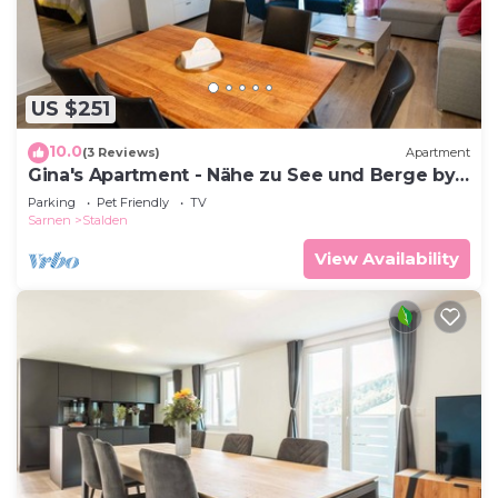
US $251
10.0
(3 Reviews)
Apartment
Gina's Apartment - Nähe zu See und Berge by
Interhome
Parking
Pet Friendly
TV
Sarnen
Stalden
View Availability