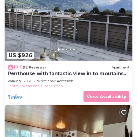
US $926
10.0
(12 Reviews)
Apartment
Penthouse with fantastic view in to moutains
and across lake Sarnen
Parking
TV
Wheelchair Accessible
Central Switzerland
Tscheppach
View Availability