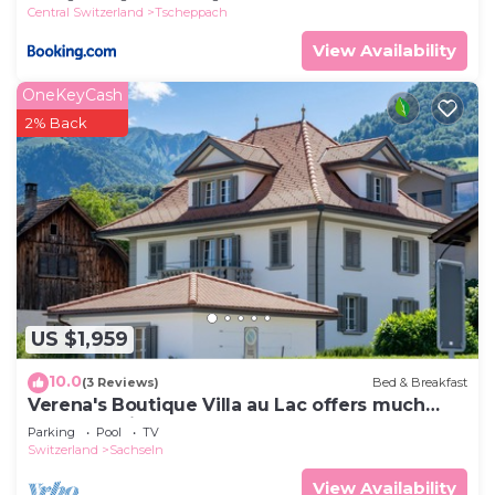
Central Switzerland
Tscheppach
View Availability
OneKeyCash
2% Back
US $1,959
10.0
(3 Reviews)
Bed & Breakfast
Verena's Boutique Villa au Lac offers much
more than just bed and breakfast
Parking
Pool
TV
Switzerland
Sachseln
View Availability