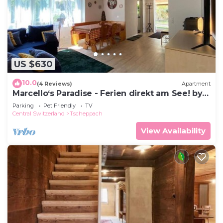
US $630
10.0
(4 Reviews)
Apartment
Marcello‘s Paradise - Ferien direkt am See! by
Interhome
Parking
Pet Friendly
TV
Central Switzerland
Tscheppach
View Availability