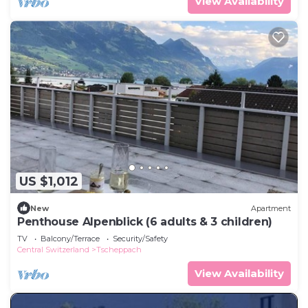
View Availability
US $1,012
New
Apartment
Penthouse Alpenblick (6 adults & 3 children)
TV
Balcony/Terrace
Security/Safety
Central Switzerland
Tscheppach
View Availability