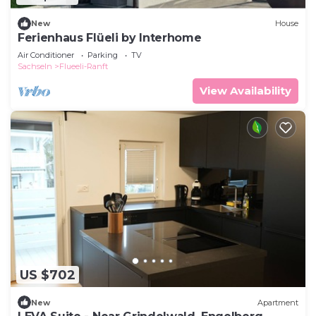
New
House
Ferienhaus Flüeli by Interhome
Air Conditioner
Parking
TV
Sachseln
Flueeli-Ranft
View Availability
US $702
New
Apartment