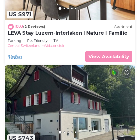
US $971
10.0
(2 Reviews)
Apartment
LEVA Stay Luzern-Interlaken I Nature I Familie
Parking
Pet Friendly
TV
Central Switzerland
Weissenstein
View Availability
US $743