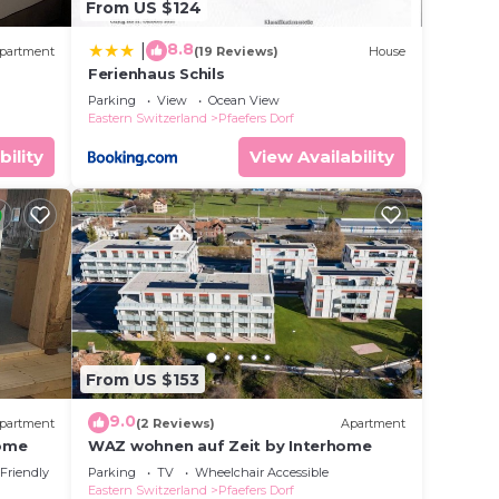
From US $124
8.8
|
partment
(19 Reviews)
House
Ferienhaus Schils
Parking
View
Ocean View
Eastern Switzerland
Pfaefers Dorf
bility
View Availability
From US $153
9.0
partment
(2 Reviews)
Apartment
home
WAZ wohnen auf Zeit by Interhome
 Friendly
Parking
TV
Wheelchair Accessible
Eastern Switzerland
Pfaefers Dorf