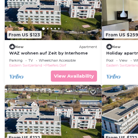
From US $123
From US $25
New
Apartment
New
WAZ wohnen auf Zeit by Interhome
Holiday apartm
persons with 
Parking
TV
Wheelchair Accessible
Pool
View
Wh
holiday apart
Eastern Switzerland
Pfaefers Dorf
Eastern Switzerlan
View Availability
From US $122
From US $122