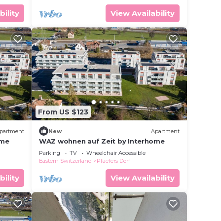
bility
View Availability
From US $123
partment
New
Apartment
ome
WAZ wohnen auf Zeit by Interhome
Parking
TV
Wheelchair Accessible
Eastern Switzerland
Pfaefers Dorf
bility
View Availability