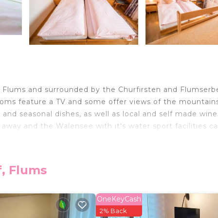
 in Flums and surrounded by the Churfirsten and Flumserb
ooms feature a TV and some offer views of the mountain
 and seasonal dishes, as well as local and self made wine
 away and the Walensee with it's water sport facilities c
 km away.
f, Flums
elers. It has several amenities that would guarantee your
n, Parking, and several others. This is a 2 star rated pro
 . Coming to Flums and needing a place to stay? Be it f
OneKeyCash
r next visit, you will surely love it.
2% Back