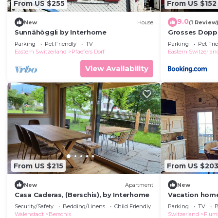
From US $255
From US $152
9.0
New
House
(1 Review
Sunnähöggli by Interhome
Grosses Doppe
Parking
Pet Friendly
TV
Parking
Pet Fri
Eastern Switzerland
Pfaefers Dorf
Eastern Switzerlan
View Availability
From US $215
From US $20
New
Apartment
New
Casa Caderas, (Berschis), by Interhome
Vacation home
Security/Safety
Bedding/Linens
Child Friendly
Parking
TV
B
Walenstadt
Berschis
Switzerland
Flum