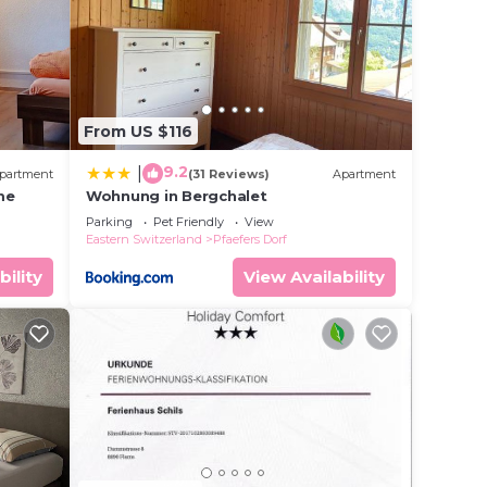
 in
at
From US $116
this
9.2
|
partment
(31 Reviews)
Apartment
me
Wohnung in Bergchalet
Parking
Pet Friendly
View
Eastern Switzerland
Pfaefers Dorf
bility
View Availability