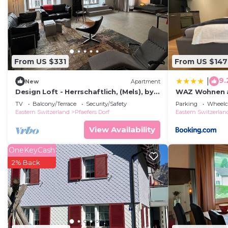
You can check the reviews and description of this 6 B
Flums
. These details are authentic, as they are provi
This Hotel Gräpplang in Flums is well equipped and has 
these details were shared to us by booking.com for the
From US $331
From US $147
details and are regarded as “accurate”. If you have an
Hotel, please let us know.
9.
|
New
Apartment
Design Loft - Herrschaftlich, (Mels), by
WAZ Wohnen au
Interhome
TV
Balcony/Terrace
Security/Safety
Parking
Wheelch
Eastern Switzerland
Pfaefers Dorf
Eastern Switzerlan
View Availability
OneKeyCash
2% Back