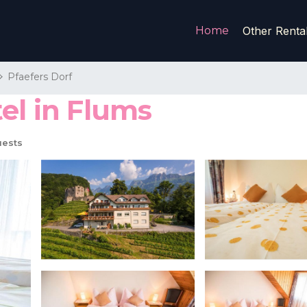
Home
Other Renta
Pfaefers Dorf
el in Flums
uests