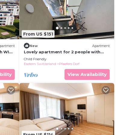
From US $151
partment
New
Apartment
h WIFI,
Lovely apartment for 2 people with
WIFI, TV, balcony, panoramic view and
Child Friendly
parking
Eastern Switzerland
Pfaefers Dorf
bility
View Availability
From US $114