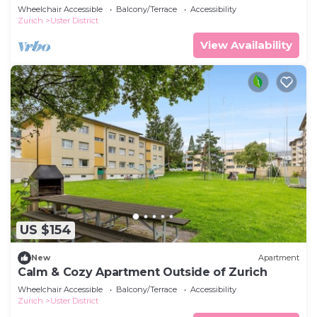
Wheelchair Accessible
Balcony/Terrace
Accessibility
Zurich
Uster District
View Availability
US $154
New
Apartment
Calm & Cozy Apartment Outside of Zurich
Wheelchair Accessible
Balcony/Terrace
Accessibility
Zurich
Uster District