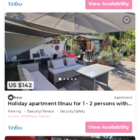
View Availability
US $142
New
Apartment
Holiday apartment Illnau for 1 - 2 persons with 1
bedroom - Holiday apartment in a villa
Parking
Balcony/Terrace
Security/Safety
Zurich
Pfaffikon District
View Availability