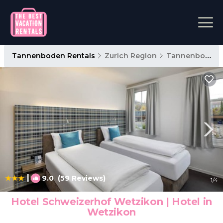
Tannenboden Rentals
Zurich Region
Tannenboden
|
9.0
(59 Reviews)
1
/4
Hotel Schweizerhof Wetzikon | Hotel in
Wetzikon