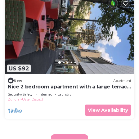
US $92
New
Apartment
Nice 2 bedroom apartment with a large terrace
10 minutes from the lake
Security/Safety
Internet
Laundry
Zurich
Uster District
View Availability