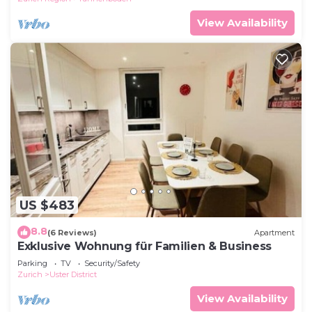
View Availability
US $483
8.8
(6 Reviews)
Apartment
Exklusive Wohnung für Familien & Business
Parking
TV
Security/Safety
Zurich
Uster District
View Availability