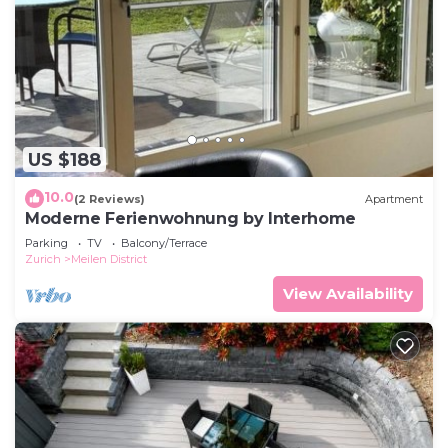
US $188
10.0
(2 Reviews)
Apartment
Moderne Ferienwohnung by Interhome
Parking
TV
Balcony/Terrace
Zurich
Meilen District
View Availability