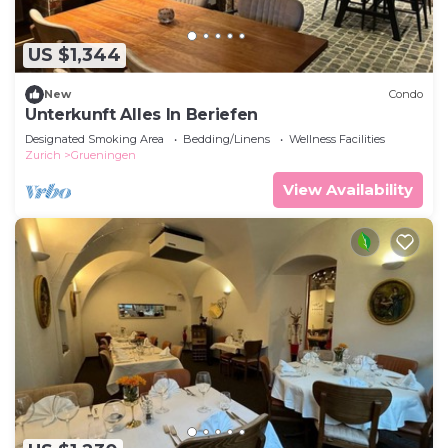
US $1,344
New
Condo
Unterkunft Alles In Beriefen
Designated Smoking Area
Bedding/Linens
Wellness Facilities
Zurich
Grueningen
View Availability