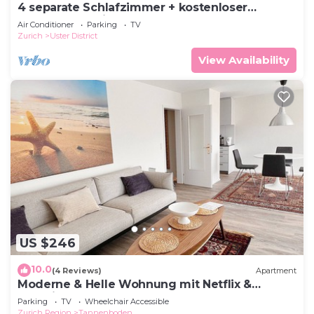
4 separate Schlafzimmer + kostenloser
Parkplatz, 15 Minuten nach ZH
Air Conditioner
Parking
TV
Zurich
Uster District
View Availability
US $246
10.0
(4 Reviews)
Apartment
Moderne & Helle Wohnung mit Netflix &
Bergsicht
Parking
TV
Wheelchair Accessible
Zurich Region
Tannenboden