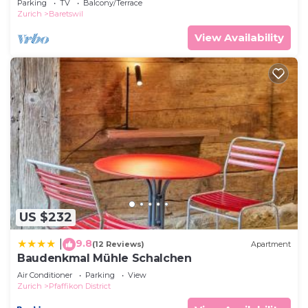
Parking
TV
Balcony/Terrace
Zurich
Baretswil
View Availability
US $232
9.8
|
(12 Reviews)
Apartment
Baudenkmal Mühle Schalchen
Air Conditioner
Parking
View
Zurich
Pfaffikon District