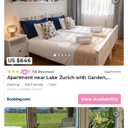
US $646
9.8
|
(5 Reviews)
Apartment
Apartment near Lake Zurich with Garden,
Terrace & Parking
Parking
Pet Friendly
View
Zurich
Meilen District
View Availability