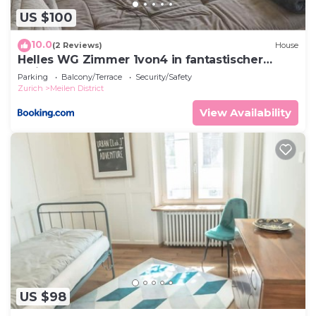
US $100
10.0
(2 Reviews)
House
Helles WG Zimmer 1von4 in fantastischer
Attikawohnung
Parking
Balcony/Terrace
Security/Safety
Zurich
Meilen District
View Availability
US $98