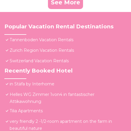
See More
Popular Vacation Rental Destinations
Tannenboden Vacation Rentals
Zurich Region Vacation Rentals
Switzerland Vacation Rentals
Recently Booked Hotel
in Stäfa by Interhome
Helles WG Zimmer 1von4 in fantastischer
Attikawohnung
Tilia Apartments
very friendly 2 -1/2-room apartment on the farm in
beautiful nature