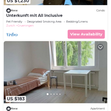
US $1,230
New
Condo
Unterkunft mit All Inclusive
Pet Friendly
Designated Smoking Area
Bedding/Linens
Zurich
Grueningen
View Availability
US $183
New
Apartment