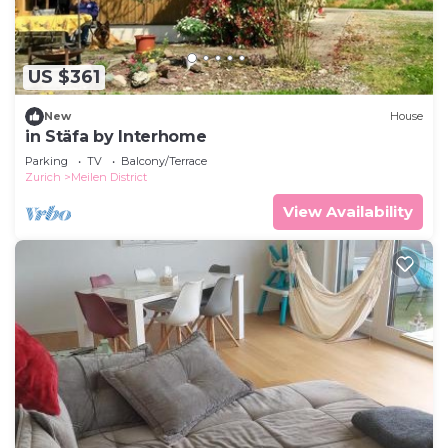
on site or nearby; fees may apply.
US $361
New
House
in Stäfa by Interhome
Parking
TV
Balcony/Terrace
Zurich
Meilen District
View Availability