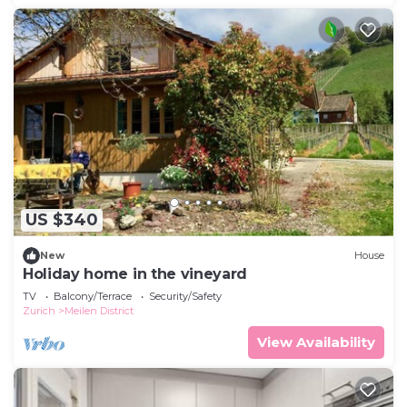
US $340
New
House
Holiday home in the vineyard
TV
Balcony/Terrace
Security/Safety
Zurich
Meilen District
View Availability