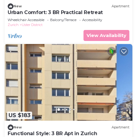
New
Apartment
Urban Comfort: 3 BR Practical Retreat
Wheelchair Accessible
Balcony/Terrace
Accessibility
Zurich
Uster District
View Availability
US $183
New
Apartment
Functional Style: 3 BR Apt in Zurich