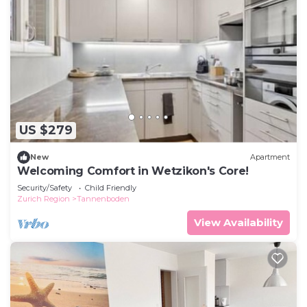
US $279
New
Apartment
Welcoming Comfort in Wetzikon's Core!
Security/Safety
Child Friendly
Zurich Region
Tannenboden
View Availability