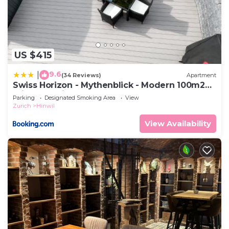
US $415
9.6
|
(34 Reviews)
Apartment
Swiss Horizon - Mythenblick - Modern 100m2
mit Alpenblick und Terrassen
Parking
Designated Smoking Area
View
Zurich
Hinwil
View Availability