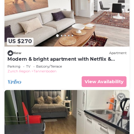
US $270
New
Apartment
Modern & bright apartment with Netflix &
mountain view
Parking
TV
Balcony/Terrace
Zurich Region
Tannenboden
View Availability