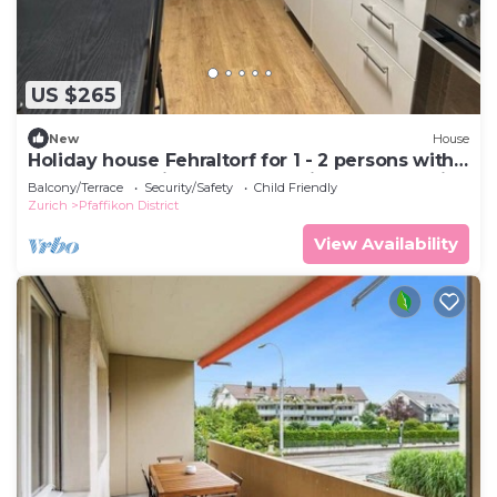
US $265
New
House
Holiday house Fehraltorf for 1 - 2 persons with 1
bedroom - Holiday apartment in one or multi-
Balcony/Terrace
Security/Safety
Child Friendly
family
Zurich
Pfaffikon District
View Availability