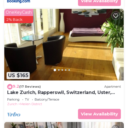
View Availability
OneKeyCash
2% Back
US $165
9.2
(17 Reviews)
Apartment
Lake Zurich, Rapperswil, Switzerland, Uster,
Wetzikon, Zurich, St. Gallen, Schwyz
Parking
TV
Balcony/Terrace
Zurich
Meilen District
View Availability