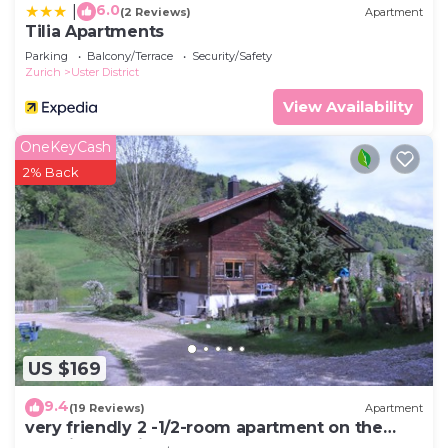
6.0
|
(2 Reviews)
Apartment
Tilia Apartments
Parking
Balcony/Terrace
Security/Safety
Zurich
Uster District
View Availability
OneKeyCash
2% Back
US $169
9.4
(19 Reviews)
Apartment
very friendly 2 -1/2-room apartment on the
farm in beautiful nature