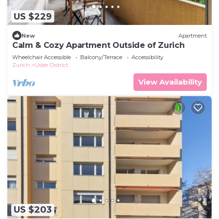
US $229
New
Apartment
Calm & Cozy Apartment Outside of Zurich
Wheelchair Accessible
Balcony/Terrace
Accessibility
Zurich
Uster District
View Availability
US $203