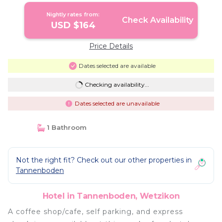
Nightly rates from:
Check Availability
USD $164
Price Details
Dates selected are available
Checking availability...
Dates selected are unavailable
1 Bathroom
Not the right fit? Check out our other properties in
Tannenboden
Hotel in Tannenboden, Wetzikon
A coffee shop/cafe, self parking, and express