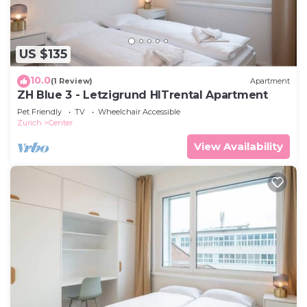
US $135
10.0
(1 Review)
Apartment
ZH Blue 3 - Letzigrund HITrental Apartment
Pet Friendly
TV
Wheelchair Accessible
Zurich
Center
View Availability