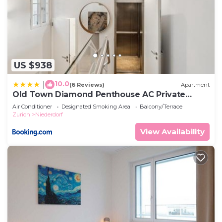
US $938
10.0
|
(6 Reviews)
Apartment
Old Town Diamond Penthouse AC Private
Rooftop
Air Conditioner
Designated Smoking Area
Balcony/Terrace
Zurich
Niederdorf
View Availability