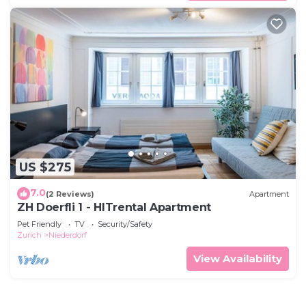
US $275
7.0
(2 Reviews)
Apartment
ZH Doerfli 1 - HITrental Apartment
Pet Friendly
TV
Security/Safety
Zurich
Niederdorf
View Availability