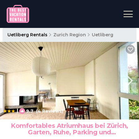
Uetliberg Rentals
Zurich Region
Uetliberg
|
9.7
(4 Reviews)
1
/4
Komfortables Atriumhaus bei Zürich,
Garten, Ruhe, Parking und
Waschmaschine | House in Stallikon