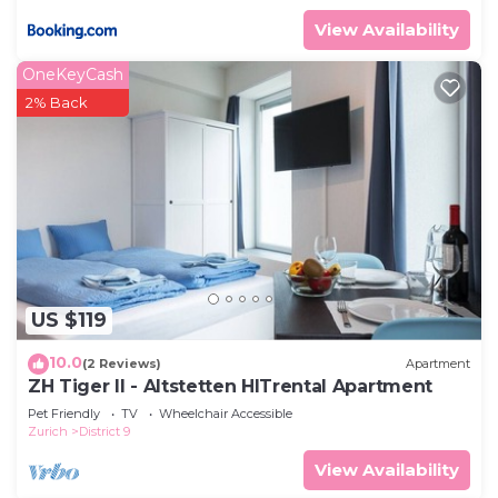
View Availability
OneKeyCash
2% Back
US $119
10.0
(2 Reviews)
Apartment
ZH Tiger II - Altstetten HITrental Apartment
Pet Friendly
TV
Wheelchair Accessible
Zurich
District 9
View Availability