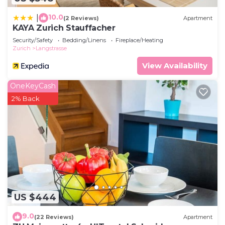
10.0
|
(2 Reviews)
Apartment
KAYA Zurich Stauffacher
Security/Safety
Bedding/Linens
Fireplace/Heating
Zurich
Langstrasse
View Availability
OneKeyCash
2% Back
US $444
9.0
(22 Reviews)
Apartment