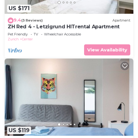
US $171
9.4
(3 Reviews)
Apartment
ZH Red 4 - Letzigrund HITrental Apartment
Pet Friendly
TV
Wheelchair Accessible
Zurich
Center
View Availability
US $119