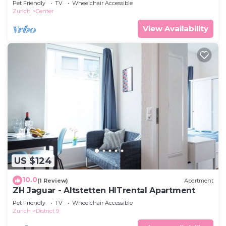
Pet Friendly
TV
Wheelchair Accessible
Zurich
Center
View Availability
US $124
10.0
(1 Review)
Apartment
ZH Jaguar - Altstetten HITrental Apartment
Pet Friendly
TV
Wheelchair Accessible
Zurich
District 9