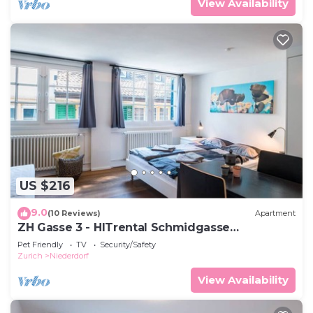
View Availability
US $216
9.0
(10 Reviews)
Apartment
ZH Gasse 3 - HITrental Schmidgasse
Apartment
Pet Friendly
TV
Security/Safety
Zurich
Niederdorf
View Availability