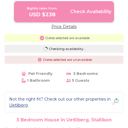
Nightly rates from:
Check Availability
USD $238
Price Details
Dates selected are available
Checking availability...
Dates selected are unavailable
Pet Friendly
3 Bedrooms
1 Bathroom
5 Guests
Not the right fit? Check out our other properties in
Uetliberg
3 Bedroom House in Uetliberg, Stallikon