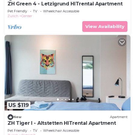
ZH Green 4 - Letzigrund HITrental Apartment
Pet Friendly
TV
Wheelchair Accessible
Zurich
Center
View Availability
US $119
New
Apartment
ZH Tiger I - Altstetten HITrental Apartment
Pet Friendly
TV
Wheelchair Accessible