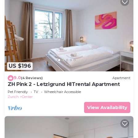
US $196
9.0
(4 Reviews)
Apartment
ZH Pink 2 - Letzigrund HITrental Apartment
Pet Friendly
TV
Wheelchair Accessible
Zurich
Center
View Availability