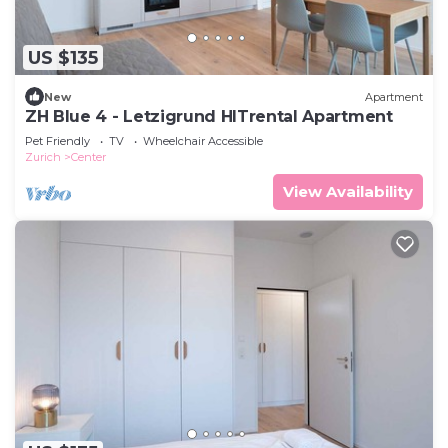
US $135
New
Apartment
ZH Blue 4 - Letzigrund HITrental Apartment
Pet Friendly
TV
Wheelchair Accessible
Zurich
Center
View Availability