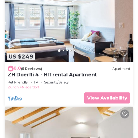
US $249
8.0
(5 Reviews)
Apartment
ZH Doerfli 4 - HITrental Apartment
Pet Friendly
TV
Security/Safety
Zurich
Niederdorf
View Availability