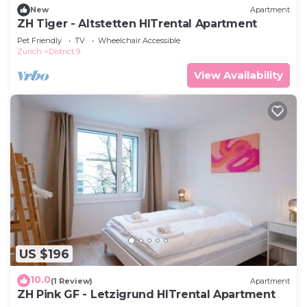
New
Apartment
ZH Tiger - Altstetten HITrental Apartment
Pet Friendly
TV
Wheelchair Accessible
Zurich
District 9
View Availability
US $196
10.0
(1 Review)
Apartment
ZH Pink GF - Letzigrund HITrental Apartment