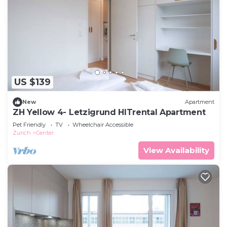
US $139
New
Apartment
ZH Yellow 4- Letzigrund HITrental Apartment
Pet Friendly
TV
Wheelchair Accessible
Zurich
Center
View Availability