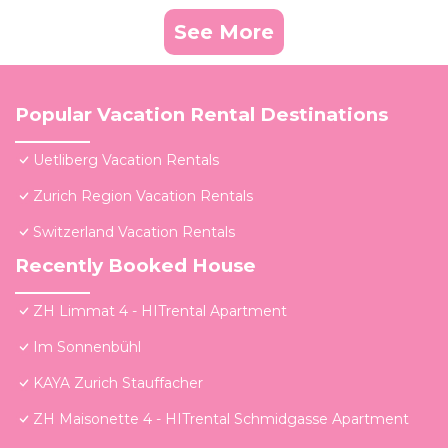
See More
Popular Vacation Rental Destinations
Uetliberg Vacation Rentals
Zurich Region Vacation Rentals
Switzerland Vacation Rentals
Recently Booked House
ZH Limmat 4 - HITrental Apartment
Im Sonnenbühl
KAYA Zurich Stauffacher
ZH Maisonette 4 - HITrental Schmidgasse Apartment