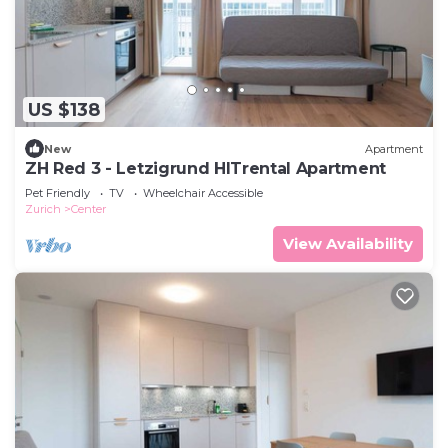
US $138
New
Apartment
ZH Red 3 - Letzigrund HITrental Apartment
Pet Friendly
TV
Wheelchair Accessible
Zurich
Center
View Availability