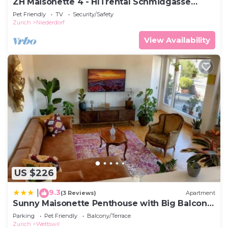
ZH Maisonette 4 - HITrental Schmidgasse
Apartment
Pet Friendly
TV
Security/Safety
Zurich
Niederdorf
View Availability
US $226
9.3
|
(3 Reviews)
Apartment
Sunny Maisonette Penthouse with Big Balcony
& Great View
Parking
Pet Friendly
Balcony/Terrace
Zurich
Wettswil