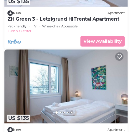
US $135
New
Apartment
ZH Green 3 - Letzigrund HITrental Apartment
Pet Friendly
TV
Wheelchair Accessible
Zurich
Center
View Availability
US $135
New
Apartment