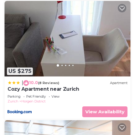
US $275
10.0
|
(8 Reviews)
Apartment
Cozy Apartment near Zurich
Parking
Pet Friendly
View
Zurich
Horgen District
View Availability