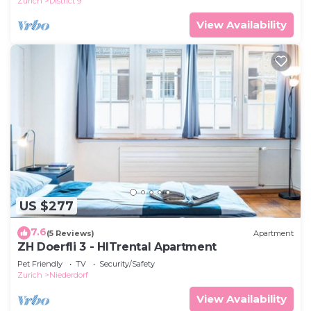
Zurich
District 9
View Availability
US $277
7.6
(5 Reviews)
Apartment
ZH Doerfli 3 - HITrental Apartment
Pet Friendly
TV
Security/Safety
Zurich
Niederdorf
View Availability