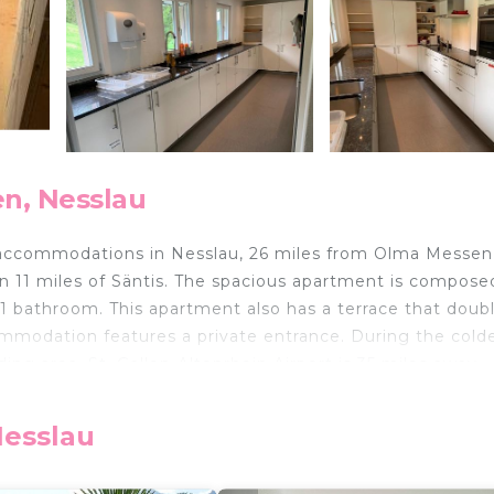
n, Nesslau
accommodations in Nesslau, 26 miles from Olma Messen 
hin 11 miles of Säntis. The spacious apartment is compose
 1 bathroom. This apartment also has a terrace that doub
ommodation features a private entrance. During the cold
ng area. St. Gallen-Altenrhein Airport is 35 miles away.
ed in Nesslau.
Nesslau
 travelers. It has several amenities that would guarantee
g, Pet Friendly, and several others. This is a good star r