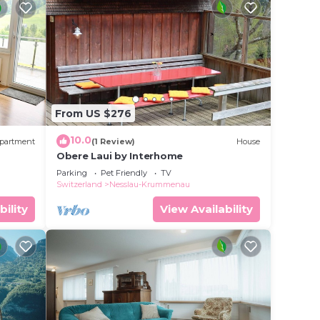
From US $276
10.0
partment
(1 Review)
House
Obere Laui by Interhome
Parking
Pet Friendly
TV
Switzerland
Nesslau-Krummenau
bility
View Availability