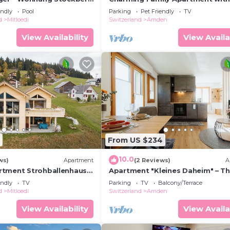
Mountain View in Amden, Switze
endly
Pool
Parking
Pet Friendly
TV
d
Mitloedi
Switzerland
Amden
View Availability
View Availa
From US $234
10.0
ws)
Apartment
(2 Reviews)
A
rtment Strohballenhaus
Apartment "Kleines Daheim" – Th
en, Switzerland
modern holiday apartment with 
endly
TV
Parking
TV
Balcony/Terrace
lit
d
Mitloedi
Switzerland
Amden
View Availability
View Availa