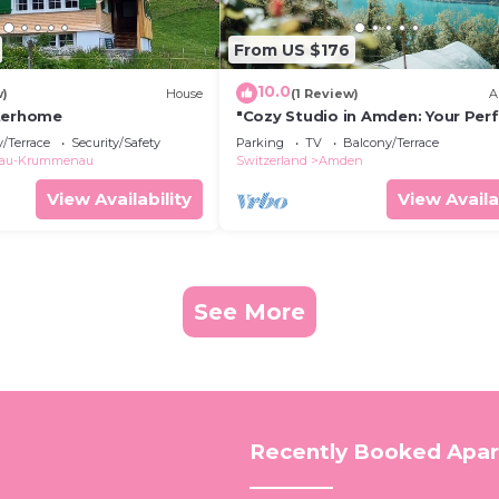
From US $176
10.0
w)
House
(1 Review)
A
nterhome
"Cozy Studio in Amden: Your Per
Getaway in the Swiss Mountains!
/Terrace
Security/Safety
Parking
TV
Balcony/Terrace
lau-Krummenau
Switzerland
Amden
View Availability
View Availa
See More
Recently Booked Apa