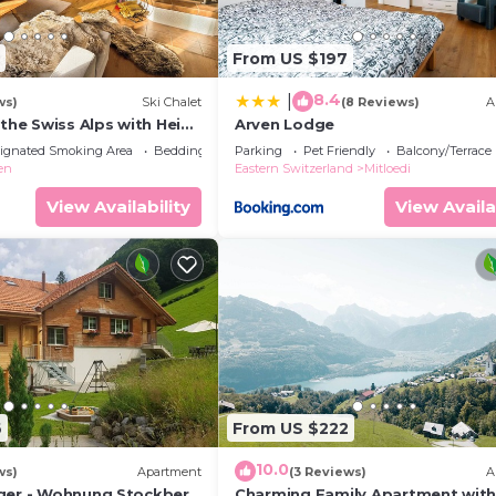
From US $197
8.4
|
ws)
Ski Chalet
(8 Reviews)
A
 the Swiss Alps with Heidi
Arven Lodge
ly!
ignated Smoking Area
Bedding/Linens
Parking
Pet Friendly
Balcony/Terrace
en
Eastern Switzerland
Mitloedi
View Availability
View Availa
6
From US $222
10.0
ws)
Apartment
(3 Reviews)
A
ger - Wohnung Stockberg
Charming Family Apartment wit