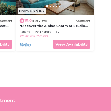
From US $162
10.0
partment
(1 Review)
Apartment
fect
"Discover the Alpine Charm at Studio
"
Alpenblick in Amden!"
Parking
Pet Friendly
TV
Switzerland
Amden
bility
View Availability
rtment