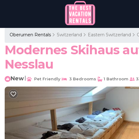
Oberurnen Rentals
Switzerland
Eastern Switzerland
Modernes Skihaus auf
Nesslau
New
|
Pet Friendly
3 Bedrooms
1 Bathroom
3