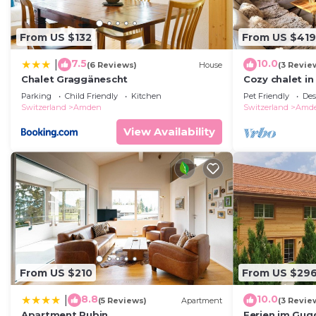
From US $132
From US $419
7.5
10.0
|
(6 Reviews)
House
(3 Revie
Chalet Graggänescht
Cozy chalet in
bed. Pet friend
Parking
Child Friendly
Kitchen
Pet Friendly
Des
Switzerland
Amden
Switzerland
Amd
View Availability
From US $210
From US $29
8.8
10.0
|
(5 Reviews)
Apartment
(3 Revie
Apartment Rubin
Ferien im Gug