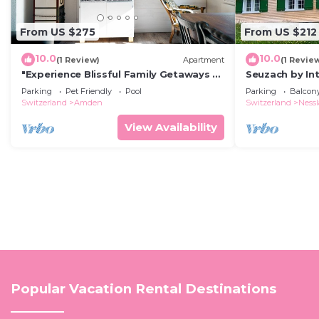
From US $275
From US $212
10.0
10.0
(1 Review)
Apartment
(1 Revie
"Experience Blissful Family Getaways at
Seuzach by I
Apartment Sunnerösli!"
Parking
Pet Friendly
Pool
Parking
Balcony
Switzerland
Amden
Switzerland
Ness
View Availability
Popular Vacation Rental Destinations