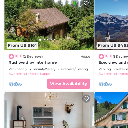
From US $161
From US $46
10.0
10.0
(2 Reviews)
House
(1 Revie
Ruchweid by Interhome
Epic view and
bedroom apart
Pet Friendly
Security/Safety
Fireplace/Heating
Parking
Pet Fri
+groups
Switzerland
Ebnat-Kappel
Switzerland
Amd
View Availability