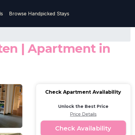
ls
Browse Handpicked Stays
ten | Apartment in
Check Apartment Availability
Unlock the Best Price
Price Details
Check Availability