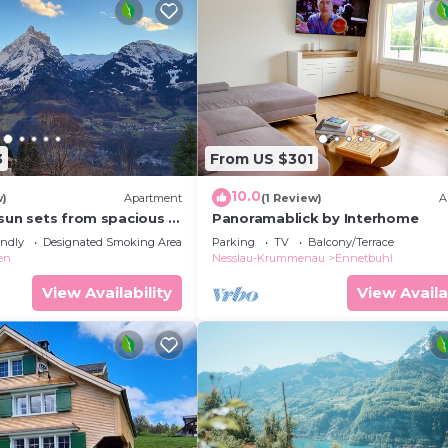
3
From US $301
10.0
w)
Apartment
(1 Review)
A
 sun sets from spacious 4
Panoramablick by Interhome
ment. Large families
endly
Designated Smoking Area
Parking
TV
Balcony/Terrace
en
Nesslau-Krummenau
Ennetbuhl
View Availability
View Availa