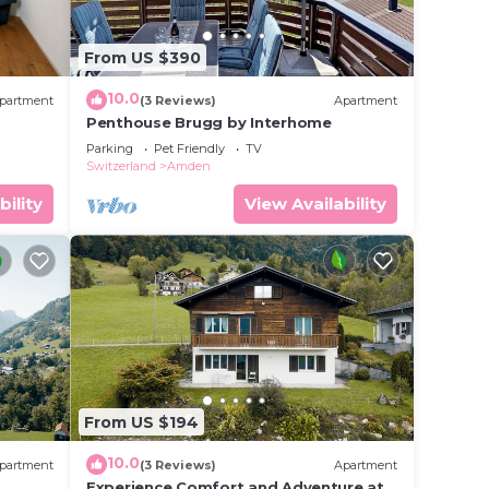
From US $390
10.0
partment
(3 Reviews)
Apartment
Penthouse Brugg by Interhome
Parking
Pet Friendly
TV
Switzerland
Amden
bility
View Availability
From US $194
10.0
partment
(3 Reviews)
Apartment
h
Experience Comfort and Adventure at