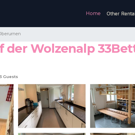
Home
Other Renta
Oberurnen
 der Wolzenalp 33Bet
3 Guests