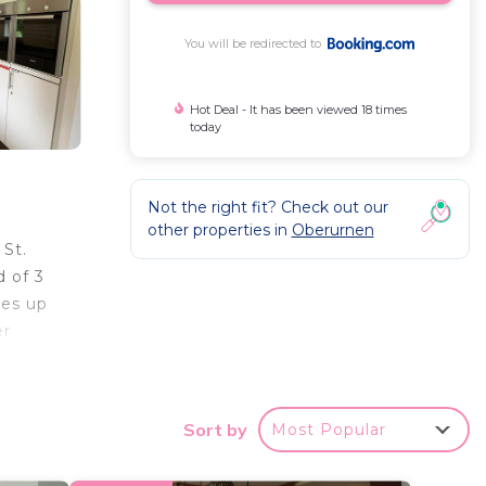
You will be redirected to
Hot Deal - It has been viewed 18 times
today
Not the right fit? Check out our
other properties in
Oberurnen
St.
d of 3
les up
er
Sort by
Most Popular
 your
ated