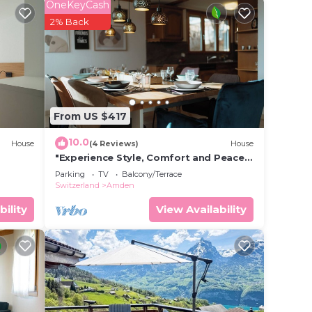
OneKeyCash
2% Back
 place
been
s auf
From US $417
10.0
House
(4 Reviews)
House
"Experience Style, Comfort and Peace
at Ferienhaus Daheim in Amden,
Parking
TV
Balcony/Terrace
Switzerland"
Switzerland
Amden
bility
View Availability