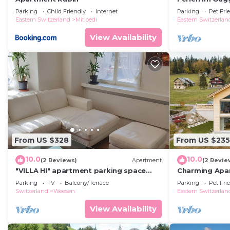
by Interhome
Parking
Child Friendly
Internet
Parking
Pet Fri
Eastern Switzerland
Mitloedi
Eastern Switzerlan
View Availability
From US $328
From US $235
10.0
10.0
(2 Reviews)
Apartment
(2 Revie
"VILLA HI" apartment parking space
Charming Apa
included
in Scenic Amd
Parking
TV
Balcony/Terrace
Parking
Pet Fri
Switzerland
Weesen
Eastern Switzerlan
View Availability