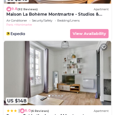
9.8
(92 Reviews)
Apartment
Maison La Bohème Montmartre - Studios &
Apartments
Air Conditioner
Security/Safety
Bedding/Linens
Paris
Montmartre
View Availability
US $148
6.0
|
(6 Reviews)
Apartment