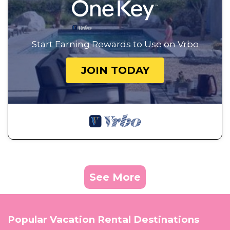
Start Earning Rewards to Use on Vrbo
JOIN TODAY
See More
Popular Vacation Rental Destinations