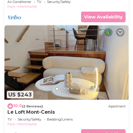
Air Conditioner
TV
Security/Safety
Paris
Montmartre
View Availability
US $243
10.0
(2 Reviews)
Apartment
Le Loft Mont-Cenis
TV
Security/Safety
Bedding/Linens
Paris
Montmartre