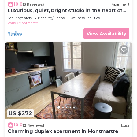
10.0
(3 Reviews)
Apartment
Luxurious, quiet, bright studio in the heart of
the south of Pigalle
Security/Safety
Bedding/Linens
Wellness Facilities
Paris
Montmartre
View Availability
US $272
10.0
(2 Reviews)
House
Charming duplex apartment in Montmartre