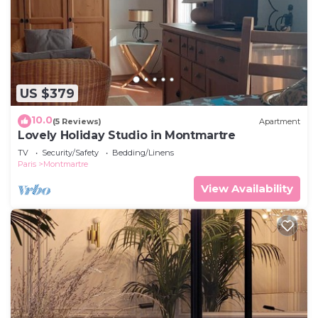
US $379
10.0
(5 Reviews)
Apartment
Lovely Holiday Studio in Montmartre
TV
Security/Safety
Bedding/Linens
Paris
Montmartre
View Availability