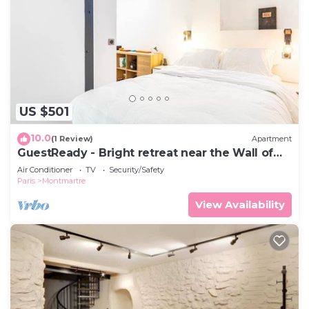
US $501
10.0
(1 Review)
Apartment
GuestReady - Bright retreat near the Wall of
Love
Air Conditioner
TV
Security/Safety
Paris
Montmartre
View Availability