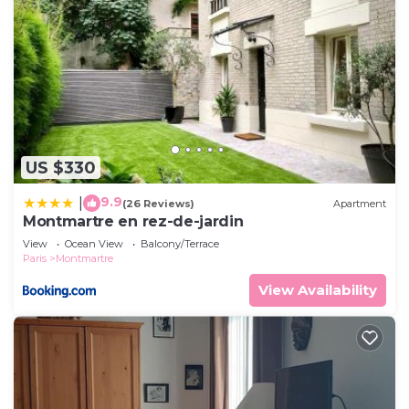
US $330
9.9
|
(26 Reviews)
Apartment
Montmartre en rez-de-jardin
View
Ocean View
Balcony/Terrace
Paris
Montmartre
View Availability