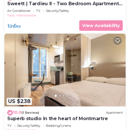
Sweett | Tardieu II - Two Bedroom Apartment,
Sleeps 7
Air Conditioner
TV
Security/Safety
Paris
Montmartre
View Availability
US $238
10.0
(1 Review)
Apartment
Superb studio in the heart of Montmartre
TV
Security/Safety
Bedding/Linens