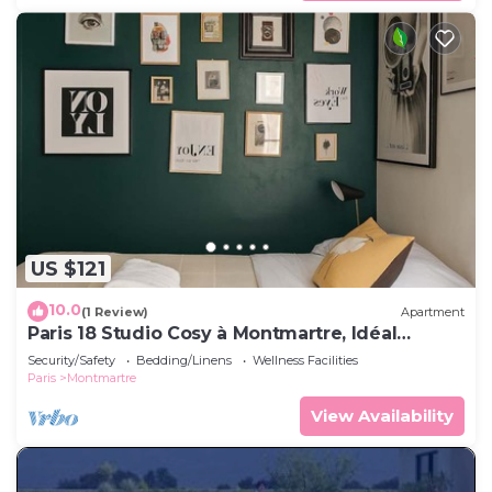
US $121
10.0
(1 Review)
Apartment
Paris 18 Studio Cosy à Montmartre, Idéal
Couple
Security/Safety
Bedding/Linens
Wellness Facilities
Paris
Montmartre
View Availability