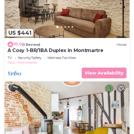
US $441
10.0
(1 Review)
House
A Cosy 1-BR/1BA Duplex in Montmartre
TV
Security/Safety
Wellness Facilities
Paris
Montmartre
View Availability