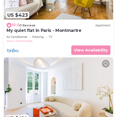
US $423
10.0
(1 Review)
Apartment
My quiet flat in Paris - Montmartre
Air Conditioner
Parking
TV
Paris
Montmartre
View Availability