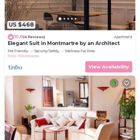
US $468
10.0
(4 Reviews)
Apartment
Elegant Suit in Montmartre by an Architect
Pet Friendly
Security/Safety
Wellness Facilities
Paris
Montmartre
View Availability