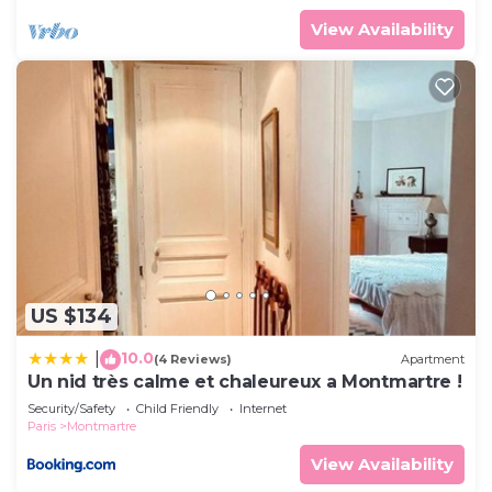
View Availability
US $134
10.0
|
(4 Reviews)
Apartment
Un nid très calme et chaleureux a Montmartre !
Security/Safety
Child Friendly
Internet
Paris
Montmartre
View Availability