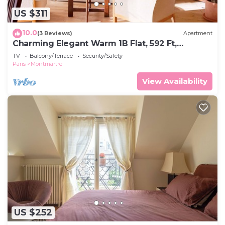
US $311
10.0
(3 Reviews)
Apartment
Charming Elegant Warm 1B Flat, 592 Ft,
Montmartre
TV
Balcony/Terrace
Security/Safety
Paris
Montmartre
View Availability
US $252