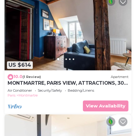
US $614
10.0
(1 Review)
Apartment
MONTMARTRE, PARIS VIEW, ATTRACTIONS, 30–
60 days ahead? Private offer VIE-VAp
Air Conditioner
Security/Safety
Bedding/Linens
Paris
Montmartre
View Availability