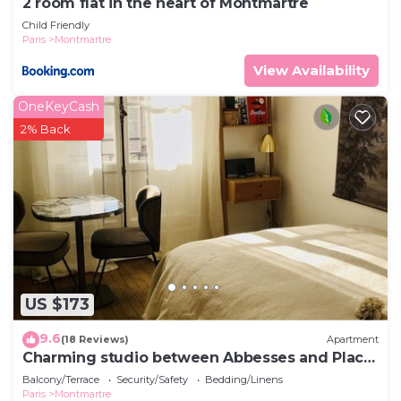
2 room flat in the heart of Montmartre
Child Friendly
Paris
Montmartre
View Availability
OneKeyCash
2% Back
US $173
9.6
(18 Reviews)
Apartment
Charming studio between Abbesses and Place
du Tertre
Balcony/Terrace
Security/Safety
Bedding/Linens
Paris
Montmartre