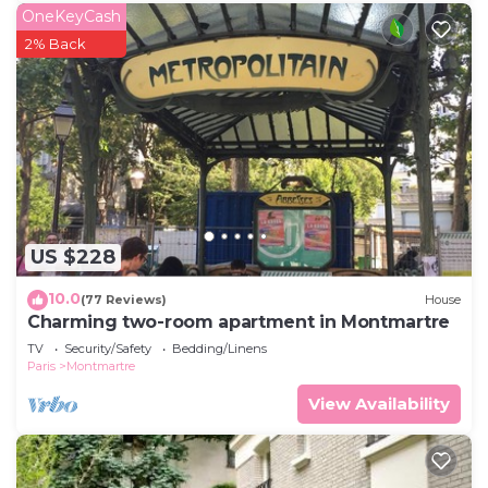
OneKeyCash
2% Back
US $228
10.0
(77 Reviews)
House
Charming two-room apartment in Montmartre
TV
Security/Safety
Bedding/Linens
Paris
Montmartre
View Availability