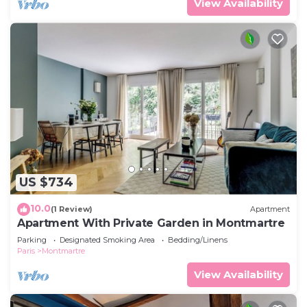
View Availability
US $734
10.0
(1 Review)
Apartment
Apartment With Private Garden in Montmartre
Parking
Designated Smoking Area
Bedding/Linens
Paris
Montmartre
View Availability