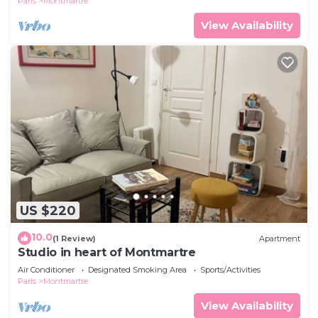
Paris
Montmartre
View Availability
US $220
10.0
(1 Review)
Apartment
Studio in heart of Montmartre
Air Conditioner
Designated Smoking Area
Sports/Activities
Paris
Montmartre
View Availability