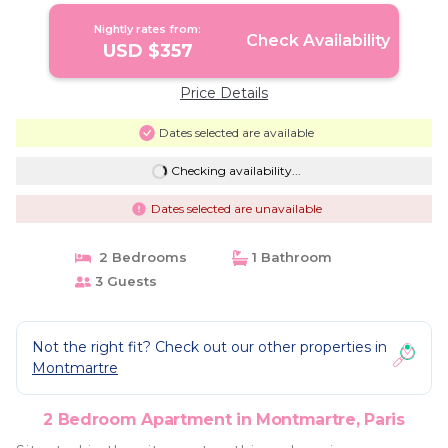
Nightly rates from:
Check Availability
USD $357
Price Details
Dates selected are available
Checking availability...
Dates selected are unavailable
2 Bedrooms
1 Bathroom
3 Guests
Not the right fit? Check out our other properties in
Montmartre
2 Bedroom Apartment in Montmartre, Paris