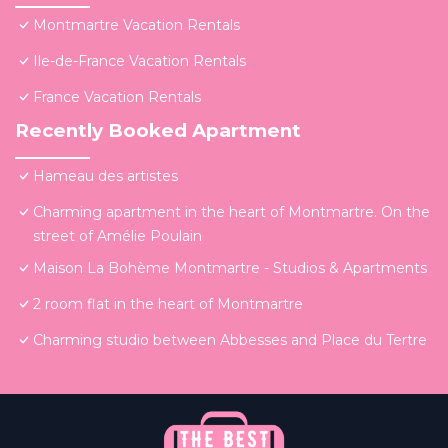
Montmartre Vacation Rentals
Ile-de-France Vacation Rentals
France Vacation Rentals
Recently Booked Apartment
Hameau des artistes
Charming apartment in the heart of Montmartre. On the
street of Amélie Poulain
Maison La Bohème Montmartre - Studios & Apartments
2 room flat in the heart of Montmartre
Charming studio between Abbesses and Place du Tertre