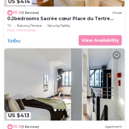
US $414
10.0
(1 Review)
House
0.2bedrooms Sacrée cœur Place du Tertre
Montmartre
TV
Balcony/Terrace
Security/Safety
Paris
Montmartre
View Availability
US $413
10.0
(1 Review)
Apartment