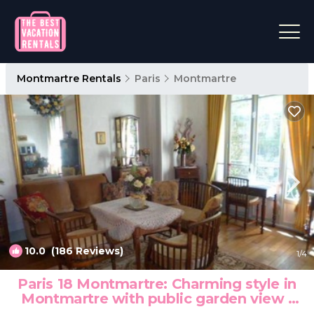
Montmartre Rentals
Paris
Montmartre
10.0
(186 Reviews)
1
/4
Paris 18 Montmartre: Charming style in
Montmartre with public garden view |
Apartment in Paris