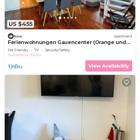
US $455
New
Apartment
Ferienwohnungen Gauencenter (Orange und
Rot), (Flumserberg Tannenheim), by Interhome
Pet Friendly
TV
Security/Safety
Switzerland
Flums
View Availability