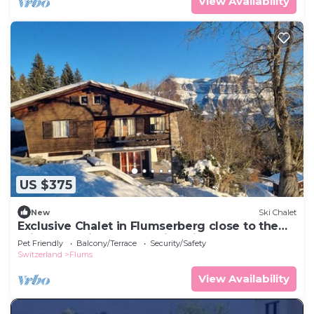
View Availability
US $375
New
Ski Chalet
Exclusive Chalet in Flumserberg close to the
ski slopes with breathtaking view.
Pet Friendly
Balcony/Terrace
Security/Safety
Switzerland
Flums
View Availability