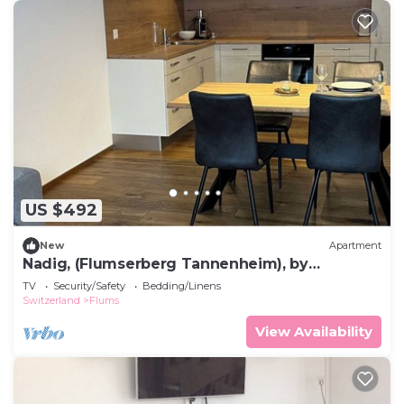
US $492
New
Apartment
Nadig, (Flumserberg Tannenheim), by
Interhome
TV
Security/Safety
Bedding/Linens
Switzerland
Flums
View Availability