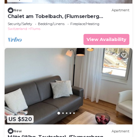
New
Apartment
Chalet am Tobelbach, (Flumserberg
Tannenheim), by Interhome
Security/Safety
Bedding/Linens
Fireplace/Heating
Switzerland
Flums
View Availability
US $520
New
Apartment