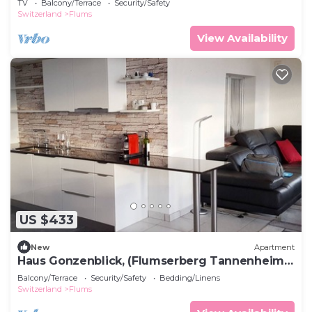
TV
Balcony/Terrace
Security/Safety
Switzerland
Flums
View Availability
US $433
New
Apartment
Haus Gonzenblick, (Flumserberg Tannenheim),
by Interhome
Balcony/Terrace
Security/Safety
Bedding/Linens
Switzerland
Flums