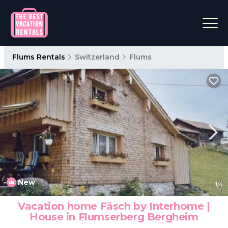
Flums Rentals
Switzerland
Flums
New
1
/4
Vacation home Fäsch by Interhome |
House in Flumserberg Bergheim