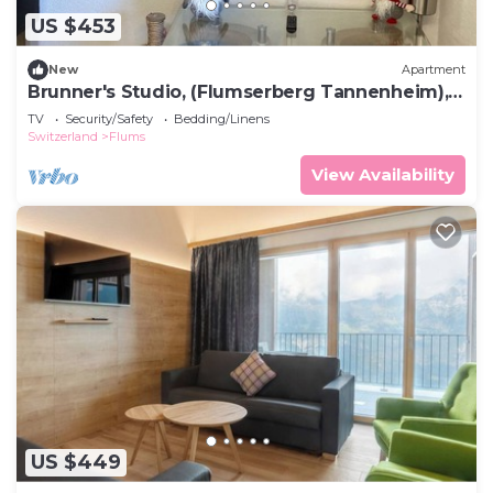
US $453
New
Apartment
Brunner's Studio, (Flumserberg Tannenheim),
by Interhome
TV
Security/Safety
Bedding/Linens
Switzerland
Flums
View Availability
US $449