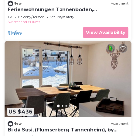
New
Apartment
Ferienwohnungen Tannenboden,
(Flumserberg Tannenboden), by Interhome
TV
Balcony/Terrace
Security/Safety
Switzerland
Flums
View Availability
US $436
New
Apartment
Bi dä Susi, (Flumserberg Tannenheim), by
Interhome