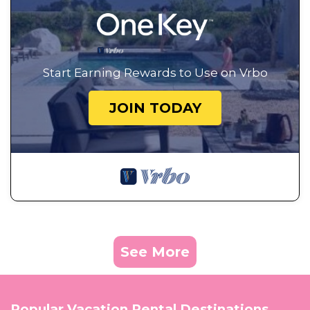
Start Earning Rewards to Use on Vrbo
JOIN TODAY
See More
Popular Vacation Rental Destinations