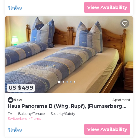
View Availability
US $499
New
Apartment
Haus Panorama B (Whg. Rupf), (Flumserberg
Tannenheim), by Interhome
TV
Balcony/Terrace
Security/Safety
Switzerland
Flums
View Availability