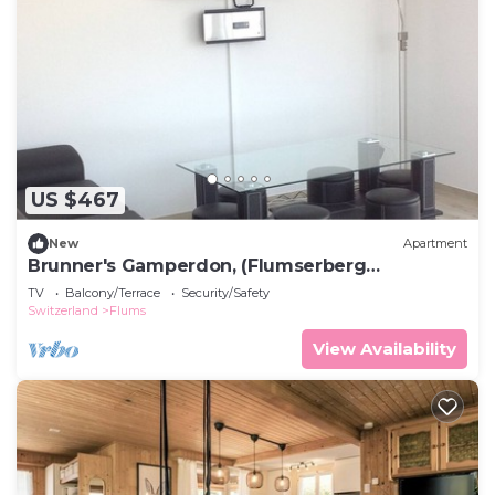
US $467
New
Apartment
Brunner's Gamperdon, (Flumserberg
Tannenboden), by Interhome
TV
Balcony/Terrace
Security/Safety
Switzerland
Flums
View Availability