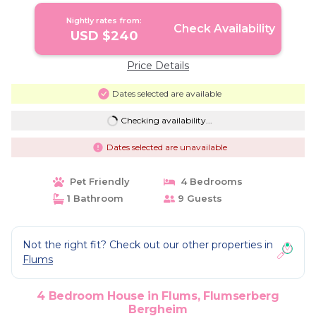
Nightly rates from:
Check Availability
USD $240
Price Details
Dates selected are available
Checking availability...
Dates selected are unavailable
Pet Friendly
4 Bedrooms
1 Bathroom
9 Guests
Not the right fit? Check out our other properties in
Flums
4 Bedroom House in Flums, Flumserberg
Bergheim