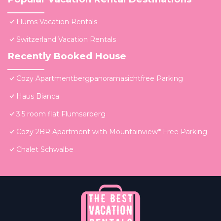
Flums Vacation Rentals
Switzerland Vacation Rentals
Recently Booked House
Cozy Apartmentbergpanoramasichtfree Parking
Haus Bianca
3.5 room flat Flumserberg
Cozy 2BR Apartment with Mountainview* Free Parking
Chalet Schwalbe