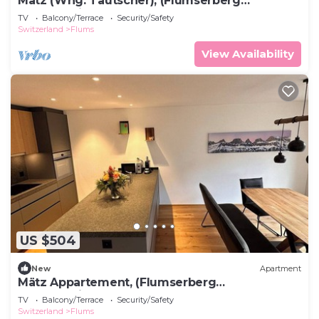
Mätz (Whg. Tautscher), (Flumserberg
Tannenheim), by Interhome
TV
Balcony/Terrace
Security/Safety
Switzerland
Flums
View Availability
US $504
New
Apartment
Mätz Appartement, (Flumserberg
Tannenheim), by Interhome
TV
Balcony/Terrace
Security/Safety
Switzerland
Flums