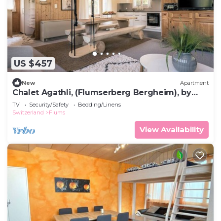
US $457
New
Apartment
Chalet Agathli, (Flumserberg Bergheim), by
Interhome
TV
Security/Safety
Bedding/Linens
Switzerland
Flums
View Availability