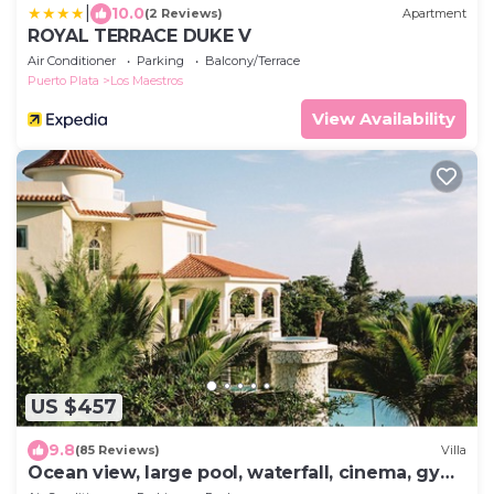
|
10.0
(2 Reviews)
Apartment
ROYAL TERRACE DUKE V
Air Conditioner
Parking
Balcony/Terrace
Puerto Plata
Los Maestros
View Availability
US $457
9.8
(85 Reviews)
Villa
Ocean view, large pool, waterfall, cinema, gym,
near the beach, STAFF INCLUDED.