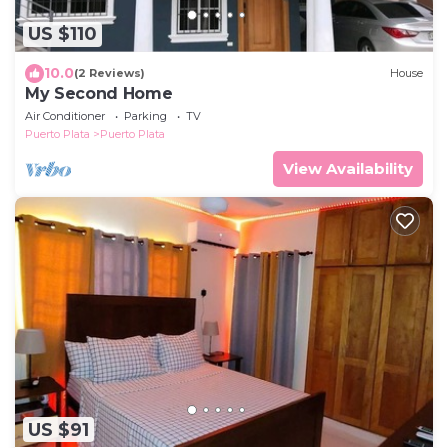
US $110
10.0
(2 Reviews)
House
My Second Home
Air Conditioner
Parking
TV
Puerto Plata
Puerto Plata
View Availability
US $91