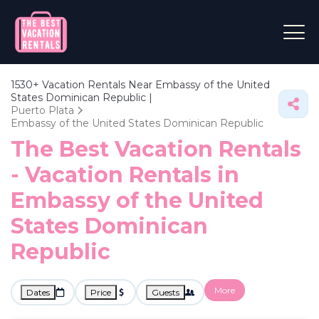
1530+
Vacation Rentals Near Embassy of the United
States Dominican Republic |
Puerto Plata
Embassy of the United States Dominican Republic
The Best Vacation Rentals
- Vacation Rentals in
Embassy of the United
States Dominican
Republic
More
Dates
Price
Guests