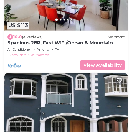
US $113
10.0
(2 Reviews)
Apartment
Spacious 2BR, Fast WiFi/Ocean & Mountain
Views, Security & Convenience
Air Conditioner
Parking
TV
Puerto Plata
Los Maestros
View Availability