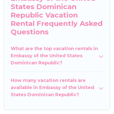
States Dominican
Republic Vacation
Rental Frequently Asked
Questions
What are the top vacation rentals in
Embassy of the United States
Dominican Republic?
How many vacation rentals are
available in Embassy of the United
States Dominican Republic?