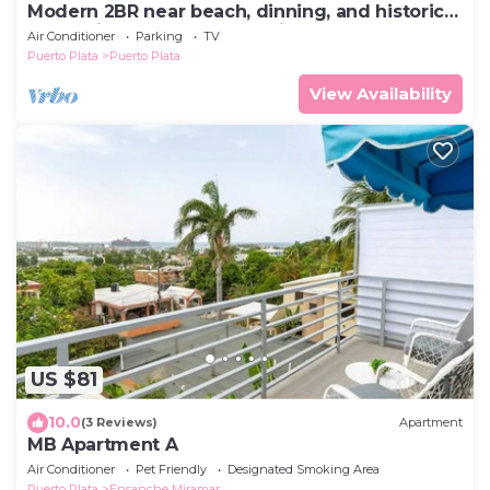
Modern 2BR near beach, dinning, and historic
center, in the heart of the city
Air Conditioner
Parking
TV
Puerto Plata
Puerto Plata
View Availability
US $81
10.0
(3 Reviews)
Apartment
MB Apartment A
Air Conditioner
Pet Friendly
Designated Smoking Area
Puerto Plata
Ensanche Miramar