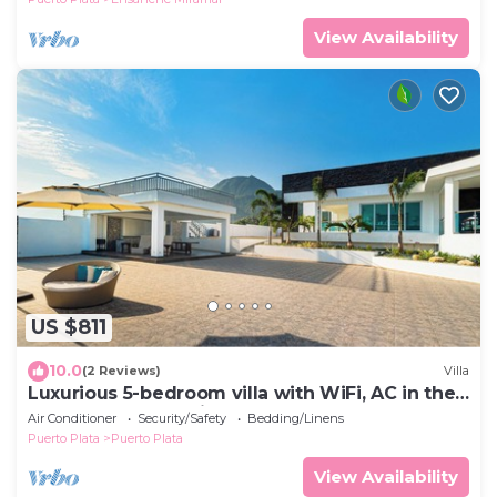
View Availability
US $811
10.0
(2 Reviews)
Villa
Luxurious 5-bedroom villa with WiFi, AC in the
bedroom, enchanting Puerto Plata
Air Conditioner
Security/Safety
Bedding/Linens
Puerto Plata
Puerto Plata
View Availability