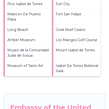
Pico Isabel de Torres
Fun City
Malecon De Puerto
Fort San Felipe
Plata
Long Beach
Coral Reef Casino
Amber Museum
Los Mangos Golf Course
Museo de la Comunidad
Mount Isabel de Torres
Judia de Sosua
Museum of Taino Art
Isabel De Torres National
Park
Embassy of the United