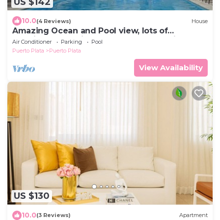
US $142
10.0
(4 Reviews)
House
Amazing Ocean and Pool view, lots of
openings for Spring and Summer Bookings
Air Conditioner
Parking
Pool
Puerto Plata
Puerto Plata
View Availability
US $130
10.0
(3 Reviews)
Apartment