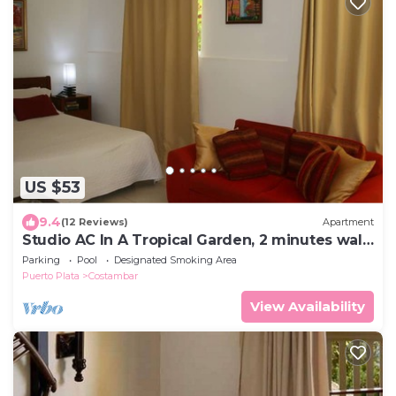
US $53
9.4
(12 Reviews)
Apartment
Studio AC In A Tropical Garden, 2 minutes walk
to the beach
Parking
Pool
Designated Smoking Area
Puerto Plata
Costambar
View Availability