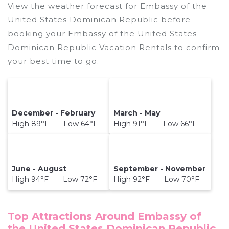
View the weather forecast for Embassy of the
United States Dominican Republic before
booking your Embassy of the United States
Dominican Republic Vacation Rentals to confirm
your best time to go.
December - February
March - May
High 89°F Low 64°F
High 91°F Low 66°F
June - August
September - November
High 94°F Low 72°F
High 92°F Low 70°F
Top Attractions Around Embassy of
the United States Dominican Republic,