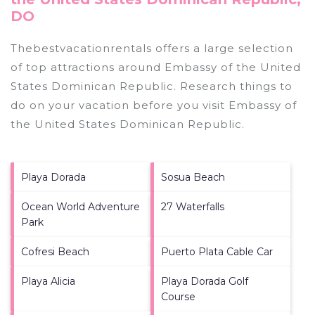
DO
Thebestvacationrentals offers a large selection
of top attractions around
Embassy of the United
States Dominican Republic.
Research things to
do on your vacation before you visit
Embassy of
the United States Dominican Republic
.
Playa Dorada
Sosua Beach
Ocean World Adventure
27 Waterfalls
Park
Cofresi Beach
Puerto Plata Cable Car
Playa Alicia
Playa Dorada Golf
Course