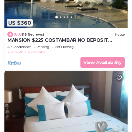
US $360
10.0
(18 Reviews)
House
MANSION $225 COSTAMBAR NO DEPOSIT
INVERTER BACKUP
Air Conditioner
Parking
Pet Friendly
Puerto Plata
Costambar
View Availability