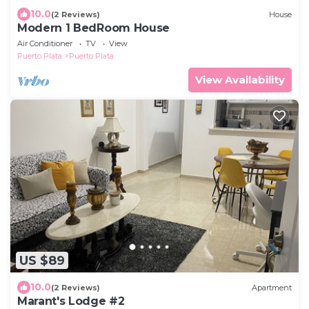
10.0
(2 Reviews)
House
Modern 1 BedRoom House
Air Conditioner
TV
View
Puerto Plata
Puerto Plata
View Availability
US $89
10.0
(2 Reviews)
Apartment
Marant's Lodge #2