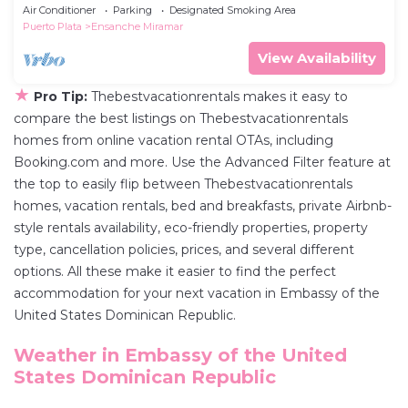
Air Conditioner
Parking
Designated Smoking Area
Puerto Plata
Ensanche Miramar
View Availability
★
Pro Tip:
Thebestvacationrentals makes it easy to
compare the best listings on Thebestvacationrentals
homes from online vacation rental OTAs, including
Booking.com and more. Use the Advanced Filter feature at
the top to easily flip between Thebestvacationrentals
homes, vacation rentals, bed and breakfasts, private Airbnb-
style rentals availability, eco-friendly properties, property
type, cancellation policies, prices, and several different
options. All these make it easier to find the perfect
accommodation for your next vacation in Embassy of the
United States Dominican Republic.
Weather in Embassy of the United
States Dominican Republic