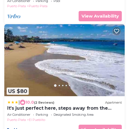
Air Conditioner
Parking
Pool
Puerto Plata
Puerto Plata
View Availability
US $80
|
10.0
(2 Reviews)
Apartment
It’s just perfect here, steps away from the
beach!
Air Conditioner
Parking
Designated Smoking Area
Puerto Plata
El Pueblito