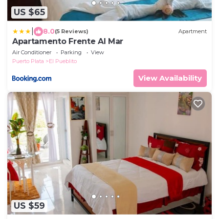
US $65
|
8.0
(5 Reviews)
Apartment
Apartamento Frente Al Mar
Air Conditioner
Parking
View
Puerto Plata
El Pueblito
View Availability
US $59