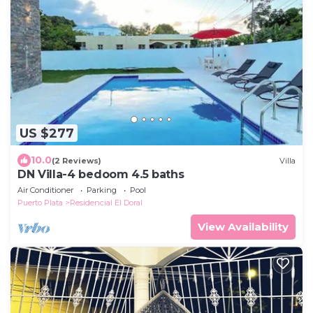
US $277
10.0
(2 Reviews)
Villa
DN Villa-4 bedoom 4.5 baths
Air Conditioner
Parking
Pool
Puerto Plata
Residencial El Doral
View Availability