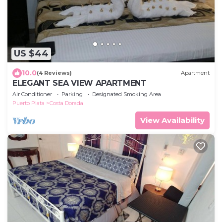
US $44
10.0
(4 Reviews)
Apartment
ELEGANT SEA VIEW APARTMENT
Air Conditioner
Parking
Designated Smoking Area
Puerto Plata
Costa Dorada
View Availability