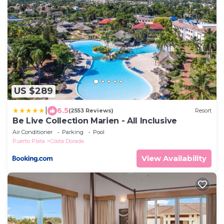
US $289
|
6.5
(2553 Reviews)
Resort
Be Live Collection Marien - All Inclusive
Air Conditioner
Parking
Pool
Puerto Plata
Costa Dorada
View Availability