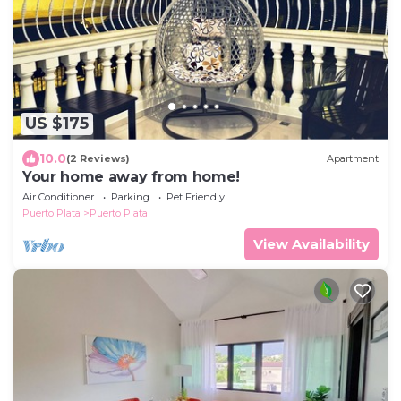
US $175
10.0
(2 Reviews)
Apartment
Your home away from home!
Air Conditioner
Parking
Pet Friendly
Puerto Plata
Puerto Plata
View Availability