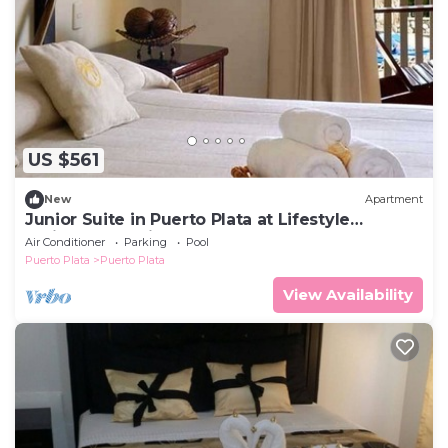
US $561
New
Apartment
Junior Suite in Puerto Plata at Lifestyle
Holidays Vacation Club
Air Conditioner
Parking
Pool
Puerto Plata
Puerto Plata
View Availability