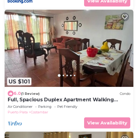
View Availability
US $101
6.0
(1 Review)
Condo
Full, Spacious Duplex Apartment Walking
Distance to the Beach!
Air Conditioner
Parking
Pet Friendly
Puerto Plata
Costambar
View Availability