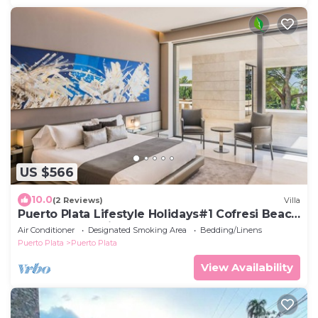
US $566
10.0
(2 Reviews)
Villa
Puerto Plata Lifestyle Holidays#1 Cofresi Beach
4 BDR Crown Villas
Air Conditioner
Designated Smoking Area
Bedding/Linens
Puerto Plata
Puerto Plata
View Availability