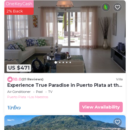
OneKeyCash
2% Back
US $471
10.0
(21 Reviews)
Villa
Experience True Paradise in Puerto Plata at this
All-Inclusive Resort!
Air Conditioner
Pool
TV
Puerto Plata
Los Maestros
View Availability