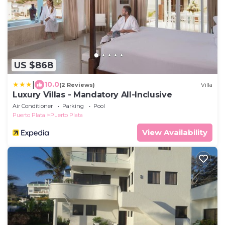
US $868
|
10.0
(2 Reviews)
Villa
Luxury Villas - Mandatory All-Inclusive
Air Conditioner
Parking
Pool
Puerto Plata
Puerto Plata
View Availability