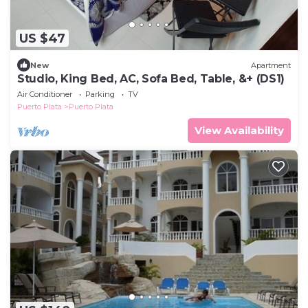
US $47
New
Apartment
Studio, King Bed, AC, Sofa Bed, Table, &+ (DS1)
Air Conditioner
Parking
TV
Puerto Plata
Puerto Plata
View Availability