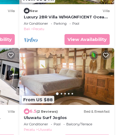
Villa
New
Villa
Luxury 2BR Villa W/MAGNFICENT Ocean
Views, Uluwatu - 2Min Drive To The
Air Conditioner
Parking
Pool
Beach!
Bali
Pecatu
bility
View Availability
From US $88
6.5
Villa
(2 Reviews)
Bed & Breakfast
Uluwatu Surf Joglos
Air Conditioner
Pool
Balcony/Terrace
Pecatu
Uluwatu