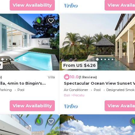
View Availability
View Availa
7
From US $426
10.0
w)
Villa
(1 Review)
la, 4min to Bingin's
Spectacular Ocean View Sunset V
m
Uluwatu
Parking
Pool
Air Conditioner
Pool
Designated Smok
Bali
Pecatu
View Availability
View Availa