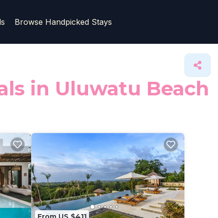
ls
Browse Handpicked Stays
tals in Uluwatu Beach
From US $411