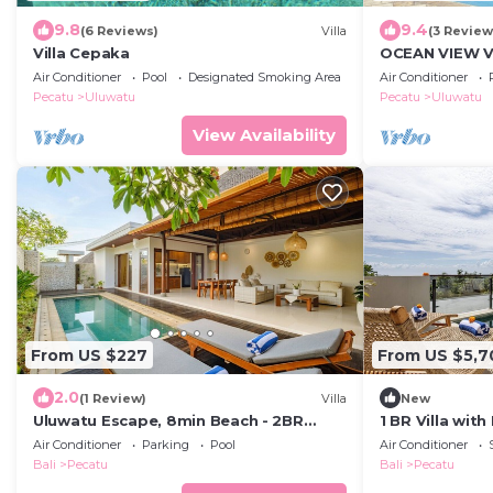
9.8
9.4
(6 Reviews)
Villa
(3 Review
Villa Cepaka
OCEAN VIEW VI
the heart of U
Air Conditioner
Pool
Designated Smoking Area
Air Conditioner
Pecatu
Uluwatu
Pecatu
Uluwatu
View Availability
From US $227
From US $5,7
2.0
(1 Review)
Villa
New
Uluwatu Escape, 8min Beach - 2BR
1 BR Villa wit
Private Pool Villa by Orivista
Uluwatu
Air Conditioner
Parking
Pool
Air Conditioner
Bali
Pecatu
Bali
Pecatu