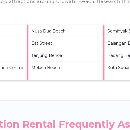
 top attractions around
Uluwatu Beach.
Research thin
Nusa Dua Beach
Seminyak 
Eat Street
Balangan 
Tanjung Benoa
Padang Pa
tion Centre
Melasti Beach
Kuta Squa
ion Rental Frequently A