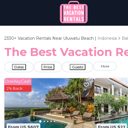
2330+
Vacation Rentals Near Uluwatu Beach |
Indonesia
Bal
The Best Vacation Re
More
Dates
Price
Guests
OneKeyCash
2% Back
From US $607
From US $22