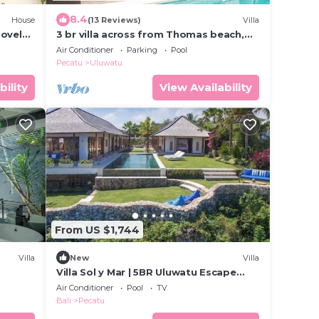
8.4
House
(13 Reviews)
Villa
lovely
3 br villa across from Thomas beach,
Uluwatu .
Air Conditioner
Parking
Pool
Pecatu
Uluwatu
bility
View Availability
From US $1,744
Villa
New
Villa
Villa Sol y Mar | 5BR Uluwatu Escape
w/Beach Access & Private Chef
Air Conditioner
Pool
TV
Bali
Pecatu