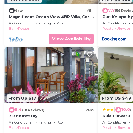
7.7
New
Villa
(54 Revie
Magnificent Ocean View 4BR Villa, Car +
Puri Kelapa by
Driver - Uluwatu! 2Min Drive To Beach!
Air Conditioner
Parking
Pool
Air Conditioner
Bali
Pecatu
Pecatu
Uluwatu
View Availability
From US $17
From US $49
|
8.4
10.0
(18 Reviews)
House
(
3D Homestay
Kula Uluwatu
Air Conditioner
Parking
Pool
Air Conditioner
Bali
Pecatu
Pecatu
Uluwatu