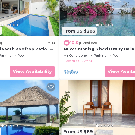
5
From US $283
10.0
w)
Villa
(1 Review)
la with Rooftop Patio -
NEW Stunning 3 bed Luxury Bali
Villa with Panoramic Ocean View
Parking
Pool
Air Conditioner
Parking
Pool
Pool
Pecatu
Uluwatu
View Availability
View Availa
From US $89