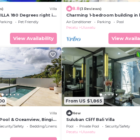
8.8
s)
Villa
(3 Reviews)
LLA 180 Degrees right in
Charming 1-bedroom building in 
luwatu area & beach.
Bali with WiFi, AC
Parking
Pet Friendly
Air Conditioner
Parking
Pool
Pecatu
Uluwatu
View Availability
View Availa
00
From US $1,865
Villa
New
h Pool & Oceanview, Bingin,
Suluban Cliff Bali Villa
Security/Safety
Bedding/Linens
Pool
Private Pool
Security/Safety
Pecatu
Uluwatu