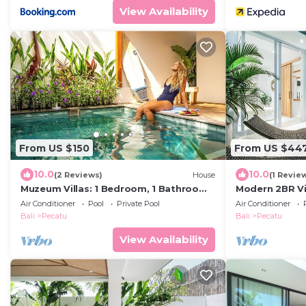
View Availability
From US $150
From US $44
10.0
10.0
(2 Reviews)
House
(1 Revie
Muzeum Villas: 1 Bedroom, 1 Bathroom,
Modern 2BR Vil
Wi-Fi, Kitchen, Private Pool
Coastal Char
Air Conditioner
Pool
Private Pool
Air Conditioner
Bali
Pecatu
Bali
Pecatu
View Availability