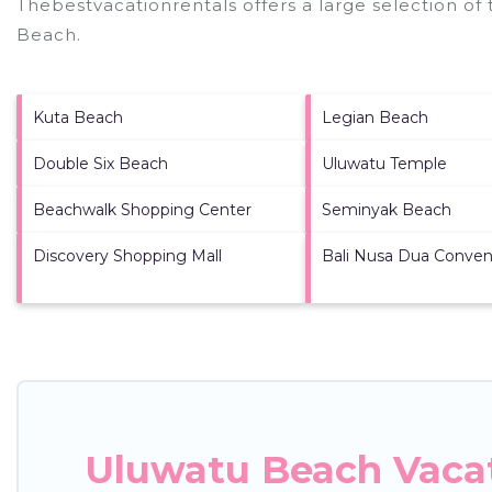
Thebestvacationrentals offers a large selection of
Beach
.
Kuta Beach
Legian Beach
Double Six Beach
Uluwatu Temple
Beachwalk Shopping Center
Seminyak Beach
Discovery Shopping Mall
Bali Nusa Dua Conven
Uluwatu Beach Vacat