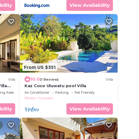
bility
View Availability
From US $351
10.0
Villa
(1 Review)
Villa
illa
Kaz Coco Uluwatu pool Villa
ing Area
Air Conditioner
Parking
Pet Friendly
Pecatu
Uluwatu
bility
View Availability