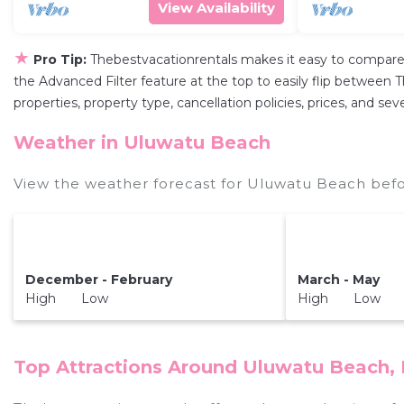
View Availability
★
Pro Tip:
Thebestvacationrentals makes it easy to compare
the Advanced Filter feature at the top to easily flip between T
properties, property type, cancellation policies, prices, and s
Weather in Uluwatu Beach
View the weather forecast for Uluwatu Beach befo
December - February
March - May
High Low
High Low
Top Attractions Around Uluwatu Beach, 