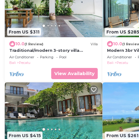
From US $311
From US $28
10.0
10.0
(1 Review)
Villa
(1 Revie
Traditional/modern 3-story villa
Modern 3br Vil
w/ocean views
Pool Table
Air Conditioner
Parking
Pool
Air Conditioner
Bali
Pecatu
Bali
Pecatu
View Availability
From US $415
From US $261