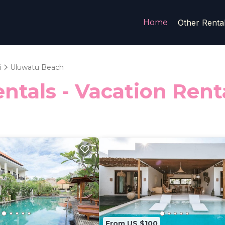
Home
Other Renta
i
Uluwatu Beach
ntals - Vacation Ren
From US $100