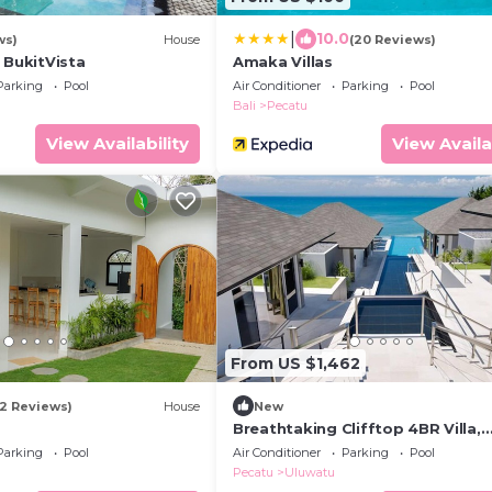
|
10.0
ws)
House
(20 Reviews)
 BukitVista
Amaka Villas
Parking
Pool
Air Conditioner
Parking
Pool
Bali
Pecatu
View Availability
View Availa
From US $1,462
12 Reviews)
House
New
Breathtaking Clifftop 4BR Villa,
Uluwatu! - 5Min Drive To Uluwatu
Parking
Pool
Air Conditioner
Parking
Pool
Temple! W/Pool
Pecatu
Uluwatu