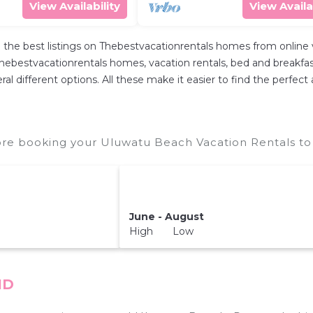
View Availability
View Availa
 the best listings on Thebestvacationrentals homes from online
hebestvacationrentals homes, vacation rentals, bed and breakfasts, 
everal different options. All these make it easier to find the per
re booking your Uluwatu Beach Vacation Rentals to 
June - August
High Low
ID