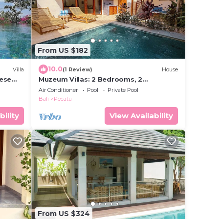
From US $182
10.0
Villa
(1 Review)
House
nese
Muzeum Villas: 2 Bedrooms, 2
s and
Bathroom, Wi-Fi, Kitchen, Private Pool
Air Conditioner
Pool
Private Pool
Bali
Pecatu
bility
View Availability
From US $324