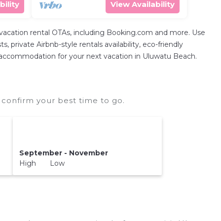
bility
View Availability
 vacation rental OTAs, including Booking.com and more. Use
private Airbnb-style rentals availability, eco-friendly
fect accommodation for your next vacation in Uluwatu Beach.
confirm your best time to go.
September - November
High Low