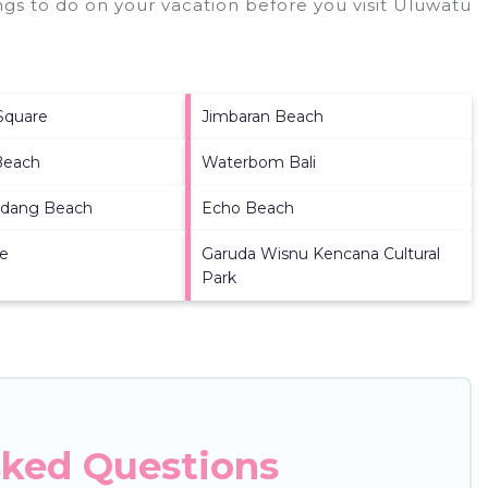
gs to do on your vacation before you visit
Uluwatu
Square
Jimbaran Beach
Beach
Waterbom Bali
dang Beach
Echo Beach
re
Garuda Wisnu Kencana Cultural
Park
sked Questions