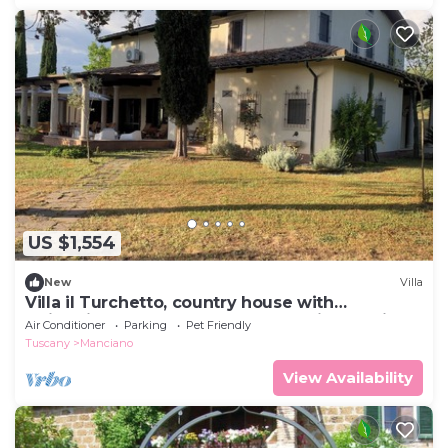
US $1,554
New
Villa
Villa il Turchetto, country house with
swimming pool 2km from Terme di Saturnia
Air Conditioner
Parking
Pet Friendly
Tuscany
Manciano
View Availability