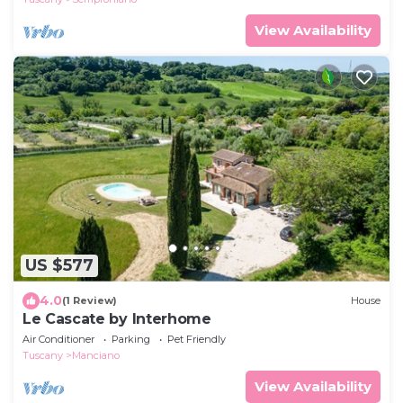
View Availability
US $577
4.0
(1 Review)
House
Le Cascate by Interhome
Air Conditioner
Parking
Pet Friendly
Tuscany
Manciano
View Availability