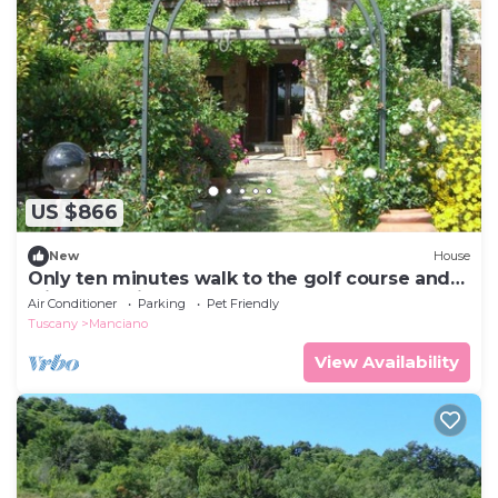
US $866
New
House
Only ten minutes walk to the golf course and
still very quiet
Air Conditioner
Parking
Pet Friendly
Tuscany
Manciano
View Availability