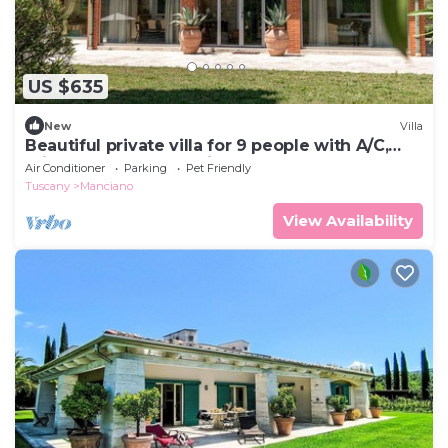
US $635
New
Villa
Beautiful private villa for 9 people with A/C,
private pool, WIFI, patio and pets allowed
Air Conditioner
Parking
Pet Friendly
Tuscany
Manciano
View Availability