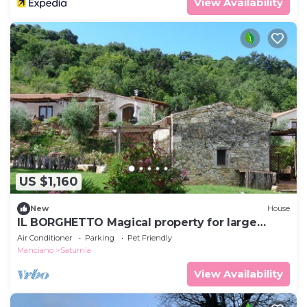
View Availability
US $1,160
New
House
IL BORGHETTO Magical property for large
groups and families in south Tuscany
Air Conditioner
Parking
Pet Friendly
Manciano
Saturnia
View Availability