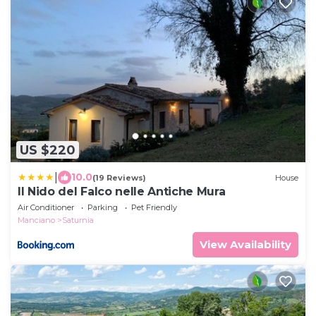
US $220
|
10.0
(19 Reviews)
House
Il Nido del Falco nelle Antiche Mura
Air Conditioner
Parking
Pet Friendly
Manciano
Saturnia
View Availability