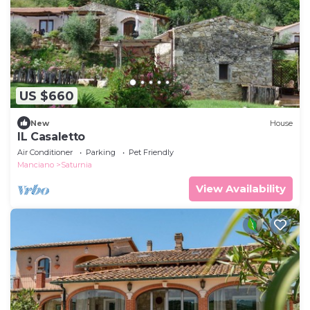
US $660
New
House
IL Casaletto
Air Conditioner
Parking
Pet Friendly
Manciano
Saturnia
View Availability