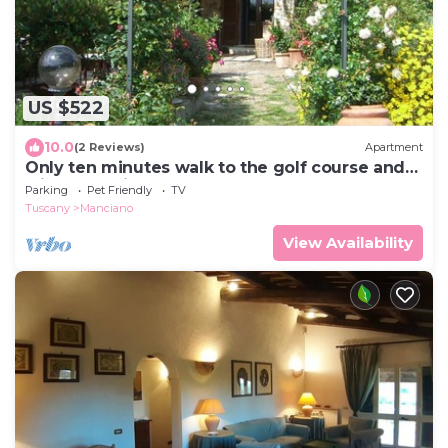
US $522
10.0
(2 Reviews)
Apartment
Only ten minutes walk to the golf course and
still very quiet
Parking
Pet Friendly
TV
Tuscany
Manciano
View Availability