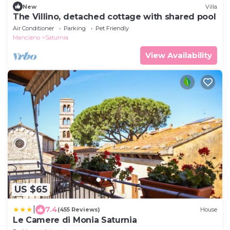
New
Villa
The Villino, detached cottage with shared pool
Air Conditioner
Parking
Pet Friendly
Manciano
Saturnia
View Availability
US $65
|
7.4
(455 Reviews)
House
Le Camere di Monia Saturnia