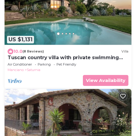
US $1,131
10.0
(8 Reviews)
Villa
Tuscan country villa with private swimming
pool
Air Conditioner
Parking
Pet Friendly
Manciano
Saturnia
View Availability