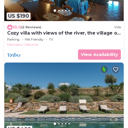
US $190
10.0
(2 Reviews)
Villa
Cozy villa with views of the river, the village of
Saturnia and Montemerano.
Parking
Pet Friendly
TV
Manciano
Saturnia
View Availability