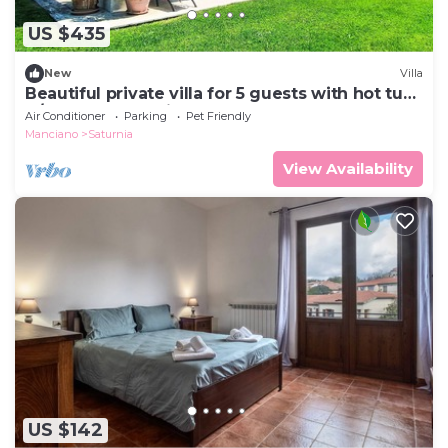
US $435
New
Villa
Beautiful private villa for 5 guests with hot tub,
A/C, WIFI, TV, patio and pets allowed
Air Conditioner
Parking
Pet Friendly
Manciano
Saturnia
View Availability
US $142