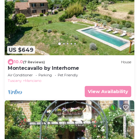
US $649
10.0
(7 Reviews)
House
Montecavallo by Interhome
Air Conditioner
Parking
Pet Friendly
Tuscany
Manciano
View Availability