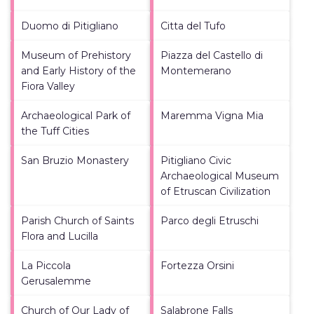
Duomo di Pitigliano
Citta del Tufo
Museum of Prehistory
Piazza del Castello di
and Early History of the
Montemerano
Fiora Valley
Archaeological Park of
Maremma Vigna Mia
the Tuff Cities
San Bruzio Monastery
Pitigliano Civic
Archaeological Museum
of Etruscan Civilization
Parish Church of Saints
Parco degli Etruschi
Flora and Lucilla
La Piccola
Fortezza Orsini
Gerusalemme
Church of Our Lady of
Salabrone Falls