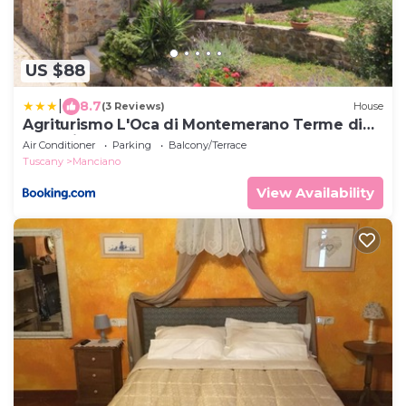
US $88
|
8.7
(3 Reviews)
House
Agriturismo L'Oca di Montemerano Terme di
Saturnia
Air Conditioner
Parking
Balcony/Terrace
Tuscany
Manciano
View Availability