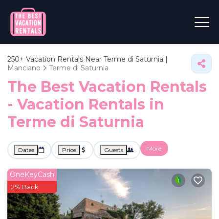
250+
Vacation Rentals Near Terme di Saturnia |
Manciano
Terme di Saturnia
The Best Vacation Rentals
- Vacation Rentals in
Terme di Saturnia
More
Dates
Price
Guests
OneKeyCash
2% Back