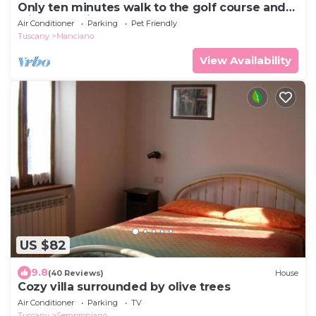
Only ten minutes walk to the golf course and
still very quiet
Air Conditioner
Parking
Pet Friendly
Tuscany
Manciano
View Availability
US $82
9.8
(40 Reviews)
House
Cozy villa surrounded by olive trees
Air Conditioner
Parking
TV
Tuscany
Semproniano