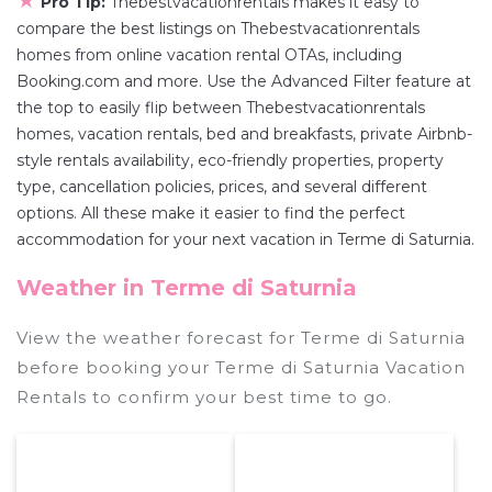
★
Pro Tip:
Thebestvacationrentals makes it easy to
compare the best listings on Thebestvacationrentals
homes from online vacation rental OTAs, including
Booking.com and more. Use the Advanced Filter feature at
the top to easily flip between Thebestvacationrentals
homes, vacation rentals, bed and breakfasts, private Airbnb-
style rentals availability, eco-friendly properties, property
type, cancellation policies, prices, and several different
options. All these make it easier to find the perfect
accommodation for your next vacation in Terme di Saturnia.
Weather in Terme di Saturnia
View the weather forecast for Terme di Saturnia
before booking your Terme di Saturnia Vacation
Rentals to confirm your best time to go.