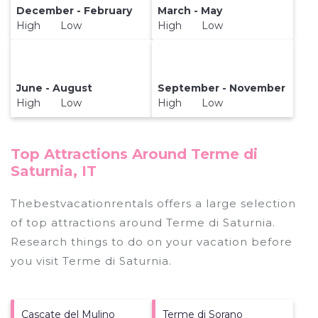
December - February
March - May
High Low
High Low
June - August
September - November
High Low
High Low
Top Attractions Around Terme di
Saturnia, IT
Thebestvacationrentals offers a large selection
of top attractions around
Terme di Saturnia.
Research things to do on your vacation before
you visit
Terme di Saturnia
.
Cascate del Mulino
Terme di Sorano