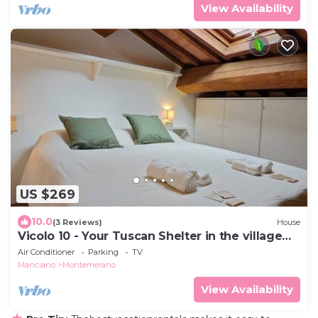
View Availability
US $269
10.0
(3 Reviews)
House
Vicolo 10 - Your Tuscan Shelter in the village
center
Air Conditioner
Parking
TV
Manciano
Montemerano
View Availability