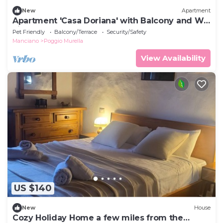
New
Apartment
Apartment 'Casa Doriana' with Balcony and Wi-
Fi
Pet Friendly
Balcony/Terrace
Security/Safety
Manciano
Poggio Murella
View Availability
US $140
New
House
Cozy Holiday Home a few miles from the