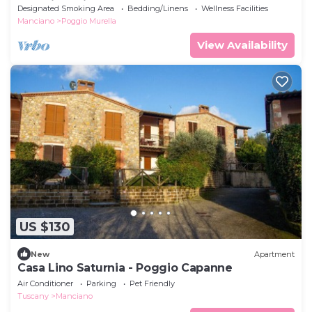
beautiful Mill Falls
Designated Smoking Area
Bedding/Linens
Wellness Facilities
Manciano
Poggio Murella
View Availability
US $130
New
Apartment
Casa Lino Saturnia - Poggio Capanne
Air Conditioner
Parking
Pet Friendly
Tuscany
Manciano