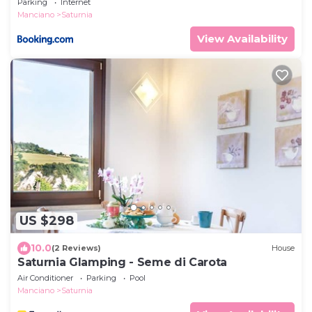
Parking
Internet
Manciano
Saturnia
View Availability
US $298
10.0
(2 Reviews)
House
Saturnia Glamping - Seme di Carota
Air Conditioner
Parking
Pool
Manciano
Saturnia