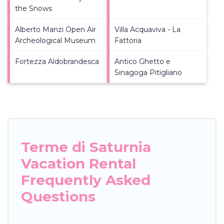
the Snows
Alberto Manzi Open Air
Villa Acquaviva - La
Archeological Museum
Fattoria
Fortezza Aldobrandesca
Antico Ghetto e
Sinagoga Pitigliano
Terme di Saturnia
Vacation Rental
Frequently Asked
Questions