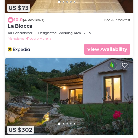
US $73
10.0
(4 Reviews)
Bed & Breakfast
La Biocca
Air Conditioner
Designated Smoking Area
TV
Manciano
Poggio Murella
View Availability
US $302