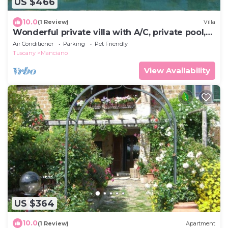
US $466
10.0
(1 Review)
Villa
Wonderful private villa with A/C, private pool,
WIFI, TV, patio, pets allowed and panoramic
Air Conditioner
Parking
Pet Friendly
view
Tuscany
Manciano
View Availability
US $364
10.0
(1 Review)
Apartment