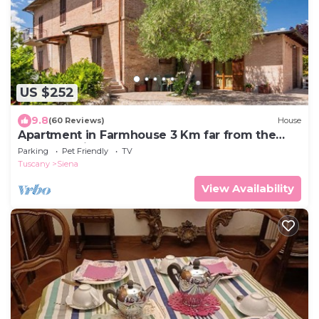
US $252
9.8
(60 Reviews)
House
Apartment in Farmhouse 3 Km far from the
center of Siena for 4 people
Parking
Pet Friendly
TV
Tuscany
Siena
View Availability