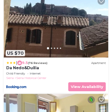
US $70
|
9.5
(76 Reviews)
Apartment
Da Nedo&Duilia
Child Friendly
Internet
Siena
Siena Historical Center
View Availability