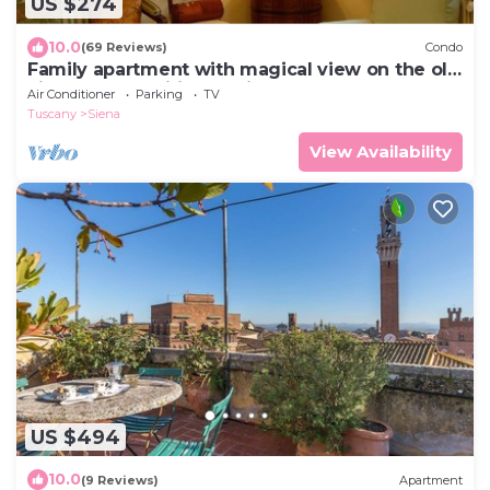
US $274
10.0
(69 Reviews)
Condo
Family apartment with magical view on the old
city, balcony, wifi & parking
Air Conditioner
Parking
TV
Tuscany
Siena
View Availability
US $494
10.0
(9 Reviews)
Apartment