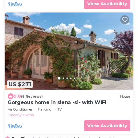
View Availability
US $271
9.8
(8 Reviews)
House
Gorgeous home in siena -si- with WiFi
Air Conditioner
Parking
TV
Tuscany
Siena
View Availability