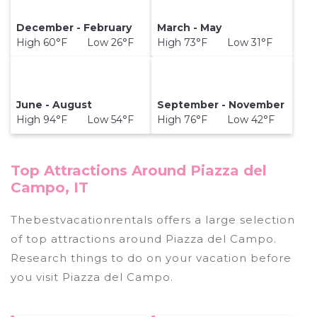
December - February
March - May
High 60°F Low 26°F
High 73°F Low 31°F
June - August
September - November
High 94°F Low 54°F
High 76°F Low 42°F
Top Attractions Around Piazza del
Campo, IT
Thebestvacationrentals offers a large selection
of top attractions around
Piazza del Campo.
Research things to do on your vacation before
you visit
Piazza del Campo
.