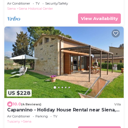
Air Conditioner
TV
Security/Safety
Siena
Siena Historical Center
View Availability
US $228
10.0
(4 Reviews)
Villa
Capannino - Holiday House Rental near Siena,
Tuscany
Air Conditioner
Parking
TV
Tuscany
Siena