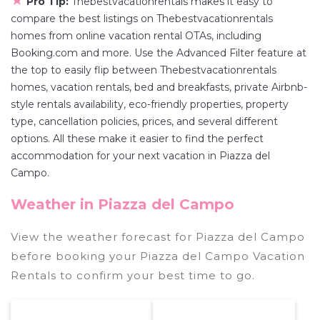
★
Pro Tip:
Thebestvacationrentals makes it easy to
compare the best listings on Thebestvacationrentals
homes from online vacation rental OTAs, including
Booking.com and more. Use the Advanced Filter feature at
the top to easily flip between Thebestvacationrentals
homes, vacation rentals, bed and breakfasts, private Airbnb-
style rentals availability, eco-friendly properties, property
type, cancellation policies, prices, and several different
options. All these make it easier to find the perfect
accommodation for your next vacation in Piazza del
Campo.
Weather in Piazza del Campo
View the weather forecast for Piazza del Campo
before booking your Piazza del Campo Vacation
Rentals to confirm your best time to go.