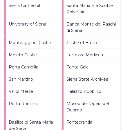
Siena Cathedral
Santa Maria alle Scotte
Polyclinic
University of Siena
Banca Monte dei Paschi
di Siena
Monteriggioni Castle
Castle of Brolio
Meleto Castle
Fortezza Medicea
Porta Camollia
Fonte Gaia
San Martino
Siena State Archives
Val di Merse
Palazzo Pubblico
Porta Romana
Museo dell'Opera del
Duomo
Basilica di Santa Maria
Fontebranda
dei Servi