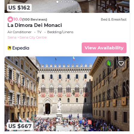
US $162
10.0
(100 Reviews)
Bed & Breakfast
La Dimora Dei Monaci
Air Conditioner
TV
Bedding/Linens
Siena
Siena City Centre
View Availability
US $667