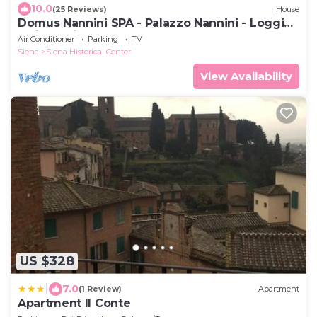
10.0
(25 Reviews)
House
Domus Nannini SPA - Palazzo Nannini - Loggia
Salimbeni
Air Conditioner
Parking
TV
Siena
Siena Historical Center
View Availability
US $328
|
7.0
(1 Review)
Apartment
Apartment Il Conte