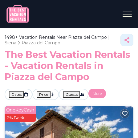
1498+
Vacation Rentals Near Piazza del Campo |
Siena
Piazza del Campo
The Best Vacation Rentals
- Vacation Rentals in
Piazza del Campo
More
Dates
Price
Guests
OneKeyCash
2% Back