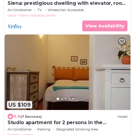
Siena: prestigious dwelling with elevator, roof
terrace and panoramic terrace
Air Conditioner
TV
Wheelchair Accessible
Siena
Siena Historical Center
View Availability
US $109
9.6
(7 Reviews)
Hostel
Studio apartment for 2 persons in the
countryside near Siena
Air Conditioner
Parking
Designated Smoking Area
Tuscany
Siena