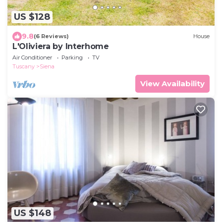
US $128
9.8
(6 Reviews)
House
L'Oliviera by Interhome
Air Conditioner
Parking
TV
Tuscany
Siena
View Availability
US $148