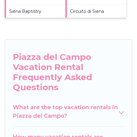
Siena Baptistry
Circuito di Siena
Piazza del Campo
Vacation Rental
Frequently Asked
Questions
What are the top vacation rentals in
Piazza del Campo?
How many vacation rentals are