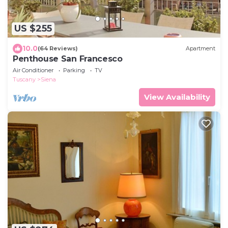
US $255
10.0
(64 Reviews)
Apartment
Penthouse San Francesco
Air Conditioner
Parking
TV
Tuscany
Siena
View Availability