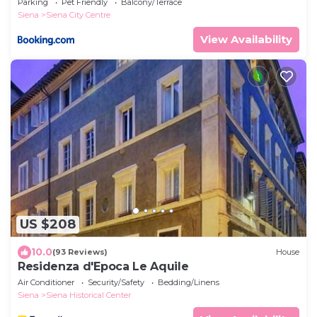
Parking
Pet Friendly
Balcony/Terrace
Siena
Siena City Centre
View Availability
US $208
10.0
(93 Reviews)
House
Residenza d'Epoca Le Aquile
Air Conditioner
Security/Safety
Bedding/Linens
Siena
Siena Historical Center