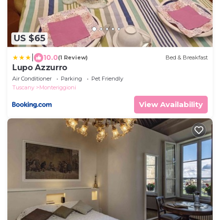
US $65
|
10.0
(1 Review)
Bed & Breakfast
Lupo Azzurro
Air Conditioner
Parking
Pet Friendly
Tuscany
Monteriggioni
View Availability