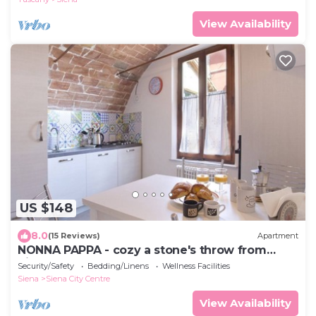
View Availability
US $148
8.0
(15 Reviews)
Apartment
NONNA PAPPA - cozy a stone's throw from
Piazza del Campo
Security/Safety
Bedding/Linens
Wellness Facilities
Siena
Siena City Centre
View Availability