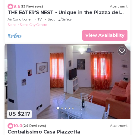
9.6
(13 Reviews)
Apartment
THE EATER'S NEST - Unique in the Piazza del
Campo
Air Conditioner
TV
Security/Safety
Siena
Siena City Centre
View Availability
US $217
10.0
(24 Reviews)
Apartment
Centralissimo Casa Piazzetta