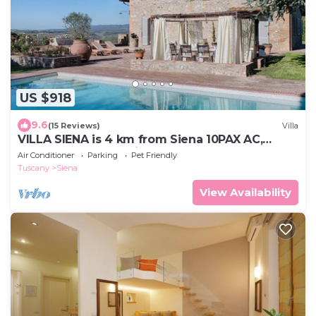
US $918
9.6
(15 Reviews)
Villa
VILLA SIENA is 4 km from Siena 10PAX AC,
POOL & SPA total privacy.
Air Conditioner
Parking
Pet Friendly
Tuscany
Siena
View Availability