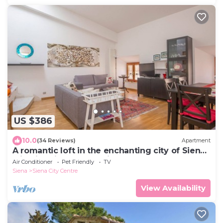
US $386
10.0
(34 Reviews)
Apartment
A romantic loft in the enchanting city of Siena
with lift, Air C. and WIFi
Air Conditioner
Pet Friendly
TV
Siena
Siena City Centre
View Availability