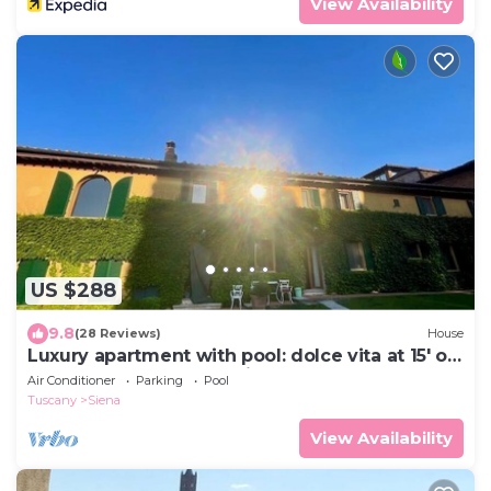
View Availability
US $288
9.8
(28 Reviews)
House
Luxury apartment with pool: dolce vita at 15' on
foot from the heart of Siena!
Air Conditioner
Parking
Pool
Tuscany
Siena
View Availability