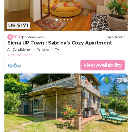
US $171
10.0
(13 Reviews)
Apartment
Siena UP Town : Sabrina's Cozy Apartment
Air Conditioner
Parking
TV
Tuscany
Siena
View Availability