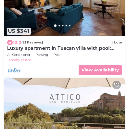
US $341
10.0
(21 Reviews)
House
Luxury apartment in Tuscan villa with pool:
your own window to iconic Siena!
Air Conditioner
Parking
Pool
Tuscany
Siena
View Availability