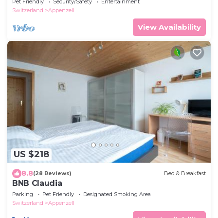
Pet Friendly
Security/Safety
Entertainment
Switzerland
Appenzell
View Availability
US $218
8.8
(28 Reviews)
Bed & Breakfast
BNB Claudia
Parking
Pet Friendly
Designated Smoking Area
Switzerland
Appenzell