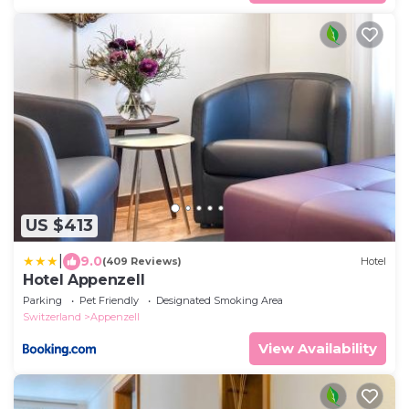
US $413
|
9.0
(409 Reviews)
Hotel
Hotel Appenzell
Parking
Pet Friendly
Designated Smoking Area
Switzerland
Appenzell
View Availability