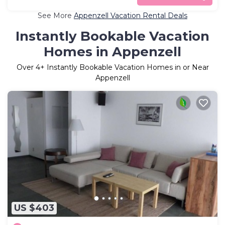
See More
Appenzell Vacation Rental Deals
Instantly Bookable Vacation
Homes in Appenzell
Over
4
+ Instantly Bookable Vacation Homes in or Near
Appenzell
US $403