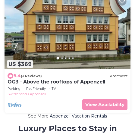
US $369
9.4
(3 Reviews)
Apartment
OG3 - Above the rooftops of Appenzell
Parking
Pet Friendly
TV
Switzerland
Appenzell
View Availability
See More
Appenzell Vacation Rentals
Luxury Places to Stay in