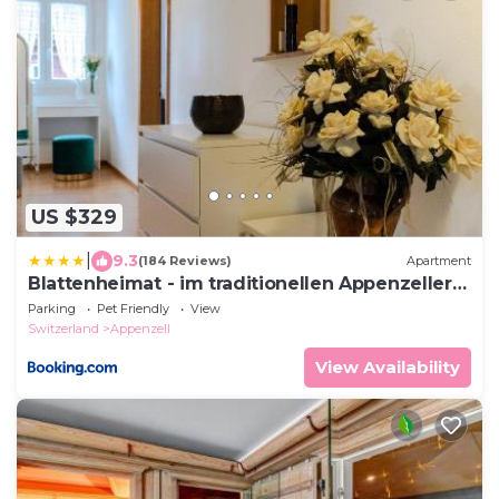
US $329
|
9.3
(184 Reviews)
Apartment
Blattenheimat - im traditionellen Appenzeller
Haus
Parking
Pet Friendly
View
Switzerland
Appenzell
View Availability