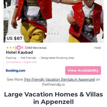
US $87
|
9.3
(160 Reviews)
Hotel
Hotel Kaubad
Parking
Pet Friendly
Designated Smoking Area
Switzerland
Appenzell
View Availability
See More
Pet-Friendly Vacation Rentals in Appenzell
on
PetFriendly.io
Large Vacation Homes & Villas
in Appenzell