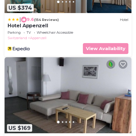
US $374
|
9.6
(154 Reviews)
Hotel
Hotel Appenzell
Parking
TV
Wheelchair Accessible
Switzerland
Appenzell
View Availability
US $169