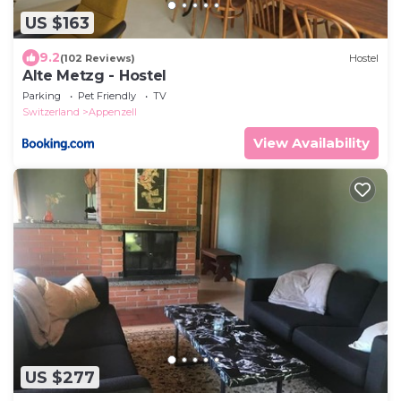
US $163
9.2
(102 Reviews)
Hostel
Alte Metzg - Hostel
Parking
Pet Friendly
TV
Switzerland
Appenzell
View Availability
US $277