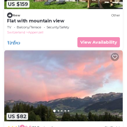
US $159
New
Other
Flat with mountain view
TV
Balcony/Terrace
Security/Safety
Switzerland
Appenzell
View Availability
US $82