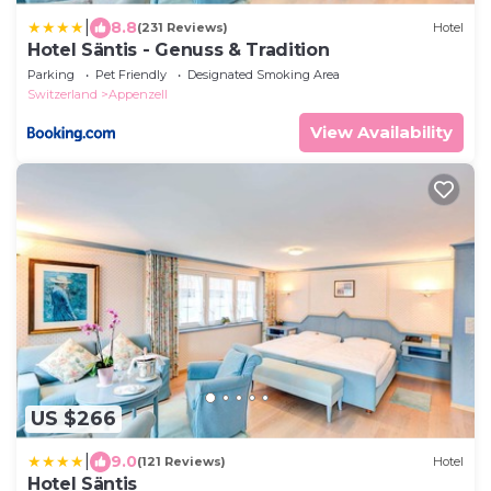
|
8.8
(231 Reviews)
Hotel
Hotel Säntis - Genuss & Tradition
Parking
Pet Friendly
Designated Smoking Area
Switzerland
Appenzell
View Availability
US $266
|
9.0
(121 Reviews)
Hotel
Hotel Säntis