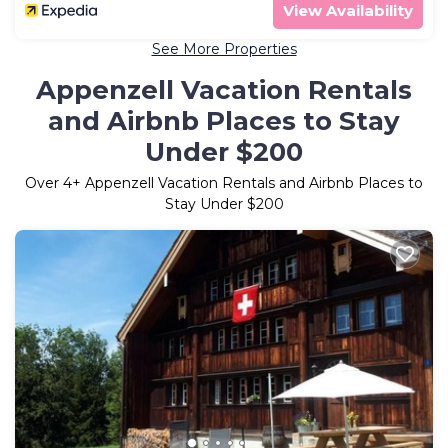
View Availability
See More Properties
Appenzell Vacation Rentals
and Airbnb Places to Stay
Under $200
Over
4
+ Appenzell Vacation Rentals and Airbnb Places to
Stay Under $200