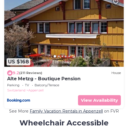
US $168
9.2
(211 Reviews)
House
Alte Metzg - Boutique Pension
Parking
TV
Balcony/Terrace
Switzerland
Appenzell
View Availability
See More
Family Vacation Rentals in Appenzell
on FVR
Wheelchair Accessible