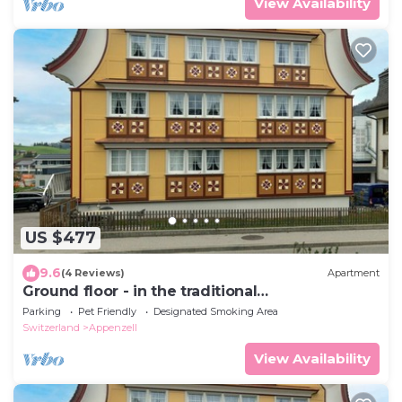
View Availability
US $477
9.6
(4 Reviews)
Apartment
Ground floor - in the traditional
Appenzellerhaus
Parking
Pet Friendly
Designated Smoking Area
Switzerland
Appenzell
View Availability