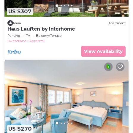
US $307
New
Apartment
Haus Lauften by Interhome
Parking
TV
Balcony/Terrace
Switzerland
Appenzell
View Availability
US $270