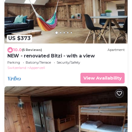
US $373
10.0
(5 Reviews)
Apartment
NEW - renovated Bitzi - with a view
Parking
Balcony/Terrace
Security/Safety
Switzerland
Appenzell
View Availability