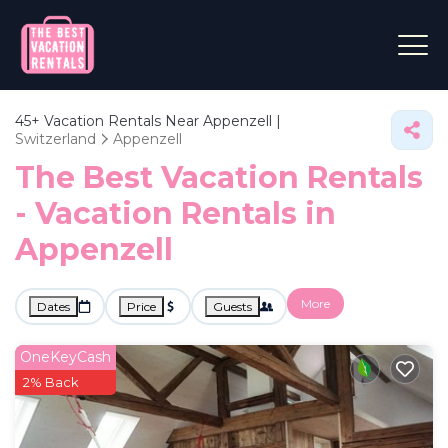
45+
Vacation Rentals Near Appenzell |
Switzerland
Appenzell
The Best Vacation Rentals
- Vacation Rentals in
Appenzell
More
Dates
Price
Guests
OneKeyCash
2% Back