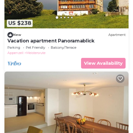
US $238
New
Apartment
Vacation apartment Panoramablick
Parking
Pet Friendly
Balcony/Terrace
Appenzell
Meistersrute
View Availability