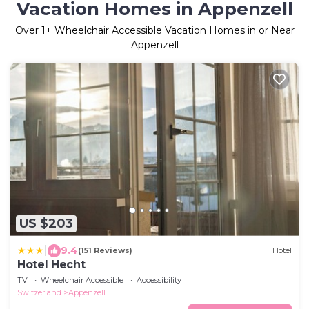
Vacation Homes in Appenzell
Over
1
+ Wheelchair Accessible Vacation Homes in or Near
Appenzell
US $203
|
9.4
(151 Reviews)
Hotel
Hotel Hecht
TV
Wheelchair Accessible
Accessibility
Switzerland
Appenzell