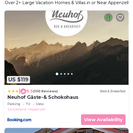
Over
2
+ Large Vacation Homes & Villas in or Near Appenzell
US $119
|
9.5
(100 Reviews)
Bed & Breakfast
Neuhof Gäste-& Schokohaus
Parking
TV
View
Switzerland
Appenzell
View Availability