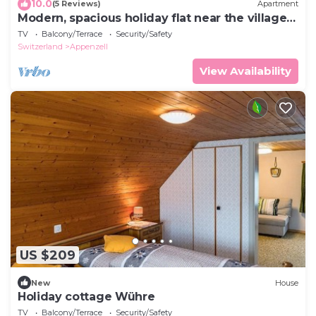
10.0
(5 Reviews)
Apartment
Modern, spacious holiday flat near the village
centre
TV
Balcony/Terrace
Security/Safety
Switzerland
Appenzell
View Availability
US $209
New
House
Holiday cottage Wühre
TV
Balcony/Terrace
Security/Safety