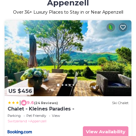
Appenzell
Over
36
+ Luxury Places to Stay in or Near Appenzell
US $456
|
9.6
(24 Reviews)
Ski Chalet
Chalet - Kleines Paradies -
Parking
Pet Friendly
View
Switzerland
Appenzell
View Availability