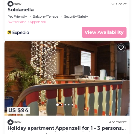
New
Ski Chalet
Soldanella
Pet Friendly
Balcony/Terrace
Security/Safety
Switzerland
Appenzell
View Availability
US $94
New
Apartment
Holiday apartment Appenzell for 1 - 3 persons
with 1 bedroom - Historical building