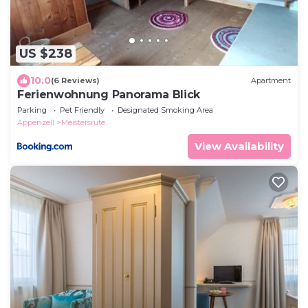
US $238
10.0
(6 Reviews)
Apartment
Ferienwohnung Panorama Blick
Parking
Pet Friendly
Designated Smoking Area
Appenzell
Meistersrute
View Availability