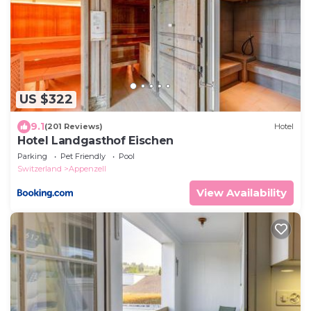
US $322
9.1
(201 Reviews)
Hotel
Hotel Landgasthof Eischen
Parking
Pet Friendly
Pool
Switzerland
Appenzell
View Availability