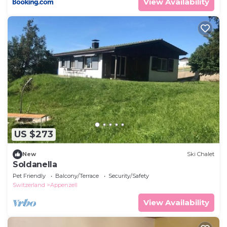
View Availability
US $273
New
Ski Chalet
Soldanella
Pet Friendly
Balcony/Terrace
Security/Safety
Switzerland
Appenzell
View Availability