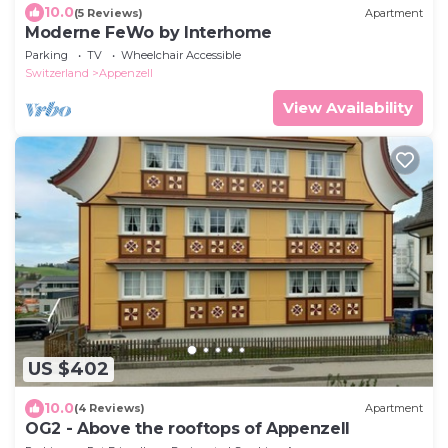
10.0
(5 Reviews)
Apartment
Moderne FeWo by Interhome
Parking
TV
Wheelchair Accessible
Switzerland
Appenzell
View Availability
US $402
10.0
(4 Reviews)
Apartment
OG2 - Above the rooftops of Appenzell