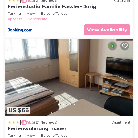
|
9.5
(21 Reviews)
Ski Chalet
Ferienstudio Familie Fässler-Dörig
Parking
View
Balcony/Terrace
Appenzell
Meistersrute
View Availability
US $66
|
9.5
(21 Reviews)
Apartment
Ferienwohnung Inauen
Parking
View
Balcony/Terrace