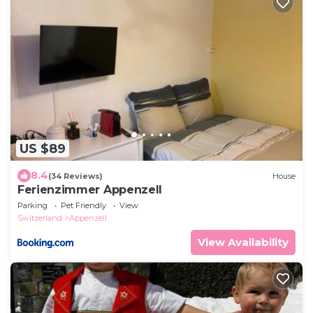
US $89
8.4
(34 Reviews)
House
Ferienzimmer Appenzell
Parking
Pet Friendly
View
Switzerland
Appenzell
View Availability