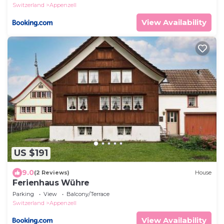
Switzerland
Appenzell
View Availability
US $191
9.0
(2 Reviews)
House
Ferienhaus Wühre
Parking
View
Balcony/Terrace
Switzerland
Appenzell
View Availability