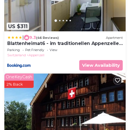
US $311
|
9.3
(46 Reviews)
Apartment
Blattenheimat6 - im traditionellen Appenzeller
Haus
Parking
Pet Friendly
View
Switzerland
Appenzell
View Availability
OneKeyCash
2% Back