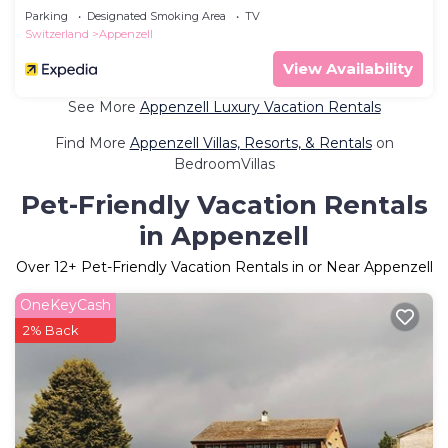
Parking
Designated Smoking Area
TV
Switzerland
Appenzell
View Availability
See More
Appenzell Luxury Vacation Rentals
Find More
Appenzell Villas, Resorts, & Rentals
on
BedroomVillas
Pet-Friendly Vacation Rentals
in Appenzell
Over
12
+ Pet-Friendly Vacation Rentals in or Near Appenzell
OneKeyCash
2% Back