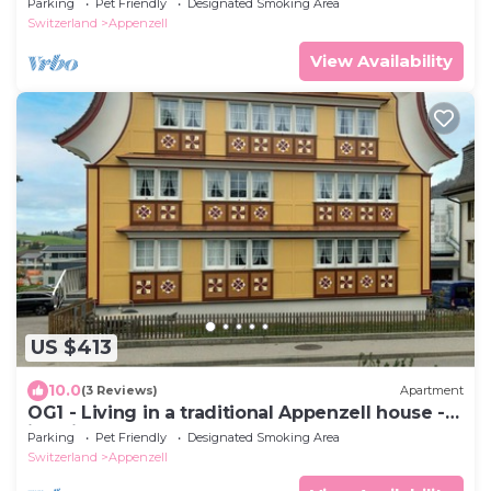
Parking
Pet Friendly
Designated Smoking Area
Switzerland
Appenzell
View Availability
US $413
10.0
(3 Reviews)
Apartment
OG1 - Living in a traditional Appenzell house -
just like grandma's house
Parking
Pet Friendly
Designated Smoking Area
Switzerland
Appenzell