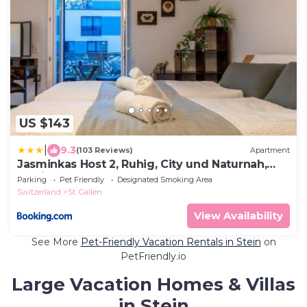
US $143
|
9.3
(103 Reviews)
Apartment
Jasminkas Host 2, Ruhig, City und Naturnah,
Gratis Parkplatz und Balkon
Parking
Pet Friendly
Designated Smoking Area
Switzerland
St. Gallen
View Availability
See More
Pet-Friendly Vacation Rentals in Stein
on
PetFriendly.io
Large Vacation Homes & Villas
in Stein