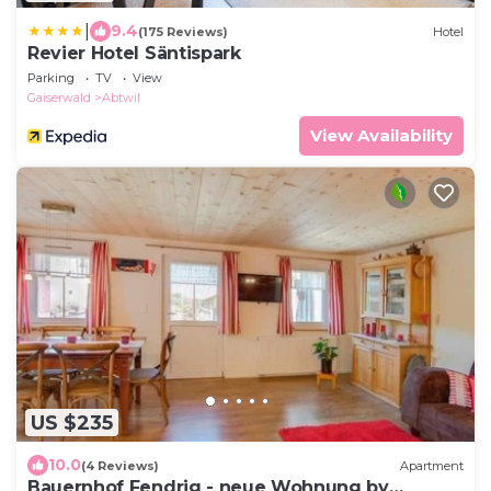
|
9.4
(175 Reviews)
Hotel
Revier Hotel Säntispark
Parking
TV
View
Gaiserwald
Abtwil
View Availability
US $235
10.0
(4 Reviews)
Apartment
Bauernhof Fendrig - neue Wohnung by