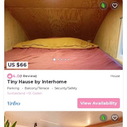
US $66
4.0
(1 Review)
House
Tiny Hause by Interhome
Parking
Balcony/Terrace
Security/Safety
Switzerland
St. Gallen
View Availability