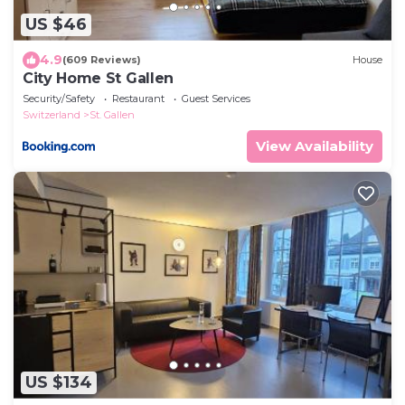
US $46
4.9
(609 Reviews)
House
City Home St Gallen
Security/Safety
Restaurant
Guest Services
Switzerland
St. Gallen
View Availability
US $134