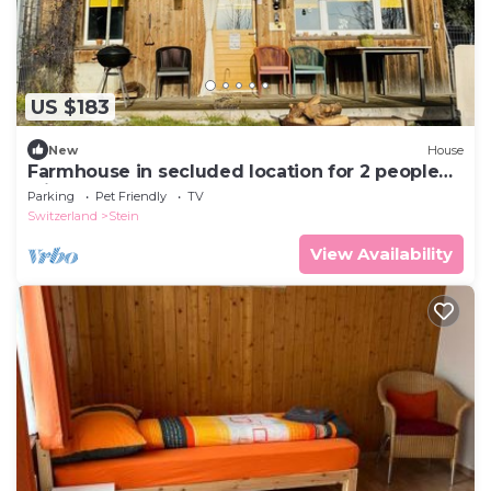
US $183
New
House
Farmhouse in secluded location for 2 people
with terrace and balcony, dogs welcome
Parking
Pet Friendly
TV
Switzerland
Stein
View Availability