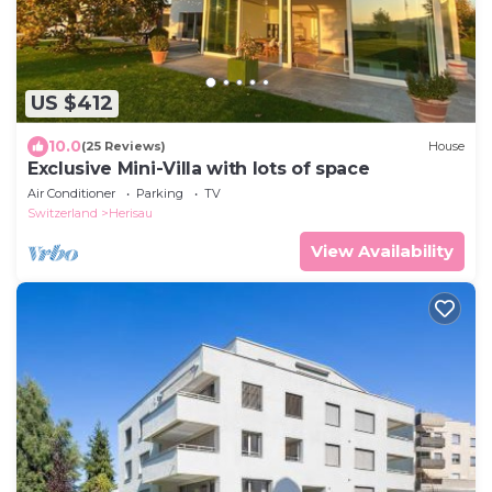
US $412
10.0
(25 Reviews)
House
Exclusive Mini-Villa with lots of space
Air Conditioner
Parking
TV
Switzerland
Herisau
View Availability