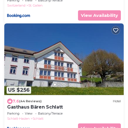
Parking
View
Balcony/Terrace
Switzerland
St. Gallen
View Availability
US $256
7.6
(44 Reviews)
Hotel
Gasthaus Bären Schlatt
Parking
View
Balcony/Terrace
Schlatt-Haslen
Schlatt