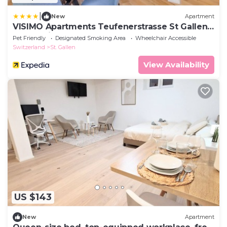
|
New
Apartment
VISIMO Apartments Teufenerstrasse St Gallen -
Urban, Direct, Close to nature
Pet Friendly
Designated Smoking Area
Wheelchair Accessible
Switzerland
St. Gallen
View Availability
US $143
New
Apartment