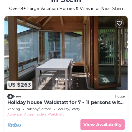
Over
8
+ Large Vacation Homes & Villas in or Near Stein
US $263
New
House
Holiday house Waldstatt for 7 - 11 persons with
4 bedrooms - Holiday house
Parking
Balcony/Terrace
Security/Safety
Appenzell Ausserrhoden
Waldstatt
View Availability