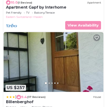
10.0
(1 Review)
Apartment
Apartment Gapf by Interhome
Pet Friendly
TV
Balcony/Terrace
Eastern Switzerland
Haslen
View Availability
US $257
|
9.4
(37 Reviews)
House
Billenberghof