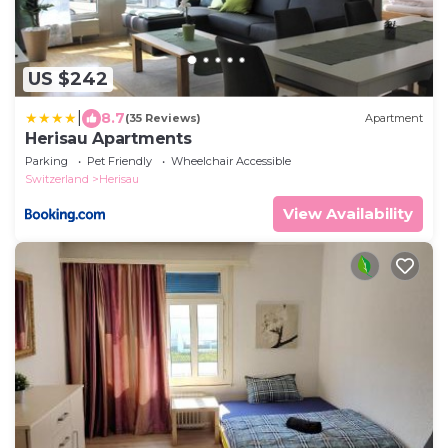
US $242
|
8.7
(35 Reviews)
Apartment
Herisau Apartments
Parking
Pet Friendly
Wheelchair Accessible
Switzerland
Herisau
View Availability