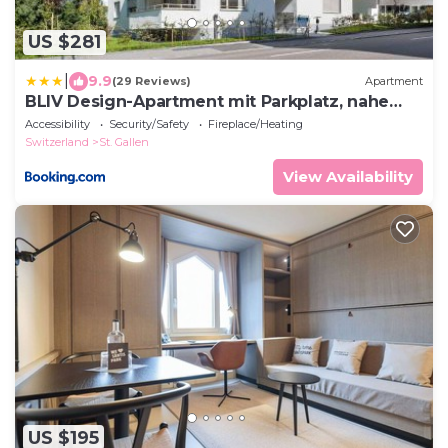
US $281
|
9.9
(29 Reviews)
Apartment
BLIV Design-Apartment mit Parkplatz, nahe
Zentrum
Accessibility
Security/Safety
Fireplace/Heating
Switzerland
St. Gallen
View Availability
US $195