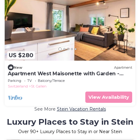
US $280
New
Apartment
Apartment West Maisonette with Garden -
private Parking - Nespresso
Parking
TV
Balcony/Terrace
Switzerland
St. Gallen
View Availability
See More
Stein Vacation Rentals
Luxury Places to Stay in Stein
Over
90
+ Luxury Places to Stay in or Near Stein