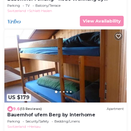
Interhome
Parking
TV
Balcony/Terrace
Switzerland
Schlatt-Haslen
View Availability
US $179
9.6
(13 Reviews)
Apartment
Bauernhof ufem Berg by Interhome
Parking
Security/Safety
Bedding/Linens
Switzerland
Herisau