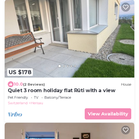
US $178
10.0
(2 Reviews)
House
Quiet 3 room holiday flat Rüti with a view
Pet Friendly
TV
Balcony/Terrace
Switzerland
Herisau
View Availability