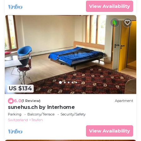
View Availability
US $134
6.0
(1 Review)
Apartment
sunehus.ch by Interhome
Parking
Balcony/Terrace
Security/Safety
Switzerland
Teufen
View Availability