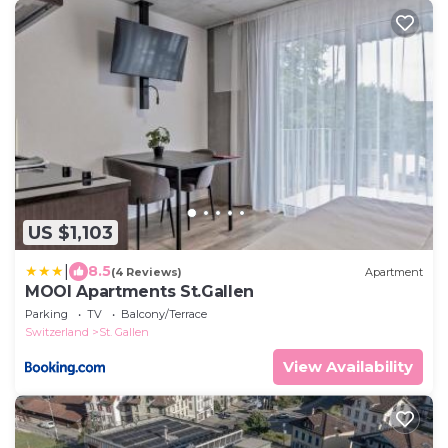
US $1,103
|
8.5
(4 Reviews)
Apartment
MOOI Apartments St.Gallen
Parking
TV
Balcony/Terrace
Switzerland
St. Gallen
View Availability