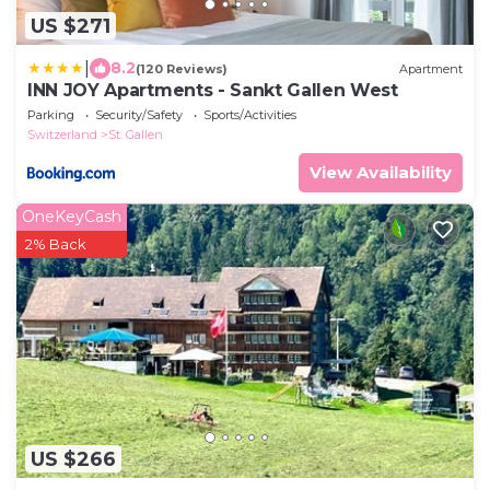
US $271
|
8.2
(120 Reviews)
Apartment
INN JOY Apartments - Sankt Gallen West
Parking
Security/Safety
Sports/Activities
Switzerland
St. Gallen
View Availability
OneKeyCash
2% Back
US $266