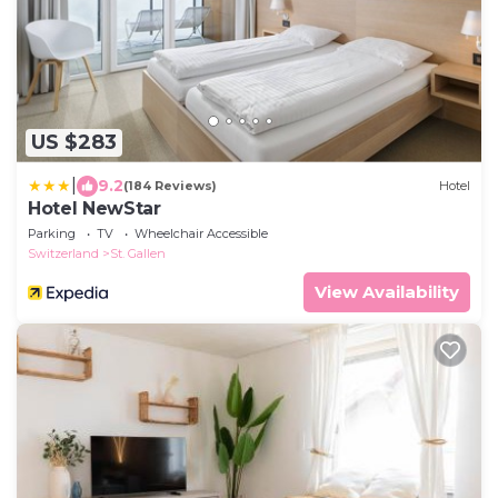
US $283
|
9.2
(184 Reviews)
Hotel
Hotel NewStar
Parking
TV
Wheelchair Accessible
Switzerland
St. Gallen
View Availability