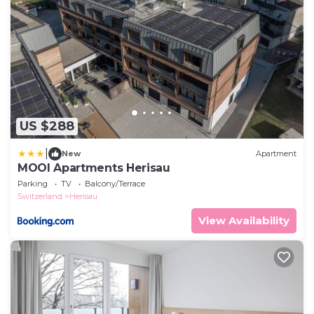
US $288
|
New
Apartment
MOOI Apartments Herisau
Parking
TV
Balcony/Terrace
Switzerland
Herisau
View Availability