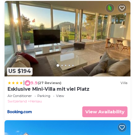
US $194
|
9.9
(27 Reviews)
Villa
Exklusive Mini-Villa mit viel Platz
Air Conditioner
Parking
View
Switzerland
Herisau
View Availability