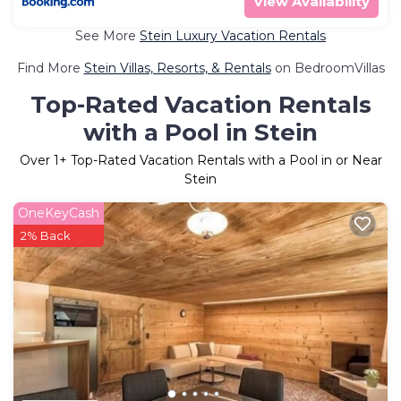
View Availability
See More
Stein Luxury Vacation Rentals
Find More
Stein Villas, Resorts, & Rentals
on BedroomVillas
Top-Rated Vacation Rentals
with a Pool in Stein
Over
1
+ Top-Rated Vacation Rentals with a Pool in or Near
Stein
OneKeyCash
2% Back