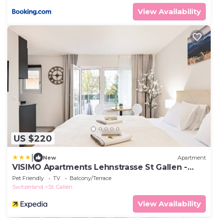
View Availability
US $220
|
New
Apartment
VISIMO Apartments Lehnstrasse St Gallen -
Stylish, Smart, Connected
Pet Friendly
TV
Balcony/Terrace
Switzerland
St. Gallen
View Availability