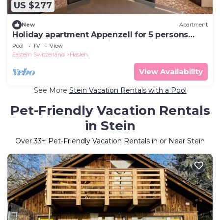
US $277
New
Apartment
Holiday apartment Appenzell for 5 persons
with 2 bedrooms - Multistorey holiday
Pool
TV
View
home/maisonette
Eastern Switzerland
Haslen
View Availability
See More
Stein Vacation Rentals with a Pool
Pet-Friendly Vacation Rentals
in Stein
Over
33
+ Pet-Friendly Vacation Rentals in or Near Stein