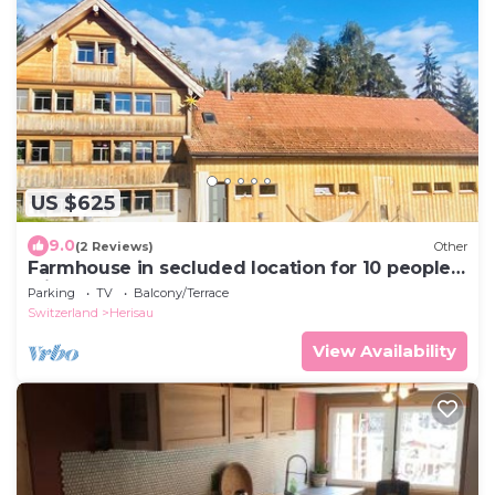
US $625
9.0
(2 Reviews)
Other
Farmhouse in secluded location for 10 people
with hot tub & dogs welcome
Parking
TV
Balcony/Terrace
Switzerland
Herisau
View Availability