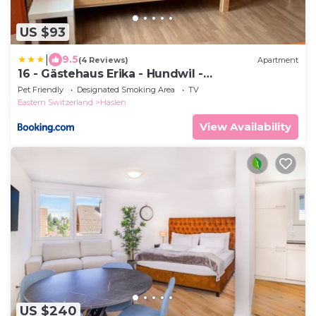
US $93
|
9.5
(4 Reviews)
Apartment
16 - Gästehaus Erika - Hundwil -
Appenzellerland
Pet Friendly
Designated Smoking Area
TV
Eastern Switzerland
Haslen
View Availability
US $240