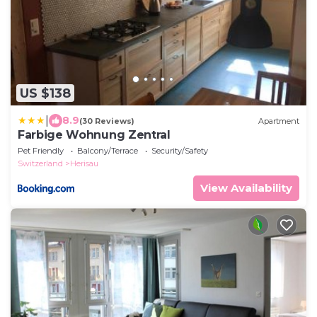
US $138
|
8.9
(30 Reviews)
Apartment
Farbige Wohnung Zentral
Pet Friendly
Balcony/Terrace
Security/Safety
Switzerland
Herisau
View Availability