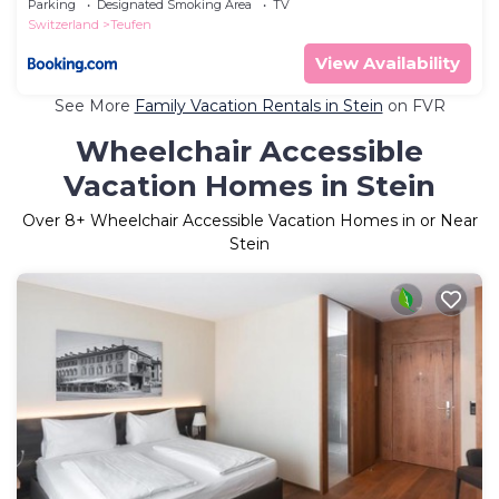
Parking
Designated Smoking Area
TV
Switzerland
Teufen
View Availability
See More
Family Vacation Rentals in Stein
on FVR
Wheelchair Accessible
Vacation Homes in Stein
Over
8
+ Wheelchair Accessible Vacation Homes in or Near
Stein