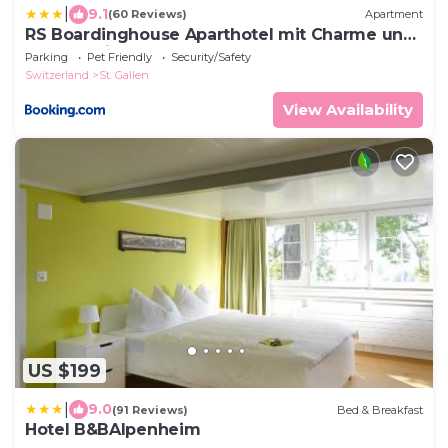
|
9.1
(60 Reviews)
Apartment
RS Boardinghouse Aparthotel mit Charme und
Hotelservice
Parking
Pet Friendly
Security/Safety
Switzerland
St. Gallen
View Availability
US $199
|
9.0
(91 Reviews)
Bed & Breakfast
Hotel B&BAlpenheim