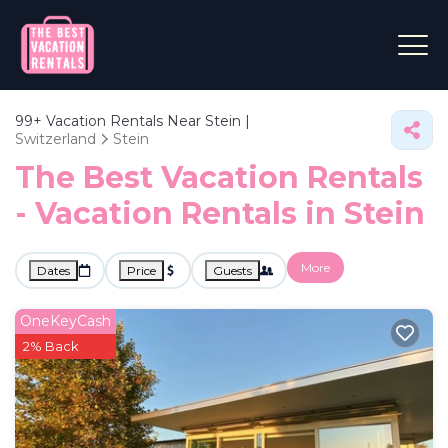
99+
Vacation Rentals Near Stein |
Switzerland
Stein
The Best Vacation Rentals
- Vacation Rentals in Stein
More
Dates
Price
Guests
OneKeyCash
2% Back