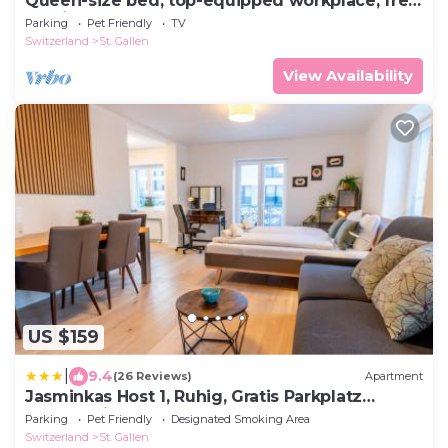
Queen-size bed, top-equipped workplace, free
parking space
Parking
Pet Friendly
TV
Switzerland
St. Gallen
View Availability
US $159
|
9.4
(26 Reviews)
Apartment
Jasminkas Host 1, Ruhig, Gratis Parkplatz
Balkon & im 1, Stockwerk
Parking
Pet Friendly
Designated Smoking Area
Switzerland
St. Gallen