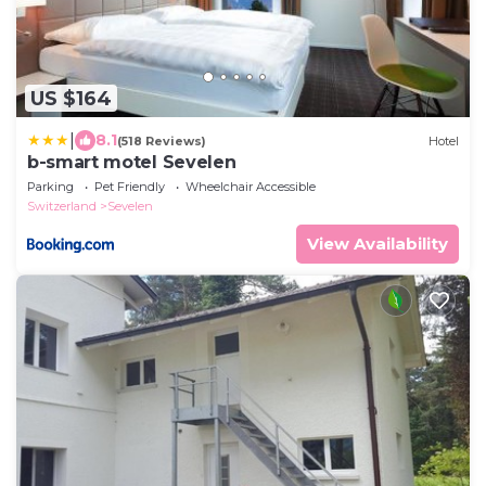
US $164
|
8.1
(518 Reviews)
Hotel
b-smart motel Sevelen
Parking
Pet Friendly
Wheelchair Accessible
Switzerland
Sevelen
View Availability