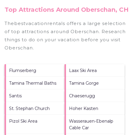
Top Attractions Around Oberschan, CH
Thebestvacationrentals offers a large selection
of top attractions around
Oberschan.
Research
things to do on your vacation before you visit
Oberschan
.
Flumserberg
Laax Ski Area
Tamina Thermal Baths
Tamina Gorge
Santis
Chaeserugg
St. Stephan Church
Hoher Kasten
Pizol Ski Area
Wasserauen-Ebenalp
Cable Car