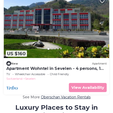
US $160
New
Apartment
Apartment Wohntel in Sevelen - 4 persons, 1
bedrooms
TV
Wheelchair Accessible
Child Friendly
Switzerland
Sevelen
View Availability
See More
Oberschan Vacation Rentals
Luxury Places to Stay in