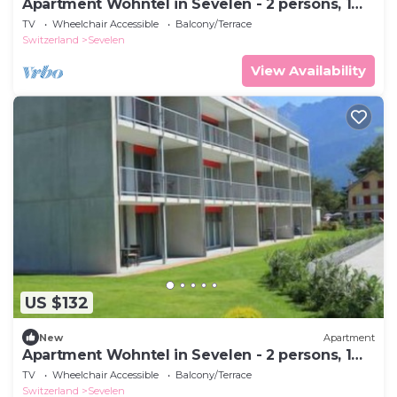
Apartment Wohntel in Sevelen - 2 persons, 1
bedrooms
TV
Wheelchair Accessible
Balcony/Terrace
Switzerland
Sevelen
View Availability
US $132
New
Apartment
Apartment Wohntel in Sevelen - 2 persons, 1
bedrooms
TV
Wheelchair Accessible
Balcony/Terrace
Switzerland
Sevelen