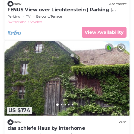
New
Apartment
FENUS View over Liechtenstein | Parking |
Kitchen
Parking
TV
Balcony/Terrace
Switzerland
Sevelen
View Availability
US $174
New
House
das schiefe Haus by Interhome