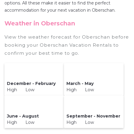
discount versus the price of a hotel. Just search
options. All these make it easier to find the perfect
for your destination and secure your reservation
accommodation for your next vacation in Oberschan.
today.
Weather in Oberschan
View the weather forecast for Oberschan before
booking your Oberschan Vacation Rentals to
confirm your best time to go.
December - February
March - May
High Low
High Low
June - August
September - November
High Low
High Low