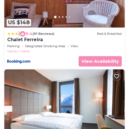
US $148
|
9.4
(91 Reviews)
Bed & Breakfast
Chalet Ferreira
Parking
Designated Smoking Area
View
Wartau
Weite
View Availability