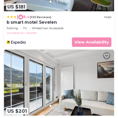
US $181
|
8.4
(133 Reviews)
Hotel
b smart motel Sevelen
Parking
TV
Wheelchair Accessible
Switzerland
Sevelen
View Availability
US $201