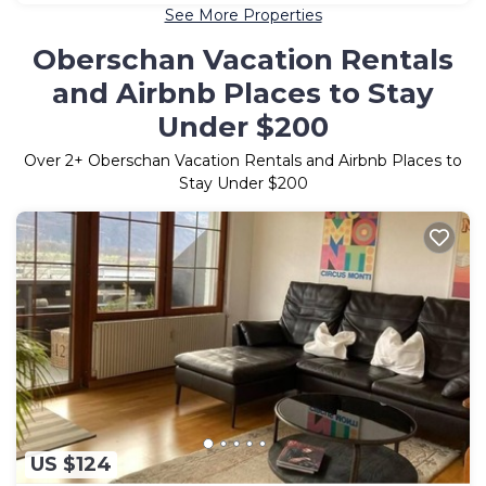
See More Properties
Oberschan Vacation Rentals
and Airbnb Places to Stay
Under $200
Over
2
+ Oberschan Vacation Rentals and Airbnb Places to
Stay Under $200
US $124