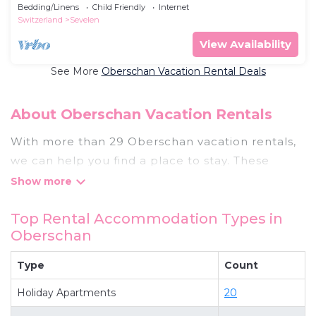
bedroom - Holiday apartment
Bedding/Linens
Child Friendly
Internet
Switzerland
Sevelen
View Availability
See More
Oberschan Vacation Rental Deals
About Oberschan Vacation Rentals
With more than 29 Oberschan vacation rentals,
we can help you find a place to stay. These
rentals, including vacation rentals,
Thebestvacationrentals and other short-term
Top Rental Accommodation Types in
private accommodations, have top-notch
Oberschan
amenities with the best value, providing you with
comfort and luxury at the same time. Get more
Type
Count
value and more room when you stay at a rental
Holiday Apartments
20
property in
Oberschan
.
Looking for last-minute deals, or finding the best