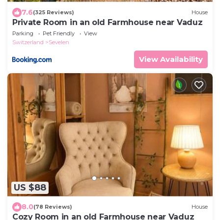
7.6
(325 Reviews)
House
Private Room in an old Farmhouse near Vaduz
Parking
Pet Friendly
View
Switzerland
Sevelen
View Availability
US $88
8.0
(78 Reviews)
House
Cozy Room in an old Farmhouse near Vaduz