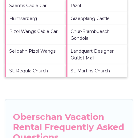
Saentis Cable Car
Pizol
Flumserberg
Graepplang Castle
Pizol Wangs Cable Car
Chur-Brambuesch
Gondola
Seilbahn Pizol Wangs
Landquart Designer
Outlet Mall
St. Regula Church
St. Martins Church
Oberschan Vacation
Rental Frequently Asked
Questions