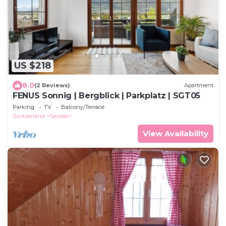
US $218
8.0
(2 Reviews)
Apartment
FENUS Sonnig | Bergblick | Parkplatz | SGT05
Parking
TV
Balcony/Terrace
Switzerland
Sevelen
View Availability