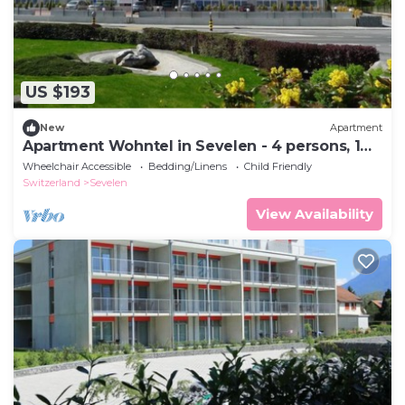
US $193
New
Apartment
Apartment Wohntel in Sevelen - 4 persons, 1
bedrooms
Wheelchair Accessible
Bedding/Linens
Child Friendly
Switzerland
Sevelen
View Availability