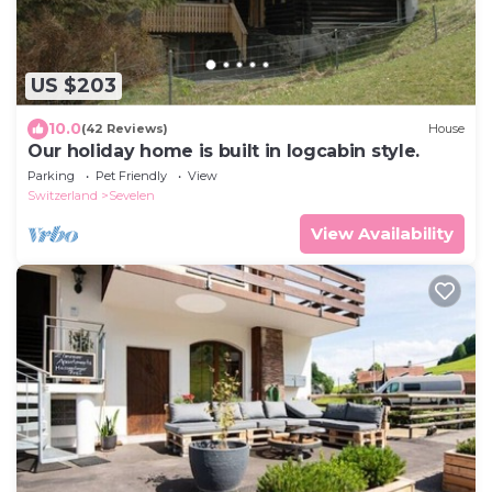
US $203
10.0
(42 Reviews)
House
Our holiday home is built in logcabin style.
Parking
Pet Friendly
View
Switzerland
Sevelen
View Availability