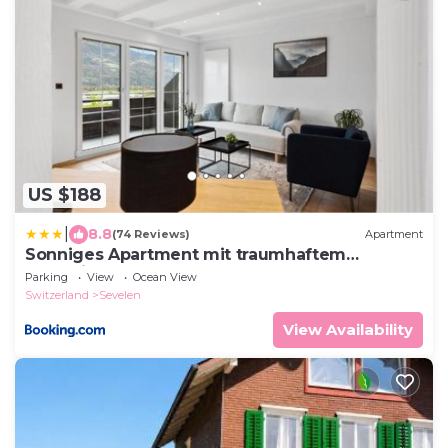
US $188
|
8.8
(74 Reviews)
Apartment
Sonniges Apartment mit traumhaftem
Bergblick
Parking
View
Ocean View
Switzerland
Sevelen
View Availability