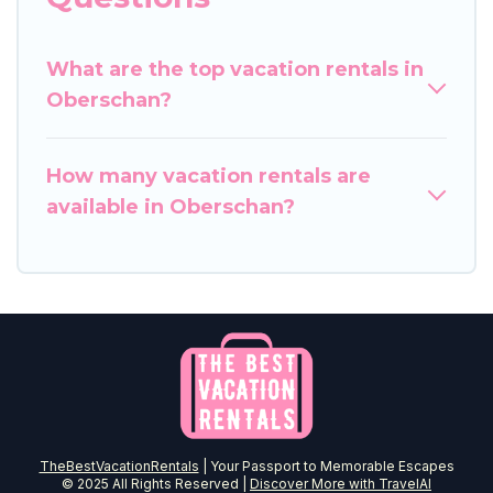
What are the top vacation rentals in
Oberschan?
How many vacation rentals are
available in Oberschan?
TheBestVacationRentals
| Your Passport to Memorable Escapes
© 2025 All Rights Reserved |
Discover More with TravelAI