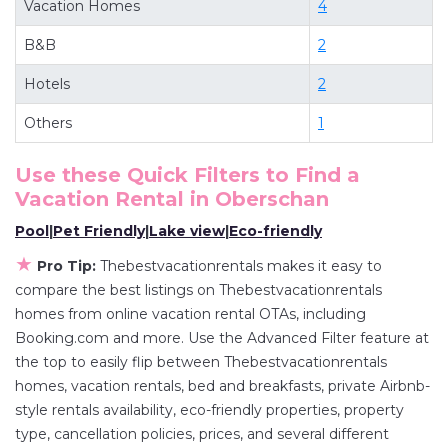
Vacation Homes
4
deals available for cottages, condos, private
B&B
2
villas, and large vacation homes? With
Thebestvacationrentals
Oberschan
, you have
Hotels
2
the flexibility of comparing different options of
Others
1
various deals with a single click. Looking for a
rental by owner with the best swimming pools,
Use these Quick Filters to Find a
hot tubs, allows pets, or even those with huge
Vacation Rental in
Oberschan
master suite bedrooms and have large screen
Pool
|
Pet Friendly
|
Lake view
|
Eco-friendly
televisions? You can find vacation rentals by
★
owner, and other popular Airbnb-style
Pro Tip:
Thebestvacationrentals makes it easy to
compare the best listings on Thebestvacationrentals
properties in
Oberschan
. Places to stay near
homes from online vacation rental OTAs, including
Oberschan
are
481.06 ft²
on average, with prices
Booking.com and more. Use the Advanced Filter feature at
averaging
US $165
a night.
the top to easily flip between Thebestvacationrentals
Thebestvacationrentals makes it easy and safe
homes, vacation rentals, bed and breakfasts, private Airbnb-
to find and compare vacation rentals in
style rentals availability, eco-friendly properties, property
Oberschan
with prices often at a 30-40%
type, cancellation policies, prices, and several different