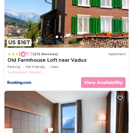
US $167
|
7.7
(212 Reviews)
Apartment
Old Farmhouse Loft near Vaduz
Parking
Pet Friendly
View
Switzerland
Sevelen
View Availability