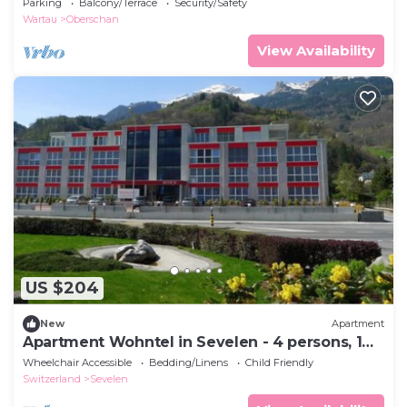
Parking
Balcony/Terrace
Security/Safety
Wartau
Oberschan
View Availability
US $204
New
Apartment
Apartment Wohntel in Sevelen - 4 persons, 1
bedrooms
Wheelchair Accessible
Bedding/Linens
Child Friendly
Switzerland
Sevelen