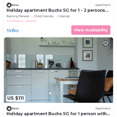
New
Apartment
Holiday apartment Buchs SG for 1 - 2 persons
with 1 bedroom - Holiday apartment
Balcony/Terrace
Child Friendly
Internet
Switzerland
Sevelen
View Availability
US $111
New
Apartment
Holiday apartment Buchs SG for 1 person with 1