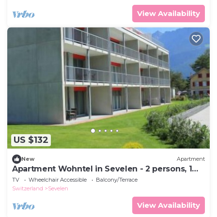
View Availability
US $132
New
Apartment
Apartment Wohntel in Sevelen - 2 persons, 1
bedrooms
TV
Wheelchair Accessible
Balcony/Terrace
Switzerland
Sevelen
View Availability