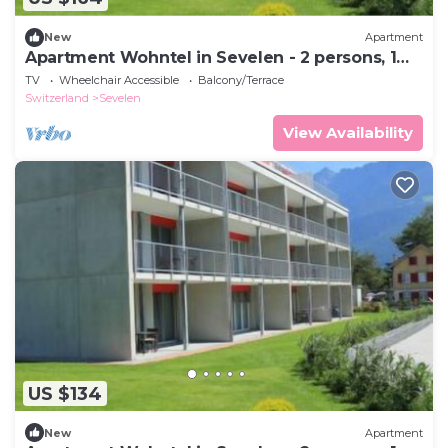
New
Apartment
Apartment Wohntel in Sevelen - 2 persons, 1
bedrooms
TV
Wheelchair Accessible
Balcony/Terrace
Switzerland
Sevelen
View Availability
US $134
New
Apartment