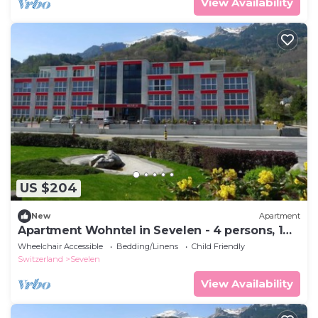
View Availability
US $204
New
Apartment
Apartment Wohntel in Sevelen - 4 persons, 1
bedrooms
Wheelchair Accessible
Bedding/Linens
Child Friendly
Switzerland
Sevelen
View Availability