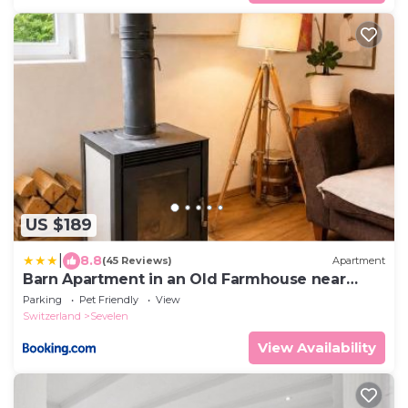
US $189
|
8.8
(45 Reviews)
Apartment
Barn Apartment in an Old Farmhouse near
Vaduz
Parking
Pet Friendly
View
Switzerland
Sevelen
View Availability