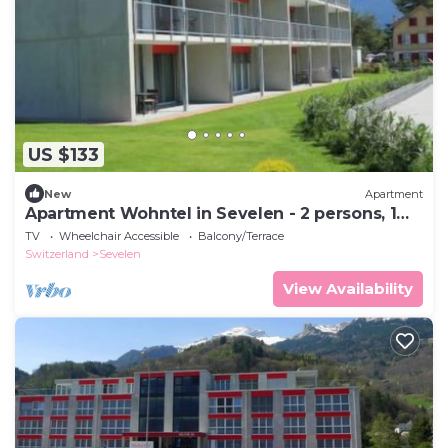
US $133
New
Apartment
Apartment Wohntel in Sevelen - 2 persons, 1
bedrooms
TV
Wheelchair Accessible
Balcony/Terrace
Switzerland
Sevelen
View Availability