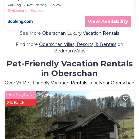
Parking
Pet Friendly
View
Switzerland
Sevelen
View Availability
See More
Oberschan Luxury Vacation Rentals
Find More
Oberschan Villas, Resorts, & Rentals
on
BedroomVillas
Pet-Friendly Vacation Rentals
in Oberschan
Over
2
+ Pet-Friendly Vacation Rentals in or Near Oberschan
OneKeyCash
2% Back