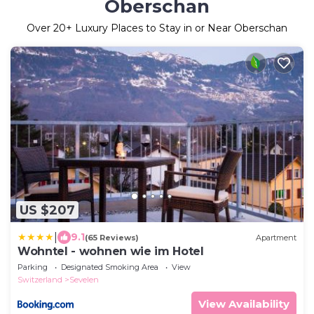
Oberschan
Over
20
+ Luxury Places to Stay in or Near Oberschan
US $207
|
9.1
(65 Reviews)
Apartment
Wohntel - wohnen wie im Hotel
Parking
Designated Smoking Area
View
Switzerland
Sevelen
View Availability