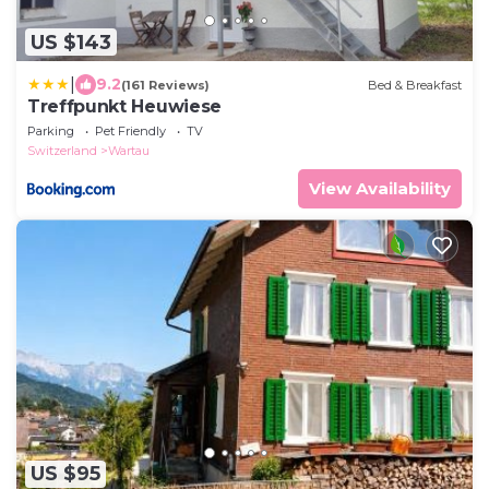
US $143
|
9.2
(161 Reviews)
Bed & Breakfast
Treffpunkt Heuwiese
Parking
Pet Friendly
TV
Switzerland
Wartau
View Availability
US $95