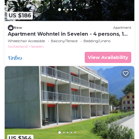
US $186
New
Apartment
Apartment Wohntel in Sevelen - 4 persons, 1
bedrooms
Wheelchair Accessible
Balcony/Terrace
Bedding/Linens
Switzerland
Sevelen
View Availability
US $164