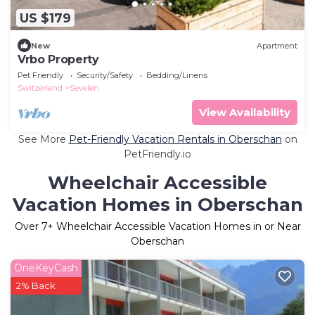
US $179
New
Apartment
Vrbo Property
Pet Friendly
Security/Safety
Bedding/Linens
Switzerland
Sevelen
View Availability
See More
Pet-Friendly Vacation Rentals in Oberschan
on
PetFriendly.io
Wheelchair Accessible
Vacation Homes in Oberschan
Over
7
+ Wheelchair Accessible Vacation Homes in or Near
Oberschan
OneKeyCash
2% Back