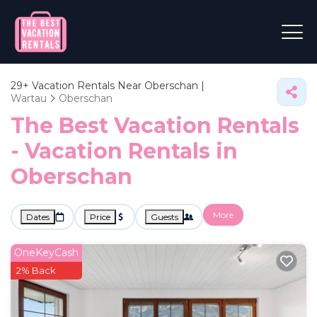
29+
Vacation Rentals Near Oberschan |
Wartau
Oberschan
The Best Vacation Rentals
- Vacation Rentals in
Oberschan
More
Dates
Price
Guests
OneKeyCash
2% Back