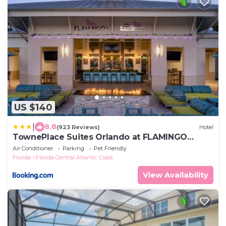
US $140
|
8.8
(923 Reviews)
Hotel
TownePlace Suites Orlando at FLAMINGO
CROSSINGS Town Center, Western Entrance
Air Conditioner
Parking
Pet Friendly
Florida
Florida Central Atlantic Coast
View Availability