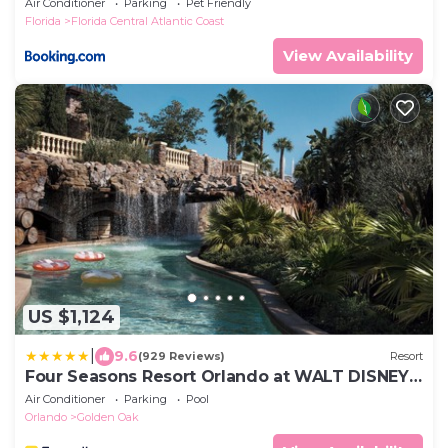
Air Conditioner
Parking
Pet Friendly
Florida
Florida Central Atlantic Coast
View Availability
US $1,124
|
9.6
(929 Reviews)
Resort
Four Seasons Resort Orlando at WALT DISNEY
WORLD® Resort
Air Conditioner
Parking
Pool
Orlando
Golden Oak