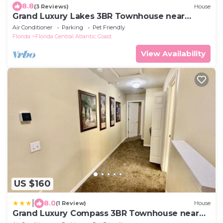
8.8
(3 Reviews)
House
Grand Luxury Lakes 3BR Townhouse near
Disney
Air Conditioner
Parking
Pet Friendly
Florida
Florida Central Atlantic Coast
View Availability
US $160
|
8.0
(1 Review)
House
Grand Luxury Compass 3BR Townhouse near
Disney