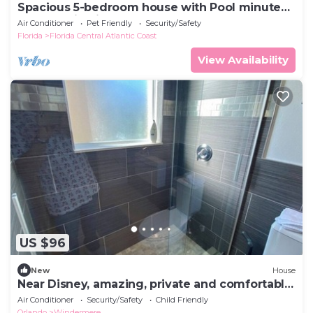
Spacious 5-bedroom house with Pool minutes
from Magic Kingdom
Air Conditioner
Pet Friendly
Security/Safety
Florida
Florida Central Atlantic Coast
View Availability
US $96
New
House
Near Disney, amazing, private and comfortable
room
Air Conditioner
Security/Safety
Child Friendly
Orlando
Windermere