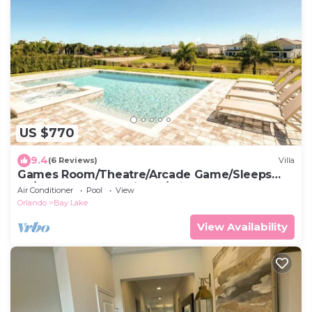
US $770
9.4
(6 Reviews)
Villa
Games Room/Theatre/Arcade Game/Sleeps
20/Free shuttle to Disney/Private Pool&Spa
Air Conditioner
Pool
View
Orlando
Bay Lake
View Availability