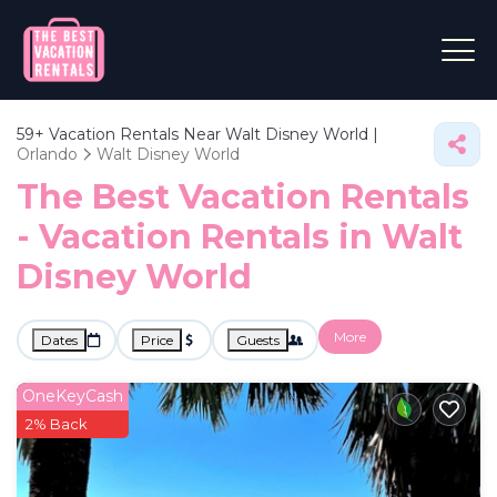
59+
Vacation Rentals Near Walt Disney World |
Orlando
Walt Disney World
The Best Vacation Rentals
- Vacation Rentals in Walt
Disney World
More
Dates
Price
Guests
OneKeyCash
2% Back