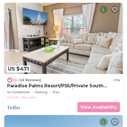
US $471
10.0
(2 Reviews)
Villa
Paradise Palms Resort/PS5/Private South
Facing Pool/10 Mins Disney/Lagoon pool
Air Conditioner
Parking
Pool
Orlando
Bay Lake
View Availability