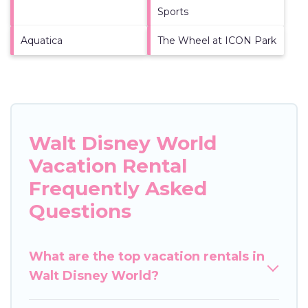
Sports
Aquatica
The Wheel at ICON Park
Walt Disney World
Vacation Rental
Frequently Asked
Questions
What are the top vacation rentals in
Walt Disney World?