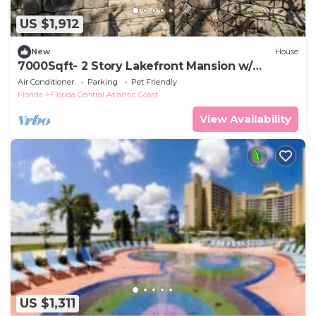
US $1,912
New
House
7000Sqft- 2 Story Lakefront Mansion w/
Heated pool
Air Conditioner
Parking
Pet Friendly
Florida
Florida Central Atlantic Coast
View Availability
US $1,311