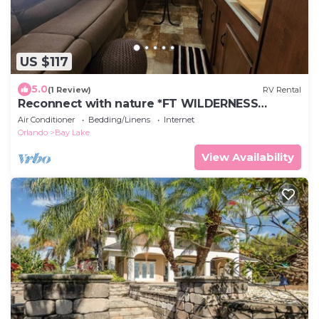
US $117
5.0
(1 Review)
RV Rental
Reconnect with nature *FT WILDERNESS
PURCHASED SEPARATELY *
Air Conditioner
Bedding/Linens
Internet
Orlando
Bay Lake
View Availability