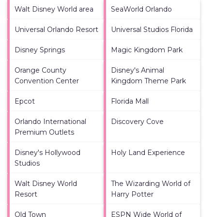
Walt Disney World area
SeaWorld Orlando
Universal Orlando Resort
Universal Studios Florida
Disney Springs
Magic Kingdom Park
Orange County
Disney's Animal
Convention Center
Kingdom Theme Park
Epcot
Florida Mall
Orlando International
Discovery Cove
Premium Outlets
Disney's Hollywood
Holy Land Experience
Studios
Walt Disney World
The Wizarding World of
Resort
Harry Potter
Old Town
ESPN Wide World of