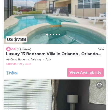
US $788
2.0
(1 Review)
Villa
Luxury 13 Bedroom Villa in Orlando , Orlando
Villa 6269
Air Conditioner
Parking
Pool
Orlando
Bay Lake
View Availability