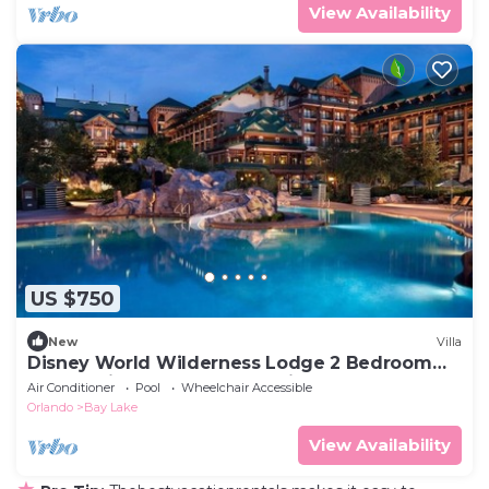
View Availability
US $750
New
Villa
Disney World Wilderness Lodge 2 Bedroom
Deluxe Villa at the Boulder Ridge Resort
Air Conditioner
Pool
Wheelchair Accessible
Orlando
Bay Lake
View Availability