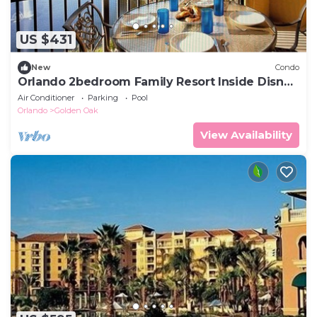
US $431
New
Condo
Orlando 2bedroom Family Resort Inside Disney
Gates
Air Conditioner
Parking
Pool
Orlando
Golden Oak
View Availability