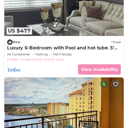
US $477
New
House
Luxury 6-Bedroom with Pool and hot tube. 5'
From Disney
Air Conditioner
Parking
Pet Friendly
Florida
Florida Central Atlantic Coast
View Availability