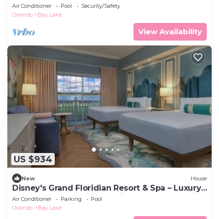
Air Conditioner
Pool
Security/Safety
Orlando
Bay Lake
View Availability
US $934
New
House
Disney's Grand Floridian Resort & Spa – Luxury,
Comfort, and Magic Combined
Air Conditioner
Parking
Pool
Orlando
Bay Lake