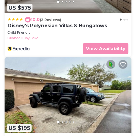
US $575
|
10.0
(2 Reviews)
Hotel
Disney's Polynesian Villas & Bungalows
Child Friendly
Orlando
Bay Lake
View Availability
US $195