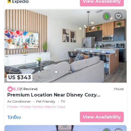
View Availability
US $343
6.0
(1 Review)
House
Premium Location Near Disney Cozy
Townhouse 3Bd
Air Conditioner
Pet Friendly
TV
Florida
Florida Central Atlantic Coast
View Availability