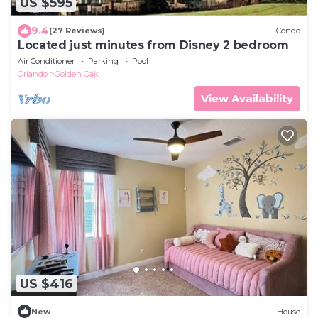
US $595
9.4
(27 Reviews)
Condo
Located just minutes from Disney 2 bedroom
Air Conditioner
Parking
Pool
Orlando
Golden Oak
View Availability
US $416
New
House