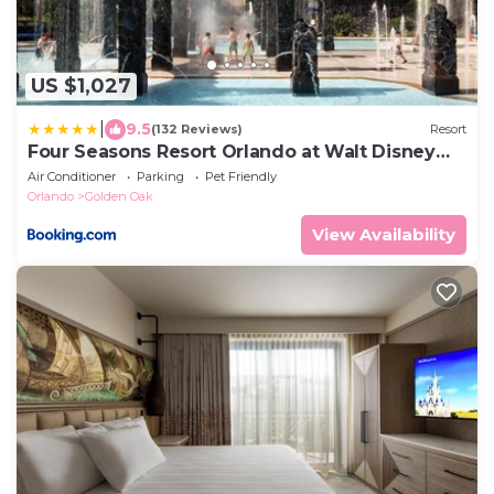
US $1,027
|
9.5
(132 Reviews)
Resort
Four Seasons Resort Orlando at Walt Disney
World Resort
Air Conditioner
Parking
Pet Friendly
Orlando
Golden Oak
View Availability