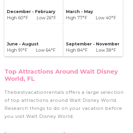
December - February
March - May
High 60°F Low 26°F
High 77°F Low 40°F
June - August
September - November
High 91°F Low 64°F
High 84°F Low 38°F
Top Attractions Around Walt Disney
World, FL
Thebestvacationrentals offers a large selection
of top attractions around
Walt Disney World.
Research things to do on your vacation before
you visit
Walt Disney World
.