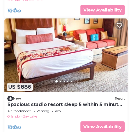
View Availability
US $886
New
Resort
Spacious studio resort sleep 5 within 5 minute
walk to Magic Kingdom
Air Conditioner
Parking
Pool
Orlando
Bay Lake
View Availability