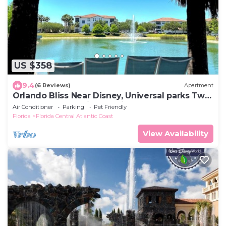
US $358
9.4
(6 Reviews)
Apartment
Orlando Bliss Near Disney, Universal parks Two
bedroom Apart with full kitchen
Air Conditioner
Parking
Pet Friendly
Florida
Florida Central Atlantic Coast
View Availability