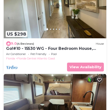
US $298
9.0
(4 Reviews)
House
Go!#10 - 15530 WG - Four Bedroom House,
Sleeps 12
Air Conditioner
Pet Friendly
Pool
Florida
Florida Central Atlantic Coast
View Availability