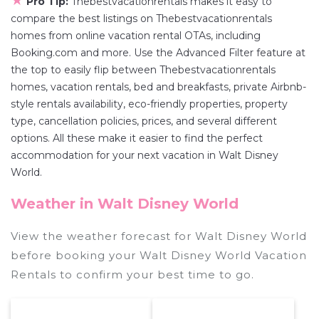
★
Pro Tip:
Thebestvacationrentals makes it easy to
compare the best listings on Thebestvacationrentals
homes from online vacation rental OTAs, including
Booking.com and more. Use the Advanced Filter feature at
the top to easily flip between Thebestvacationrentals
homes, vacation rentals, bed and breakfasts, private Airbnb-
style rentals availability, eco-friendly properties, property
type, cancellation policies, prices, and several different
options. All these make it easier to find the perfect
accommodation for your next vacation in Walt Disney
World.
Weather in Walt Disney World
View the weather forecast for Walt Disney World
before booking your Walt Disney World Vacation
Rentals to confirm your best time to go.