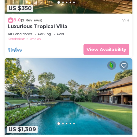
US $350
9.0
(2 Reviews)
Villa
Luxurious Tropical Villa
Air Conditioner
Parking
Pool
Kerobokan
Umalas
View Availability
US $1,309