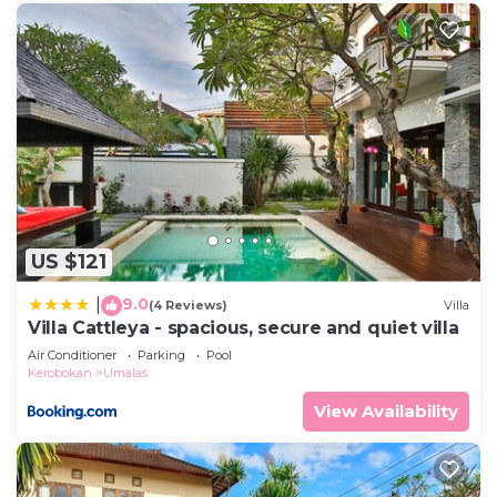
US $121
9.0
|
(4 Reviews)
Villa
Villa Cattleya - spacious, secure and quiet villa
Air Conditioner
Parking
Pool
Kerobokan
Umalas
View Availability