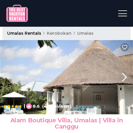
Umalas Rentals
Kerobokan
Umalas
|
8.6
(40 Reviews)
1
/4
Alam Boutique Villa, Umalas | Villa in
Canggu