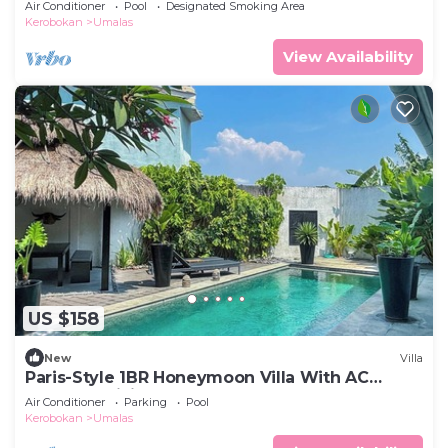
Air Conditioner
Pool
Designated Smoking Area
Kerobokan
Umalas
View Availability
US $158
New
Villa
Paris-Style 1BR Honeymoon Villa With AC
Enclosed Living & Pvt. Pool
Air Conditioner
Parking
Pool
Kerobokan
Umalas