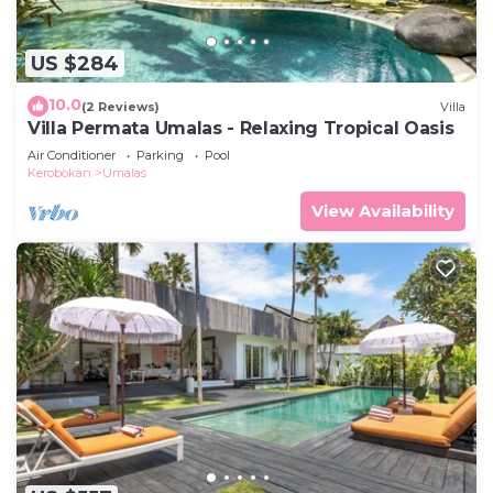
US $284
10.0
(2 Reviews)
Villa
Villa Permata Umalas - Relaxing Tropical Oasis
Air Conditioner
Parking
Pool
Kerobokan
Umalas
View Availability