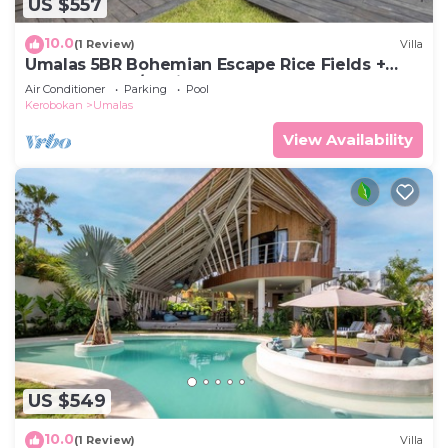
US $557
10.0
(1 Review)
Villa
Umalas 5BR Bohemian Escape Rice Fields +
Yoga & Spa w/12min To Beach
Air Conditioner
Parking
Pool
Kerobokan
Umalas
View Availability
US $549
10.0
(1 Review)
Villa