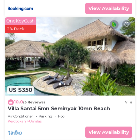
View Availability
OneKeyCash
2% Back
US $350
10.0
(3 Reviews)
Villa
Villa Santai 5mn Seminyak 10mn Beach
Air Conditioner
Parking
Pool
Kerobokan
Umalas
View Availability