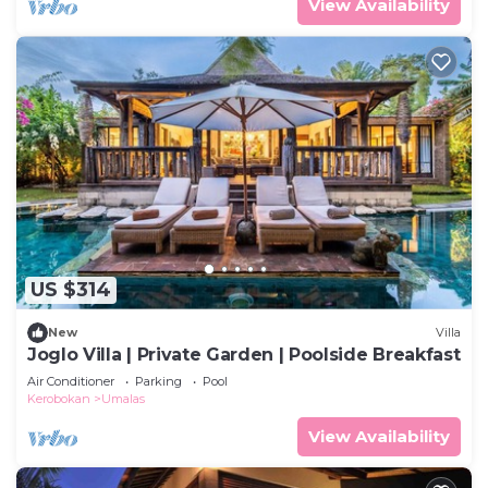
View Availability
US $314
New
Villa
Joglo Villa | Private Garden | Poolside Breakfast
Air Conditioner
Parking
Pool
Kerobokan
Umalas
View Availability