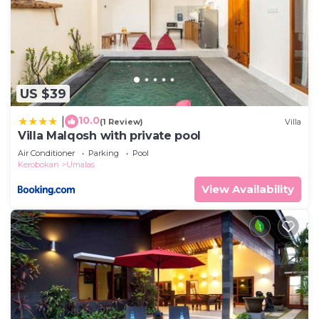
US $39
10.0
|
(1 Review)
Villa
Villa Malqosh with private pool
Air Conditioner
Parking
Pool
Kerobokan
Umalas
View Availability