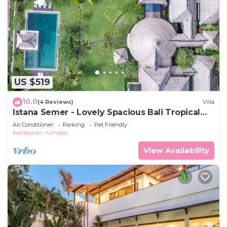
US $519
10.0
(4 Reviews)
Villa
Istana Semer - Lovely Spacious Bali Tropical
Villa
Air Conditioner
Parking
Pet Friendly
Kerobokan
Umalas
View Availability