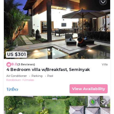
US $301
8.0
(3 Reviews)
Villa
4 Bedroom villa w/Breakfast, Seminyak
Air Conditioner
Parking
Pool
Kerobokan
Umalas
View Availability