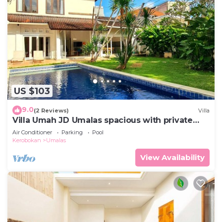
US $103
9.0
(2 Reviews)
Villa
Villa Umah JD Umalas spacious with private
pool
Air Conditioner
Parking
Pool
Kerobokan
Umalas
View Availability