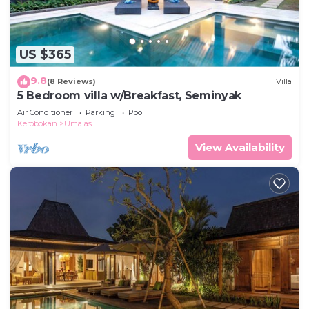
US $365
9.8
(8 Reviews)
Villa
5 Bedroom villa w/Breakfast, Seminyak
Air Conditioner
Parking
Pool
Kerobokan
Umalas
View Availability