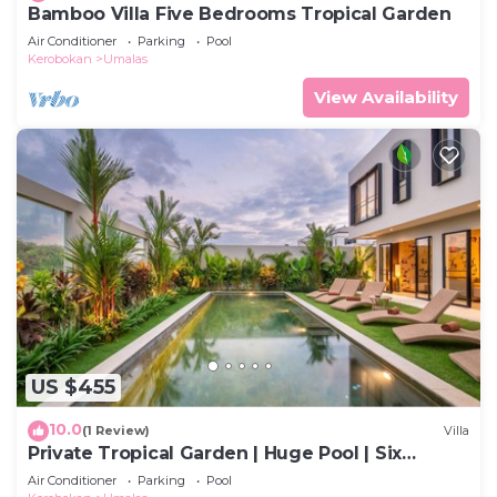
Bamboo Villa Five Bedrooms Tropical Garden
Air Conditioner
Parking
Pool
Kerobokan
Umalas
View Availability
US $455
10.0
(1 Review)
Villa
Private Tropical Garden | Huge Pool | Six
Bedrooms
Air Conditioner
Parking
Pool