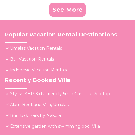
See More
Popular Vacation Rental Destinations
Umalas Vacation Rentals
Bali Vacation Rentals
Indonesia Vacation Rentals
Recently Booked Villa
Stylish 4BR Kids Friendly 5min Canggu Rooftop
Alam Boutique Villa, Umalas
Bumbak Park by Nakula
Extensive garden with swimming pool Villa