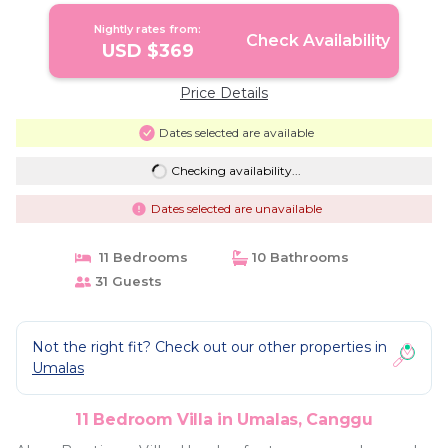
Nightly rates from:
Check Availability
USD $369
Price Details
Dates selected are available
Checking availability...
Dates selected are unavailable
11 Bedrooms
10 Bathrooms
31 Guests
Not the right fit? Check out our other properties in
Umalas
11 Bedroom Villa in Umalas, Canggu