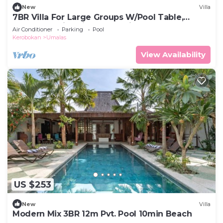
New
Villa
7BR Villa For Large Groups W/Pool Table,
Canggu! 9Min Drive To Seminyak Square!
Air Conditioner
Parking
Pool
Kerobokan
Umalas
View Availability
US $253
New
Villa
Modern Mix 3BR 12m Pvt. Pool 10min Beach