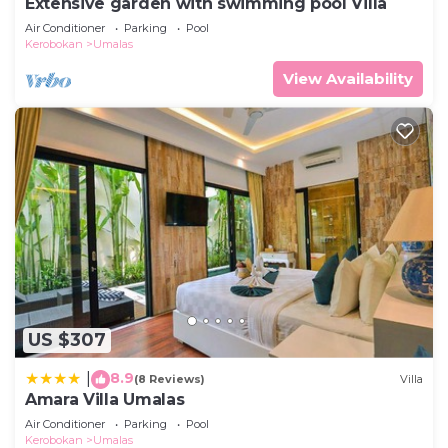
Extensive garden with swimming pool Villa
Air Conditioner
Parking
Pool
Kerobokan
Umalas
View Availability
US $307
8.9
|
(8 Reviews)
Villa
Amara Villa Umalas
Air Conditioner
Parking
Pool
Kerobokan
Umalas