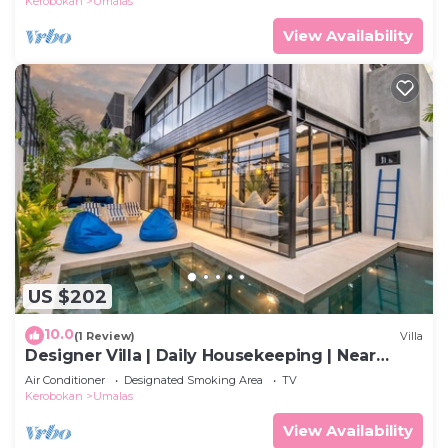
Kerobokan
Umalas
View Availability
US $202
10.0
(1 Review)
Villa
Designer Villa | Daily Housekeeping | Near
Canggu
Air Conditioner
Designated Smoking Area
TV
Kerobokan
Umalas
View Availability