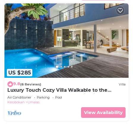
US $285
9.8
(6 Reviews)
Villa
Luxury Touch Cozy Villa Walkable to the
Famous Sunset Beach & shopping in BALI
Air Conditioner
Parking
Pool
Kerobokan
Umalas
View Availability