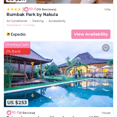
10.0
|
(19 Reviews)
Villa
Bumbak Park by Nakula
Air Conditioner
Parking
Accessibility
Kerobokan
Umalas
View Availability
OneKeyCash
2% Back
US $253
10.0
(1 Review)
House