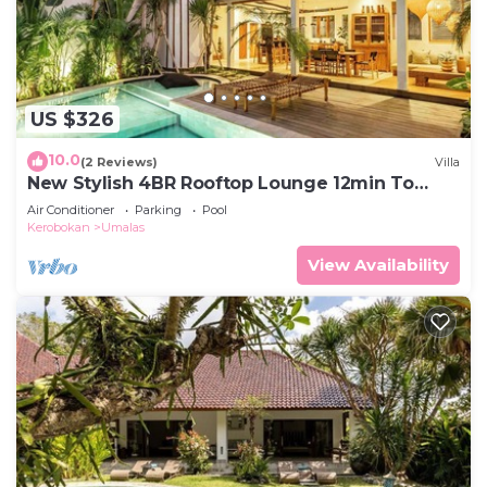
US $326
10.0
(2 Reviews)
Villa
New Stylish 4BR Rooftop Lounge 12min To
Beach
Air Conditioner
Parking
Pool
Kerobokan
Umalas
View Availability