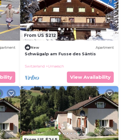
From US $212
partment
New
Apartment
Schwägalp am Fusse des Säntis
Switzerland
Urnaesch
bility
View Availability
From US $245