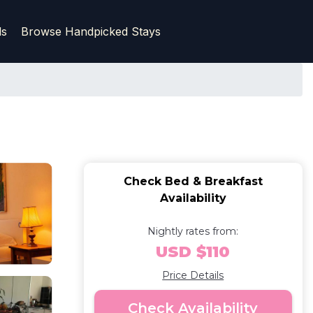
ls
Browse Handpicked Stays
Check Bed & Breakfast
Availability
Nightly rates from:
USD $110
Price Details
Check Availability