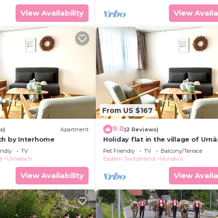
View Availability
View Availa
From US $167
9.0
s)
Apartment
(2 Reviews)
ch by Interhome
Holiday flat in the village of Urn
endly
TV
Pet Friendly
TV
Balcony/Terrace
d
Urnaesch
Eastern Switzerland
Hundwil
View Availability
View Availa