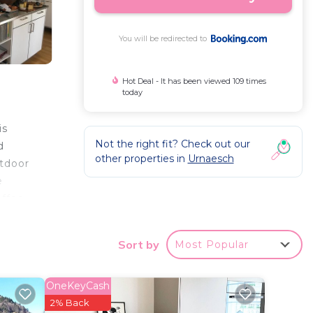
You will be redirected to
Hot Deal - It has been viewed 109 times
today
is
Not the right fit? Check out our
d
other properties in
Urnaesch
utdoor
e
offee
tio.
Sort by
Most Popular
rport
OneKeyCash
2% Back