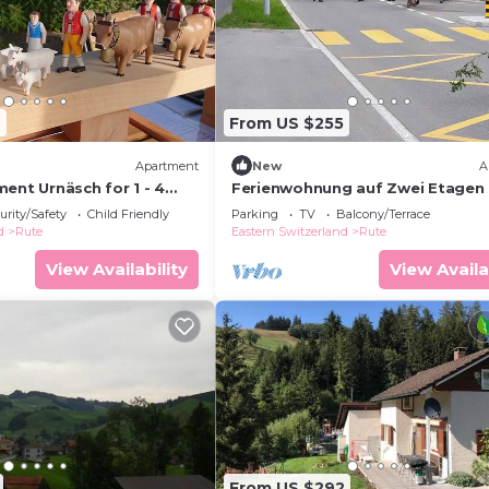
7
From US $255
Apartment
New
A
ent Urnäsch for 1 - 4
Ferienwohnung auf Zwei Etagen
2 bedrooms - Holiday
urity/Safety
Child Friendly
Parking
TV
Balcony/Terrace
d
Rute
Eastern Switzerland
Rute
View Availability
View Availa
From US $292