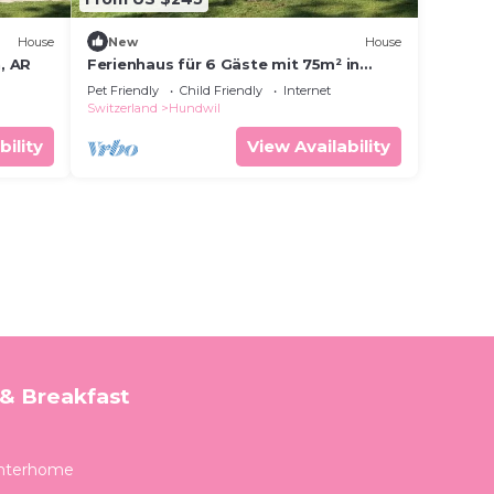
House
New
House
, AR
Ferienhaus für 6 Gäste mit 75m² in
Urnäsch
Pet Friendly
Child Friendly
Internet
Switzerland
Hundwil
bility
View Availability
& Breakfast
Interhome