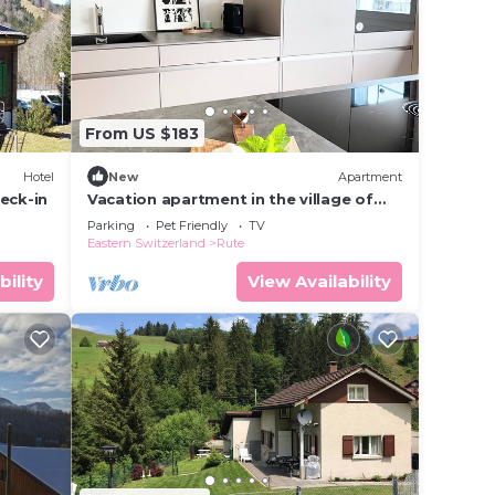
rantee
rated
ay? Be
From US $183
 this
Hotel
New
Apartment
eck-in
Vacation apartment in the village of
Urnäsch-Appenzell
t
Parking
Pet Friendly
TV
Eastern Switzerland
Rute
ails
d &
bility
View Availability