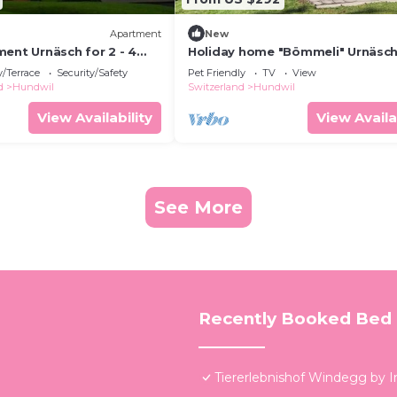
Apartment
New
ent Urnäsch for 2 - 4
Holiday home "Bömmeli" Urnäsch
2 bedrooms - Holiday
/Terrace
Security/Safety
Pet Friendly
TV
View
a farmhouse
d
Hundwil
Switzerland
Hundwil
View Availability
View Availa
See More
Recently Booked Bed 
Tiererlebnishof Windegg by 