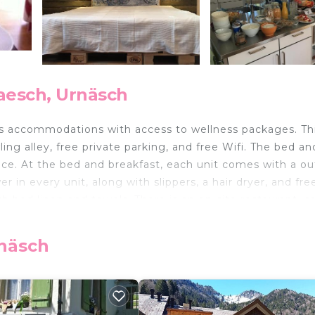
aesch, Urnäsch
des accommodations with access to wellness packages. Th
ing alley, free private parking, and free Wifi. The bed an
ace. At the bed and breakfast, each unit comes with a o
 in every unit, along with slippers, a hair dryer, and fre
th bed linen and towels. There is an on-site restaurant, c
use of the barbecue facilities and eat on the private pa
 the area is popular for hiking. Skiing and cycling can be
rnäsch
storage space are also available on-site. Olma Messen St.
hibition Center is 27 miles away. St. Gallen-Altenrhein Ai