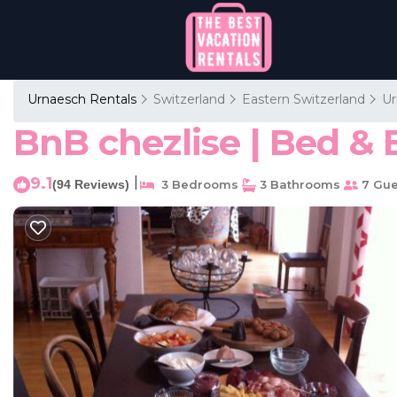
Urnaesch Rentals
Switzerland
Eastern Switzerland
Ur
BnB chezlise | Bed & 
9.1
|
(94 Reviews)
3 Bedrooms
3 Bathrooms
7 Gue