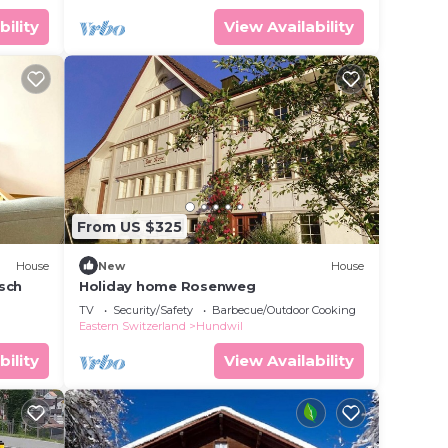
bility
View Availability
From US $325
House
New
House
äsch
Holiday home Rosenweg
TV
Security/Safety
Barbecue/Outdoor Cooking
Eastern Switzerland
Hundwil
bility
View Availability