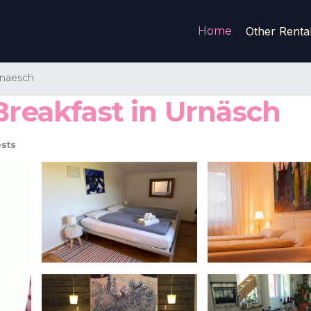
Home
Other Renta
naesch
Breakfast in Urnäsch
sts