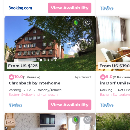
View Availability
From US $125
From US $190
10.0
9.0
(1 Review)
Apartment
(2 Review
Chronbach by Interhome
im Dorf Urnäs
Parking
TV
Balcony/Terrace
Parking
Pet Fri
Eastern Switzerland
Urnaesch
Eastern Switzerlan
View Availability