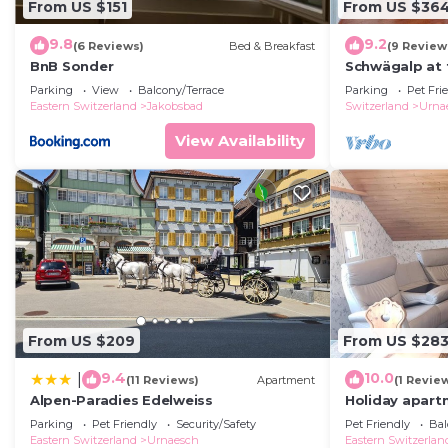
From US $151
From US $36
9.8
9.2
(6 Reviews)
Bed & Breakfast
(9 Review
BnB Sonder
Schwägalp at 
Parking
View
Balcony/Terrace
Parking
Pet Fri
Eastern Switzerland
Jakobsbad
Switzerland
Urna
View Availability
From US $209
From US $28
9.4
10.0
|
(11 Reviews)
Apartment
(1 Revie
Alpen-Paradies Edelweiss
Holiday apartm
persons with 
Parking
Pet Friendly
Security/Safety
Pet Friendly
Bal
holiday home
Eastern Switzerland
Urnaesch
Eastern Switzerlan