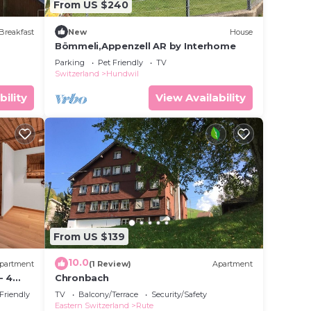
From US $240
Breakfast
New
House
Bömmeli,Appenzell AR by Interhome
Parking
Pet Friendly
TV
Switzerland
Hundwil
bility
View Availability
From US $139
10.0
partment
(1 Review)
Apartment
- 4
Chronbach
ay
 Friendly
TV
Balcony/Terrace
Security/Safety
Eastern Switzerland
Rute