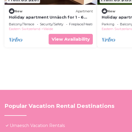
New
Apartment
New
Holiday apartment Urnäsch for 1 - 6
Holiday apartm
persons with 2 bedrooms - Holiday
persons with 
Balcony/Terrace
Security/Safety
Fireplace/Heating
Parking
Balcony
apartment
apartment in 
Eastern Switzerland
Walde
Eastern Switzerlan
View Availability
Popular Vacation Rental Destinations
Urnaesch Vacation Rentals