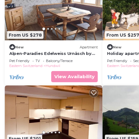
From US $278
From US $25
New
Apartment
New
Alpen-Paradies Edelweiss Urnäsch by
Holiday apartm
Interhome
persons with 
Pet Friendly
TV
Balcony/Terrace
Pet Friendly
Sec
apartment
Eastern Switzerland
Hundwil
Eastern Switzerlan
View Availability
From US $201
From US $159