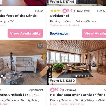
4
From US $148
9.6
|
s)
House
(31 Reviews)
Bed & 
the foot of the Säntis
Strickerhof
endly
TV
Parking
View
Balcony/Terrace
esch
Switzerland
Hundwil
View Availability
View Availa
3
From US $250
10.0
w)
Apartment
(1 Review)
A
ent Urnäsch for 1 - 4
Holiday apartment Urnäsch for 1 
2 bedrooms - Multistorey
persons with 2 bedrooms - Holid
cony/Terrace
Security/Safety
Balcony/Terrace
Security/Safety
Child
/maisonette
apartment in one or multi-fami
d
Rute
Eastern Switzerland
Rute