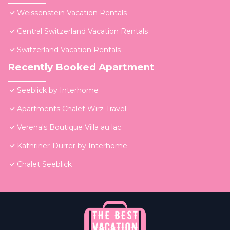
Weissenstein Vacation Rentals
Central Switzerland Vacation Rentals
Switzerland Vacation Rentals
Recently Booked Apartment
Seeblick by Interhome
Apartments Chalet Wirz Travel
Verena's Boutique Villa au lac
Kathriner-Durrer by Interhome
Chalet Seeblick