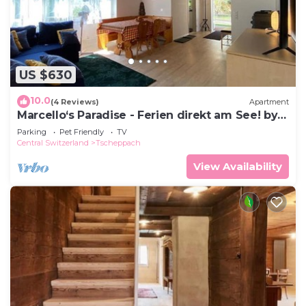
US $630
10.0
(4 Reviews)
Apartment
Marcello‘s Paradise - Ferien direkt am See! by
Interhome
Parking
Pet Friendly
TV
Central Switzerland
Tscheppach
View Availability