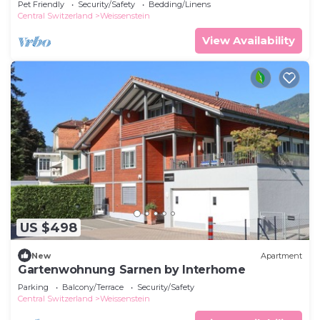
Pet Friendly
Security/Safety
Bedding/Linens
Central Switzerland
Weissenstein
View Availability
US $498
New
Apartment
Gartenwohnung Sarnen by Interhome
Parking
Balcony/Terrace
Security/Safety
Central Switzerland
Weissenstein