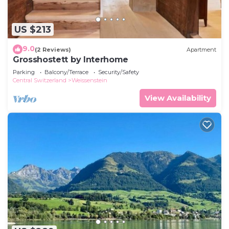
US $213
9.0
(2 Reviews)
Apartment
Grosshostett by Interhome
Parking
Balcony/Terrace
Security/Safety
Central Switzerland
Weissenstein
View Availability