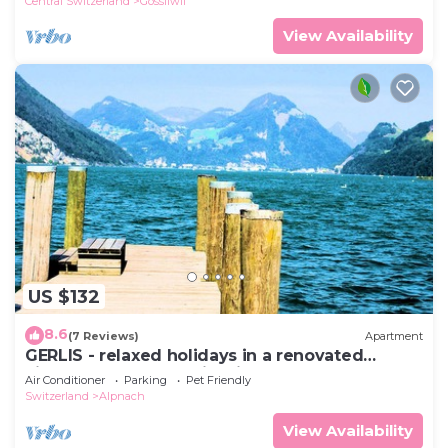
Central Switzerland
Gossliwil
View Availability
US $132
8.6
(7 Reviews)
Apartment
GERLIS - relaxed holidays in a renovated
village house near skiregions
Air Conditioner
Parking
Pet Friendly
Switzerland
Alpnach
View Availability