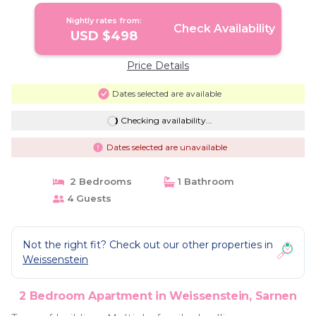
Nightly rates from:
Check Availability
USD $498
Price Details
Dates selected are available
Checking availability...
Dates selected are unavailable
2 Bedrooms
1 Bathroom
4 Guests
Not the right fit? Check out our other properties in
Weissenstein
2 Bedroom Apartment in Weissenstein, Sarnen