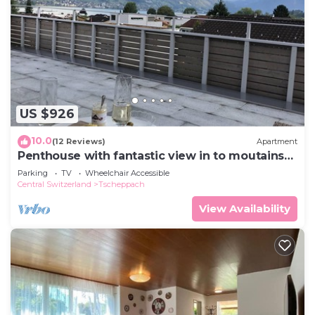
US $926
10.0
(12 Reviews)
Apartment
Penthouse with fantastic view in to moutains
and across lake Sarnen
Parking
TV
Wheelchair Accessible
Central Switzerland
Tscheppach
View Availability