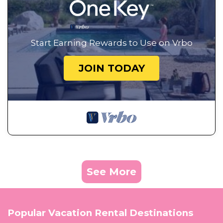
Start Earning Rewards to Use on Vrbo
JOIN TODAY
See More
Popular Vacation Rental Destinations