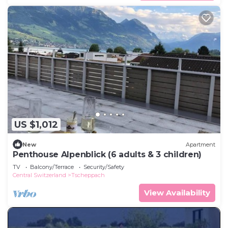
US $1,012
New
Apartment
Penthouse Alpenblick (6 adults & 3 children)
TV
Balcony/Terrace
Security/Safety
Central Switzerland
Tscheppach
View Availability