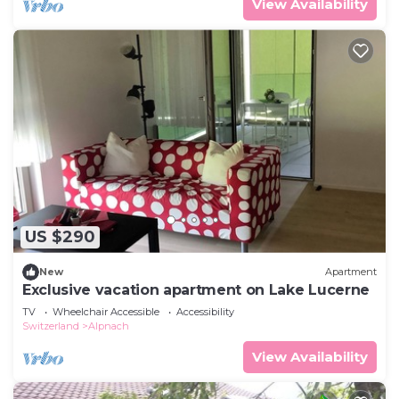
View Availability
US $290
New
Apartment
Exclusive vacation apartment on Lake Lucerne
TV
Wheelchair Accessible
Accessibility
Switzerland
Alpnach
View Availability