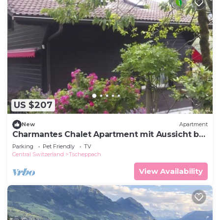
US $207
New
Apartment
Charmantes Chalet Apartment mit Aussicht by
Interhome
Parking
Pet Friendly
TV
Central Switzerland
Tscheppach
View Availability