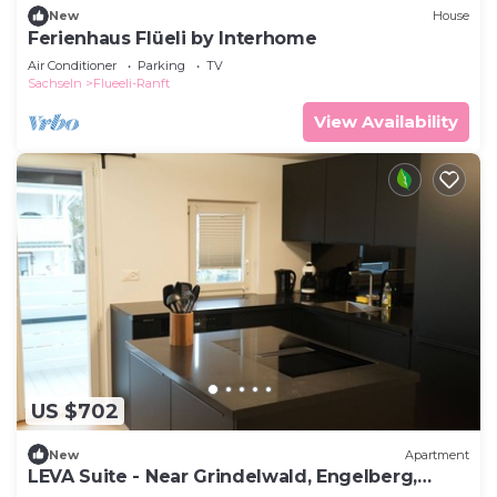
New
House
check below to learn more.
Ferienhaus Flüeli by Interhome
Air Conditioner
Parking
TV
Sachseln
Flueeli-Ranft
View Availability
US $702
New
Apartment
LEVA Suite - Near Grindelwald, Engelberg,
Interlaken, Lucerne & Andermatt