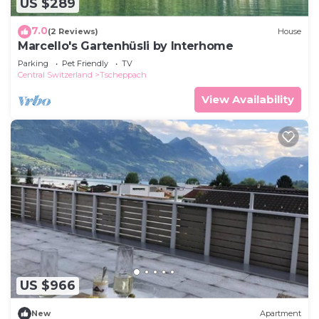
US $289
7.0
(2 Reviews)
House
Marcello's Gartenhüsli by Interhome
Parking
Pet Friendly
TV
Central Switzerland
Tscheppach
View Availability
US $966
New
Apartment