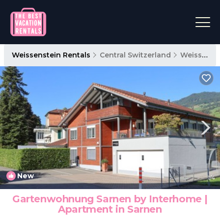
Weissenstein Rentals
Central Switzerland
Weissenstein
New
1
/4
Gartenwohnung Sarnen by Interhome |
Apartment in Sarnen