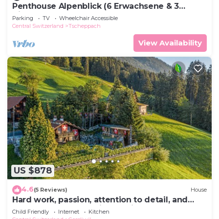
Penthouse Alpenblick (6 Erwachsene & 3
Kinder) by Interhome
Parking
TV
Wheelchair Accessible
Central Switzerland
Tscheppach
View Availability
US $878
4.6
(5 Reviews)
House
Hard work, passion, attention to detail, and
countless weeks of his own time were
Child Friendly
Internet
Kitchen
invested by the ow