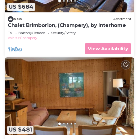
US $684
New
Apartment
Chalet Brimborion, (Champery), by Interhome
TV
Balcony/Terrace
Security/Safety
Valais
Champery
View Availability
US $481