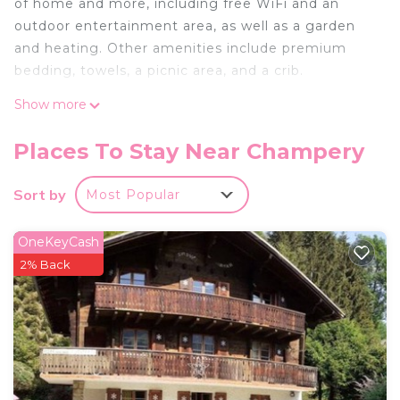
of home and more, including free WiFi and an
outdoor entertainment area, as well as a garden
and heating. Other amenities include premium
bedding, towels, a picnic area, and a crib.
Show more
Places To Stay Near Champery
Sort by
Most Popular
OneKeyCash
2% Back