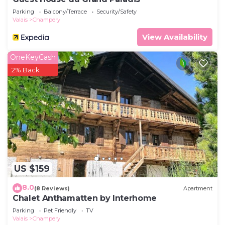
Parking
Balcony/Terrace
Security/Safety
Valais
Champery
View Availability
OneKeyCash
2% Back
US $159
8.0
(8 Reviews)
Apartment
Chalet Anthamatten by Interhome
Parking
Pet Friendly
TV
Valais
Champery