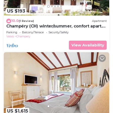
US $193
10.0
(1 Review)
Apartment
Champéry (CH) winter/summer, confort apart.
4-5p. in wooden chalet, superb view!
Parking
Balcony/Terrace
Security/Safety
Valais
Champery
View Availability
US $1,615