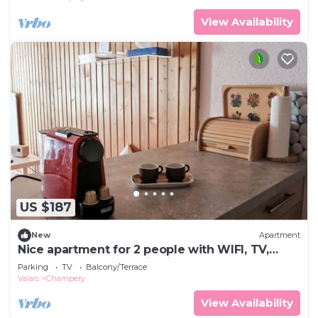
View Availability
US $187
New
Apartment
Nice apartment for 2 people with WIFI, TV,
balcony and panoramic view
Parking
TV
Balcony/Terrace
Valais
Champery
View Availability