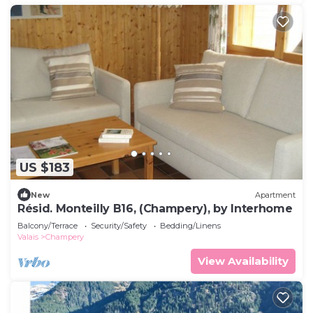
US $183
New
Apartment
Résid. Monteilly B16, (Champery), by Interhome
Balcony/Terrace
Security/Safety
Bedding/Linens
Valais
Champery
View Availability