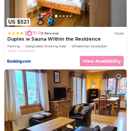
US $521
10.0
|
(1 Review)
House
Duplex w Sauna Within the Residence
Parking
Designated Smoking Area
Wheelchair Accessible
Valais
Champery
View Availability