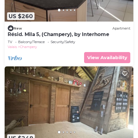
US $260
New
Apartment
Résid. Mila 5, (Champery), by Interhome
TV
Balcony/Terrace
Security/Safety
Valais
Champery
View Availability