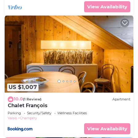
View Availability
US $1,007
10.0
(1 Review)
Apartment
Chalet François
Parking
Security/Safety
Wellness Facilities
Valais
Champery
View Availability