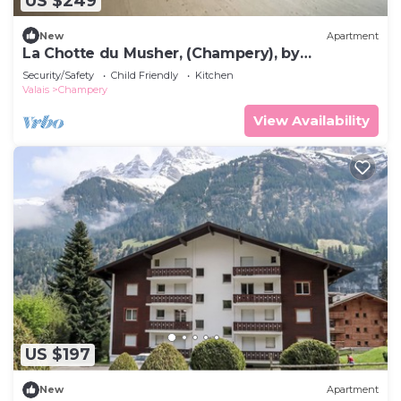
US $249
New
Apartment
La Chotte du Musher, (Champery), by
Interhome
Security/Safety
Child Friendly
Kitchen
Valais
Champery
View Availability
US $197
New
Apartment