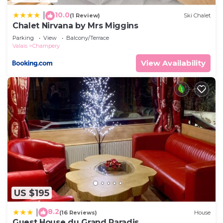
10.0
|
(1 Review)
Ski Chalet
Chalet Nirvana by Mrs Miggins
Parking
View
Balcony/Terrace
Valais
Champery
View Availability
US $195
8.2
|
(16 Reviews)
House
Guest House du Grand Paradis