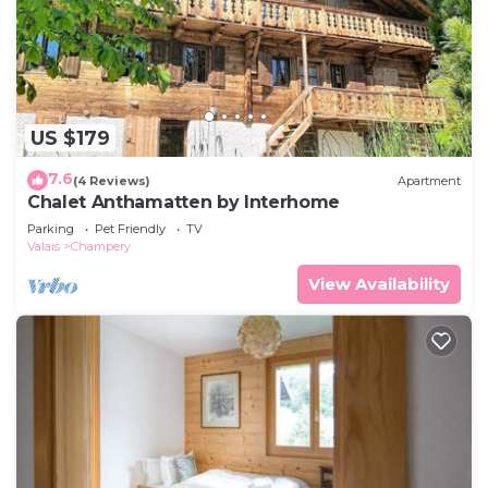
US $179
7.6
(4 Reviews)
Apartment
Chalet Anthamatten by Interhome
Parking
Pet Friendly
TV
Valais
Champery
View Availability