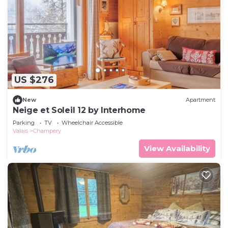
US $276
New
Apartment
Neige et Soleil 12 by Interhome
Parking
TV
Wheelchair Accessible
Valais
Champery
View Availability