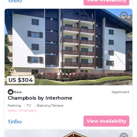
US $304
New
Apartment
Champbois by Interhome
Parking
TV
Balcony/Terrace
Valais
Champery
View Availability