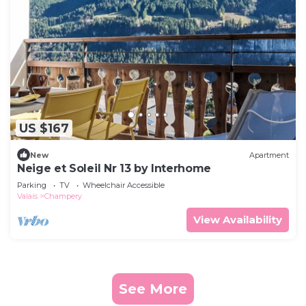
US $167
New
Apartment
Neige et Soleil Nr 13 by Interhome
Parking
TV
Wheelchair Accessible
Valais
Champery
View Availability
See More