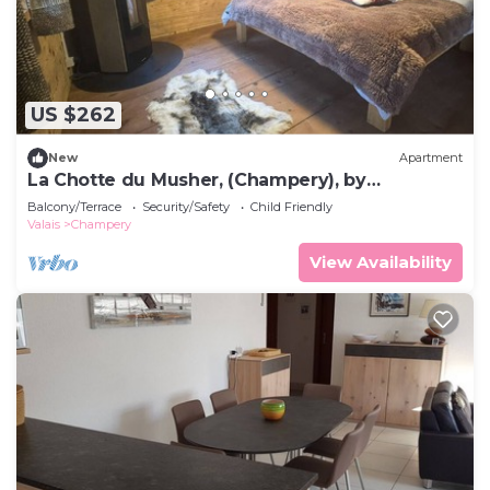
US $262
New
Apartment
La Chotte du Musher, (Champery), by
Interhome
Balcony/Terrace
Security/Safety
Child Friendly
Valais
Champery
View Availability