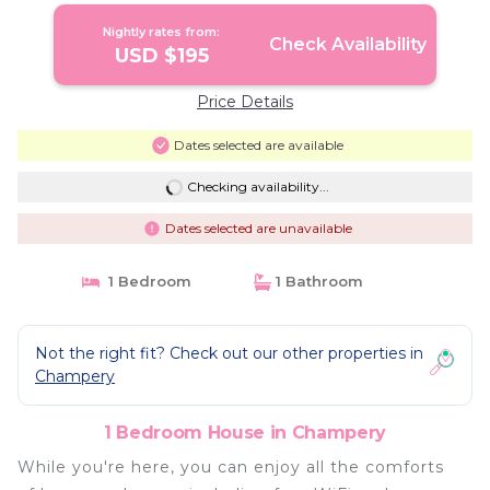
Nightly rates from:
Check Availability
USD $195
Price Details
Dates selected are available
Checking availability...
Dates selected are unavailable
1 Bedroom
1 Bathroom
Not the right fit? Check out our other properties in
Champery
1 Bedroom House in Champery
While you're here, you can enjoy all the comforts