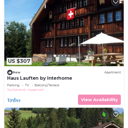
US $307
New
Apartment
Haus Lauften by Interhome
Parking
TV
Balcony/Terrace
Switzerland
Appenzell
View Availability