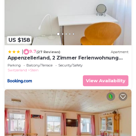
US $158
9.7
|
(27 Reviews)
Apartment
Appenzellerland, 2 Zimmer Ferienwohnung
mit Aussicht
Parking
Balcony/Terrace
Security/Safety
Switzerland
Stein
View Availability