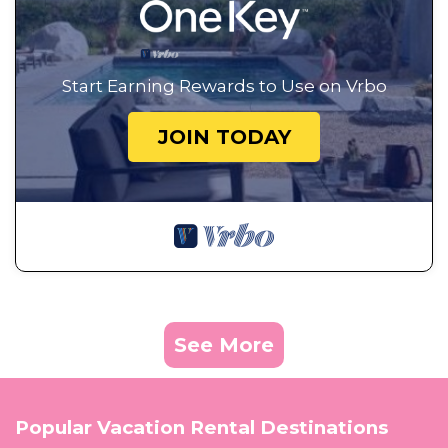
Start Earning Rewards to Use on Vrbo
JOIN TODAY
See More
Popular Vacation Rental Destinations