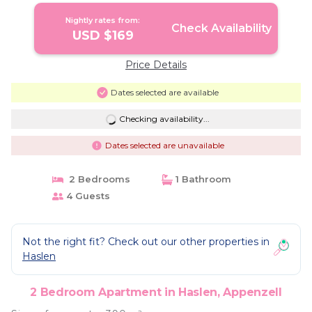
Nightly rates from:
Check Availability
USD $169
Price Details
Dates selected are available
Checking availability...
Dates selected are unavailable
2 Bedrooms
1 Bathroom
4 Guests
Not the right fit? Check out our other properties in
Haslen
2 Bedroom Apartment in Haslen, Appenzell