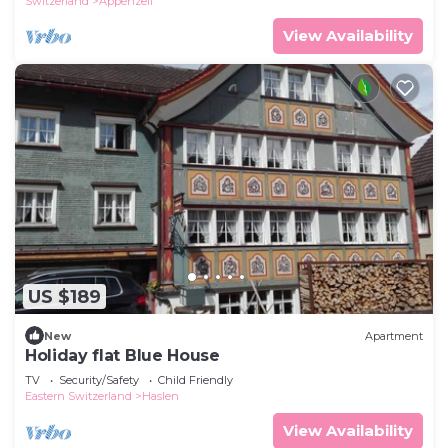
Switzerland
Appenzell
View Availability
US $189
New
Apartment
Holiday flat Blue House
TV
Security/Safety
Child Friendly
Eastern Switzerland
Haslen
View Availability