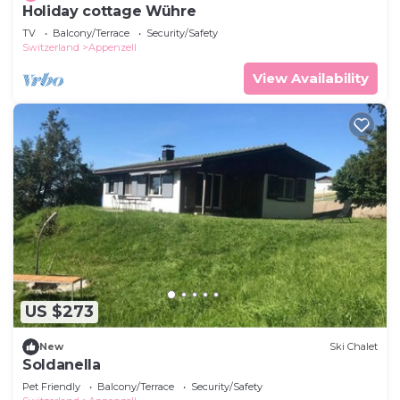
Holiday cottage Wühre
TV
Balcony/Terrace
Security/Safety
Switzerland
Appenzell
View Availability
US $273
New
Ski Chalet
Soldanella
Pet Friendly
Balcony/Terrace
Security/Safety