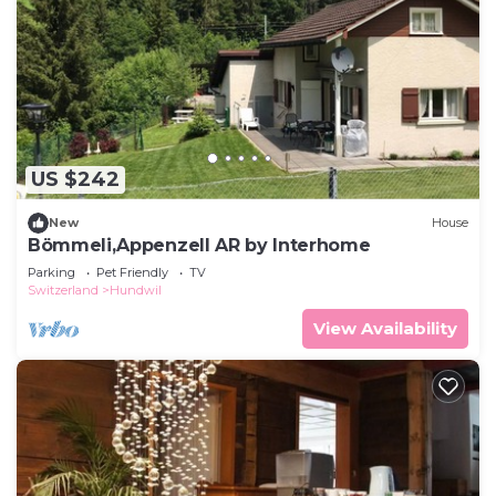
US $242
New
House
Bömmeli,Appenzell AR by Interhome
Parking
Pet Friendly
TV
Switzerland
Hundwil
View Availability