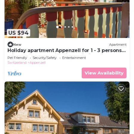
US $94
New
Apartment
Holiday apartment Appenzell for 1 - 3 persons
with 1 bedroom - Historical building
Pet Friendly
Security/Safety
Entertainment
Switzerland
Appenzell
View Availability