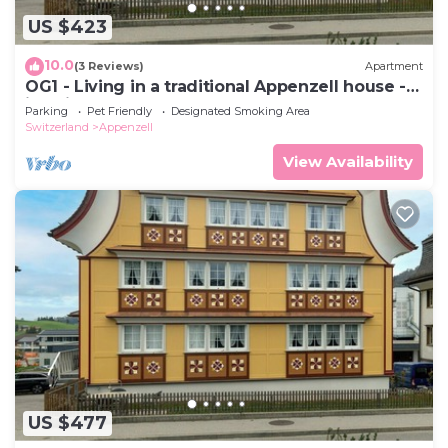
US $423
10.0
(3 Reviews)
Apartment
OG1 - Living in a traditional Appenzell house -
just like grandma's house
Parking
Pet Friendly
Designated Smoking Area
Switzerland
Appenzell
View Availability
US $477