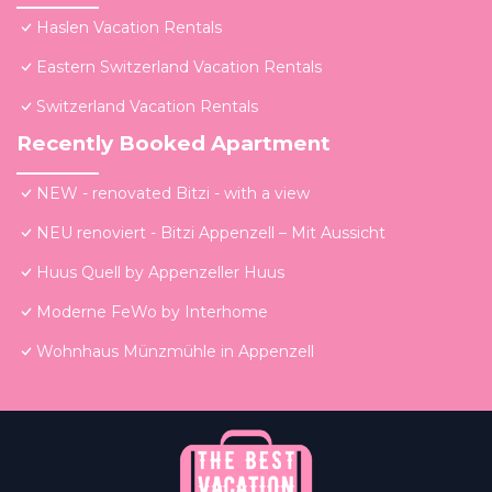
Haslen Vacation Rentals
Eastern Switzerland Vacation Rentals
Switzerland Vacation Rentals
Recently Booked Apartment
NEW - renovated Bitzi - with a view
NEU renoviert - Bitzi Appenzell – Mit Aussicht
Huus Quell by Appenzeller Huus
Moderne FeWo by Interhome
Wohnhaus Münzmühle in Appenzell