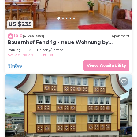
US $235
10.0
(4 Reviews)
Apartment
Bauernhof Fendrig - neue Wohnung by
Interhome
Parking
TV
Balcony/Terrace
Switzerland
Schlatt-Haslen
View Availability