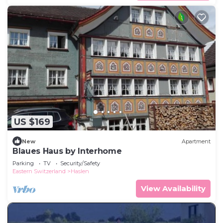
US $169
New
Apartment
Blaues Haus by Interhome
Parking
TV
Security/Safety
Eastern Switzerland
Haslen
View Availability