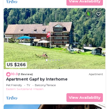
View Availability
US $266
10.0
(1 Review)
Apartment
Apartment Gapf by Interhome
Pet Friendly
TV
Balcony/Terrace
Eastern Switzerland
Haslen
View Availability