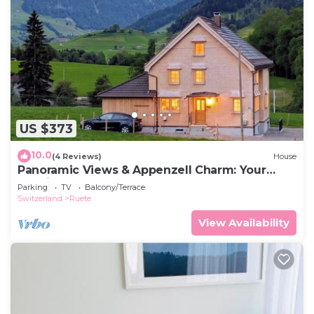
US $373
10.0
(4 Reviews)
House
Panoramic Views & Appenzell Charm: Your
Spacious Retreat
Parking
TV
Balcony/Terrace
Switzerland
Ruete
View Availability