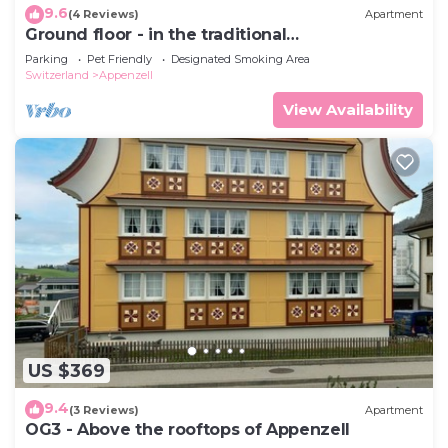
9.6
(4 Reviews)
Apartment
Ground floor - in the traditional
Appenzellerhaus
Parking
Pet Friendly
Designated Smoking Area
Switzerland
Appenzell
View Availability
US $369
9.4
(3 Reviews)
Apartment
OG3 - Above the rooftops of Appenzell