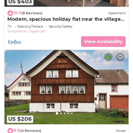
US $403
10.0
(5 Reviews)
Apartment
Modern, spacious holiday flat near the village
centre
TV
Balcony/Terrace
Security/Safety
Switzerland
Appenzell
View Availability
US $206
8.6
(4 Reviews)
House