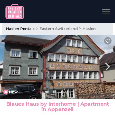
Haslen Rentals
Eastern Switzerland
Haslen
New
1
/4
Blaues Haus by Interhome | Apartment
in Appenzell