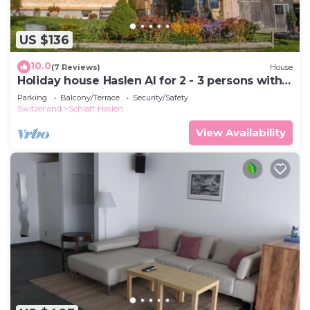
US $136
10.0
(7 Reviews)
House
Holiday house Haslen AI for 2 - 3 persons with 1
bedroom - Holiday house
Parking
Balcony/Terrace
Security/Safety
Switzerland
Schlatt-Haslen
View Availability