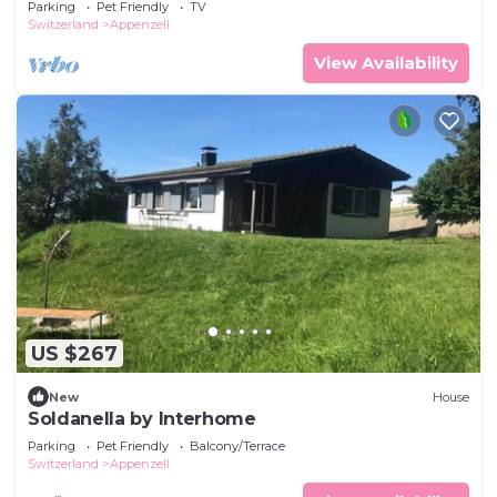
Parking
Pet Friendly
TV
Switzerland
Appenzell
View Availability
US $267
New
House
Soldanella by Interhome
Parking
Pet Friendly
Balcony/Terrace
Switzerland
Appenzell