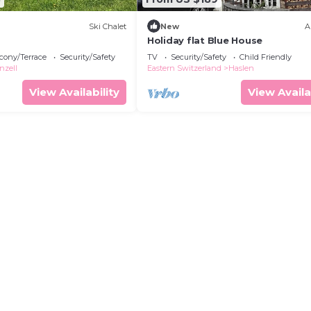
Ski Chalet
New
A
Holiday flat Blue House
cony/Terrace
Security/Safety
TV
Security/Safety
Child Friendly
nzell
Eastern Switzerland
Haslen
View Availability
View Availa