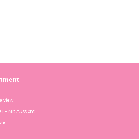
rtment
 a view
ll – Mit Aussicht
uus
e