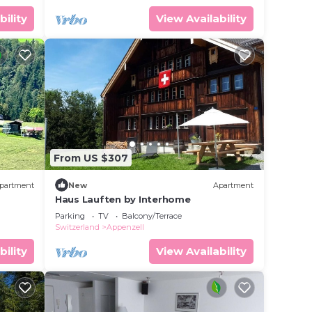
bility
View Availability
From US $307
partment
New
Apartment
Haus Lauften by Interhome
Parking
TV
Balcony/Terrace
Switzerland
Appenzell
bility
View Availability