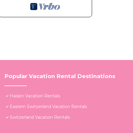
Popular Vacation Rental Destinations
Haslen Vacation Rentals
Eastern Switzerland Vacation Rentals
Switzerland Vacation Rentals