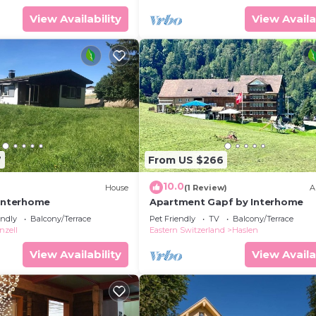
View Availability
View Availa
7
From US $266
10.0
House
(1 Review)
A
 Interhome
Apartment Gapf by Interhome
endly
Balcony/Terrace
Pet Friendly
TV
Balcony/Terrace
nzell
Eastern Switzerland
Haslen
View Availability
View Availa