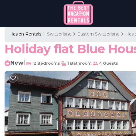
Haslen Rentals
Switzerland
Eastern Switzerland
Hasl
Holiday flat Blue Hou
New
|
2 Bedrooms
1 Bathroom
4 Guests