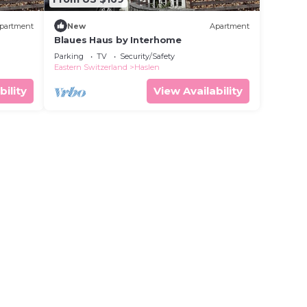
partment
New
Apartment
Blaues Haus by Interhome
Parking
TV
Security/Safety
Eastern Switzerland
Haslen
bility
View Availability