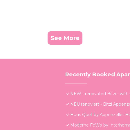
See More
Recently Booked Apa
NEW - renovated Bitzi - with
NEU renoviert - Bitzi Appenze
Huus Quell by Appenzeller H
Moderne FeWo by Interhom