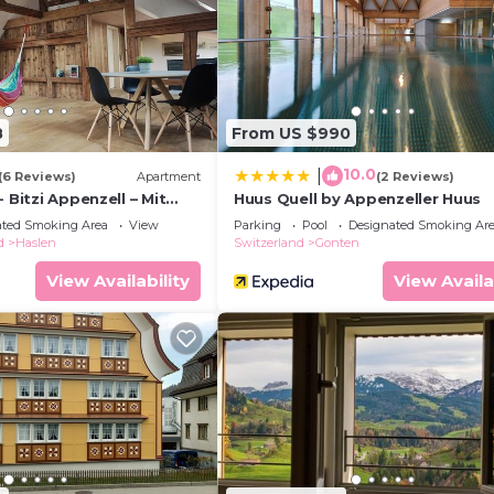
8
From US $990
10.0
|
(6 Reviews)
Apartment
(2 Reviews)
 Bitzi Appenzell – Mit
Huus Quell by Appenzeller Huus
ated Smoking Area
View
Parking
Pool
Designated Smoking Ar
d
Haslen
Switzerland
Gonten
View Availability
View Availa