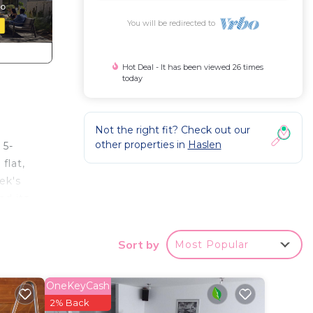
You will be redirected to
Hot Deal - It has been viewed 26 times
today
Not the right fit? Check out our
other properties in
Haslen
 5-
flat,
ek's
nd its
its
Sort by
Most Popular
iding,
OneKeyCash
ng,
2% Back