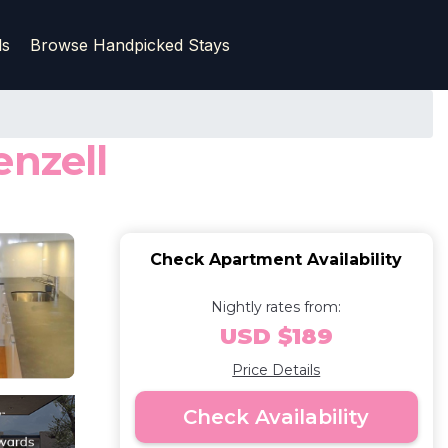
ls
Browse Handpicked Stays
enzell
Check Apartment Availability
Nightly rates from:
USD $189
Price Details
Check Availability