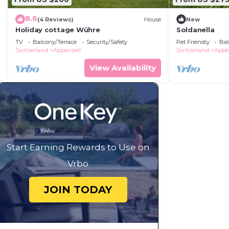
8.6
(4 Reviews)
House
New
Holiday cottage Wühre
Soldanella
TV
Balcony/Terrace
Security/Safety
Pet Friendly
Bal
Switzerland
Appenzell
Switzerland
Appe
View Availability
Start Earning Rewards to Use on
Vrbo
JOIN TODAY