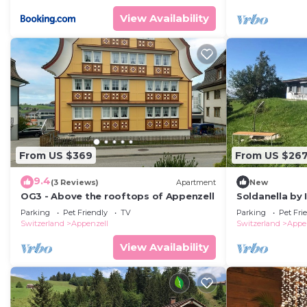
View Availability
From US $369
From US $26
9.4
(3 Reviews)
Apartment
New
OG3 - Above the rooftops of Appenzell
Soldanella by
Parking
Pet Friendly
TV
Parking
Pet Fri
Switzerland
Appenzell
Switzerland
Appe
View Availability