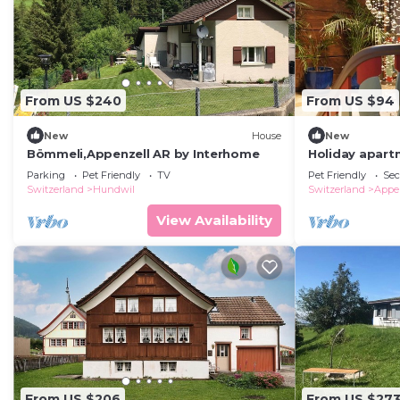
From US $240
From US $94
New
House
New
Bömmeli,Appenzell AR by Interhome
Holiday apartm
persons with 1
Parking
Pet Friendly
TV
Pet Friendly
Sec
building
Switzerland
Hundwil
Switzerland
Appe
View Availability
From US $206
From US $27