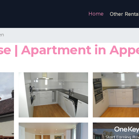
Home
Other Renta
en
se | Apartment in App