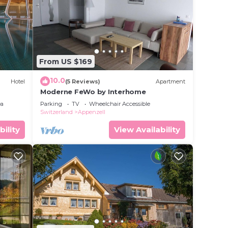
From US $169
10.0
Hotel
(5 Reviews)
Apartment
Moderne FeWo by Interhome
ea
Parking
TV
Wheelchair Accessible
Switzerland
Appenzell
bility
View Availability