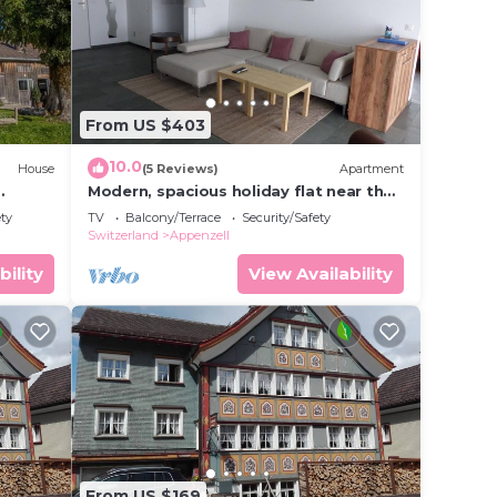
From US $403
10.0
House
(5 Reviews)
Apartment
Modern, spacious holiday flat near the
y
village centre
ety
TV
Balcony/Terrace
Security/Safety
Switzerland
Appenzell
bility
View Availability
From US $169