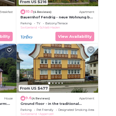
From US $216
10.0
Breakfast
(4 Reviews)
Apartment
Bauernhof Fendrig - neue Wohnung by
Interhome
Parking
TV
Balcony/Terrace
Switzerland
Schlatt-Haslen
bility
View Availability
 to
 this
given
wner
or
From US $477
y
9.6
House
(4 Reviews)
Apartment
n
arm:
Ground floor - in the traditional
Appenzellerhaus
Parking
Pet Friendly
Designated Smoking Area
Switzerland
Appenzell